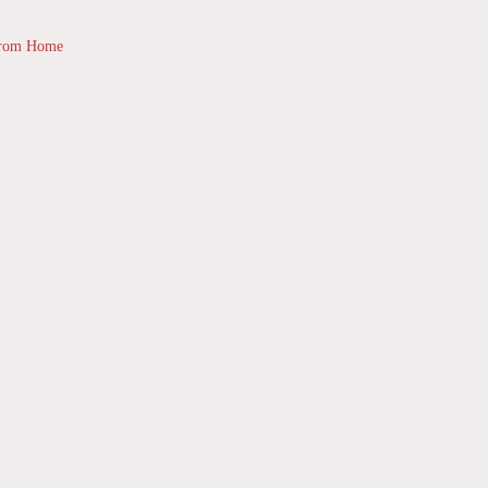
from Home