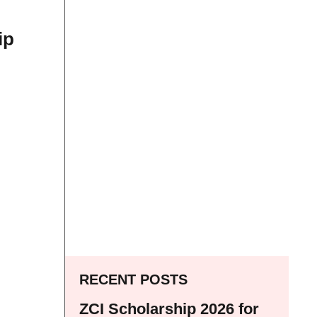
ip
RECENT POSTS
ZCI Scholarship 2026 for