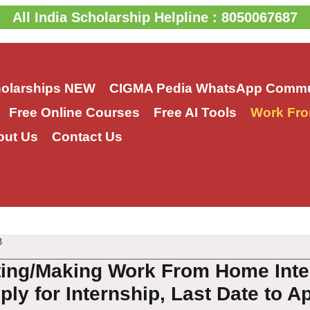
All India Scholarship Helpline : 8050067687
holarships
NEW
CIGMA Pedia WhatsApp Commu
Free Online Courses
Free AI Tools
Work Fro
out Us
Contact Us
3
ting/Making Work From Home Inte
ly for Internship, Last Date to A