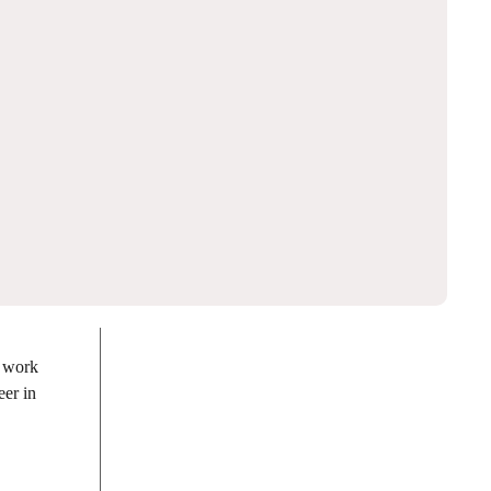
e work
eer in