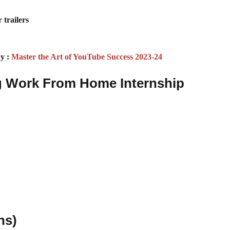
 trailers
y :
Master the Art of YouTube Success 2023-24
ng Work From Home Internship
ns)