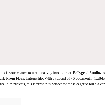
his is your chance to turn creativity into a career.
Bollygrad Studioz
is
rk From Home Internship
. With a stipend of ₹5,000/month, flexibl
al film projects, this internship is perfect for those eager to build a car