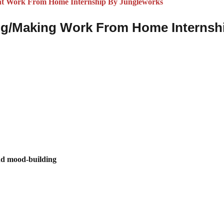
nt Work From Home Internship By Jungleworks
iting/Making Work From Home Internsh
and mood-building