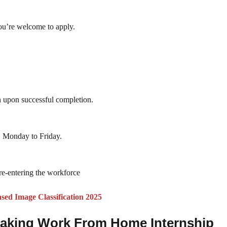
you’re welcome to apply.
n
upon successful completion.
t, Monday to Friday.
e-entering the workforce
ed Image Classification 2025
/Making Work From Home Internship