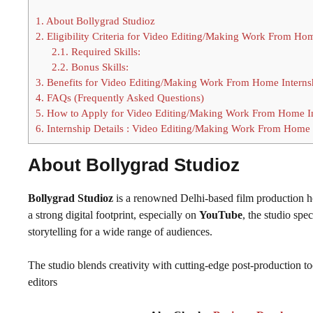
1.
About Bollygrad Studioz
2.
Eligibility Criteria for Video Editing/Making Work From Hom
2.1.
Required Skills:
2.2.
Bonus Skills:
3.
Benefits for Video Editing/Making Work From Home Interns
4.
FAQs (Frequently Asked Questions)
5.
How to Apply for Video Editing/Making Work From Home In
6.
Internship Details : Video Editing/Making Work From Home 
About Bollygrad Studioz
Bollygrad Studioz
is a renowned Delhi-based film production 
a strong digital footprint, especially on
YouTube
, the studio spe
storytelling for a wide range of audiences.
The studio blends creativity with cutting-edge post-production to
editors