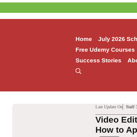
Skip
to
content
Home
July 2026 Sc
Free Udemy Courses
Success Stories
Ab
Last Update On
Staff 
Video Edi
How to App