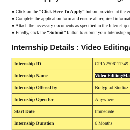
● Click on the
“Click Here To Apply”
button provided at the e
● Complete the application form and ensure all required informati
● Attach the necessary documents as specified in the Internship 
● Finally, click the
“Submit”
button to submit your Internship ap
Internship Details : Video Edit
Internship
ID
CPIA2506111349
Internship
Name
Video Editing/M
Internship
Offered by
Bollygrad Studioz
Internship
Open for
Anywhere
Start Date
Immediate
Internship Duration
6 Months