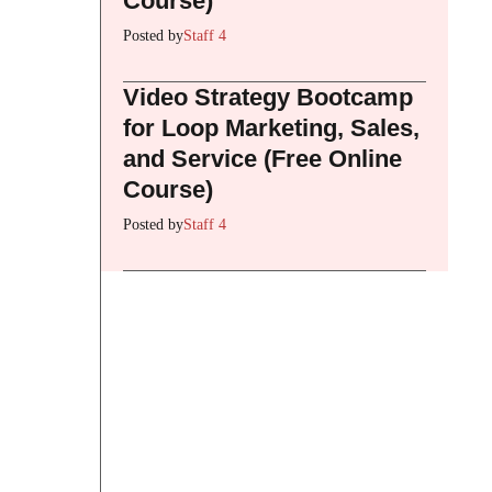
Course)
Posted by
Staff 4
Video Strategy Bootcamp
for Loop Marketing, Sales,
and Service (Free Online
Course)
Posted by
Staff 4