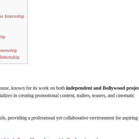
e Internship
hip
ternship
Internship
house, known for its work on both
independent and Bollywood projec
cializes in creating promotional content, trailers, teasers, and cinematic
ols, providing a professional yet collaborative environment for aspiring