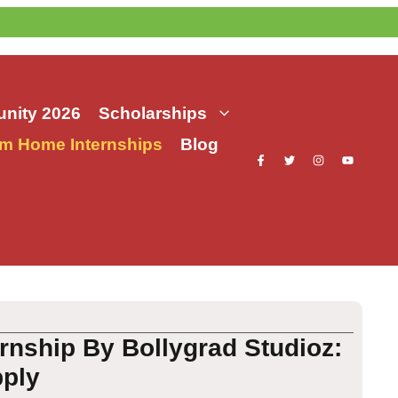
nity 2026
Scholarships
m Home Internships
Blog
rnship By Bollygrad Studioz:
pply