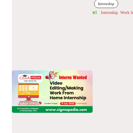
Internship
Internship
,
Work 