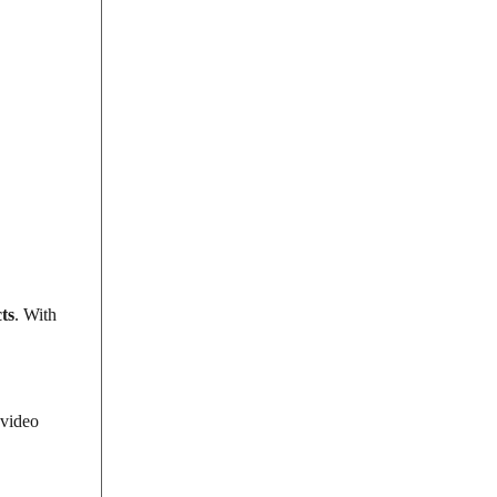
ts
. With
 video