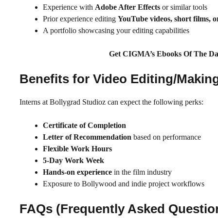
Experience with
Adobe After Effects
or similar tools
Prior experience editing
YouTube videos, short films, or
A portfolio showcasing your editing capabilities
Get CIGMA’s Ebooks Of The Da
Benefits for Video Editing/Maki
Interns at Bollygrad Studioz can expect the following perks:
Certificate of Completion
Letter of Recommendation
based on performance
Flexible Work Hours
5-Day Work Week
Hands-on experience
in the film industry
Exposure to Bollywood and indie project workflows
FAQs (Frequently Asked Questio