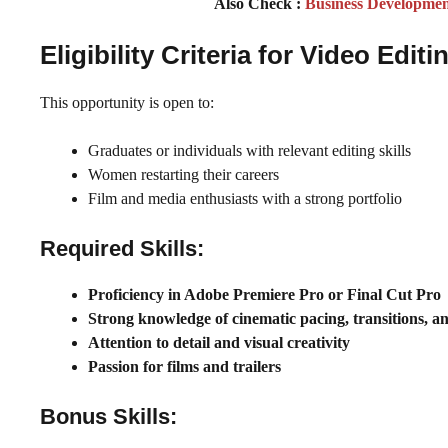
Also Check :
Business Developme
Eligibility Criteria for Video Ed
This opportunity is open to:
Graduates or individuals with relevant editing skills
Women restarting their careers
Film and media enthusiasts with a strong portfolio
Required Skills:
Proficiency in Adobe Premiere Pro or Final Cut Pro
Strong knowledge of cinematic pacing, transitions, 
Attention to detail and visual creativity
Passion for films and trailers
Bonus Skills: