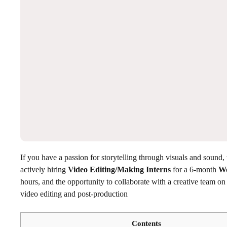
If you have a passion for storytelling through visuals and sound, t
actively hiring
Video Editing/Making Interns
for a 6-month
Wo
hours, and the opportunity to collaborate with a creative team on re
video editing and post-production
Contents