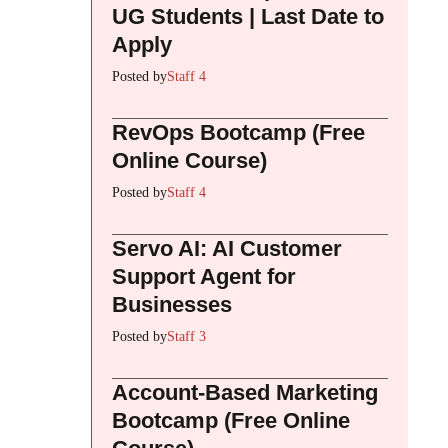
UG Students | Last Date to
Apply
Posted by
Staff 4
RevOps Bootcamp (Free
Online Course)
Posted by
Staff 4
Servo AI: AI Customer
Support Agent for
Businesses
Posted by
Staff 3
Account-Based Marketing
Bootcamp (Free Online