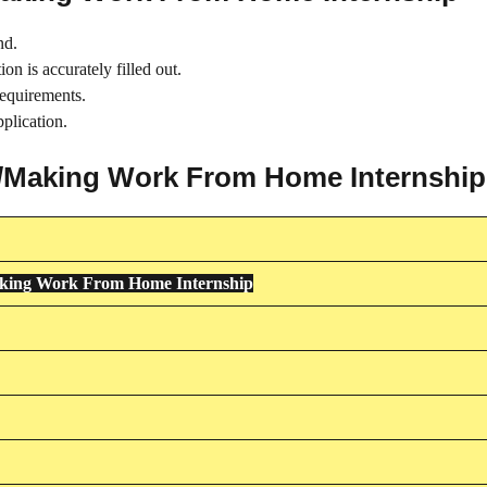
nd.
on is accurately filled out.
requirements.
plication.
ing/Making Work From Home Internship
aking Work From Home Internship