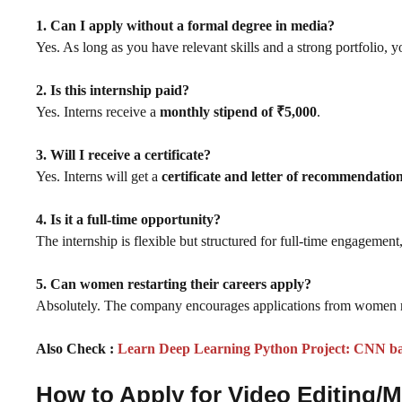
1. Can I apply without a formal degree in media?
Yes. As long as you have relevant skills and a strong portfolio, 
2. Is this internship paid?
Yes. Interns receive a
monthly stipend of ₹5,000
.
3. Will I receive a certificate?
Yes. Interns will get a
certificate and letter of recommendatio
4. Is it a full-time opportunity?
The internship is flexible but structured for full-time engagemen
5. Can women restarting their careers apply?
Absolutely. The company encourages applications from women r
Also Check :
Learn Deep Learning Python Project: CNN bas
How to Apply for Video Editing