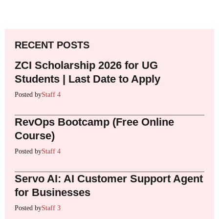
RECENT POSTS
ZCI Scholarship 2026 for UG
Students | Last Date to Apply
Posted by
Staff 4
RevOps Bootcamp (Free Online
Course)
Posted by
Staff 4
Servo AI: AI Customer Support Agent
for Businesses
Posted by
Staff 3