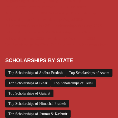
Engineering Scholarship
Foreign Scholarships
Free Udemy Courses
Internship
ITI Scholarship
Medical Scholarship
NSP Scholarship
PG Scholarship
Scholarship for Girls
Scholarships August 2026
Scholarships December 2025
Scholarships February 2026
Scholarships January 2026
Scholarships July 2026
Scholarships June 2026
Scholarships November 2025
Top Scholarships for Girls
UG Scholarship
Work from Home
SCHOLARSHIPS BY STATE
Top Scholarships of Andhra Pradesh
Top Scholarships of Assam
Top Scholarships of Bihar
Top Scholarships of Delhi
Top Scholarships of Gujarat
Top Scholarships of Himachal Pradesh
Top Scholarships of Jammu & Kashmir