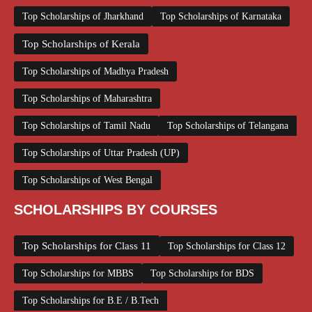
Top Scholarships of Jharkhand
Top Scholarships of Karnataka
Top Scholarships of Kerala
Top Scholarships of Madhya Pradesh
Top Scholarships of Maharashtra
Top Scholarships of Tamil Nadu
Top Scholarships of Telangana
Top Scholarships of Uttar Pradesh (UP)
Top Scholarships of West Bengal
SCHOLARSHIPS BY COURSES
Top Scholarships for Class 11
Top Scholarships for Class 12
Top Scholarships for MBBS
Top Scholarships for BDS
Top Scholarships for B.E / B.Tech