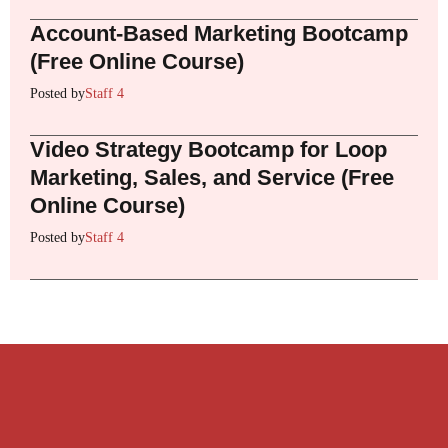
Account-Based Marketing Bootcamp
(Free Online Course)
Posted by
Staff 4
Video Strategy Bootcamp for Loop
Marketing, Sales, and Service (Free
Online Course)
Posted by
Staff 4