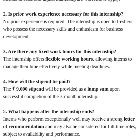
2. Is prior work experience necessary for this internship?
No prior experience is required. The internship is open to freshers
who possess the necessary skills and enthusiasm for business
development.
3. Are there any fixed work hours for this internship?
The internship offers
flexible working hours
, allowing interns to
manage their time effectively while meeting deadlines.
4. How will the stipend be paid?
The
₹ 9,000 stipend
will be provided as a
lump sum
upon
successful completion of the 3-month internship.
5. What happens after the internship ends?
Interns who perform exceptionally well may receive a strong
letter
of recommendation
and may also be considered for full-time roles,
subject to availability and performance.