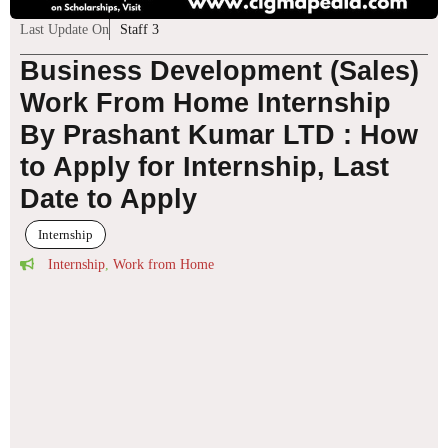
Last Update On
Staff 3
Business Development (Sales)
Work From Home Internship
By Prashant Kumar LTD : How
to Apply for Internship, Last
Date to Apply
Internship
Internship
,
Work from Home