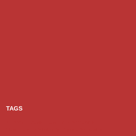
TAGS
AI Prompt
Chatgpt
Class 1 to 10 Scholarship
Class 11 and 12 Scholarship
Diploma Scholarship