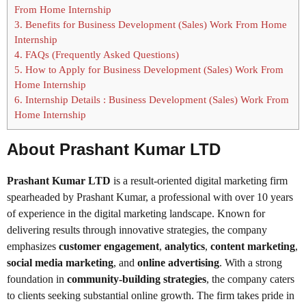
From Home Internship
3.
Benefits for Business Development (Sales) Work From Home
Internship
4.
FAQs (Frequently Asked Questions)
5.
How to Apply for Business Development (Sales) Work From
Home Internship
6.
Internship Details : Business Development (Sales) Work From
Home Internship
About Prashant Kumar LTD
Prashant Kumar LTD
is a result-oriented digital marketing firm
spearheaded by Prashant Kumar, a professional with over 10 years
of experience in the digital marketing landscape. Known for
delivering results through innovative strategies, the company
emphasizes
customer engagement
,
analytics
,
content marketing
,
social media marketing
, and
online advertising
. With a strong
foundation in
community-building strategies
, the company caters
to clients seeking substantial online growth. The firm takes pride in