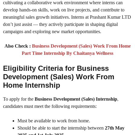
cultivating a collaborative work environment where interns can
develop hands-on skills, work on live projects, and contribute to
meaningful sales growth initiatives. Interns at Prashant Kumar LTD
don’t just assist — they actively participate in shaping digital
campaigns and exploring new market opportunities.
Also Check :
Business Development (Sales) Work From Home
Part Time Internship By Chaitanya Wellness
Eligibility Criteria for Business
Development (Sales) Work From
Home Internship
To apply for the
Business Development (Sales) Internship
,
candidates must meet the following requirements:
Must be available to work from home.
Should be able to start the internship between
27th May