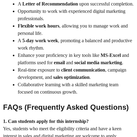
A
Letter of Recommendation
upon successful completion.
Opportunity to work with experienced digital marketing
professionals.
Flexible work hours
, allowing you to manage work and
personal life.
A
5-day work week
, promoting a balanced and productive
work rhythm.
Enhance your proficiency in key tools like
MS-Excel
and
platforms used for
email
and
social media marketing
.
Real-time exposure to
client communication
, campaign
development, and
sales optimization
.
Collaborative learning with a skilled marketing team
focused on continuous growth.
FAQs (Frequently Asked Questions)
1. Can students apply for this internship?
Yes, students who meet the eligibility criteria and have a keen
interest in sales and digital marketing are welcome to apply.