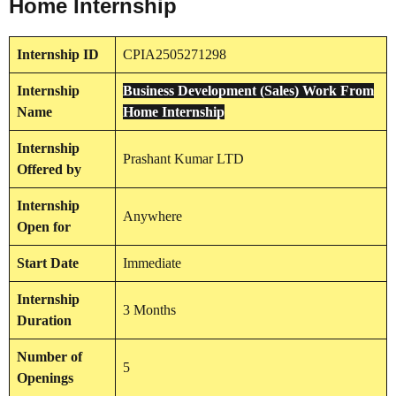
Home Internship
Internship
ID
CPIA2505271298
Internship
Business Development (Sales) Work From
Name
Home Internship
Internship
Prashant Kumar LTD
Offered by
Internship
Anywhere
Open for
Start Date
Immediate
Internship
3 Months
Duration
Number of
5
Openings