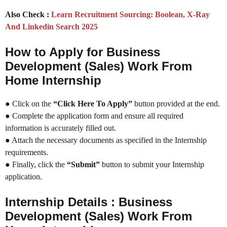
Also Check :
Learn Recruitment Sourcing: Boolean, X-Ray
And Linkedin Search 2025
How to Apply for Business
Development (Sales) Work From
Home Internship
● Click on the
“Click Here To Apply”
button provided at the end.
● Complete the application form and ensure all required
information is accurately filled out.
● Attach the necessary documents as specified in the Internship
requirements.
● Finally, click the
“Submit”
button to submit your Internship
application.
Internship Details : Business
Development (Sales) Work From