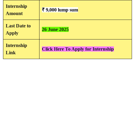
Internship
₹ 9,000 lump sum
Amount
Last Date to
26 June 2025
Apply
Internship
Click Here To Apply for Internship
Link