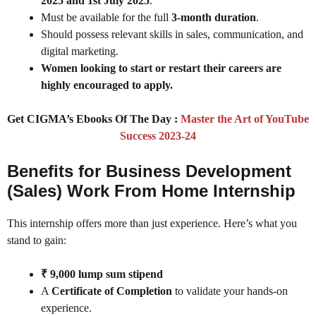
2025 and 1st July 2025
.
Must be available for the full
3-month duration
.
Should possess relevant skills in sales, communication, and
digital marketing.
Women looking to start or restart their careers are
highly encouraged to apply.
Get CIGMA’s Ebooks Of The Day :
Master the Art of YouTube
Success 2023-24
Benefits for Business Development
(Sales) Work From Home Internship
This internship offers more than just experience. Here’s what you
stand to gain:
₹ 9,000 lump sum stipend
A
Certificate of Completion
to validate your hands-on
experience.