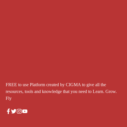
FREE to use Platform created by CIGMA to give all the
resources, tools and knowledge that you need to Learn. Grow.
Fly