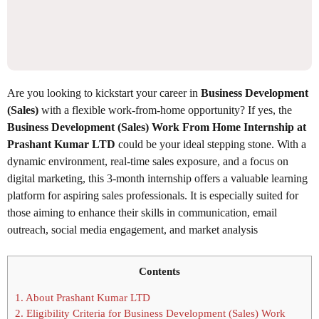
Are you looking to kickstart your career in
Business Development
(Sales)
with a flexible work-from-home opportunity? If yes, the
Business Development (Sales) Work From Home Internship at
Prashant Kumar LTD
could be your ideal stepping stone. With a
dynamic environment, real-time sales exposure, and a focus on
digital marketing, this 3-month internship offers a valuable learning
platform for aspiring sales professionals. It is especially suited for
those aiming to enhance their skills in communication, email
outreach, social media engagement, and market analysis
Contents
1.
About Prashant Kumar LTD
2.
Eligibility Criteria for Business Development (Sales) Work