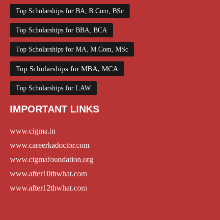
Top Scholarships for BA, B.Com, BSc
Top Scholarships for BBA, BCA
Top Scholarships for MA, M.Com, MSc
Top Scholarships for MBA, MCA
Top Scholarships for LAW
IMPORTANT LINKS
www.cigma.in
www.careerkadoctor.com
www.cigmafoundation.org
www.after10thwhat.com
www.after12thwhat.com