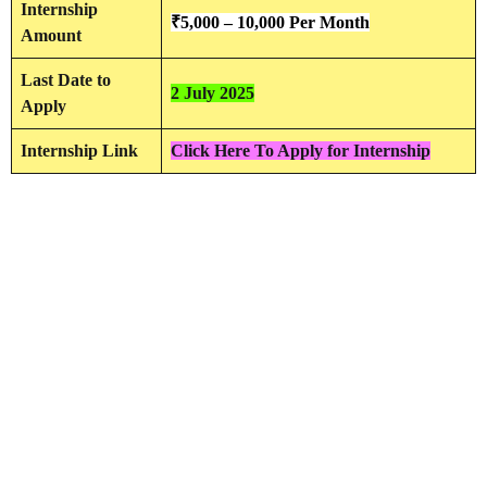
Internship
₹5,000 – 10,000 Per Month
Amount
Last Date to
2 July 2025
Apply
Internship Link
Click Here To Apply for Internship