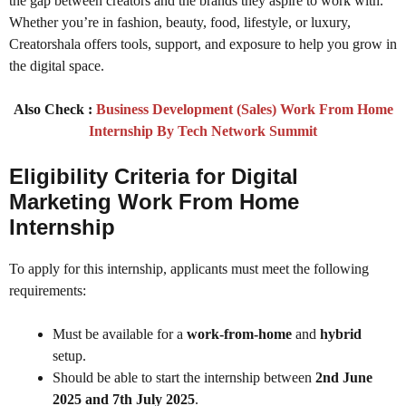
the gap between creators and the brands they aspire to work with.
Whether you’re in fashion, beauty, food, lifestyle, or luxury,
Creatorshala offers tools, support, and exposure to help you grow in
the digital space.
Also Check :
Business Development (Sales) Work From Home
Internship By Tech Network Summit
Eligibility Criteria for Digital
Marketing Work From Home
Internship
To apply for this internship, applicants must meet the following
requirements:
Must be available for a
work-from-home
and
hybrid
setup.
Should be able to start the internship between
2nd June
2025 and 7th July 2025
.