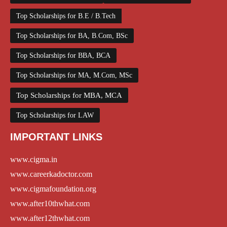
Top Scholarships for B.E / B.Tech
Top Scholarships for BA, B.Com, BSc
Top Scholarships for BBA, BCA
Top Scholarships for MA, M.Com, MSc
Top Scholarships for MBA, MCA
Top Scholarships for LAW
IMPORTANT LINKS
www.cigma.in
www.careerkadoctor.com
www.cigmafoundation.org
www.after10thwhat.com
www.after12thwhat.com