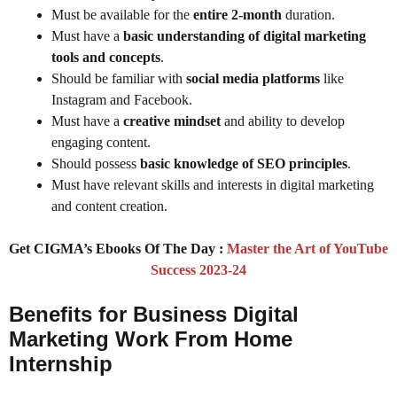
Must be available for the
entire 2-month
duration.
Must have a
basic understanding of digital marketing
tools and concepts
.
Should be familiar with
social media platforms
like
Instagram and Facebook.
Must have a
creative mindset
and ability to develop
engaging content.
Should possess
basic knowledge of SEO principles
.
Must have relevant skills and interests in digital marketing
and content creation.
Get CIGMA’s Ebooks Of The Day :
Master the Art of YouTube
Success 2023-24
Benefits for Business Digital
Marketing Work From Home
Internship