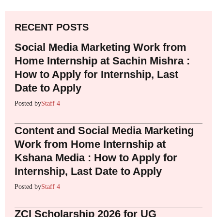
RECENT POSTS
Social Media Marketing Work from
Home Internship at Sachin Mishra :
How to Apply for Internship, Last
Date to Apply
Posted by
Staff 4
Content and Social Media Marketing
Work from Home Internship at
Kshana Media : How to Apply for
Internship, Last Date to Apply
Posted by
Staff 4
ZCI Scholarship 2026 for UG