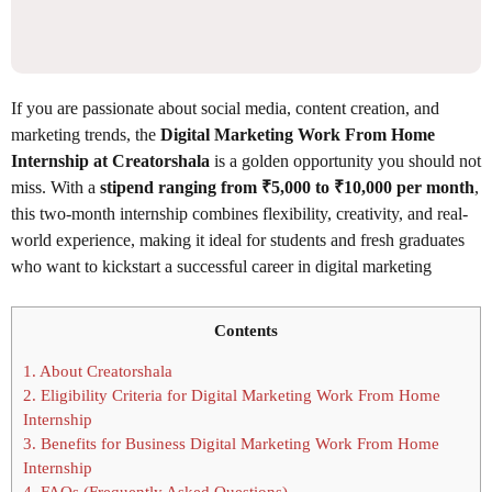
If you are passionate about social media, content creation, and
marketing trends, the
Digital Marketing Work From Home
Internship at Creatorshala
is a golden opportunity you should not
miss. With a
stipend ranging from ₹5,000 to ₹10,000 per month
,
this two-month internship combines flexibility, creativity, and real-
world experience, making it ideal for students and fresh graduates
who want to kickstart a successful career in digital marketing
Contents
1.
About Creatorshala
2.
Eligibility Criteria for Digital Marketing Work From Home
Internship
3.
Benefits for Business Digital Marketing Work From Home
Internship
4.
FAQs (Frequently Asked Questions)