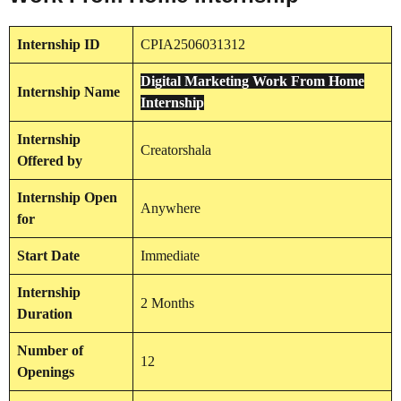
Internship
ID
CPIA2506031312
Digital Marketing Work From Home
Internship
Name
Internship
Internship
Creatorshala
Offered by
Internship
Open
Anywhere
for
Start Date
Immediate
Internship
2 Months
Duration
Number of
12
Openings