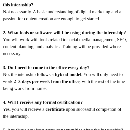
this internship?
Not necessarily. A basic understanding of digital marketing and a
passion for content creation are enough to get started.
2. What tools or software will I be using during the internship?
You will work with tools related to social media management, SEO,
content planning, and analytics. Training will be provided where
necessary.
3. Do I need to come to the office every day?
No, the internship follows a
hybrid model
. You will only need to
work
2–3 days per week from the office
, with the rest of the time
being work-from-home.
4. Will I receive any formal certification?
Yes, you will receive a
certificate
upon successful completion of
the internship.