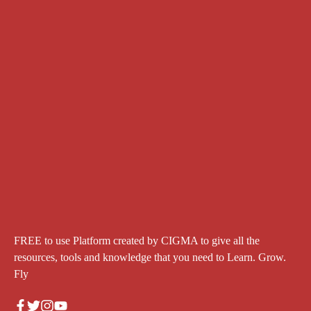
FREE to use Platform created by CIGMA to give all the
resources, tools and knowledge that you need to Learn. Grow.
Fly