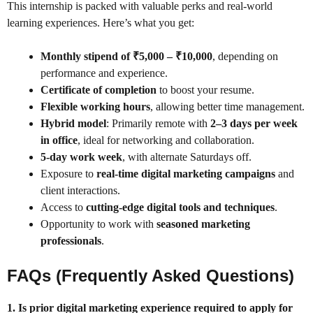
This internship is packed with valuable perks and real-world
learning experiences. Here’s what you get:
Monthly stipend of ₹5,000 – ₹10,000
, depending on
performance and experience.
Certificate of completion
to boost your resume.
Flexible working hours
, allowing better time management.
Hybrid model
: Primarily remote with
2–3 days per week
in office
, ideal for networking and collaboration.
5-day work week
, with alternate Saturdays off.
Exposure to
real-time digital marketing campaigns
and
client interactions.
Access to
cutting-edge digital tools and techniques
.
Opportunity to work with
seasoned marketing
professionals
.
FAQs (Frequently Asked Questions)
1. Is prior digital marketing experience required to apply for