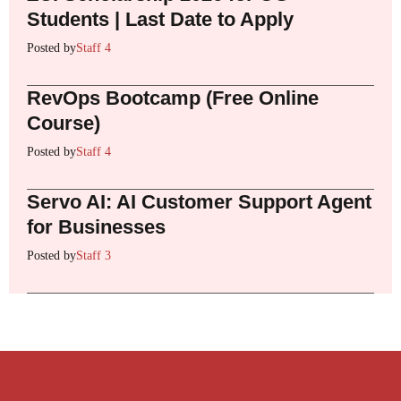
Students | Last Date to Apply
Posted by
Staff 4
RevOps Bootcamp (Free Online
Course)
Posted by
Staff 4
Servo AI: AI Customer Support Agent
for Businesses
Posted by
Staff 3