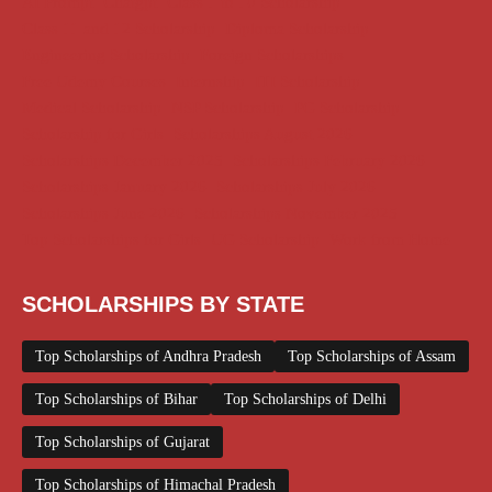
AI Prompt
Chatgpt
Class 1 to 10 Scholarship
Class 11 and 12 Scholarship
Diploma Scholarship
Engineering Scholarship
Foreign Scholarships
Free Udemy Courses
Internship
ITI Scholarship
Medical Scholarship
NSP Scholarship
PG Scholarship
Scholarship for Girls
Scholarships August 2026
Scholarships December 2025
Scholarships February 2026
Scholarships January 2026
Scholarships July 2026
Scholarships June 2026
Scholarships November 2025
Top Scholarships for Girls
UG Scholarship
Work from Home
SCHOLARSHIPS BY STATE
Top Scholarships of Andhra Pradesh
Top Scholarships of Assam
Top Scholarships of Bihar
Top Scholarships of Delhi
Top Scholarships of Gujarat
Top Scholarships of Himachal Pradesh