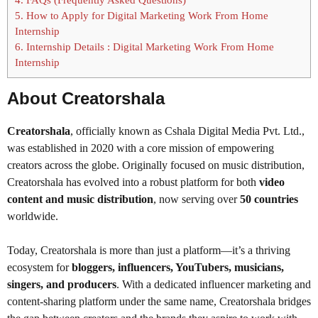
5.
How to Apply for Digital Marketing Work From Home
Internship
6.
Internship Details : Digital Marketing Work From Home
Internship
About Creatorshala
Creatorshala
, officially known as Cshala Digital Media Pvt. Ltd.,
was established in 2020 with a core mission of empowering
creators across the globe. Originally focused on music distribution,
Creatorshala has evolved into a robust platform for both
video
content and music distribution
, now serving over
50 countries
worldwide.
Today, Creatorshala is more than just a platform—it’s a thriving
ecosystem for
bloggers, influencers, YouTubers, musicians,
singers, and producers
. With a dedicated influencer marketing and
content-sharing platform under the same name, Creatorshala bridges