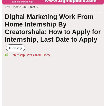
Last Update On
Staff 3
Digital Marketing Work From
Home Internship By
Creatorshala: How to Apply for
Internship, Last Date to Apply
Internship
Internship
,
Work from Home