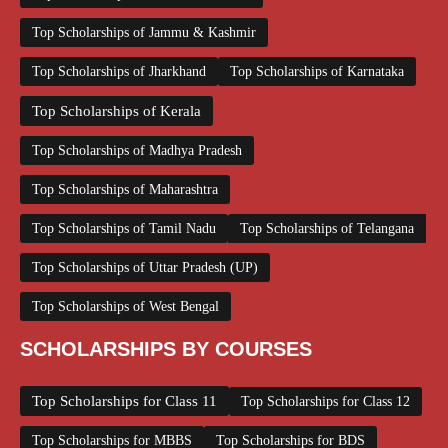
Top Scholarships of Jammu & Kashmir
Top Scholarships of Jharkhand
Top Scholarships of Karnataka
Top Scholarships of Kerala
Top Scholarships of Madhya Pradesh
Top Scholarships of Maharashtra
Top Scholarships of Tamil Nadu
Top Scholarships of Telangana
Top Scholarships of Uttar Pradesh (UP)
Top Scholarships of West Bengal
SCHOLARSHIPS BY COURSES
Top Scholarships for Class 11
Top Scholarships for Class 12
Top Scholarships for MBBS
Top Scholarships for BDS