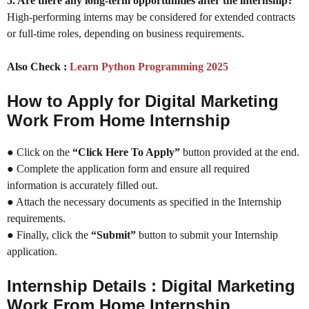
5. Are there any long-term opportunities after the internship?
High-performing interns may be considered for extended contracts
or full-time roles, depending on business requirements.
Also Check :
Learn Python Programming 2025
How to Apply for Digital Marketing
Work From Home Internship
● Click on the
“Click Here To Apply”
button provided at the end.
● Complete the application form and ensure all required
information is accurately filled out.
● Attach the necessary documents as specified in the Internship
requirements.
● Finally, click the
“Submit”
button to submit your Internship
application.
Internship Details : Digital Marketing
Work From Home Internship