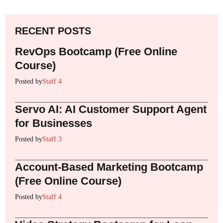
RECENT POSTS
RevOps Bootcamp (Free Online
Course)
Posted by
Staff 4
Servo AI: AI Customer Support Agent
for Businesses
Posted by
Staff 3
Account-Based Marketing Bootcamp
(Free Online Course)
Posted by
Staff 4