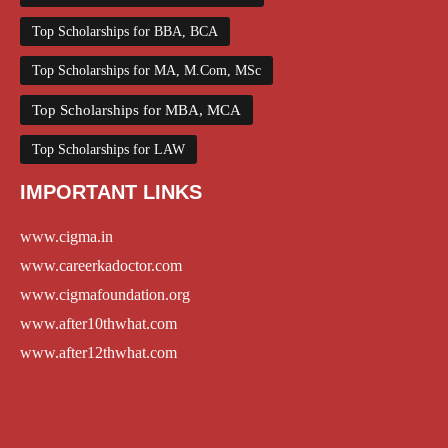
Top Scholarships for BBA, BCA
Top Scholarships for MA, M.Com, MSc
Top Scholarships for MBA, MCA
Top Scholarships for LAW
IMPORTANT LINKS
www.cigma.in
www.careerkadoctor.com
www.cigmafoundation.org
www.after10thwhat.com
www.after12thwhat.com