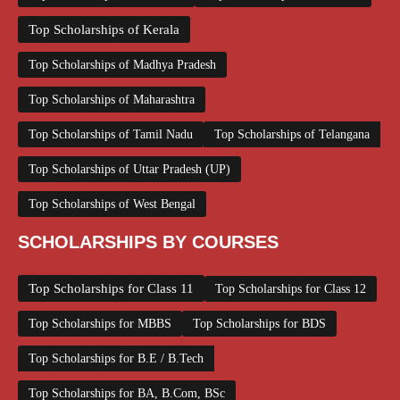
Top Scholarships of Kerala
Top Scholarships of Madhya Pradesh
Top Scholarships of Maharashtra
Top Scholarships of Tamil Nadu
Top Scholarships of Telangana
Top Scholarships of Uttar Pradesh (UP)
Top Scholarships of West Bengal
SCHOLARSHIPS BY COURSES
Top Scholarships for Class 11
Top Scholarships for Class 12
Top Scholarships for MBBS
Top Scholarships for BDS
Top Scholarships for B.E / B.Tech
Top Scholarships for BA, B.Com, BSc