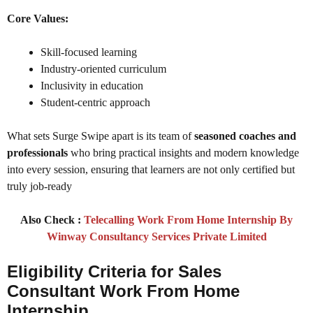
Core Values:
Skill-focused learning
Industry-oriented curriculum
Inclusivity in education
Student-centric approach
What sets Surge Swipe apart is its team of
seasoned coaches and
professionals
who bring practical insights and modern knowledge
into every session, ensuring that learners are not only certified but
truly job-ready
Also Check :
Telecalling Work From Home Internship By
Winway Consultancy Services Private Limited
Eligibility Criteria for Sales
Consultant Work From Home
Internship