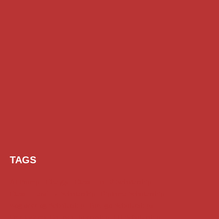
TAGS
AI Prompt
Chatgpt
Class 1 to 10 Scholarship
Class 11 and 12 Scholarship
Diploma Scholarship
Engineering Scholarship
Foreign Scholarships
Free Udemy Courses
Internship
ITI Scholarship