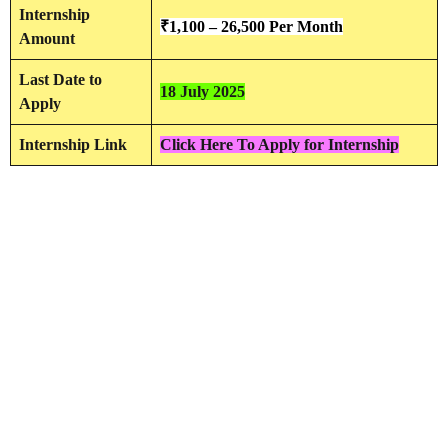
Internship
₹
1,100 – 26,500 Per Month
Amount
Last Date to
18 July 2025
Apply
Internship Link
Click Here To Apply for Internship