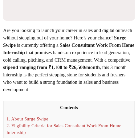
Are you looking to launch your career in sales and digital outreach
without stepping out of your home? Here’s your chance!
Surge
Swipe
is currently offering a
Sales Consultant Work From Home
Internship
that promises hands-on experience in lead generation,
cold calling, pitching, and CRM management. With a competitive
stipend ranging from ₹1,100 to ₹26,500/month
, this 3-month
internship is the perfect stepping stone for students and freshers
who want to build a strong foundation in sales and business
development
Contents
1.
About Surge Swipe
2.
Eligibility Criteria for Sales Consultant Work From Home
Internship