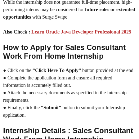
While the internship does not guarantee full-time placement, high-
performing interns may be considered for
future roles or extended
opportunities
with Surge Swipe
Also Check :
Learn Oracle Java Developer Professional 2025
How to Apply for Sales Consultant
Work From Home Internship
● Click on the
“Click Here To Apply”
button provided at the end.
● Complete the application form and ensure all required
information is accurately filled out.
● Attach the necessary documents as specified in the Internship
requirements.
● Finally, click the
“Submit”
button to submit your Internship
application.
Internship Details : Sales Consultant