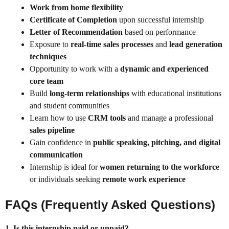
Work from home flexibility
Certificate of Completion
upon successful internship
Letter of Recommendation
based on performance
Exposure to
real-time sales processes
and
lead generation
techniques
Opportunity to work with a
dynamic and experienced
core team
Build
long-term relationships
with educational institutions
and student communities
Learn how to use
CRM tools
and manage a professional
sales pipeline
Gain confidence in
public speaking, pitching, and digital
communication
Internship is ideal for
women returning to the workforce
or individuals seeking
remote work experience
FAQs (Frequently Asked Questions)
1. Is this internship paid or unpaid?