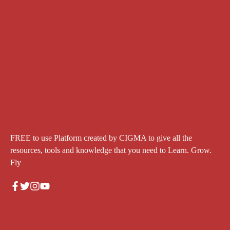
FREE to use Platform created by CIGMA to give all the
resources, tools and knowledge that you need to Learn. Grow.
Fly