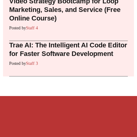
Video Strategy Bootcamp for Loop
Marketing, Sales, and Service (Free
Online Course)
Posted by
Staff 4
Trae AI: The Intelligent AI Code Editor
for Faster Software Development
Posted by
Staff 3