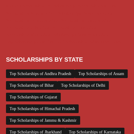
Medical Scholarship
PG Scholarship
Scholarship for Girls
Scholarships August 2026
Scholarships December 2025
Scholarships February 2026
Scholarships January 2026
Scholarships July 2026
Scholarships June 2026
Scholarships May 2026
Scholarships November 2025
Top Scholarships for Girls
UG Scholarship
Work from Home
SCHOLARSHIPS BY STATE
Top Scholarships of Andhra Pradesh
Top Scholarships of Assam
Top Scholarships of Bihar
Top Scholarships of Delhi
Top Scholarships of Gujarat
Top Scholarships of Himachal Pradesh
Top Scholarships of Jammu & Kashmir
Top Scholarships of Jharkhand
Top Scholarships of Karnataka