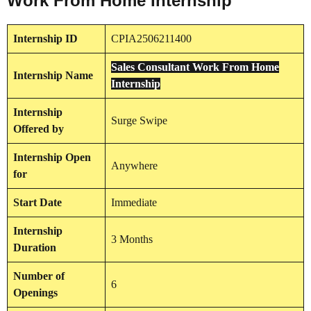
Work From Home Internship
Internship
ID
CPIA2506211400
Sales Consultant Work From Home
Internship
Name
Internship
Internship
Surge Swipe
Offered by
Internship
Open
Anywhere
for
Start Date
Immediate
Internship
3 Months
Duration
Number of
6
Openings