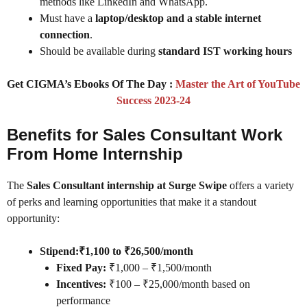
methods like LinkedIn and WhatsApp.
Must have a
laptop/desktop and a stable internet
connection
.
Should be available during
standard IST working hours
Get CIGMA’s Ebooks Of The Day :
Master the Art of YouTube
Success 2023-24
Benefits for Sales Consultant Work
From Home Internship
The
Sales Consultant internship at Surge Swipe
offers a variety
of perks and learning opportunities that make it a standout
opportunity:
Stipend:
₹1,100 to ₹26,500/month
Fixed Pay:
₹1,000 – ₹1,500/month
Incentives:
₹100 – ₹25,000/month based on
performance