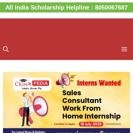
Skip
All India Scholarship Helpline : 8050067687
to
content
M