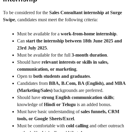
To be considered for the
Sales Consultant internship at Surge
Swipe
, candidates must meet the following criteria:
Must be available for a
work-from-home internship
.
Can
start the internship between 18th June 2025 and
23rd July 2025
.
Must be available for the full
3-month duration
.
Should have
relevant interests or skills in sales,
communication, or marketing
.
Open to
both students and graduates
.
Candidates from
BBA, B.Com, BA (English), and MBA
(Marketing/Sales)
backgrounds are preferred.
Should have
strong English communication skills
;
knowledge of
Hindi or Telugu
is an added bonus.
Must have basic understanding of
sales funnels, CRM
tools, or Google Sheets/Excel
.
Must be comfortable with
cold calling
and other outreach