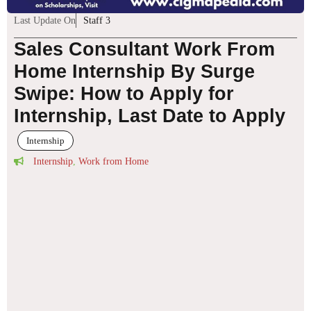
Last Update On
Staff 3
Sales Consultant Work From
Home Internship By Surge
Swipe: How to Apply for
Internship, Last Date to Apply
Internship
Internship
,
Work from Home