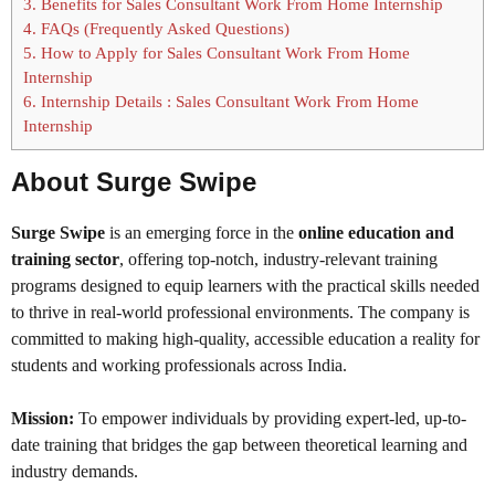
3.
Benefits for Sales Consultant Work From Home Internship
4.
FAQs (Frequently Asked Questions)
5.
How to Apply for Sales Consultant Work From Home
Internship
6.
Internship Details : Sales Consultant Work From Home
Internship
About Surge Swipe
Surge Swipe
is an emerging force in the
online education and
training sector
, offering top-notch, industry-relevant training
programs designed to equip learners with the practical skills needed
to thrive in real-world professional environments. The company is
committed to making high-quality, accessible education a reality for
students and working professionals across India.
Mission:
To empower individuals by providing expert-led, up-to-
date training that bridges the gap between theoretical learning and
industry demands.