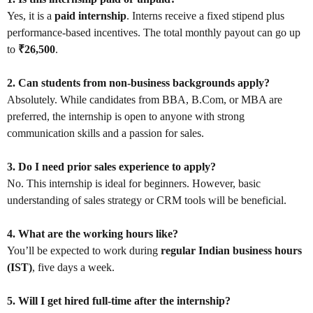
Yes, it is a
paid internship
. Interns receive a fixed stipend plus
performance-based incentives. The total monthly payout can go up
to
₹26,500
.
2. Can students from non-business backgrounds apply?
Absolutely. While candidates from BBA, B.Com, or MBA are
preferred, the internship is open to anyone with strong
communication skills and a passion for sales.
3. Do I need prior sales experience to apply?
No. This internship is ideal for beginners. However, basic
understanding of sales strategy or CRM tools will be beneficial.
4. What are the working hours like?
You’ll be expected to work during
regular Indian business hours
(IST)
, five days a week.
5. Will I get hired full-time after the internship?