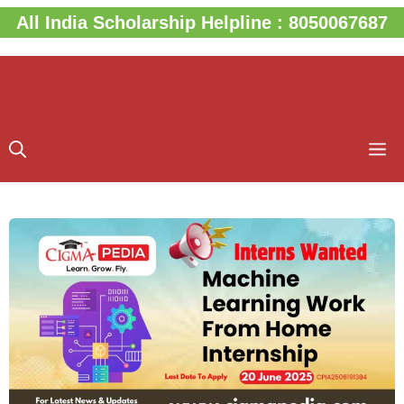
Skip
All India Scholarship Helpline : 8050067687
to
content
M