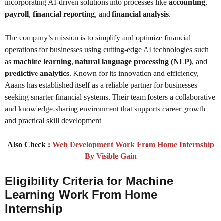
incorporating AI-driven solutions into processes like
accounting
,
payroll
,
financial reporting
, and
financial analysis
.
The company’s mission is to simplify and optimize financial
operations for businesses using cutting-edge AI technologies such
as
machine learning
,
natural language processing (NLP)
, and
predictive analytics
. Known for its innovation and efficiency,
Aaans has established itself as a reliable partner for businesses
seeking smarter financial systems. Their team fosters a collaborative
and knowledge-sharing environment that supports career growth
and practical skill development
Also Check :
Web Development Work From Home Internship
By Visible Gain
Eligibility Criteria for Machine
Learning Work From Home
Internship