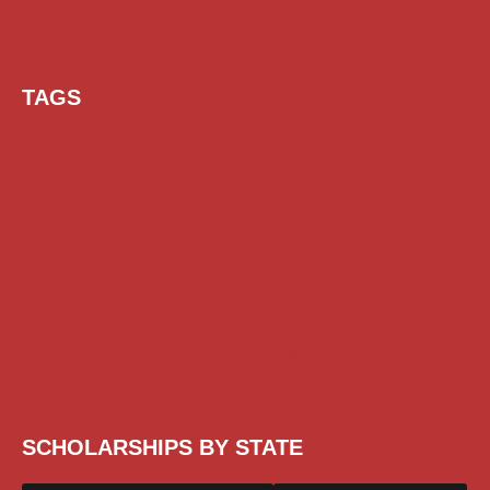
TAGS
AI Prompt
Chatgpt
Class 1 to 10 Scholarship
Class 11 and 12 Scholarship
Diploma Scholarship
Engineering Scholarship
Foreign Scholarships
Free Udemy Courses
Internship
ITI Scholarship
Medical Scholarship
PG Scholarship
Scholarship for Girls
Scholarships August 2026
Scholarships December 2025
Scholarships February 2026
Scholarships January 2026
Scholarships July 2026
Scholarships June 2026
Scholarships May 2026
Scholarships November 2025
Top Scholarships for Girls
UG Scholarship
Work from Home
SCHOLARSHIPS BY STATE