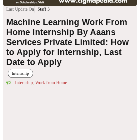
Last Update On
Staff 3
Machine Learning Work From
Home Internship By Aaans
Services Private Limited: How
to Apply for Internship, Last
Date to Apply
Internship
Internship
,
Work from Home