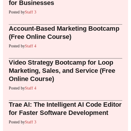
for Businesses
Posted by
Staff 3
Account-Based Marketing Bootcamp
(Free Online Course)
Posted by
Staff 4
Video Strategy Bootcamp for Loop
Marketing, Sales, and Service (Free
Online Course)
Posted by
Staff 4
Trae AI: The Intelligent AI Code Editor
for Faster Software Development
Posted by
Staff 3