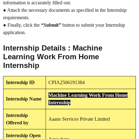
information is accurately filled out.
● Attach the necessary documents as specified in the Internship
requirements.
● Finally, click the
“Submit”
button to submit your Internship
application.
Internship Details : Machine
Learning Work From Home
Internship
Internship
ID
CPIA2506191384
Machine Learning Work From Home
Internship
Name
Internship
Internship
Aaans Services Private Limited
Offered by
Internship
Open