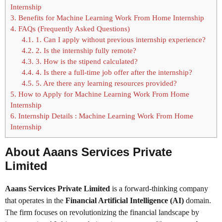
Internship
3.
Benefits for Machine Learning Work From Home Internship
4.
FAQs (Frequently Asked Questions)
4.1.
1. Can I apply without previous internship experience?
4.2.
2. Is the internship fully remote?
4.3.
3. How is the stipend calculated?
4.4.
4. Is there a full-time job offer after the internship?
4.5.
5. Are there any learning resources provided?
5.
How to Apply for Machine Learning Work From Home
Internship
6.
Internship Details : Machine Learning Work From Home
Internship
About Aaans Services Private
Limited
Aaans Services Private Limited
is a forward-thinking company
that operates in the
Financial Artificial Intelligence (AI)
domain.
The firm focuses on revolutionizing the financial landscape by