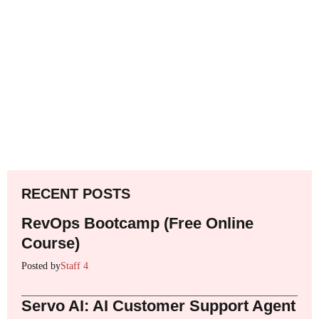
RECENT POSTS
RevOps Bootcamp (Free Online
Course)
Posted by
Staff 4
Servo AI: AI Customer Support Agent