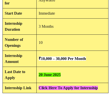
Anywhere
for
Start Date
Immediate
Internship
3 Months
Duration
Number of
10
Openings
Internship
₹
10,000 – 30,000 Per Month
Amount
Last Date to
20 June 2025
Apply
Internship Link
Click Here To Apply for Internship