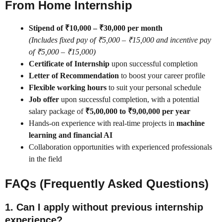
From Home Internship
Stipend of ₹10,000 – ₹30,000 per month
(Includes fixed pay of ₹5,000 – ₹15,000 and incentive pay
of ₹5,000 – ₹15,000)
Certificate of Internship
upon successful completion
Letter of Recommendation
to boost your career profile
Flexible working hours
to suit your personal schedule
Job offer
upon successful completion, with a potential
salary package of
₹5,00,000 to ₹9,00,000 per year
Hands-on experience with real-time projects in
machine
learning and financial AI
Collaboration opportunities with experienced professionals
in the field
FAQs (Frequently Asked Questions)
1. Can I apply without previous internship
experience?