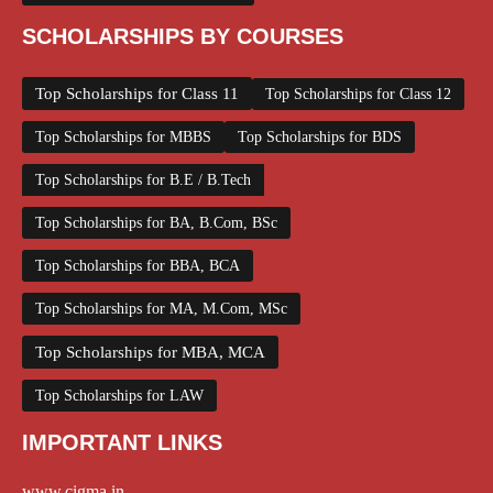
SCHOLARSHIPS BY COURSES
Top Scholarships for Class 11
Top Scholarships for Class 12
Top Scholarships for MBBS
Top Scholarships for BDS
Top Scholarships for B.E / B.Tech
Top Scholarships for BA, B.Com, BSc
Top Scholarships for BBA, BCA
Top Scholarships for MA, M.Com, MSc
Top Scholarships for MBA, MCA
Top Scholarships for LAW
IMPORTANT LINKS
www.cigma.in