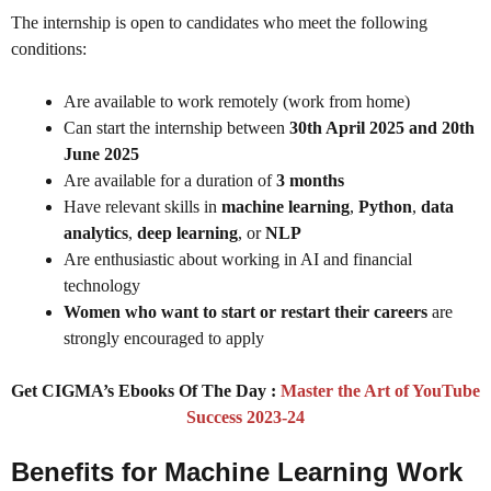
The internship is open to candidates who meet the following
conditions:
Are available to work remotely (work from home)
Can start the internship between
30th April 2025 and 20th
June 2025
Are available for a duration of
3 months
Have relevant skills in
machine learning
,
Python
,
data
analytics
,
deep learning
, or
NLP
Are enthusiastic about working in AI and financial
technology
Women who want to start or restart their careers
are
strongly encouraged to apply
Get CIGMA’s Ebooks Of The Day :
Master the Art of YouTube
Success 2023-24
Benefits for Machine Learning Work