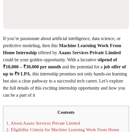
If you’re passionate about artificial intelligence, data science, or
predictive modeling, then this
Machine Learning Work From
Home Internship
offered by
Aaans Services Private Limited
could be your golden opportunity. With a lucrative
stipend of
₹10,000 – ₹30,000 per month
and the potential for a
job offer of
up to ₹9 LPA
, this internship promises not only hands-on learning
but also a clear pathway to a successful tech career. Let’s explore
the full details of this exciting internship opportunity and how you
can be a part of it
Contents
1.
About Aaans Services Private Limited
2.
Eligibility Criteria for Machine Learning Work From Home