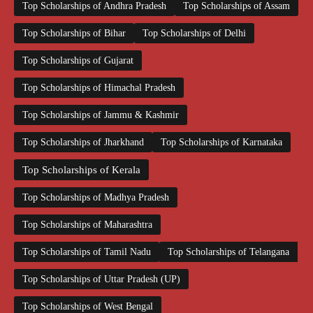
Top Scholarships of Andhra Pradesh
Top Scholarships of Assam
Top Scholarships of Bihar
Top Scholarships of Delhi
Top Scholarships of Gujarat
Top Scholarships of Himachal Pradesh
Top Scholarships of Jammu & Kashmir
Top Scholarships of Jharkhand
Top Scholarships of Karnataka
Top Scholarships of Kerala
Top Scholarships of Madhya Pradesh
Top Scholarships of Maharashtra
Top Scholarships of Tamil Nadu
Top Scholarships of Telangana
Top Scholarships of Uttar Pradesh (UP)
Top Scholarships of West Bengal