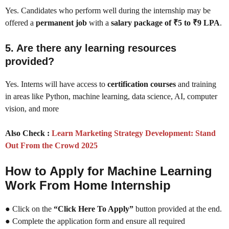
Yes. Candidates who perform well during the internship may be
offered a
permanent job
with a
salary package of ₹5 to ₹9 LPA
.
5. Are there any learning resources
provided?
Yes. Interns will have access to
certification courses
and training
in areas like Python, machine learning, data science, AI, computer
vision, and more
Also Check :
Learn Marketing Strategy Development: Stand
Out From the Crowd 2025
How to Apply for Machine Learning
Work From Home Internship
● Click on the
“Click Here To Apply”
button provided at the end.
● Complete the application form and ensure all required