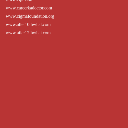
www.careerkadoctor.com
www.cigmafoundation.org
www.after10thwhat.com
www.after12thwhat.com