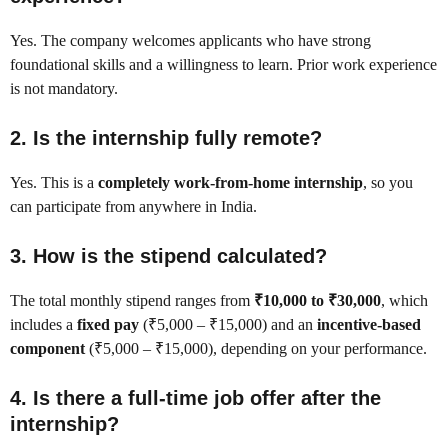
Yes. The company welcomes applicants who have strong
foundational skills and a willingness to learn. Prior work experience
is not mandatory.
2. Is the internship fully remote?
Yes. This is a
completely work-from-home internship
, so you
can participate from anywhere in India.
3. How is the stipend calculated?
The total monthly stipend ranges from
₹10,000 to ₹30,000
, which
includes a
fixed pay
(₹5,000 – ₹15,000) and an
incentive-based
component
(₹5,000 – ₹15,000), depending on your performance.
4. Is there a full-time job offer after the
internship?