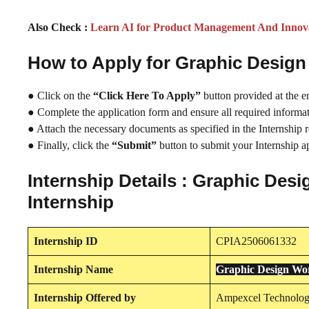
Also Check :
Learn AI for Product Management And Innov
How to Apply for Graphic Desig
● Click on the
“Click Here To Apply”
button provided at the e
● Complete the application form and ensure all required informati
● Attach the necessary documents as specified in the Internship 
● Finally, click the
“Submit”
button to submit your Internship ap
Internship Details : Graphic De
Internship
Internship
ID
CPIA2506061332
Internship
Name
Graphic Design Wo
Internship
Offered by
Ampexcel Technolog