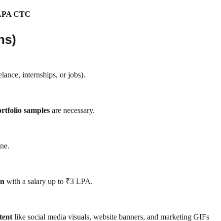
 LPA CTC
ns)
elance, internships, or jobs).
ortfolio samples
are necessary.
ine.
on
with a salary up to ₹3 LPA.
tent
like social media visuals, website banners, and marketing GIFs