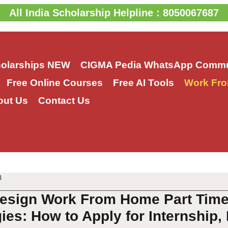
All India Scholarship Helpline : 8050067687
holarships
NEW
CIGMA Pedia WhatsApp Commu
Free Online Courses
Free AI Tools
Work Fro
out Us
Contact Us
3
esign Work From Home Part Time
es: How to Apply for Internship, 