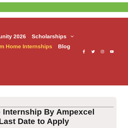
nity 2026
Scholarships
m Home Internships
Blog
 Internship By Ampexcel
Last Date to Apply