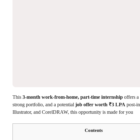
This
3-month work-from-home, part-time internship
offers a
strong portfolio, and a potential
job offer worth ₹3 LPA
post-in
Illustrator, and CorelDRAW, this opportunity is made for you
Contents