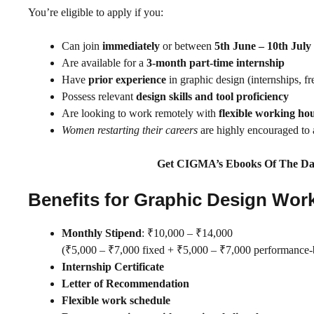
You’re eligible to apply if you:
Can join
immediately
or between
5th June – 10th July
Are available for a
3-month part-time internship
Have
prior experience
in graphic design (internships, fr
Possess relevant
design skills and tool proficiency
Are looking to work remotely with
flexible working ho
Women restarting their careers
are highly encouraged to 
Get CIGMA’s Ebooks Of The Da
Benefits for Graphic Design Wor
Monthly Stipend
: ₹10,000 – ₹14,000
(₹5,000 – ₹7,000 fixed + ₹5,000 – ₹7,000 performance-b
Internship Certificate
Letter of Recommendation
Flexible work schedule