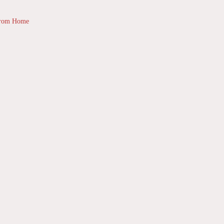
from Home