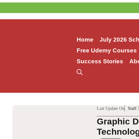
Skip
to
content
Home
July 2026 Sc
Free Udemy Courses
Success Stories
Ab
Last Update On
Staff 
Graphic D
Technologi