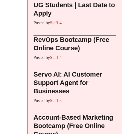
UG Students | Last Date to
Apply
Posted by
Staff 4
RevOps Bootcamp (Free
Online Course)
Posted by
Staff 4
Servo AI: AI Customer
Support Agent for
Businesses
Posted by
Staff 3
Account-Based Marketing
Bootcamp (Free Online