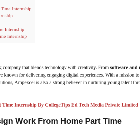
 Time Internship
ernship
e Internship
me Internship
ing company that blends technology with creativity. From
software and 
’re known for delivering engaging digital experiences. With a mission to
tions, Ampexcel is also a strong believer in nurturing young talent th
Time Internship By CollegeTips Ed Tech Media Private Limited
 Design Work From Home Part Time