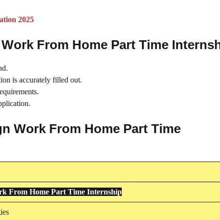
ation 2025
n Work From Home Part Time Interns
nd.
on is accurately filled out.
requirements.
plication.
sign Work From Home Part Time
rk From Home Part Time Internship
ies