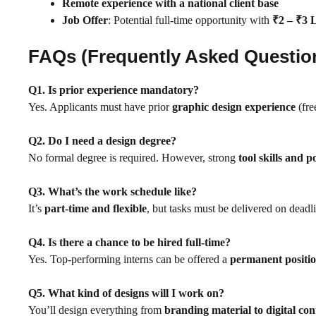
Remote experience with a national client base
Job Offer
: Potential full-time opportunity with
₹2 – ₹3
FAQs (Frequently Asked Questio
Q1. Is prior experience mandatory?
Yes. Applicants must have prior
graphic design experience
(fre
Q2. Do I need a design degree?
No formal degree is required. However, strong
tool skills and p
Q3. What’s the work schedule like?
It’s
part-time and flexible
, but tasks must be delivered on deadl
Q4. Is there a chance to be hired full-time?
Yes. Top-performing interns can be offered a
permanent positi
Q5. What kind of designs will I work on?
You’ll design everything from
branding material to digital con