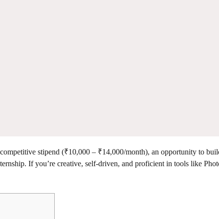
 competitive stipend (₹10,000 – ₹14,000/month), an opportunity to buil
ternship. If you’re creative, self-driven, and proficient in tools like Pho