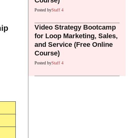
Course)
Posted by
Staff 4
Video Strategy Bootcamp
hip
for Loop Marketing, Sales,
and Service (Free Online
Course)
Posted by
Staff 4