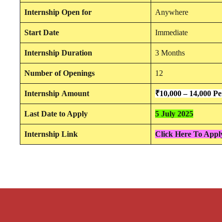
Internship
Open for
Anywhere
Start Date
Immediate
Internship Duration
3 Months
Number of Openings
12
Internship
Amount
₹10,000 – 14,000 P
Last Date to Apply
5 July 2025
Internship Link
Click Here To Apply