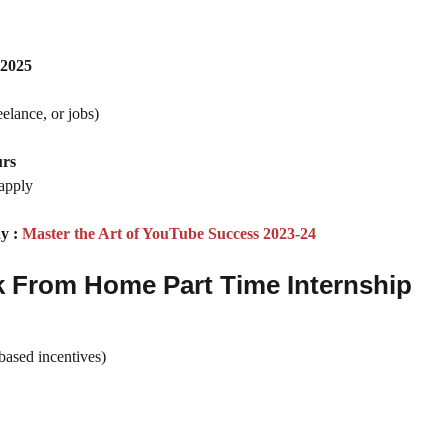
 2025
eelance, or jobs)
urs
apply
y :
Master the Art of YouTube Success 2023-24
k From Home Part Time Internship
ased incentives)