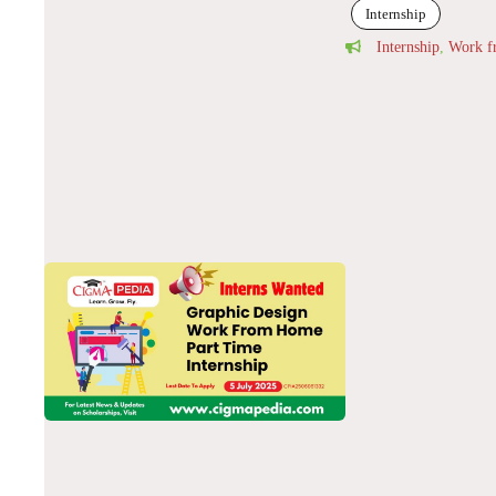
Internship
Internship
,
Work 