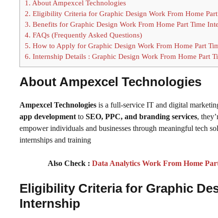
1.
About Ampexcel Technologies
2.
Eligibility Criteria for Graphic Design Work From Home Part
3.
Benefits for Graphic Design Work From Home Part Time Int
4.
FAQs (Frequently Asked Questions)
5.
How to Apply for Graphic Design Work From Home Part Tim
6.
Internship Details : Graphic Design Work From Home Part Ti
About Ampexcel Technologies
Ampexcel Technologies
is a full-service IT and digital market
app development
to
SEO, PPC, and branding services
, they
empower individuals and businesses through meaningful tech solu
internships and training
Also Check :
Data Analytics Work From Home Part 
Eligibility Criteria for Graphic
Internship