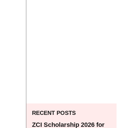
RECENT POSTS
ZCI Scholarship 2026 for