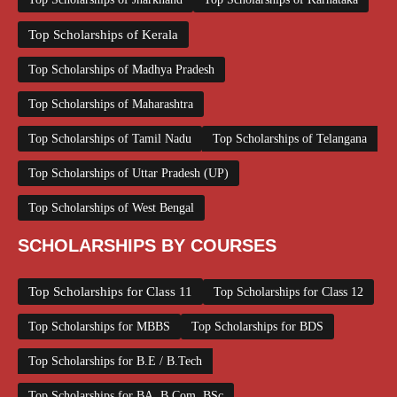
Top Scholarships of Kerala
Top Scholarships of Madhya Pradesh
Top Scholarships of Maharashtra
Top Scholarships of Tamil Nadu
Top Scholarships of Telangana
Top Scholarships of Uttar Pradesh (UP)
Top Scholarships of West Bengal
SCHOLARSHIPS BY COURSES
Top Scholarships for Class 11
Top Scholarships for Class 12
Top Scholarships for MBBS
Top Scholarships for BDS
Top Scholarships for B.E / B.Tech
Top Scholarships for BA, B.Com, BSc