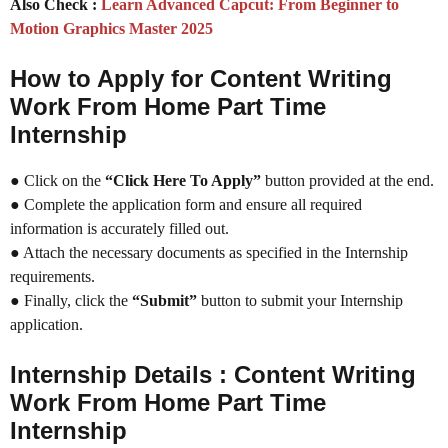
Also Check :
Learn Advanced Capcut: From Beginner to
Motion Graphics Master 2025
How to Apply for Content Writing
Work From Home Part Time
Internship
● Click on the
“Click Here To Apply”
button provided at the end.
● Complete the application form and ensure all required
information is accurately filled out.
● Attach the necessary documents as specified in the Internship
requirements.
● Finally, click the
“Submit”
button to submit your Internship
application.
Internship Details : Content Writing
Work From Home Part Time
Internship