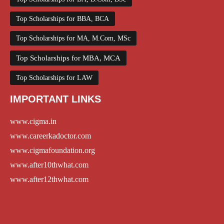
Top Scholarships for BBA, BCA
Top Scholarships for MA, M.Com, MSc
Top Scholarships for MBA, MCA
Top Scholarships for LAW
IMPORTANT LINKS
www.cigma.in
www.careerkadoctor.com
www.cigmafoundation.org
www.after10thwhat.com
www.after12thwhat.com