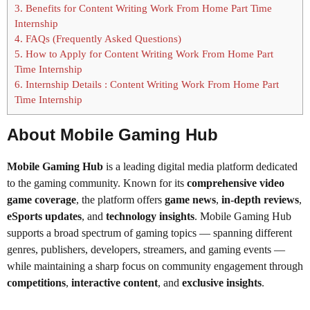
3.
Benefits for Content Writing Work From Home Part Time
Internship
4.
FAQs (Frequently Asked Questions)
5.
How to Apply for Content Writing Work From Home Part
Time Internship
6.
Internship Details : Content Writing Work From Home Part
Time Internship
About Mobile Gaming Hub
Mobile Gaming Hub
is a leading digital media platform dedicated
to the gaming community. Known for its
comprehensive video
game coverage
, the platform offers
game news
,
in-depth reviews
,
eSports updates
, and
technology insights
. Mobile Gaming Hub
supports a broad spectrum of gaming topics — spanning different
genres, publishers, developers, streamers, and gaming events —
while maintaining a sharp focus on community engagement through
competitions
,
interactive content
, and
exclusive insights
.