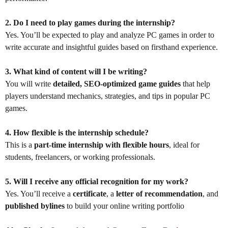
2. Do I need to play games during the internship?
Yes. You’ll be expected to play and analyze PC games in order to
write accurate and insightful guides based on firsthand experience.
3. What kind of content will I be writing?
You will write
detailed, SEO-optimized game guides
that help
players understand mechanics, strategies, and tips in popular PC
games.
4. How flexible is the internship schedule?
This is a
part-time internship with flexible hours
, ideal for
students, freelancers, or working professionals.
5. Will I receive any official recognition for my work?
Yes. You’ll receive a
certificate
, a
letter of recommendation
, and
published bylines
to build your online writing portfolio