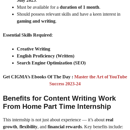
July 2025
.
Must be available for a
duration of 1 month
.
Should possess relevant skills and have a keen interest in
gaming and writing
.
Essential Skills Required
:
Creative Writing
English Proficiency (Written)
Search Engine Optimization (SEO)
Get CIGMA’s Ebooks Of The Day :
Master the Art of YouTube
Success 2023-24
Benefits for Content Writing Work
From Home Part Time Internship
This internship is not just about experience — it’s about
real
growth
,
flexibility
, and
financial rewards
. Key benefits include: