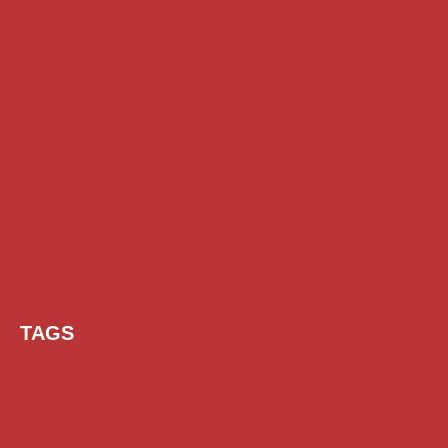
TAGS
AI Prompt
Chatgpt
Class 1 to 10 Scholarship
Class 11 and 12 Scholarship
Diploma Scholarship
Engineering Scholarship
Foreign Scholarships