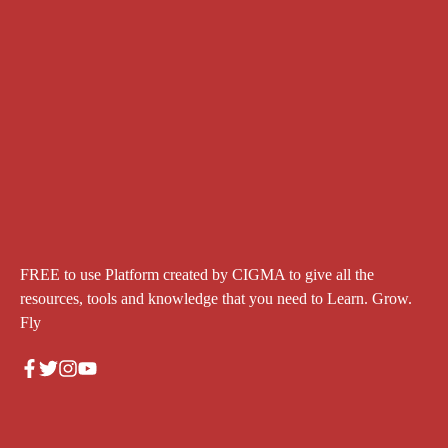
FREE to use Platform created by CIGMA to give all the
resources, tools and knowledge that you need to Learn. Grow.
Fly