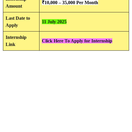
₹
10,000 – 35,000
Per Month
Amount
Last Date to
11 July 2025
Apply
Internship
Click Here To Apply for Internship
Link