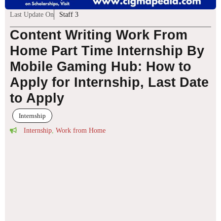
Last Update On
Staff 3
Content Writing Work From
Home Part Time Internship By
Mobile Gaming Hub: How to
Apply for Internship, Last Date
to Apply
Internship
Internship
,
Work from Home