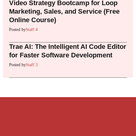
Video Strategy Bootcamp for Loop
Marketing, Sales, and Service (Free
Online Course)
Posted by
Staff 4
Trae AI: The Intelligent AI Code Editor
for Faster Software Development
Posted by
Staff 3