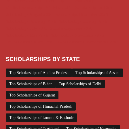
Free Udemy Courses
Internship
ITI Scholarship
Medical Scholarship
PG Scholarship
Scholarship for Girls
Scholarships August 2026
Scholarships December 2025
Scholarships February 2026
Scholarships January 2026
Scholarships July 2026
Scholarships June 2026
Scholarships May 2026
Scholarships November 2025
Top Scholarships for Girls
UG Scholarship
Work from Home
SCHOLARSHIPS BY STATE
Top Scholarships of Andhra Pradesh
Top Scholarships of Assam
Top Scholarships of Bihar
Top Scholarships of Delhi
Top Scholarships of Gujarat
Top Scholarships of Himachal Pradesh
Top Scholarships of Jammu & Kashmir
Top Scholarships of Jharkhand
Top Scholarships of Karnataka