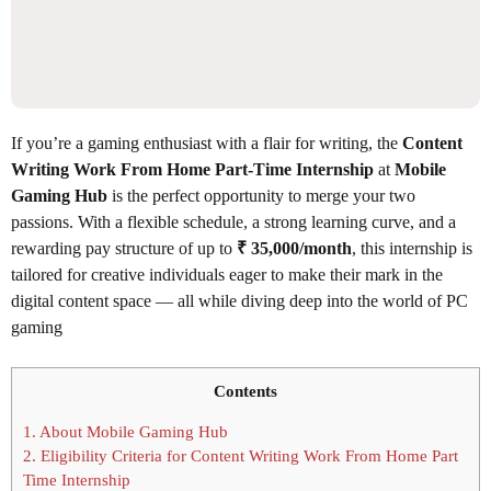
If you’re a gaming enthusiast with a flair for writing, the
Content
Writing Work From Home Part-Time Internship
at
Mobile
Gaming Hub
is the perfect opportunity to merge your two
passions. With a flexible schedule, a strong learning curve, and a
rewarding pay structure of up to
₹ 35,000/month
, this internship is
tailored for creative individuals eager to make their mark in the
digital content space — all while diving deep into the world of PC
gaming
Contents
1.
About Mobile Gaming Hub
2.
Eligibility Criteria for Content Writing Work From Home Part
Time Internship