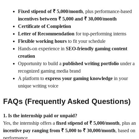
Fixed stipend of ₹ 5,000/month
, plus performance-based
incentives between ₹ 5,000 and ₹ 30,000/month
Certificate of Completion
Letter of Recommendation
for top-performing interns
Flexible working hours
to fit your schedule
Hands-on experience in
SEO-friendly gaming content
creation
Opportunity to build a
published writing portfolio
under a
recognized gaming media brand
A platform to
express your gaming knowledge
in your
unique writing voice
FAQs (Frequently Asked Questions)
1. Is the internship paid or unpaid?
Yes, the internship offers a
fixed stipend of ₹ 5,000/month
, plus an
incentive pay ranging from ₹ 5,000 to ₹ 30,000/month
, based on
performance.