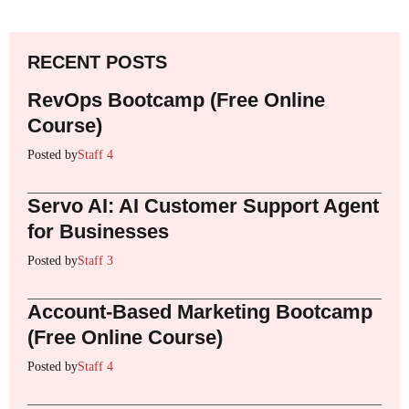
RECENT POSTS
RevOps Bootcamp (Free Online
Course)
Posted by
Staff 4
Servo AI: AI Customer Support Agent
for Businesses
Posted by
Staff 3
Account-Based Marketing Bootcamp
(Free Online Course)
Posted by
Staff 4