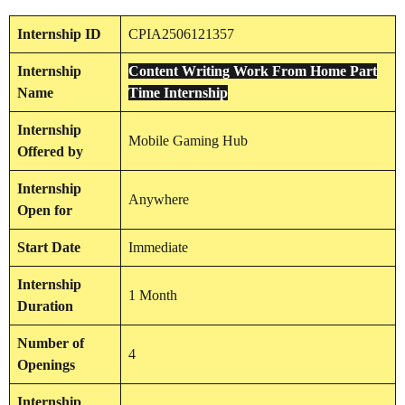
Internship
ID
CPIA2506121357
Internship
Content Writing Work From Home Part
Name
Time Internship
Internship
Mobile Gaming Hub
Offered by
Internship
Anywhere
Open for
Start Date
Immediate
Internship
1 Month
Duration
Number of
4
Openings
Internship