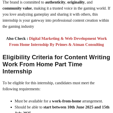
The brand is committed to
authenticity
,
originality
, and
community value
, making it a trusted voice in the gaming world. If
you love analyzing gameplay and sharing it with others, this
internship is your gateway into professional content creation within
the gaming industry
Also Check :
Digital Marketing & Web Development Work
From Home Internship By Primes & Atman Consulting
Eligibility Criteria for Content Writing
Work From Home Part Time
Internship
To be eligible for this internship, candidates must meet the
following requirements:
Must be available for a
work-from-home
arrangement.
Should be able to
start between 10th June 2025 and 15th