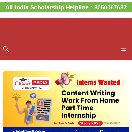
Skip
All India Scholarship Helpline : 8050067687
to
content
M