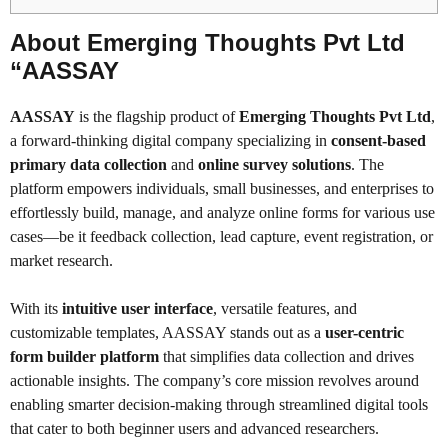
About Emerging Thoughts Pvt Ltd
“AASSAY
AASSAY
is the flagship product of
Emerging Thoughts Pvt Ltd
,
a forward-thinking digital company specializing in
consent-based
primary data collection
and
online survey solutions
. The
platform empowers individuals, small businesses, and enterprises to
effortlessly build, manage, and analyze online forms for various use
cases—be it feedback collection, lead capture, event registration, or
market research.
With its
intuitive user interface
, versatile features, and
customizable templates, AASSAY stands out as a
user-centric
form builder platform
that simplifies data collection and drives
actionable insights. The company’s core mission revolves around
enabling smarter decision-making through streamlined digital tools
that cater to both beginner users and advanced researchers.