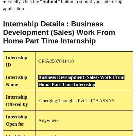
● Finally, click the
“Submit”
button to submit your Internship
application.
Internship Details : Business
Development (Sales) Work From
Home Part Time Internship
Internship
CPIA2507041410
ID
Internship
Business Development (Sales) Work From
Name
Home Part Time Internship
Internship
Emerging Thoughts Pvt Ltd “AASSAY
Offered by
Internship
Anywhere
Open for