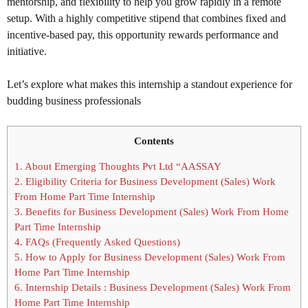
mentorship, and flexibility to help you grow rapidly in a remote
setup. With a highly competitive stipend that combines fixed and
incentive-based pay, this opportunity rewards performance and
initiative.
Let’s explore what makes this internship a standout experience for
budding business professionals
Contents
1.
About Emerging Thoughts Pvt Ltd “AASSAY
2.
Eligibility Criteria for Business Development (Sales) Work
From Home Part Time Internship
3.
Benefits for Business Development (Sales) Work From Home
Part Time Internship
4.
FAQs (Frequently Asked Questions)
5.
How to Apply for Business Development (Sales) Work From
Home Part Time Internship
6.
Internship Details : Business Development (Sales) Work From
Home Part Time Internship