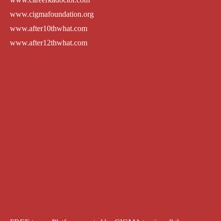
www.cigmafoundation.org
www.after10thwhat.com
www.after12thwhat.com