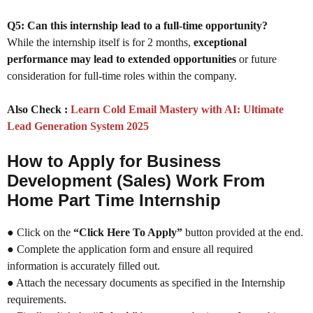
Q5: Can this internship lead to a full-time opportunity?
While the internship itself is for 2 months,
exceptional
performance may lead to extended opportunities
or future
consideration for full-time roles within the company.
Also Check :
Learn Cold Email Mastery with AI: Ultimate
Lead Generation System 2025
How to Apply for Business
Development (Sales) Work From
Home Part Time Internship
● Click on the
“Click Here To Apply”
button provided at the end.
● Complete the application form and ensure all required
information is accurately filled out.
● Attach the necessary documents as specified in the Internship
requirements.