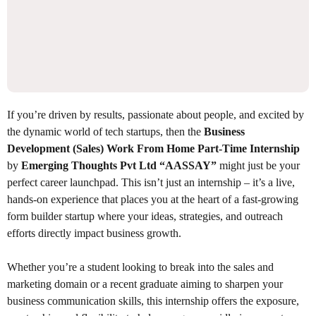
If you’re driven by results, passionate about people, and excited by
the dynamic world of tech startups, then the
Business
Development (Sales) Work From Home Part-Time Internship
by
Emerging Thoughts Pvt Ltd “AASSAY”
might just be your
perfect career launchpad. This isn’t just an internship – it’s a live,
hands-on experience that places you at the heart of a fast-growing
form builder startup where your ideas, strategies, and outreach
efforts directly impact business growth.
Whether you’re a student looking to break into the sales and
marketing domain or a recent graduate aiming to sharpen your
business communication skills, this internship offers the exposure,