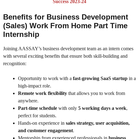
Success 2023-24
Benefits for Business Development
(Sales) Work From Home Part Time
Internship
Joining AASSAY’s business development team as an intern comes
with several exciting benefits that ensure both skill-building and
recognition:
Opportunity to work with a
fast-growing SaaS startup
in a
high-impact role.
Remote work flexibility
that allows you to work from
anywhere.
Part-time schedule
with only
5 working days a week
,
perfect for students.
Hands-on experience in
sales strategy, user acquisition,
and customer engagement
.
Mentorship from experienced professionals in
business