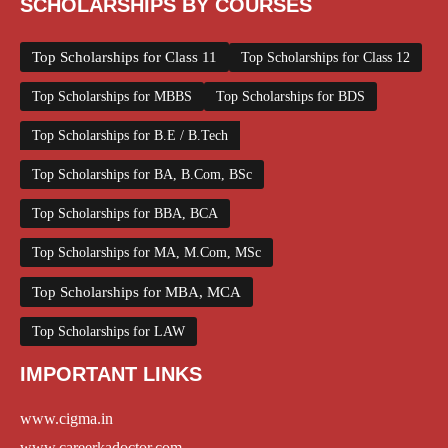
SCHOLARSHIPS BY COURSES
Top Scholarships for Class 11
Top Scholarships for Class 12
Top Scholarships for MBBS
Top Scholarships for BDS
Top Scholarships for B.E / B.Tech
Top Scholarships for BA, B.Com, BSc
Top Scholarships for BBA, BCA
Top Scholarships for MA, M.Com, MSc
Top Scholarships for MBA, MCA
Top Scholarships for LAW
IMPORTANT LINKS
www.cigma.in
www.careerkadoctor.com