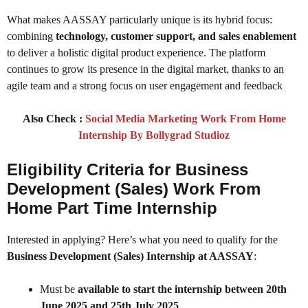
What makes AASSAY particularly unique is its hybrid focus:
combining
technology, customer support, and sales enablement
to deliver a holistic digital product experience. The platform
continues to grow its presence in the digital market, thanks to an
agile team and a strong focus on user engagement and feedback
Also Check :
Social Media Marketing Work From Home
Internship By Bollygrad Studioz
Eligibility Criteria for Business
Development (Sales) Work From
Home Part Time Internship
Interested in applying? Here’s what you need to qualify for the
Business Development (Sales) Internship at AASSAY
:
Must be
available to start the internship between 20th
June 2025 and 25th July 2025
.