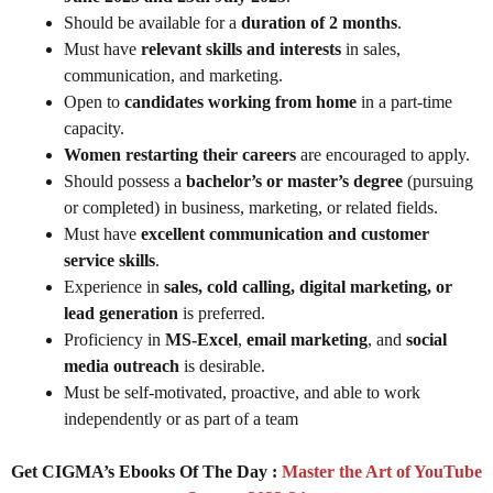
Should be available for a
duration of 2 months
.
Must have
relevant skills and interests
in sales,
communication, and marketing.
Open to
candidates working from home
in a part-time
capacity.
Women restarting their careers
are encouraged to apply.
Should possess a
bachelor’s or master’s degree
(pursuing
or completed) in business, marketing, or related fields.
Must have
excellent communication and customer
service skills
.
Experience in
sales, cold calling, digital marketing, or
lead generation
is preferred.
Proficiency in
MS-Excel
,
email marketing
, and
social
media outreach
is desirable.
Must be self-motivated, proactive, and able to work
independently or as part of a team
Get CIGMA’s Ebooks Of The Day :
Master the Art of YouTube