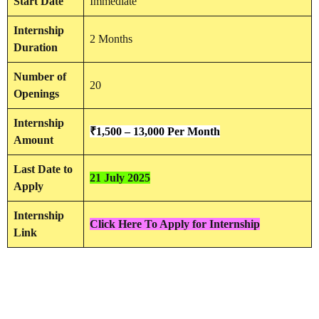
Start Date
Immediate
Internship
2 Months
Duration
Number of
20
Openings
Internship
₹
1,500 – 13,000 Per Month
Amount
Last Date to
21 July 2025
Apply
Internship
Click Here To Apply for Internship
Link