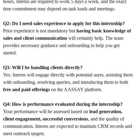
hours. Interns are required to work 5 days a week, and the exact
time commitment may depend on task loads and meetings.
Q2: Do I need sales experience to apply for this internship?
Prior experience is not mandatory but
having basic knowledge of
sales and client communication
will certainly help. The team
provides necessary guidance and onboarding to help you get
started.
Q3: Will I be handling clients directly?
Yes. Interns will engage directly with potential users, assisting them
with onboarding, resolving queries, and introducing them to both
free and paid offerings
on the AASSAY platform.
Q4: How is performance evaluated during the internship?
Your performance will be assessed based on
lead generation,
client engagement, successful conversions
, and the quality of
communication. Interns are expected to maintain CRM records and
meet outreach targets.