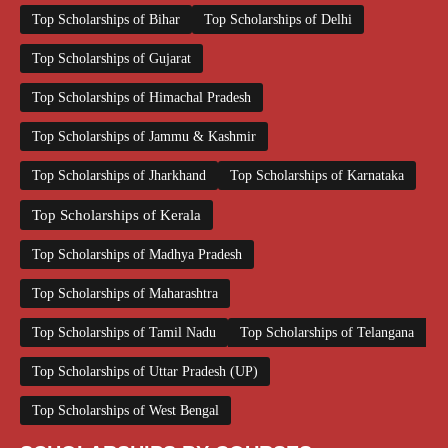
Top Scholarships of Bihar
Top Scholarships of Delhi
Top Scholarships of Gujarat
Top Scholarships of Himachal Pradesh
Top Scholarships of Jammu & Kashmir
Top Scholarships of Jharkhand
Top Scholarships of Karnataka
Top Scholarships of Kerala
Top Scholarships of Madhya Pradesh
Top Scholarships of Maharashtra
Top Scholarships of Tamil Nadu
Top Scholarships of Telangana
Top Scholarships of Uttar Pradesh (UP)
Top Scholarships of West Bengal