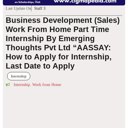
Last Update On
Staff 3
Business Development (Sales)
Work From Home Part Time
Internship By Emerging
Thoughts Pvt Ltd “AASSAY:
How to Apply for Internship,
Last Date to Apply
Internship
Internship
,
Work from Home