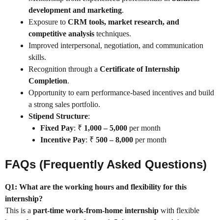
development and marketing
.
Exposure to
CRM tools, market research, and
competitive analysis
techniques.
Improved interpersonal, negotiation, and communication
skills.
Recognition through a
Certificate of Internship
Completion
.
Opportunity to earn performance-based incentives and build
a strong sales portfolio.
Stipend Structure
:
Fixed Pay
: ₹
1,000 – 5,000
per month
Incentive Pay
: ₹
500 – 8,000
per month
FAQs (Frequently Asked Questions)
Q1: What are the working hours and flexibility for this
internship?
This is a
part-time work-from-home internship
with flexible