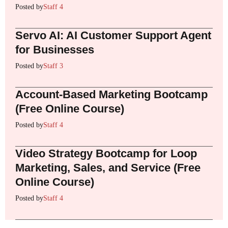
Posted by
Staff 4
Servo AI: AI Customer Support Agent
for Businesses
Posted by
Staff 3
Account-Based Marketing Bootcamp
(Free Online Course)
Posted by
Staff 4
Video Strategy Bootcamp for Loop
Marketing, Sales, and Service (Free
Online Course)
Posted by
Staff 4