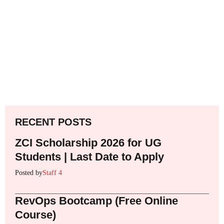
RECENT POSTS
ZCI Scholarship 2026 for UG
Students | Last Date to Apply
Posted by
Staff 4
RevOps Bootcamp (Free Online
Course)