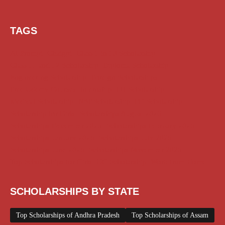
TAGS
AI Prompt
Chatgpt
Class 1 to 10 Scholarship
Class 11 and 12 Scholarship
Diploma Scholarship
Engineering Scholarship
Foreign Scholarships
Free Udemy Courses
Internship
ITI Scholarship
Medical Scholarship
NSP Scholarship
PG Scholarship
Scholarship for Girls
Scholarships August 2026
Scholarships December 2025
Scholarships February 2026
Scholarships January 2026
Scholarships July 2026
Scholarships June 2026
Scholarships November 2025
Top Scholarships for Girls
UG Scholarship
Work from Home
SCHOLARSHIPS BY STATE
Top Scholarships of Andhra Pradesh
Top Scholarships of Assam