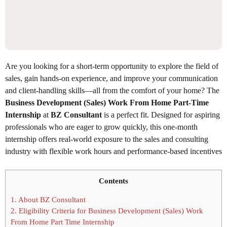
Are you looking for a short-term opportunity to explore the field of
sales, gain hands-on experience, and improve your communication
and client-handling skills—all from the comfort of your home? The
Business Development (Sales) Work From Home Part-Time
Internship
at
BZ Consultant
is a perfect fit. Designed for aspiring
professionals who are eager to grow quickly, this one-month
internship offers real-world exposure to the sales and consulting
industry with flexible work hours and performance-based incentives
Contents
1.
About BZ Consultant
2.
Eligibility Criteria for Business Development (Sales) Work
From Home Part Time Internship