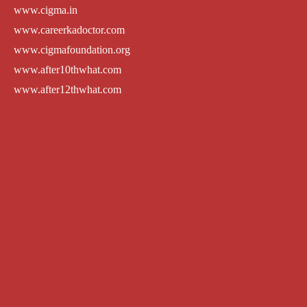
www.cigma.in
www.careerkadoctor.com
www.cigmafoundation.org
www.after10thwhat.com
www.after12thwhat.com