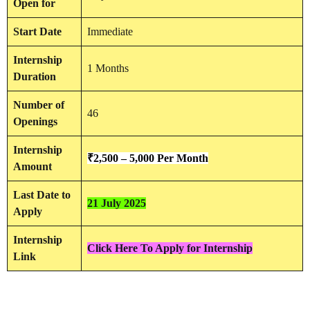
Open for
Start Date
Immediate
Internship
1 Months
Duration
Number of
46
Openings
Internship
₹
2,500 – 5,000 Per Month
Amount
Last Date to
21 July 2025
Apply
Internship
Click Here To Apply for Internship
Link