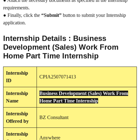
● Attach the necessary documents as specified in the Internship
requirements.
● Finally, click the
“Submit”
button to submit your Internship
application.
Internship Details : Business
Development (Sales) Work From
Home Part Time Internship
Internship
CPIA2507071413
ID
Internship
Business Development (Sales) Work From
Name
Home Part Time Internship
Internship
BZ Consultant
Offered by
Internship
Anywhere