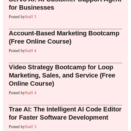
for Businesses
Posted by
Staff 3
Account-Based Marketing Bootcamp
(Free Online Course)
Posted by
Staff 4
Video Strategy Bootcamp for Loop
Marketing, Sales, and Service (Free
Online Course)
Posted by
Staff 4
Trae AI: The Intelligent AI Code Editor
for Faster Software Development
Posted by
Staff 3