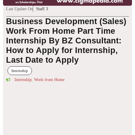
Last Update On
Staff 3
Business Development (Sales)
Work From Home Part Time
Internship By BZ Consultant:
How to Apply for Internship,
Last Date to Apply
Internship
Internship
,
Work from Home