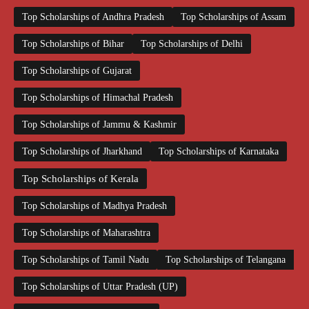
Top Scholarships of Andhra Pradesh
Top Scholarships of Assam
Top Scholarships of Bihar
Top Scholarships of Delhi
Top Scholarships of Gujarat
Top Scholarships of Himachal Pradesh
Top Scholarships of Jammu & Kashmir
Top Scholarships of Jharkhand
Top Scholarships of Karnataka
Top Scholarships of Kerala
Top Scholarships of Madhya Pradesh
Top Scholarships of Maharashtra
Top Scholarships of Tamil Nadu
Top Scholarships of Telangana
Top Scholarships of Uttar Pradesh (UP)