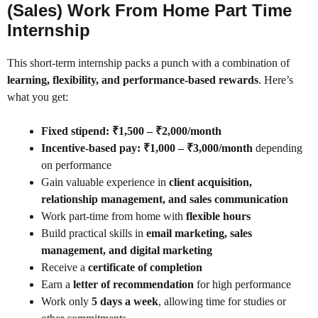
(Sales) Work From Home Part Time
Internship
This short-term internship packs a punch with a combination of
learning, flexibility, and performance-based rewards
. Here’s
what you get:
Fixed stipend: ₹1,500 – ₹2,000/month
Incentive-based pay: ₹1,000 – ₹3,000/month
depending
on performance
Gain valuable experience in
client acquisition,
relationship management, and sales communication
Work part-time from home with
flexible hours
Build practical skills in
email marketing, sales
management, and digital marketing
Receive a
certificate of completion
Earn a
letter of recommendation
for high performance
Work only
5 days a week
, allowing time for studies or