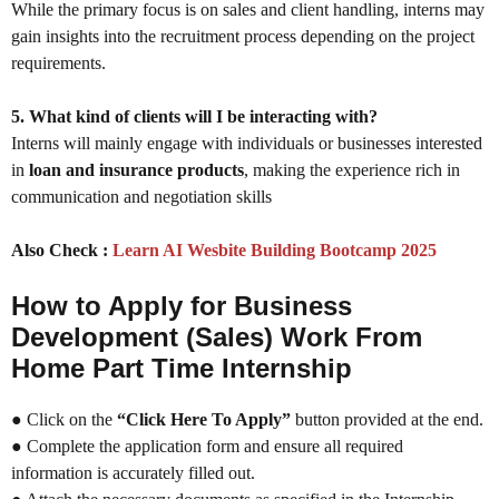
While the primary focus is on sales and client handling, interns may
gain insights into the recruitment process depending on the project
requirements.
5. What kind of clients will I be interacting with?
Interns will mainly engage with individuals or businesses interested
in
loan and insurance products
, making the experience rich in
communication and negotiation skills
Also Check :
Learn AI Wesbite Building Bootcamp 2025
How to Apply for Business
Development (Sales) Work From
Home Part Time Internship
● Click on the
“Click Here To Apply”
button provided at the end.
● Complete the application form and ensure all required
information is accurately filled out.