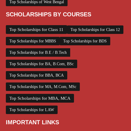
Top Scholarships of West Bengal
SCHOLARSHIPS BY COURSES
Top Scholarships for Class 11
Top Scholarships for Class 12
Top Scholarships for MBBS
Top Scholarships for BDS
Top Scholarships for B.E / B.Tech
Top Scholarships for BA, B.Com, BSc
Top Scholarships for BBA, BCA
Top Scholarships for MA, M.Com, MSc
Top Scholarships for MBA, MCA
Top Scholarships for LAW
IMPORTANT LINKS