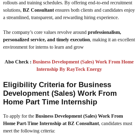
rollouts and training schedules. By offering end-to-end recruitment
solutions,
BZ Consultant
ensures both clients and candidates enjoy
a streamlined, transparent, and rewarding hiring experience.
The company’s core values revolve around
professionalism,
personalized service, and timely execution
, making it an excellent
environment for interns to learn and grow
Also Check :
Business Development (Sales) Work From Home
Internship By RayTeck Energy
Eligibility Criteria for Business
Development (Sales) Work From
Home Part Time Internship
To apply for the
Business Development (Sales) Work From
Home Part-Time Internship at BZ Consultant
, candidates must
meet the following criteria: