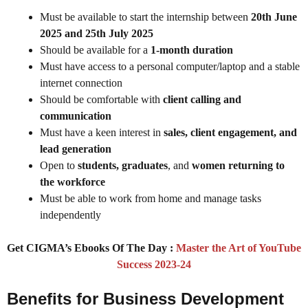
Must be available to start the internship between
20th June
2025 and 25th July 2025
Should be available for a
1-month duration
Must have access to a personal computer/laptop and a stable
internet connection
Should be comfortable with
client calling and
communication
Must have a keen interest in
sales, client engagement, and
lead generation
Open to
students, graduates
, and
women returning to
the workforce
Must be able to work from home and manage tasks
independently
Get CIGMA’s Ebooks Of The Day :
Master the Art of YouTube
Success 2023-24
Benefits for Business Development