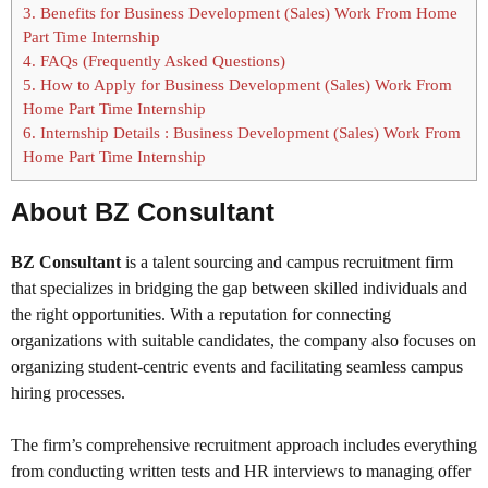
3.
Benefits for Business Development (Sales) Work From Home
Part Time Internship
4.
FAQs (Frequently Asked Questions)
5.
How to Apply for Business Development (Sales) Work From
Home Part Time Internship
6.
Internship Details : Business Development (Sales) Work From
Home Part Time Internship
About BZ Consultant
BZ Consultant
is a talent sourcing and campus recruitment firm
that specializes in bridging the gap between skilled individuals and
the right opportunities. With a reputation for connecting
organizations with suitable candidates, the company also focuses on
organizing student-centric events and facilitating seamless campus
hiring processes.
The firm’s comprehensive recruitment approach includes everything
from conducting written tests and HR interviews to managing offer