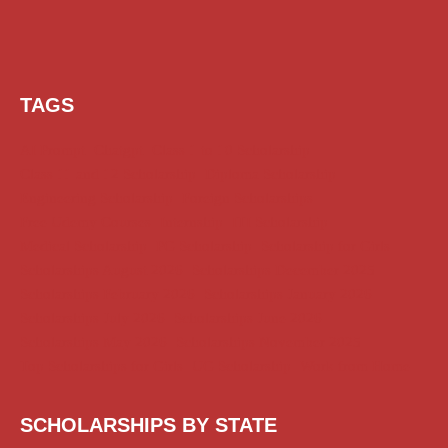
TAGS
AI Prompt
Chatgpt
Class 1 to 10 Scholarship
Class 11 and 12 Scholarship
Diploma Scholarship
Engineering Scholarship
Foreign Scholarships
Free Udemy Courses
Internship
ITI Scholarship
Medical Scholarship
PG Scholarship
Scholarship for Girls
Scholarships August 2026
Scholarships December 2025
Scholarships February 2026
Scholarships January 2026
Scholarships July 2026
Scholarships June 2026
Scholarships May 2026
Scholarships November 2025
Top Scholarships for Girls
UG Scholarship
Work from Home
SCHOLARSHIPS BY STATE