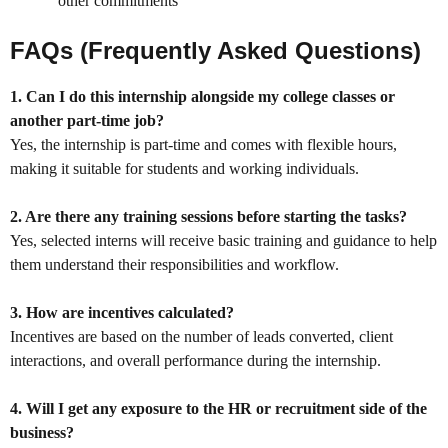
other commitments
FAQs (Frequently Asked Questions)
1. Can I do this internship alongside my college classes or
another part-time job?
Yes, the internship is part-time and comes with flexible hours,
making it suitable for students and working individuals.
2. Are there any training sessions before starting the tasks?
Yes, selected interns will receive basic training and guidance to help
them understand their responsibilities and workflow.
3. How are incentives calculated?
Incentives are based on the number of leads converted, client
interactions, and overall performance during the internship.
4. Will I get any exposure to the HR or recruitment side of the
business?