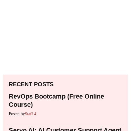
RECENT POSTS
RevOps Bootcamp (Free Online
Course)
Posted by
Staff 4
Servo AI: AI Customer Support Agent