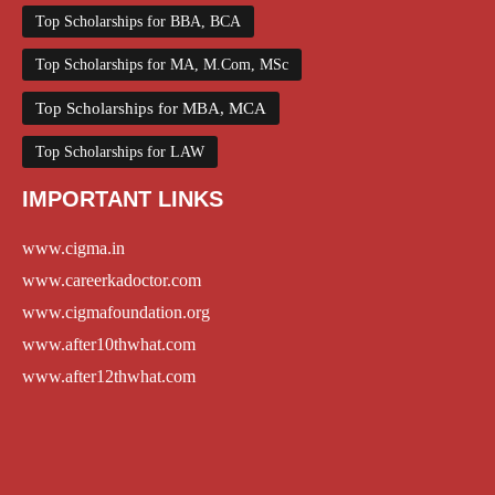
Top Scholarships for BBA, BCA
Top Scholarships for MA, M.Com, MSc
Top Scholarships for MBA, MCA
Top Scholarships for LAW
IMPORTANT LINKS
www.cigma.in
www.careerkadoctor.com
www.cigmafoundation.org
www.after10thwhat.com
www.after12thwhat.com