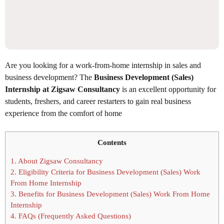
Are you looking for a work-from-home internship in sales and
business development? The
Business Development (Sales)
Internship at Zigsaw Consultancy
is an excellent opportunity for
students, freshers, and career restarters to gain real business
experience from the comfort of home
Contents
1.
About Zigsaw Consultancy
2.
Eligibility Criteria for Business Development (Sales) Work
From Home Internship
3.
Benefits for Business Development (Sales) Work From Home
Internship
4.
FAQs (Frequently Asked Questions)