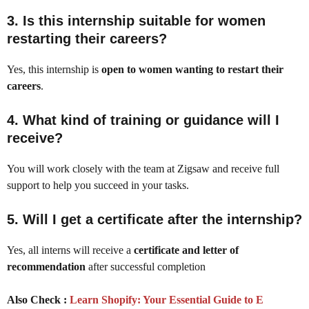
3.
Is this internship suitable for women
restarting their careers?
Yes, this internship is
open to women wanting to restart their
careers
.
4.
What kind of training or guidance will I
receive?
You will work closely with the team at Zigsaw and receive full
support to help you succeed in your tasks.
5.
Will I get a certificate after the internship?
Yes, all interns will receive a
certificate and letter of
recommendation
after successful completion
Also Check :
Learn Shopify: Your Essential Guide to E