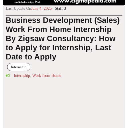
Last Update On
June 4, 2025
Staff 3
Business Development (Sales)
Work From Home Internship
By Zigsaw Consultancy: How
to Apply for Internship, Last
Date to Apply
Internship
Internship
,
Work from Home