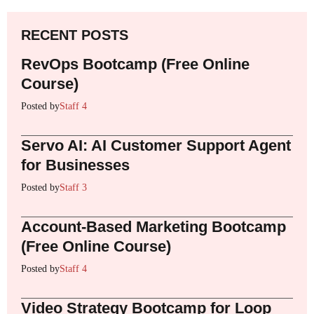
RECENT POSTS
RevOps Bootcamp (Free Online
Course)
Posted by
Staff 4
Servo AI: AI Customer Support Agent
for Businesses
Posted by
Staff 3
Account-Based Marketing Bootcamp
(Free Online Course)
Posted by
Staff 4
Video Strategy Bootcamp for Loop