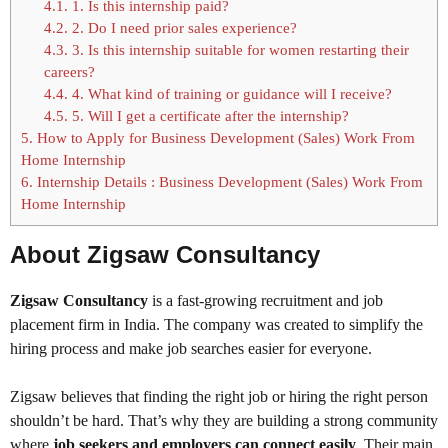
4.1.
1. Is this internship paid?
4.2.
2. Do I need prior sales experience?
4.3.
3. Is this internship suitable for women restarting their
careers?
4.4.
4. What kind of training or guidance will I receive?
4.5.
5. Will I get a certificate after the internship?
5.
How to Apply for Business Development (Sales) Work From
Home Internship
6.
Internship Details : Business Development (Sales) Work From
Home Internship
About Zigsaw Consultancy
Zigsaw Consultancy
is a fast-growing recruitment and job
placement firm in India. The company was created to simplify the
hiring process and make job searches easier for everyone.
Zigsaw believes that finding the right job or hiring the right person
shouldn’t be hard. That’s why they are building a strong community
where
job seekers and employers can connect easily
. Their main