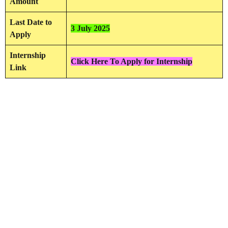
Amount
Last Date to
3 July 2025
Apply
Internship
Click Here To Apply for Internship
Link