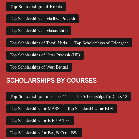
Top Scholarships of Kerala
Top Scholarships of Madhya Pradesh
Top Scholarships of Maharashtra
Top Scholarships of Tamil Nadu
Top Scholarships of Telangana
Top Scholarships of Uttar Pradesh (UP)
Top Scholarships of West Bengal
SCHOLARSHIPS BY COURSES
Top Scholarships for Class 11
Top Scholarships for Class 12
Top Scholarships for MBBS
Top Scholarships for BDS
Top Scholarships for B.E / B.Tech
Top Scholarships for BA, B.Com, BSc