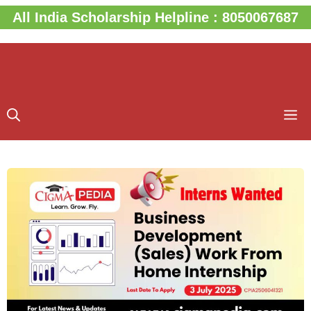
Skip
All India Scholarship Helpline : 8050067687
to
content
M