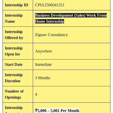
Internship
ID
CPIA2506041321
Internship
Business Development (Sales) Work From
Name
Home Internship
Internship
Zigsaw Consultancy
Offered by
Internship
Anywhere
Open for
Start Date
Immediate
Internship
3 Months
Duration
Number of
4
Openings
Internship
₹
5,000 – 5,001
Per Month