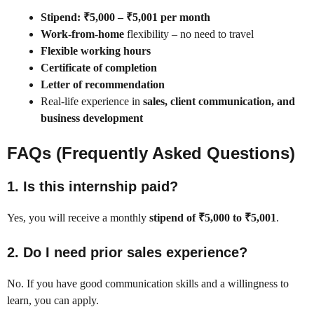
Stipend: ₹5,000 – ₹5,001 per month
Work-from-home
flexibility – no need to travel
Flexible working hours
Certificate of completion
Letter of recommendation
Real-life experience in
sales, client communication, and
business development
FAQs (Frequently Asked Questions)
1.
Is this internship paid?
Yes, you will receive a monthly
stipend of ₹5,000 to ₹5,001
.
2.
Do I need prior sales experience?
No. If you have good communication skills and a willingness to
learn, you can apply.