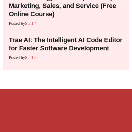
Marketing, Sales, and Service (Free
Online Course)
Posted by
Staff 4
Trae AI: The Intelligent AI Code Editor
for Faster Software Development
Posted by
Staff 3