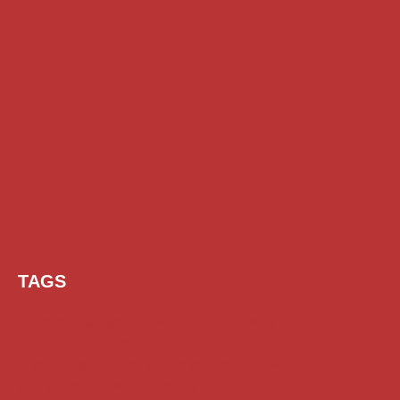
TAGS
AI Prompt
Chatgpt
Class 1 to 10 Scholarship
Class 11 and 12 Scholarship
Diploma Scholarship
Engineering Scholarship
Foreign Scholarships
Free Udemy Courses
Internship
ITI Scholarship