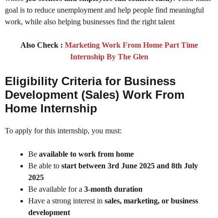
goal is to reduce unemployment and help people find meaningful
work, while also helping businesses find the right talent
Also Check :
Marketing Work From Home Part Time
Internship By The Glen
Eligibility Criteria for Business
Development (Sales) Work From
Home Internship
To apply for this internship, you must:
Be
available to work from home
Be able to
start between 3rd June 2025 and 8th July
2025
Be available for a
3-month duration
Have a strong interest in
sales, marketing, or business
development