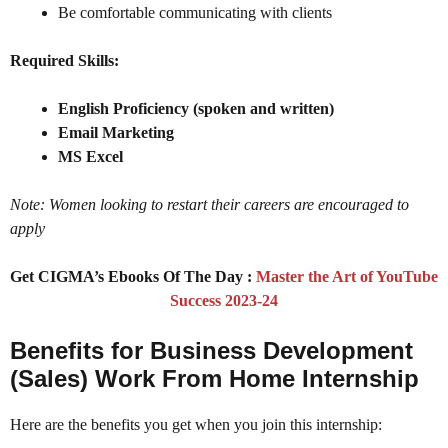
Be comfortable communicating with clients
Required Skills:
English Proficiency (spoken and written)
Email Marketing
MS Excel
Note: Women looking to restart their careers are encouraged to
apply
Get CIGMA’s Ebooks Of The Day :
Master the Art of YouTube
Success 2023-24
Benefits for Business Development
(Sales) Work From Home Internship
Here are the benefits you get when you join this internship: