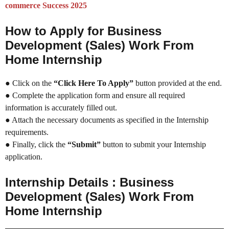
commerce Success 2025
How to Apply for Business
Development (Sales) Work From
Home Internship
● Click on the
“Click Here To Apply”
button provided at the end.
● Complete the application form and ensure all required
information is accurately filled out.
● Attach the necessary documents as specified in the Internship
requirements.
● Finally, click the
“Submit”
button to submit your Internship
application.
Internship Details : Business
Development (Sales) Work From
Home Internship