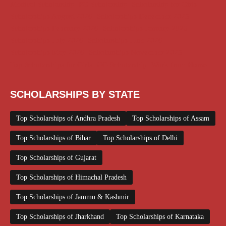
Medical Scholarship
PG Scholarship
Scholarship for Girls
Scholarships August 2026
Scholarships December 2025
Scholarships February 2026
Scholarships January 2026
Scholarships July 2026
Scholarships June 2026
Scholarships May 2026
Scholarships November 2025
Top Scholarships for Girls
UG Scholarship
Work from Home
SCHOLARSHIPS BY STATE
Top Scholarships of Andhra Pradesh
Top Scholarships of Assam
Top Scholarships of Bihar
Top Scholarships of Delhi
Top Scholarships of Gujarat
Top Scholarships of Himachal Pradesh
Top Scholarships of Jammu & Kashmir
Top Scholarships of Jharkhand
Top Scholarships of Karnataka