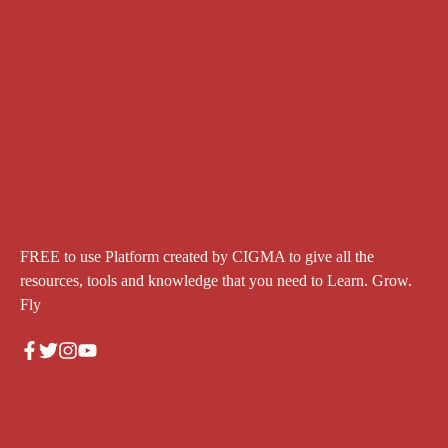
FREE to use Platform created by CIGMA to give all the
resources, tools and knowledge that you need to Learn. Grow.
Fly