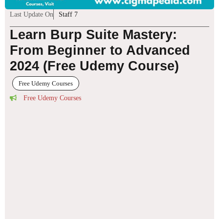
Last Update On
Staff 7
Learn Burp Suite Mastery:
From Beginner to Advanced
2024 (Free Udemy Course)
Free Udemy Courses
Free Udemy Courses