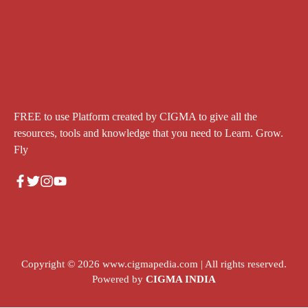
FREE to use Platform created by CIGMA to give all the
resources, tools and knowledge that you need to Learn. Grow.
Fly
Copyright © 2026
www.cigmapedia.com
| All rights reserved.
Powered by
CIGMA INDIA