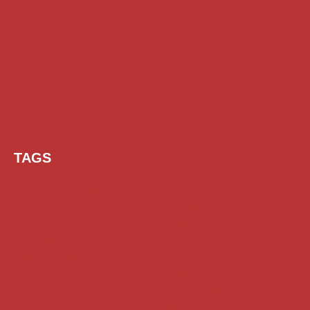
TAGS
AI Prompt
Chatgpt
Class 1 to 10 Scholarship
Class 11 and 12 Scholarship
Diploma Scholarship
Engineering Scholarship
Foreign Scholarships
Free Udemy Courses
Internship
ITI Scholarship
Medical Scholarship
PG Scholarship
Scholarship for Girls
Scholarships August 2026
Scholarships December 2025
Scholarships February 2026
Scholarships January 2026
Scholarships July 2026
Scholarships June 2026