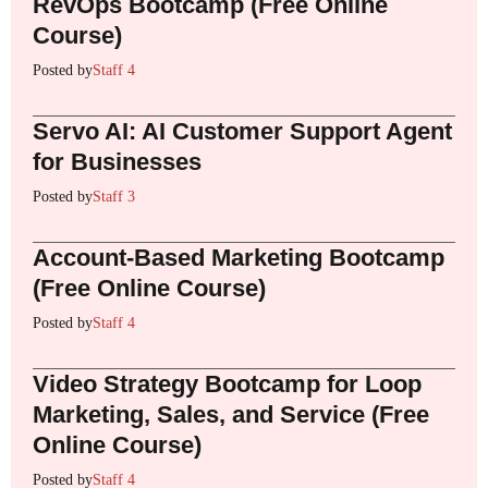
RevOps Bootcamp (Free Online
Course)
Posted by
Staff 4
Servo AI: AI Customer Support Agent
for Businesses
Posted by
Staff 3
Account-Based Marketing Bootcamp
(Free Online Course)
Posted by
Staff 4
Video Strategy Bootcamp for Loop
Marketing, Sales, and Service (Free
Online Course)
Posted by
Staff 4