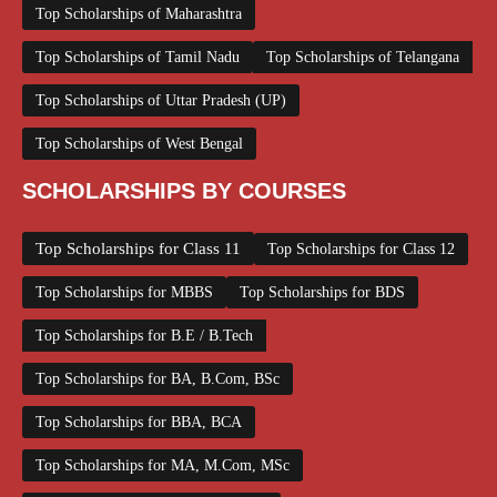
Top Scholarships of Maharashtra
Top Scholarships of Tamil Nadu
Top Scholarships of Telangana
Top Scholarships of Uttar Pradesh (UP)
Top Scholarships of West Bengal
SCHOLARSHIPS BY COURSES
Top Scholarships for Class 11
Top Scholarships for Class 12
Top Scholarships for MBBS
Top Scholarships for BDS
Top Scholarships for B.E / B.Tech
Top Scholarships for BA, B.Com, BSc
Top Scholarships for BBA, BCA
Top Scholarships for MA, M.Com, MSc