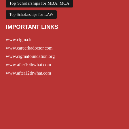
Top Scholarships for MBA, MCA
Top Scholarships for LAW
IMPORTANT LINKS
www.cigma.in
www.careerkadoctor.com
www.cigmafoundation.org
www.after10thwhat.com
www.after12thwhat.com