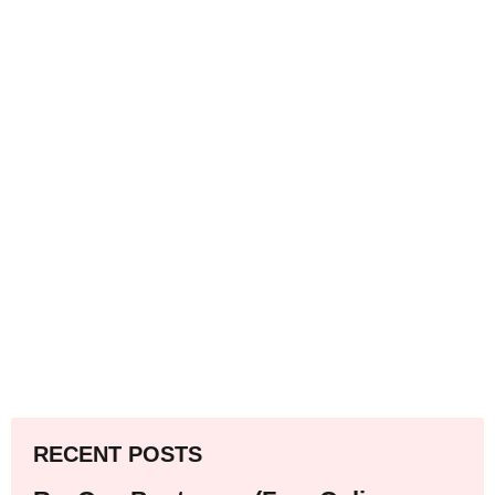
RECENT POSTS