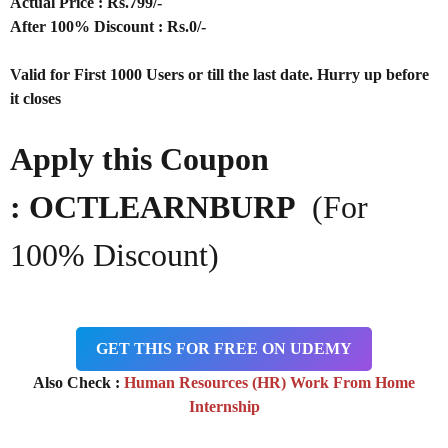
Actual Price : Rs.
799/-
After 100% Discount : Rs.0/-
Valid for First 1000 Users or till the last date. Hurry up before
it closes
Apply this Coupon
: OCTLEARNBURP
(For
100% Discount)
GET THIS FOR FREE ON UDEMY
Also Check :
Human Resources (HR) Work From Home
Internship