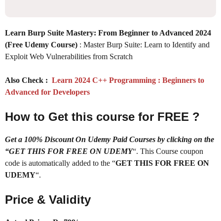
Learn Burp Suite Mastery: From Beginner to Advanced 2024
(Free Udemy Course)
: Master Burp Suite: Learn to Identify and
Exploit Web Vulnerabilities from Scratch
Also Check :
Learn 2024 C++ Programming : Beginners to
Advanced for Developers
How to Get this course for FREE ?
Get a 100% Discount On Udemy Paid Courses by clicking on the
“GET THIS FOR FREE ON UDEMY
“. This Course coupon
code is automatically added to the “
GET THIS FOR FREE ON
UDEMY
“.
Price & Validity