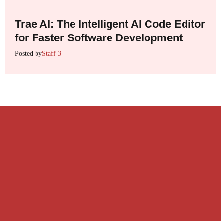
Trae AI: The Intelligent AI Code Editor
for Faster Software Development
Posted by
Staff 3