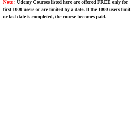
Note :
Udemy Courses listed here are offered FREE only for
first 1000 users or are limited by a date. If the 1000 users limit
or last date is completed, the course becomes paid.