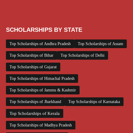
Scholarships May 2026
Scholarships November 2025
Top Scholarships for Girls
UG Scholarship
Work from Home
SCHOLARSHIPS BY STATE
Top Scholarships of Andhra Pradesh
Top Scholarships of Assam
Top Scholarships of Bihar
Top Scholarships of Delhi
Top Scholarships of Gujarat
Top Scholarships of Himachal Pradesh
Top Scholarships of Jammu & Kashmir
Top Scholarships of Jharkhand
Top Scholarships of Karnataka
Top Scholarships of Kerala
Top Scholarships of Madhya Pradesh