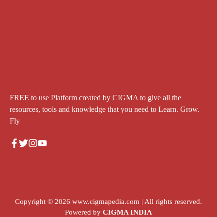
FREE to use Platform created by CIGMA to give all the
resources, tools and knowledge that you need to Learn. Grow.
Fly
Copyright © 2026
www.cigmapedia.com
| All rights reserved.
Powered by
CIGMA INDIA