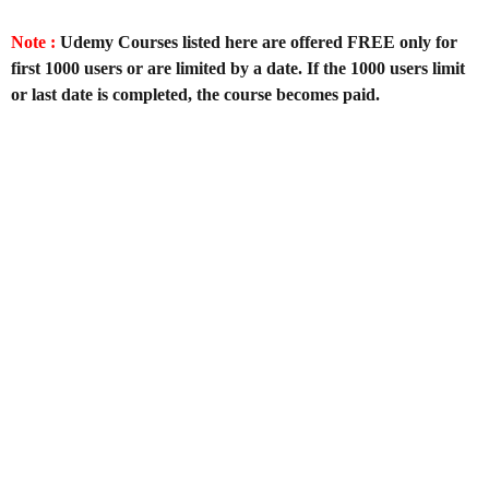
Note :
Udemy Courses listed here are offered FREE only for
first 1000 users or are limited by a date. If the 1000 users limit
or last date is completed, the course becomes paid.