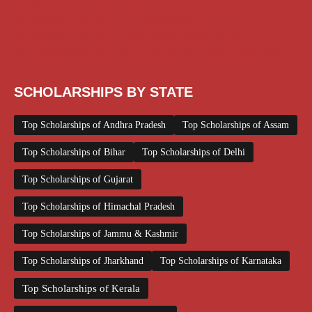
Scholarships December 2025
Scholarships February 2026
Scholarships January 2026
Scholarships July 2026
Scholarships June 2026
Scholarships November 2025
Top Scholarships for Girls
UG Scholarship
Work from Home
SCHOLARSHIPS BY STATE
Top Scholarships of Andhra Pradesh
Top Scholarships of Assam
Top Scholarships of Bihar
Top Scholarships of Delhi
Top Scholarships of Gujarat
Top Scholarships of Himachal Pradesh
Top Scholarships of Jammu & Kashmir
Top Scholarships of Jharkhand
Top Scholarships of Karnataka
Top Scholarships of Kerala