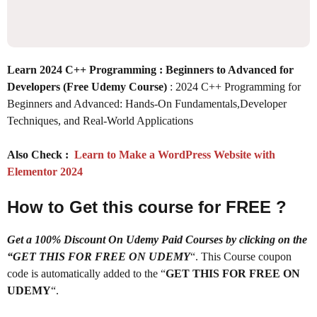
Learn 2024 C++ Programming : Beginners to Advanced for
Developers (Free Udemy Course)
: 2024 C++ Programming for
Beginners and Advanced: Hands-On Fundamentals,Developer
Techniques, and Real-World Applications
Also Check :
Learn to Make a WordPress Website with
Elementor 2024
How to Get this course for FREE ?
Get a 100% Discount On Udemy Paid Courses by clicking on the
“GET THIS FOR FREE ON UDEMY
“. This Course coupon
code is automatically added to the “
GET THIS FOR FREE ON
UDEMY
“.