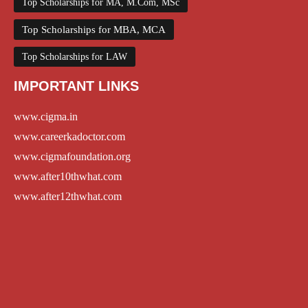
Top Scholarships for MA, M.Com, MSc
Top Scholarships for MBA, MCA
Top Scholarships for LAW
IMPORTANT LINKS
www.cigma.in
www.careerkadoctor.com
www.cigmafoundation.org
www.after10thwhat.com
www.after12thwhat.com