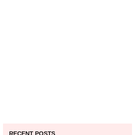
RECENT POSTS