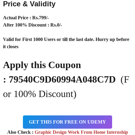
Price & Validity
Actual Price : Rs.
799/-
After 100% Discount : Rs.0/-
Valid for First 1000 Users or till the last date. Hurry up before
it closes
Apply this Coupon
: 79540C9D60994A048C7D
(F
or 100% Discount)
GET THIS FOR FREE ON UDEMY
Also Check :
Graphic Design Work From Home Internship