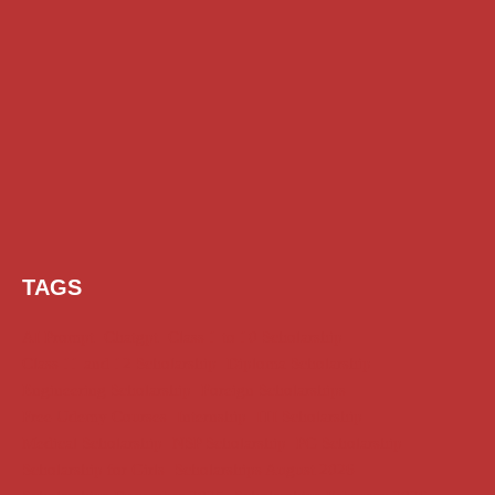
TAGS
AI Prompt
Chatgpt
Class 1 to 10 Scholarship
Class 11 and 12 Scholarship
Diploma Scholarship
Engineering Scholarship
Foreign Scholarships
Free Udemy Courses
Internship
ITI Scholarship
Medical Scholarship
NSP Scholarship
PG Scholarship
Scholarship for Girls
Scholarships August 2026