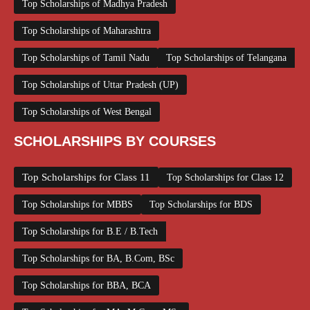
Top Scholarships of Madhya Pradesh
Top Scholarships of Maharashtra
Top Scholarships of Tamil Nadu
Top Scholarships of Telangana
Top Scholarships of Uttar Pradesh (UP)
Top Scholarships of West Bengal
SCHOLARSHIPS BY COURSES
Top Scholarships for Class 11
Top Scholarships for Class 12
Top Scholarships for MBBS
Top Scholarships for BDS
Top Scholarships for B.E / B.Tech
Top Scholarships for BA, B.Com, BSc
Top Scholarships for BBA, BCA