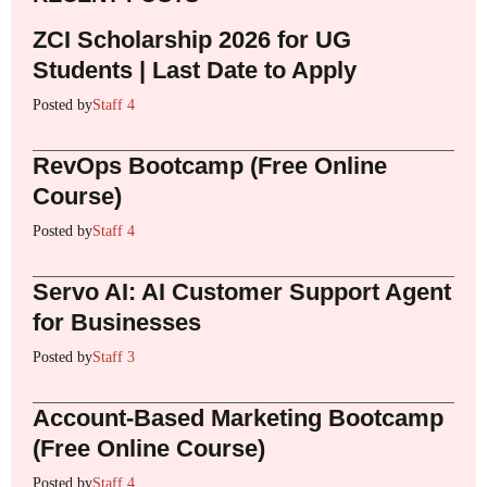
ZCI Scholarship 2026 for UG
Students | Last Date to Apply
Posted by
Staff 4
RevOps Bootcamp (Free Online
Course)
Posted by
Staff 4
Servo AI: AI Customer Support Agent
for Businesses
Posted by
Staff 3
Account-Based Marketing Bootcamp
(Free Online Course)
Posted by
Staff 4