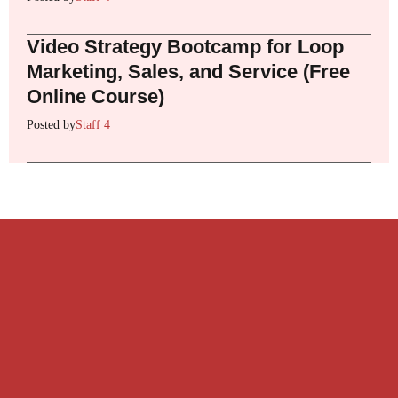
Video Strategy Bootcamp for Loop
Marketing, Sales, and Service (Free
Online Course)
Posted by
Staff 4