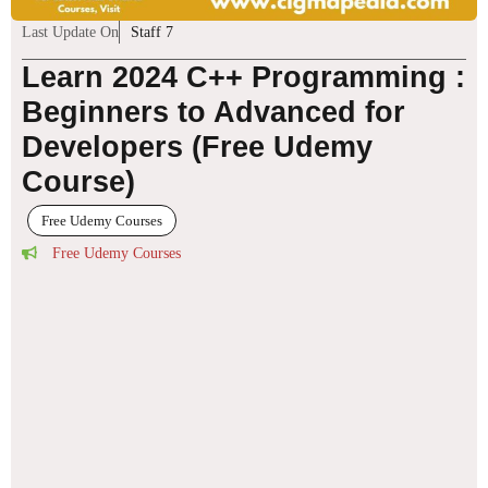
Last Update On
Staff 7
Learn 2024 C++ Programming :
Beginners to Advanced for
Developers (Free Udemy
Course)
Free Udemy Courses
Free Udemy Courses