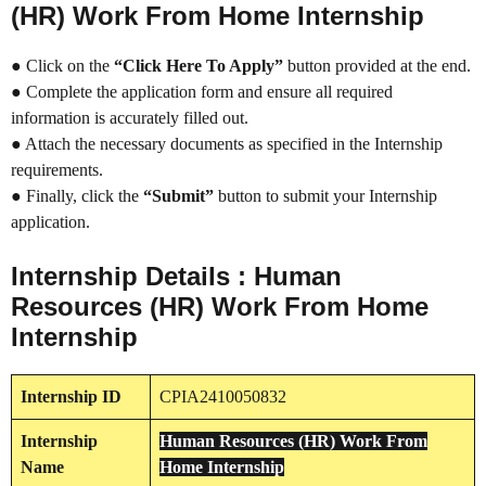
(HR) Work From Home Internship
● Click on the
“Click Here To Apply”
button provided at the end.
● Complete the application form and ensure all required
information is accurately filled out.
● Attach the necessary documents as specified in the Internship
requirements.
● Finally, click the
“Submit”
button to submit your Internship
application.
Internship Details : Human
Resources (HR) Work From Home
Internship
Internship
ID
CPIA2410050832
Internship
Human Resources (HR) Work From
Name
Home Internship