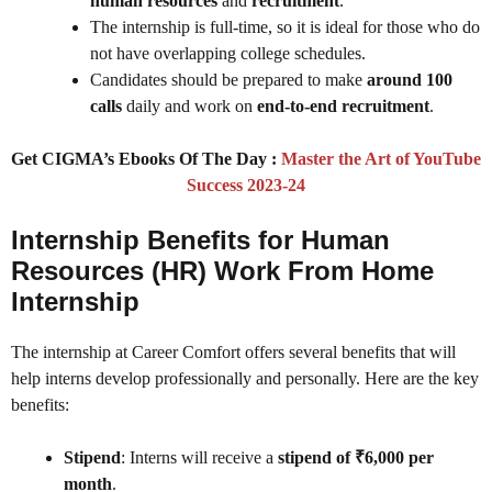
human resources
and
recruitment
.
The internship is full-time, so it is ideal for those who do
not have overlapping college schedules.
Candidates should be prepared to make
around 100
calls
daily and work on
end-to-end recruitment
.
Get CIGMA’s Ebooks Of The Day :
Master the Art of YouTube
Success 2023-24
Internship Benefits for Human
Resources (HR) Work From Home
Internship
The internship at Career Comfort offers several benefits that will
help interns develop professionally and personally. Here are the key
benefits:
Stipend
: Interns will receive a
stipend of ₹6,000 per
month
.