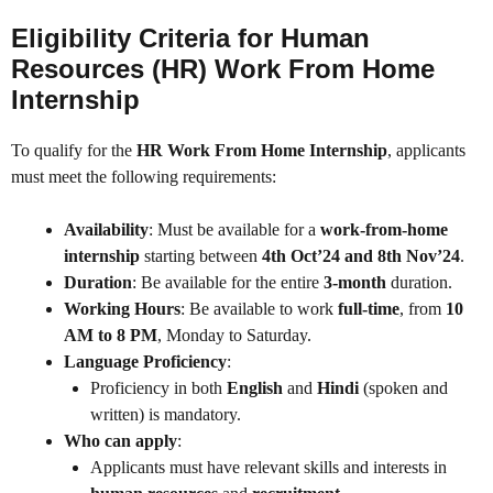
Eligibility Criteria for Human
Resources (HR) Work From Home
Internship
To qualify for the
HR Work From Home Internship
, applicants
must meet the following requirements:
Availability
: Must be available for a
work-from-home
internship
starting between
4th Oct’24 and 8th Nov’24
.
Duration
: Be available for the entire
3-month
duration.
Working Hours
: Be available to work
full-time
, from
10
AM to 8 PM
, Monday to Saturday.
Language Proficiency
:
Proficiency in both
English
and
Hindi
(spoken and
written) is mandatory.
Who can apply
:
Applicants must have relevant skills and interests in