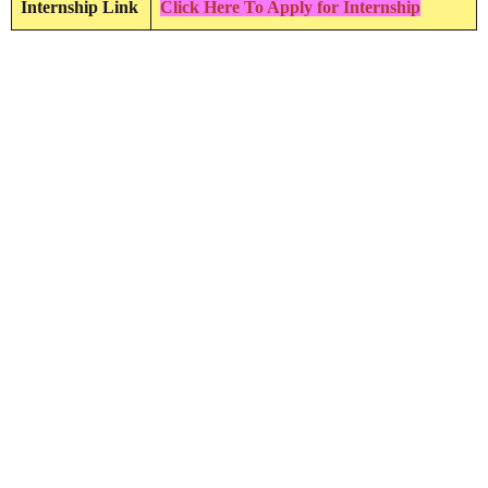
Internship Link
Click Here To Apply for Internship