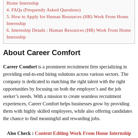
Home Internship
4.
FAQs (Frequently Asked Questions)
5.
How to Apply for Human Resources (HR) Work From Home
Internship
6.
Internship Details : Human Resources (HR) Work From Home
Internship
About Career Comfort
Career Comfort
is a prominent recruitment firm specializing in
providing end-to-end hiring solutions across various sectors. The
company is dedicated to matching the right talent with the right
opportunities by focusing on both the employer’s and the job
seeker’s needs. With a mission to create seamless recruitment
experiences, Career Comfort helps businesses grow by providing
them with highly skilled employees, while also offering candidates
the chance to find meaningful and rewarding jobs.
Also Check :
Content Editing Work From Home Internship