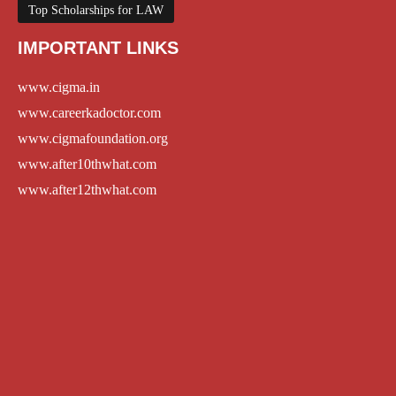
Top Scholarships for LAW
IMPORTANT LINKS
www.cigma.in
www.careerkadoctor.com
www.cigmafoundation.org
www.after10thwhat.com
www.after12thwhat.com