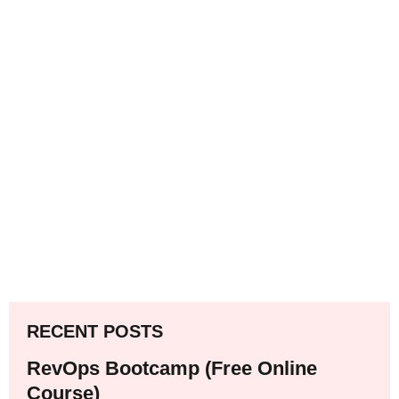
RECENT POSTS
RevOps Bootcamp (Free Online
Course)