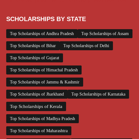
Top Scholarships for Girls
UG Scholarship
Work from Home
SCHOLARSHIPS BY STATE
Top Scholarships of Andhra Pradesh
Top Scholarships of Assam
Top Scholarships of Bihar
Top Scholarships of Delhi
Top Scholarships of Gujarat
Top Scholarships of Himachal Pradesh
Top Scholarships of Jammu & Kashmir
Top Scholarships of Jharkhand
Top Scholarships of Karnataka
Top Scholarships of Kerala
Top Scholarships of Madhya Pradesh
Top Scholarships of Maharashtra