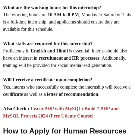
What are the working hours for this internship?
The working hours are
10 AM to 8 PM
, Monday to Saturday. This
is a full-time internship, and applicants should ensure they are
available for this schedule.
What skills are required for this internship?
Proficiency in
English and Hindi
is essential. Interns should also
have an interest in
recruitment
and
HR processes
. Additionally,
training will be provided for social media lead generation.
Will I receive a certificate upon completion?
Yes, interns who successfully complete the internship will receive a
certificate
as well as a
letter of recommendation
.
Also Check :
Learn PHP with MySQL: Build 7 PHP and
MySQL Projects 2024 (Free Udemy Course)
How to Apply for Human Resources