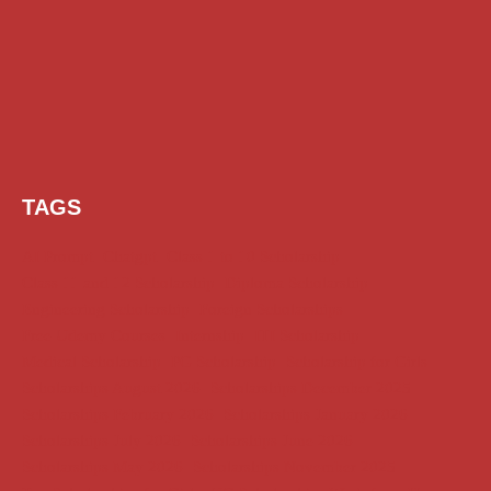
TAGS
AI Prompt
Chatgpt
Class 1 to 10 Scholarship
Class 11 and 12 Scholarship
Diploma Scholarship
Engineering Scholarship
Foreign Scholarships
Free Udemy Courses
Internship
ITI Scholarship
Medical Scholarship
PG Scholarship
Scholarship for Girls
Scholarships August 2026
Scholarships December 2025
Scholarships February 2026
Scholarships January 2026
Scholarships July 2026
Scholarships June 2026
Scholarships May 2026
Scholarships November 2025