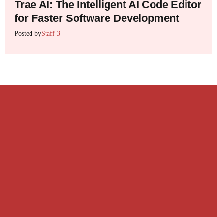
Trae AI: The Intelligent AI Code Editor
for Faster Software Development
Posted by
Staff 3