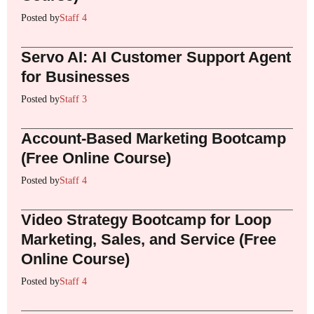
Posted by
Staff 4
Servo AI: AI Customer Support Agent
for Businesses
Posted by
Staff 3
Account-Based Marketing Bootcamp
(Free Online Course)
Posted by
Staff 4
Video Strategy Bootcamp for Loop
Marketing, Sales, and Service (Free
Online Course)
Posted by
Staff 4