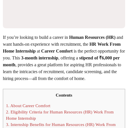
If you’re looking to build a career in
Human Resources (HR)
and
want hands-on experience with recruitment, the
HR Work From
Home Internship
at
Career Comfort
is the perfect opportunity for
you. This
3-month internship
, offering a
stipend of ₹6,000 per
month
, provides a great platform for aspiring HR professionals to
learn the intricacies of recruitment, candidate screening, and the
hiring process—all from the comfort of home.
Contents
1.
About Career Comfort
2.
Eligibility Criteria for Human Resources (HR) Work From
Home Internship
3.
Internship Benefits for Human Resources (HR) Work From