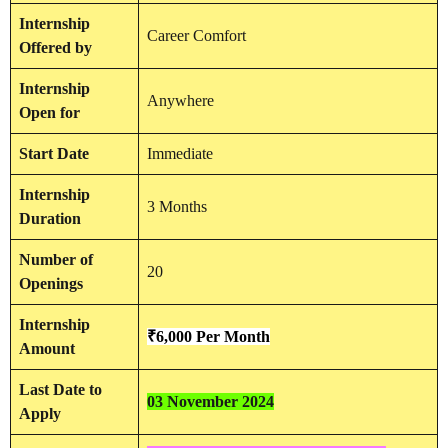
Internship
Career Comfort
Offered by
Internship
Anywhere
Open for
Start Date
Immediate
Internship
3 Months
Duration
Number of
20
Openings
Internship
₹6,000 Per Month
Amount
Last Date to
03 November 2024
Apply