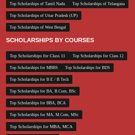
Top Scholarships of Tamil Nadu
Top Scholarships of Telangana
Top Scholarships of Uttar Pradesh (UP)
Top Scholarships of West Bengal
SCHOLARSHIPS BY COURSES
Top Scholarships for Class 11
Top Scholarships for Class 12
Top Scholarships for MBBS
Top Scholarships for BDS
Top Scholarships for B.E / B.Tech
Top Scholarships for BA, B.Com, BSc
Top Scholarships for BBA, BCA
Top Scholarships for MA, M.Com, MSc
Top Scholarships for MBA, MCA