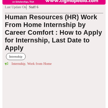
Last Update On
Staff 6
Human Resources (HR) Work
From Home Internship by
Career Comfort : How to Apply
for Internship, Last Date to
Apply
Internship
Internship
,
Work from Home