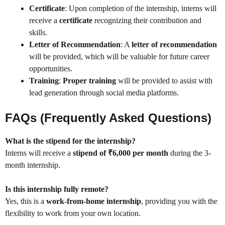
Certificate
: Upon completion of the internship, interns will
receive a
certificate
recognizing their contribution and
skills.
Letter of Recommendation
: A
letter of recommendation
will be provided, which will be valuable for future career
opportunities.
Training
:
Proper training
will be provided to assist with
lead generation through social media platforms.
FAQs (Frequently Asked Questions)
What is the stipend for the internship?
Interns will receive a
stipend of ₹6,000 per month
during the 3-
month internship.
Is this internship fully remote?
Yes, this is a
work-from-home internship
, providing you with the
flexibility to work from your own location.