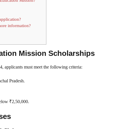
 Education Mission?
application?
ore information?
ucation Mission Scholarships
, applicants must meet the following criteria:
achal Pradesh.
below ₹2,50,000.
rses