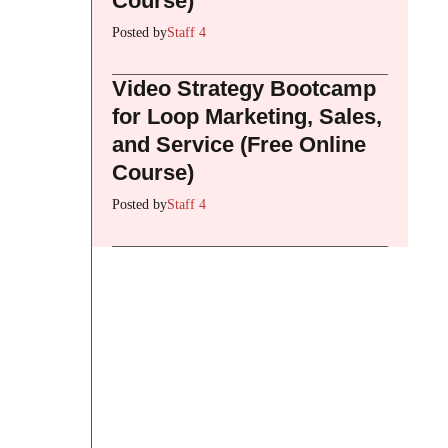
Course)
Posted by
Staff 4
Video Strategy Bootcamp
for Loop Marketing, Sales,
and Service (Free Online
Course)
Posted by
Staff 4