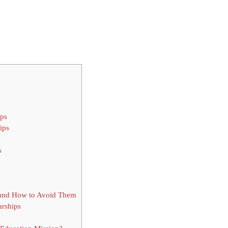
ips
ips
s
 and How to Avoid Them
rships