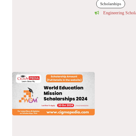
Scholarships
Engineering Schol