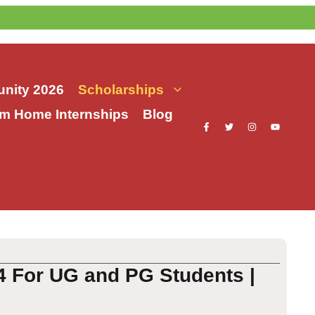
nity 2026
Scholarships
m Home Internships
Blog
4 For UG and PG Students |