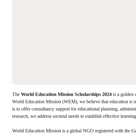
The
World Education Mission Scholarships 2024
is a golden 
World Education Mission (WEM), we believe that education is no
is to offer consultancy support for educational planning, adminis
research, we address societal needs to establish effective learning
World Education Mission is a global NGO registered with the