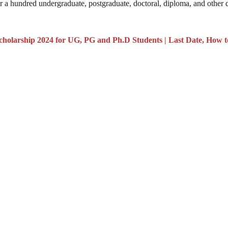
 a hundred undergraduate, postgraduate, doctoral, diploma, and other 
holarship 2024 for UG, PG and Ph.D Students | Last Date, How t