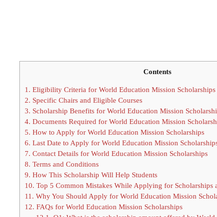
Contents
1.
Eligibility Criteria for World Education Mission Scholarships
2.
Specific Chairs and Eligible Courses
3.
Scholarship Benefits for World Education Mission Scholarsh
4.
Documents Required for World Education Mission Scholarsh
5.
How to Apply for World Education Mission Scholarships
6.
Last Date to Apply for World Education Mission Scholarship
7.
Contact Details for World Education Mission Scholarships
8.
Terms and Conditions
9.
How This Scholarship Will Help Students
10.
Top 5 Common Mistakes While Applying for Scholarships
11.
Why You Should Apply for World Education Mission Schola
12.
FAQs for World Education Mission Scholarships