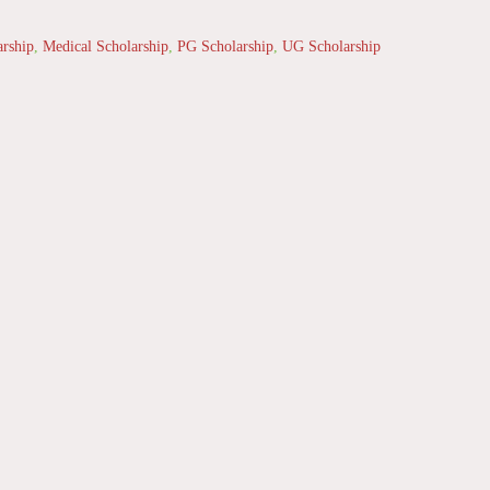
arship
,
Medical Scholarship
,
PG Scholarship
,
UG Scholarship