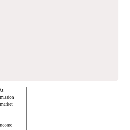
At
 mission
 market
 Income