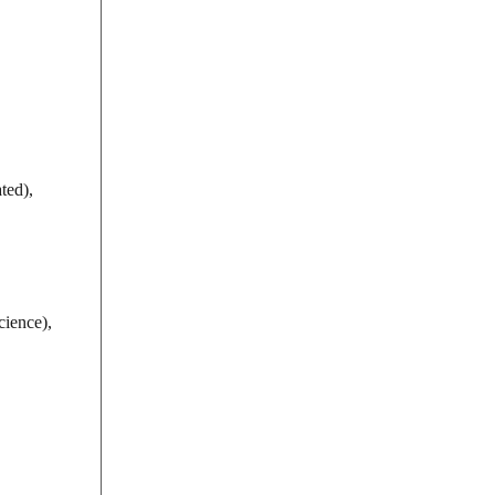
ted),
ience),