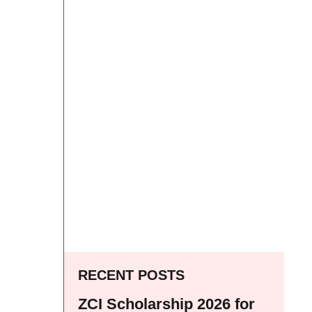
RECENT POSTS
ZCI Scholarship 2026 for