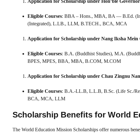
Application for Scholarship under Hon’ble Governor
Eligible Courses
: BBA – Hons., MBA, BA — B.Ed. (In
(Integrated), L.LB., LLM, B.TECH., BCA, MCA
Application for Scholarship under Nang Iksha Mein
Eligible Courses
: B.A. (Buddhist Studies), M.A. (Buddh
BPES, MPES, BBA, MBA, B.COM, M.COM
Application for Scholarship under Chau Zingnu N
Eligible Courses
: B.A.-LL.B, L.L.B, B.Sc. (Life Sc./
BCA, MCA, LLM
Scholarship Benefits for World 
The World Education Mission Scholarships offer numerous benefit