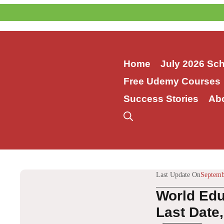
Skip
to
content
Home
July 2026 Sc
Free Udemy Courses
Success Stories
Ab
Last Update On
Septemb
World Edu
Last Date