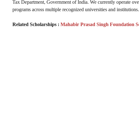
Tax Department, Government of India. We currently operate over
programs across multiple recognized universities and institutions.
Related Scholarships :
Mahabir Prasad Singh Foundation Sc