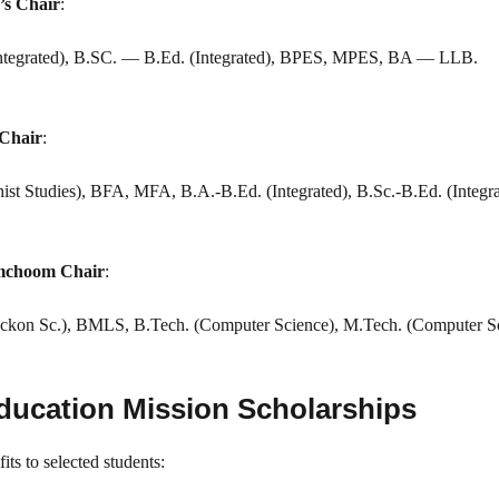
’s Chair
:
tegrated), B.SC. — B.Ed. (Integrated), BPES, MPES, BA — LLB.
 Chair
:
ist Studies), BFA, MFA, B.A.-B.Ed. (Integrated), B.Sc.-B.Ed. (Integra
amchoom Chair
:
Reckon Sc.), BMLS, B.Tech. (Computer Science), M.Tech. (Computer Sc
Education Mission Scholarships
s to selected students: