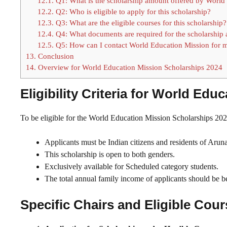
12.1.
Q1: What is the scholarship amount offered by World
12.2.
Q2: Who is eligible to apply for this scholarship?
12.3.
Q3: What are the eligible courses for this scholarship?
12.4.
Q4: What documents are required for the scholarship 
12.5.
Q5: How can I contact World Education Mission for m
13.
Conclusion
14.
Overview for World Education Mission Scholarships 2024
Eligibility Criteria for World Ed
To be eligible for the World Education Mission Scholarships 2024
Applicants must be Indian citizens and residents of Arun
This scholarship is open to both genders.
Exclusively available for Scheduled category students.
The total annual family income of applicants should be 
Specific Chairs and Eligible Cou