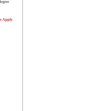
degree
o Apply