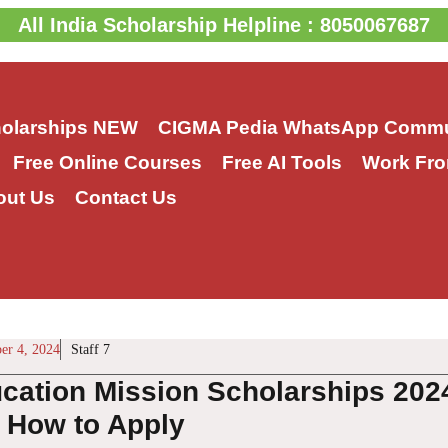
All India Scholarship Helpline : 8050067687
holarships
NEW
CIGMA Pedia WhatsApp Commu
Free Online Courses
Free AI Tools
Work Fro
out Us
Contact Us
er 4, 2024
Staff 7
cation Mission Scholarships 202
, How to Apply