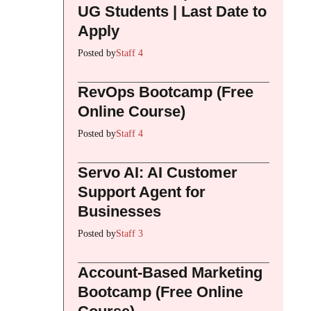
UG Students | Last Date to
Apply
Posted by
Staff 4
RevOps Bootcamp (Free
Online Course)
Posted by
Staff 4
Servo AI: AI Customer
Support Agent for
Businesses
Posted by
Staff 3
Account-Based Marketing
Bootcamp (Free Online