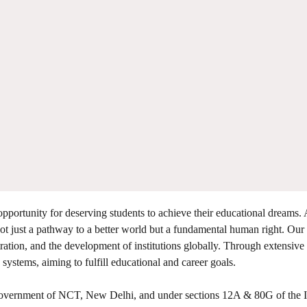
opportunity for deserving students to achieve their educational dreams. 
t just a pathway to a better world but a fundamental human right. Our
tration, and the development of institutions globally. Through extensive
 systems, aiming to fulfill educational and career goals.
 Government of NCT, New Delhi, and under sections 12A & 80G of the