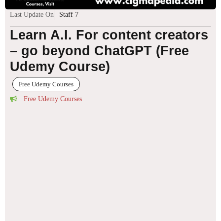
Last Update On
Staff 7
Learn A.I. For content creators
– go beyond ChatGPT (Free
Udemy Course)
Free Udemy Courses
Free Udemy Courses