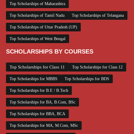
Top Scholarships of Maharashtra
Top Scholarships of Tamil Nadu
Top Scholarships of Telangana
Top Scholarships of Uttar Pradesh (UP)
Top Scholarships of West Bengal
SCHOLARSHIPS BY COURSES
Top Scholarships for Class 11
Top Scholarships for Class 12
Top Scholarships for MBBS
Top Scholarships for BDS
Top Scholarships for B.E / B.Tech
Top Scholarships for BA, B.Com, BSc
Top Scholarships for BBA, BCA
Top Scholarships for MA, M.Com, MSc