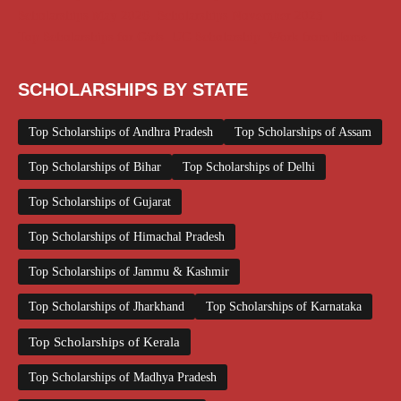
Scholarships May 2026
Scholarships November 2025
Top Scholarships for Girls
UG Scholarship
Work from Home
SCHOLARSHIPS BY STATE
Top Scholarships of Andhra Pradesh
Top Scholarships of Assam
Top Scholarships of Bihar
Top Scholarships of Delhi
Top Scholarships of Gujarat
Top Scholarships of Himachal Pradesh
Top Scholarships of Jammu & Kashmir
Top Scholarships of Jharkhand
Top Scholarships of Karnataka
Top Scholarships of Kerala
Top Scholarships of Madhya Pradesh