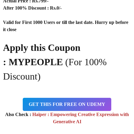
Actual Price : Rs.799/-
After 100% Discount : Rs.0/-
Valid for First 1000 Users or till the last date. Hurry up before
it close
Apply this Coupon
: MYPEOPLE
(For 100%
Discount)
GET THIS FOR FREE ON UDEMY
Also Check :
Haiper : Empowering Creative Expression with
Generative AI