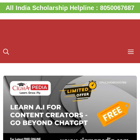
Skip
All India Scholarship Helpline : 8050067687
to
content
M