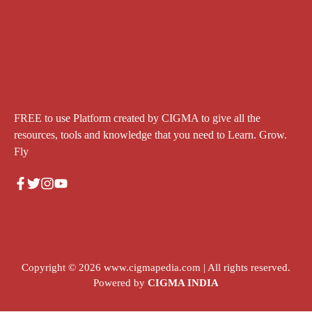
FREE to use Platform created by CIGMA to give all the
resources, tools and knowledge that you need to Learn. Grow.
Fly
Copyright © 2026
www.cigmapedia.com
| All rights reserved.
Powered by
CIGMA INDIA