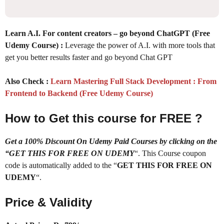
Learn A.I. For content creators – go beyond ChatGPT (Free
Udemy Course) :
Leverage the power of A.I. with more tools that
get you better results faster and go beyond Chat GPT
Also Check :
Learn Mastering Full Stack Development : From
Frontend to Backend (Free Udemy Course)
How to Get this course for FREE ?
Get a 100% Discount On Udemy Paid Courses by clicking on the
“GET THIS FOR FREE ON UDEMY
“. This Course coupon
code is automatically added to the “
GET THIS FOR FREE ON
UDEMY
“.
Price & Validity