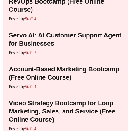
RevOps Bootcamp (Free Online
Course)
Posted by
Staff 4
Servo AI: AI Customer Support Agent
for Businesses
Posted by
Staff 3
Account-Based Marketing Bootcamp
(Free Online Course)
Posted by
Staff 4
Video Strategy Bootcamp for Loop
Marketing, Sales, and Service (Free
Online Course)
Posted by
Staff 4