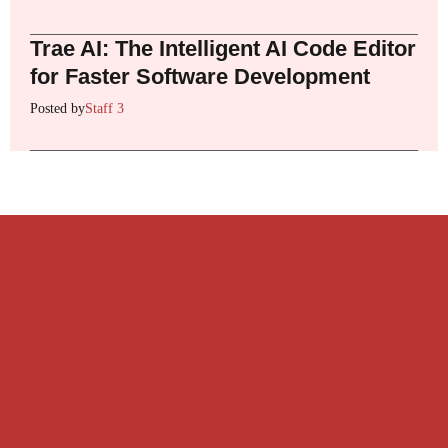
Trae AI: The Intelligent AI Code Editor
for Faster Software Development
Posted by
Staff 3