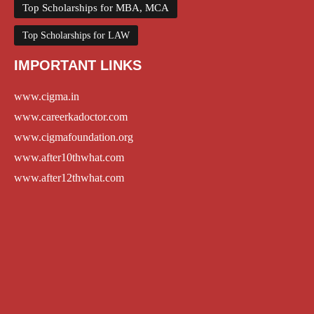
Top Scholarships for MBA, MCA
Top Scholarships for LAW
IMPORTANT LINKS
www.cigma.in
www.careerkadoctor.com
www.cigmafoundation.org
www.after10thwhat.com
www.after12thwhat.com