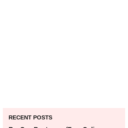
RECENT POSTS