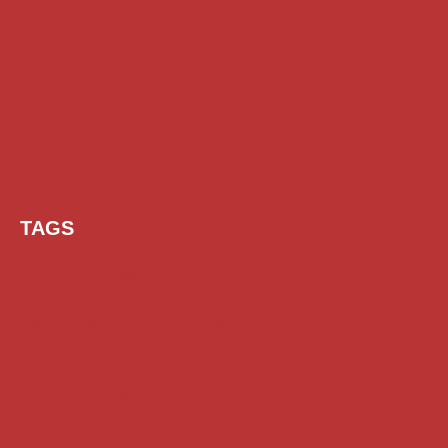
TAGS
AI Prompt
Chatgpt
Class 1 to 10 Scholarship
Class 11 and 12 Scholarship
Diploma Scholarship
Engineering Scholarship
Foreign Scholarships
Free Udemy Courses
Internship
ITI Scholarship
Medical Scholarship
PG Scholarship
Scholarship for Girls
Scholarships August 2026
Scholarships December 2025
Scholarships February 2026
Scholarships January 2026
Scholarships July 2026
Scholarships June 2026