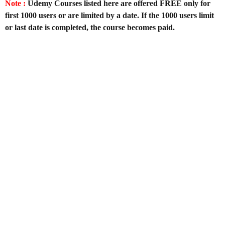
Note :
Udemy Courses listed here are offered FREE only for
first 1000 users or are limited by a date. If the 1000 users limit
or last date is completed, the course becomes paid.