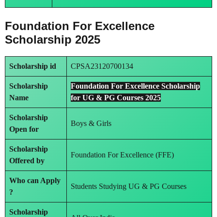
Foundation For Excellence
Scholarship 2025
Scholarship id
CPSA23120700134
Scholarship
Foundation For Excellence Scholarship
Name
for UG & PG Courses 2025
Scholarship
Boys & Girls
Open for
Scholarship
Foundation For Excellence (FFE)
Offered by
Who can Apply
Students Studying UG & PG Courses
?
Scholarship