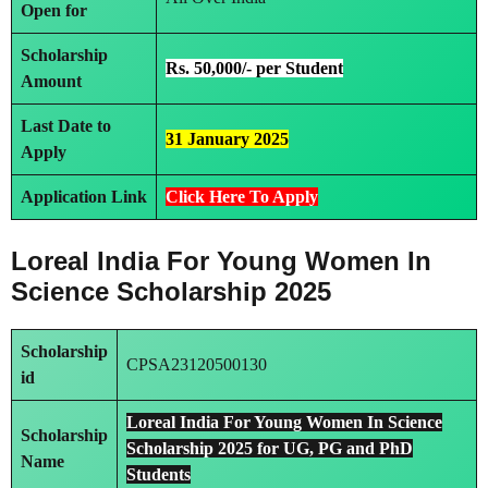
Open for
Scholarship
Rs. 50,000/- per Student
Amount
Last Date to
31 January 2025
Apply
Application Link
Click Here To Apply
Loreal India For Young Women In
Science Scholarship 2025
Scholarship
CPSA23120500130
id
Loreal India For Young Women In Science
Scholarship
Scholarship 2025 for UG, PG and PhD
Name
Students