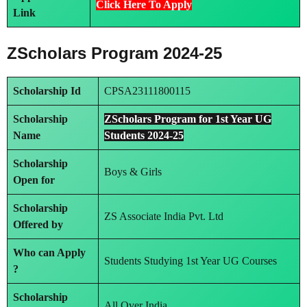
Click Here To Apply
Link
ZScholars Program 2024-25
Scholarship Id
CPSA23111800115
Scholarship
ZScholars Program for 1st Year UG
Name
Students 2024-25
Scholarship
Boys & Girls
Open for
Scholarship
ZS Associate India Pvt. Ltd
Offered by
Who can Apply
Students Studying 1st Year UG Courses
?
Scholarship
All Over India