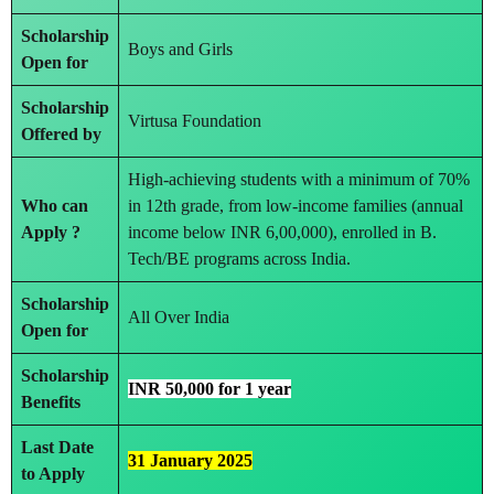
Scholarship
Boys and Girls
Open for
Scholarship
Virtusa Foundation
Offered by
High-achieving students with a minimum of 70%
Who can
in 12th grade, from low-income families (annual
Apply ?
income below INR 6,00,000), enrolled in B.
Tech/BE programs across India.
Scholarship
All Over India
Open for
Scholarship
INR 50,000 for 1 year
Benefits
Last Date
31 January 2025
to Apply