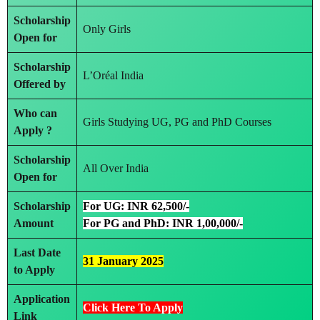
Scholarship
Only Girls
Open for
Scholarship
L’Oréal India
Offered by
Who can
Girls Studying UG, PG and PhD Courses
Apply ?
Scholarship
All Over India
Open for
Scholarship
For UG: INR 62,500/-
Amount
For PG and PhD: INR 1,00,000/-
Last Date
31 January 2025
to Apply
Application
Click Here To Apply
Link