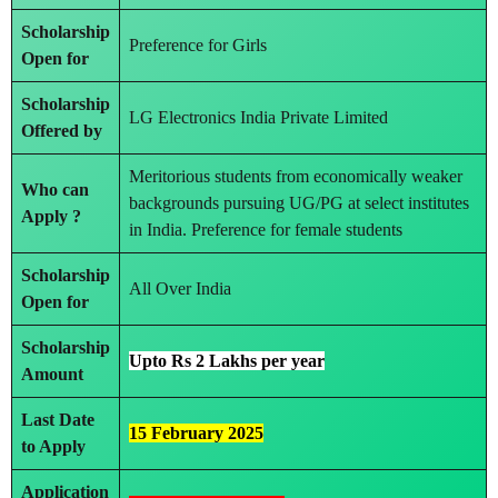
Scholarship
Preference for Girls
Open for
Scholarship
LG Electronics India Private Limited
Offered by
Meritorious students from economically weaker
Who can
backgrounds pursuing UG/PG at select institutes
Apply ?
in India. Preference for female students
Scholarship
All Over India
Open for
Scholarship
Upto Rs 2 Lakhs per year
Amount
Last Date
15 February 2025
to Apply
Application