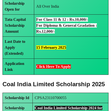
Scholarship
All Over India
Open for
Tata Capital
For Class 11 & 12 : Rs.10,000/-
Scholarship
For Diploma & General Gradation :
Amount
Rs.12,000/-
Last Date to
Apply
15 February 2025
(Extended)
Application
Click Here To Apply
Link
Coal India Limited Scholarship 2025
Scholarship Id
CPSA23110700055
Scholarship
Coal India Limited Scholarship 2024 for