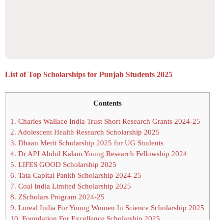
List of Top Scholarships for Punjab Students 2025
Contents
1.
Charles Wallace India Trust Short Research Grants 2024-25
2.
Adolescent Health Research Scholarship 2025
3.
Dhaan Merit Scholarship 2025 for UG Students
4.
Dr APJ Abdul Kalam Young Research Fellowship 2024
5.
LIFES GOOD Scholarship 2025
6.
Tata Capital Pankh Scholarship 2024-25
7.
Coal India Limited Scholarship 2025
8.
ZScholars Program 2024-25
9.
Loreal India For Young Women In Science Scholarship 2025
10.
Foundation For Excellence Scholarship 2025