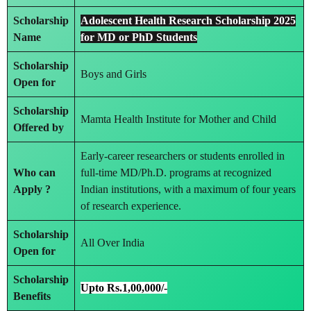
Scholarship
Adolescent Health Research Scholarship 2025
Name
for MD or PhD Students
Scholarship
Boys and Girls
Open for
Scholarship
Mamta Health Institute for Mother and Child
Offered by
Early-career researchers or students enrolled in
Who can
full-time MD/Ph.D. programs at recognized
Apply ?
Indian institutions, with a maximum of four years
of research experience.
Scholarship
All Over India
Open for
Scholarship
Upto Rs.1,00,000/-
Benefits