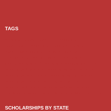
TAGS
AI Prompt
Chatgpt
Class 1 to 10 Scholarship
Class 11 and 12 Scholarship
Diploma Scholarship
Engineering Scholarship
Foreign Scholarships
Free Udemy Courses
Internship
ITI Scholarship
Medical Scholarship
PG Scholarship
Scholarship for Girls
Scholarships August 2026
Scholarships December 2025
Scholarships February 2026
Scholarships January 2026
Scholarships July 2026
Scholarships June 2026
Scholarships May 2026
Scholarships November 2025
Top Scholarships for Girls
UG Scholarship
Work from Home
SCHOLARSHIPS BY STATE