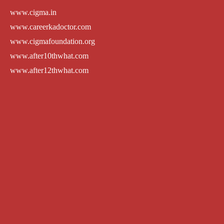
www.cigma.in
www.careerkadoctor.com
www.cigmafoundation.org
www.after10thwhat.com
www.after12thwhat.com