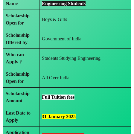
Name
Engineering Students
Scholarship
Boys & Girls
Open for
Scholarship
Government of India
Offered by
Who can
Students Studying Engineering
Apply ?
Scholarship
All Over India
Open for
Scholarship
Full Tuition fees
Amount
Last Date to
31 January 2025
Apply
Application