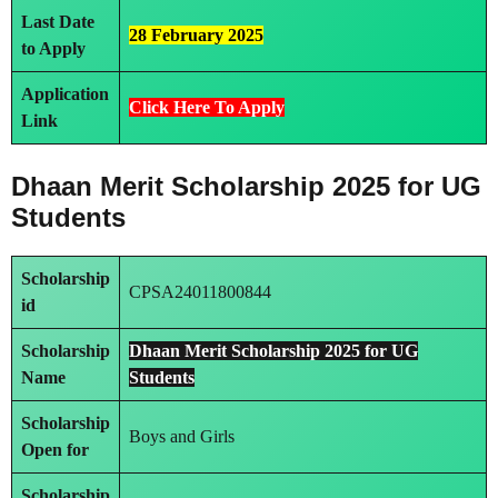
Last Date
28 February 2025
to Apply
Application
Click Here To Apply
Link
Dhaan Merit Scholarship 2025 for UG
Students
Scholarship
CPSA24011800844
id
Scholarship
Dhaan Merit Scholarship 2025 for UG
Name
Students
Scholarship
Boys and Girls
Open for
Scholarship