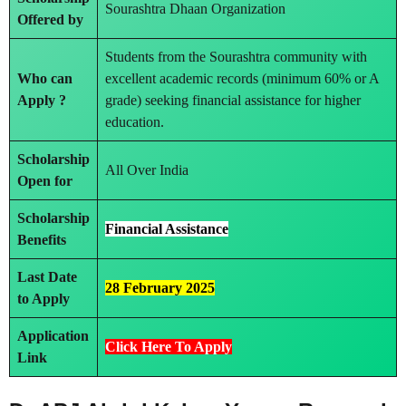
Sourashtra Dhaan Organization
Offered by
Students from the Sourashtra community with
Who can
excellent academic records (minimum 60% or A
Apply ?
grade) seeking financial assistance for higher
education.
Scholarship
All Over India
Open for
Scholarship
Financial Assistance
Benefits
Last Date
28 February 2025
to Apply
Application
Click Here To Apply
Link