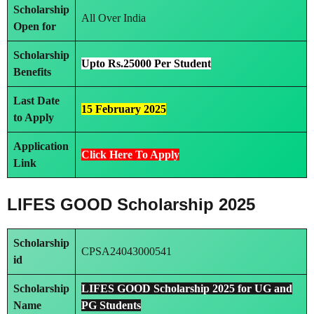
Scholarship
All Over India
Open for
Scholarship
Upto Rs.25000 Per Student
Benefits
Last Date
15 February 2025
to Apply
Application
Click Here To Apply
Link
LIFES GOOD Scholarship 2025
Scholarship
CPSA24043000541
id
Scholarship
LIFES GOOD Scholarship 2025 for UG and
Name
PG Students