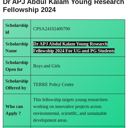
Dr APJ Abdul Kalam Young Research
Fellowship 2024
Scholarship
CPSA24102400790
id
Scholarship
Dr APJ Abdul Kalam Young Research
Name
Fellowship 2024 For UG and PG Students
Scholarship
Boys and Girls
Open for
Scholarship
TERRE Policy Centre
Offered by
This fellowship targets young researchers
Who can
working on innovative projects across
Apply ?
environmental, scientific, and sustainable
development areas.