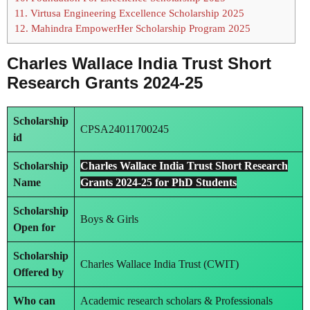
11.
Virtusa Engineering Excellence Scholarship 2025
12.
Mahindra EmpowerHer Scholarship Program 2025
Charles Wallace India Trust Short
Research Grants 2024-25
Scholarship
CPSA24011700245
id
Scholarship
Charles Wallace India Trust Short Research
Name
Grants 2024-25 for PhD Students
Scholarship
Boys & Girls
Open for
Scholarship
Charles Wallace India Trust (CWIT)
Offered by
Who can
Academic research scholars & Professionals