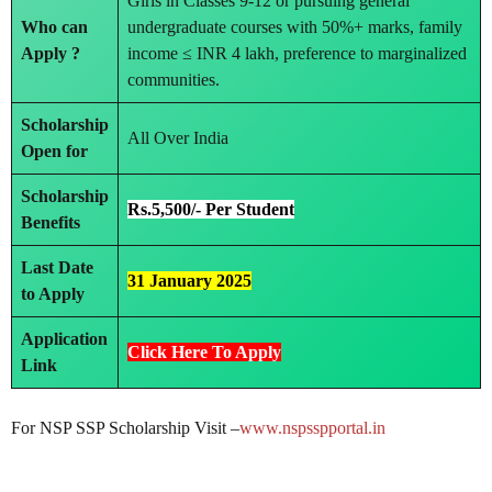
Girls in Classes 9-12 or pursuing general
Who can
undergraduate courses with 50%+ marks, family
Apply ?
income ≤ INR 4 lakh, preference to marginalized
communities.
Scholarship
All Over India
Open for
Scholarship
Rs.5,500/- Per Student
Benefits
Last Date
31 January 2025
to Apply
Application
Click Here To Apply
Link
For NSP SSP Scholarship Visit –
www.nspsspportal.in