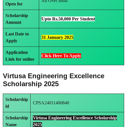
All Over India
Open for
Scholarship
Upto Rs.50,000 Per Student
Amount
Last Date to
31 January 2025
Apply
Application
Click Here To Apply
Link
for online
Virtusa Engineering Excellence
Scholarship 2025
Scholarship
CPSA24011400840
id
Scholarship
Virtusa Engineering Excellence Scholarship
Name
2025