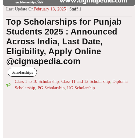
Last Update On
February 13, 2025
Staff 1
Top Scholarships for Punjab
Students 2025 : Announced
Across India, Last Date,
Eligibility, Apply Online
@cigmapedia.com
Scholarships
Class 1 to 10 Scholarship
,
Class 11 and 12 Scholarship
,
Diploma
Scholarship
,
PG Scholarship
,
UG Scholarship