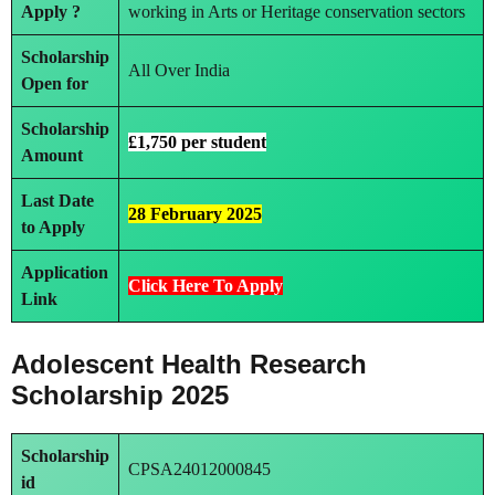
Apply ?
working in Arts or Heritage conservation sectors
Scholarship
All Over India
Open for
Scholarship
£1,750 per student
Amount
Last Date
28 February 2025
to Apply
Application
Click Here To Apply
Link
Adolescent Health Research
Scholarship 2025
Scholarship
CPSA24012000845
id