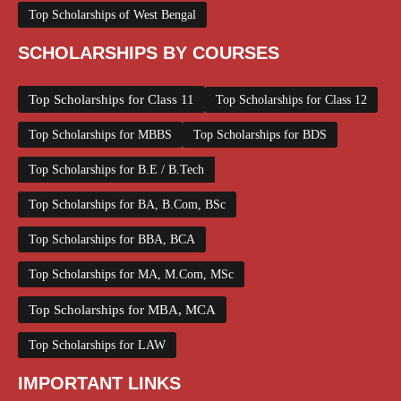
Top Scholarships of West Bengal
SCHOLARSHIPS BY COURSES
Top Scholarships for Class 11
Top Scholarships for Class 12
Top Scholarships for MBBS
Top Scholarships for BDS
Top Scholarships for B.E / B.Tech
Top Scholarships for BA, B.Com, BSc
Top Scholarships for BBA, BCA
Top Scholarships for MA, M.Com, MSc
Top Scholarships for MBA, MCA
Top Scholarships for LAW
IMPORTANT LINKS