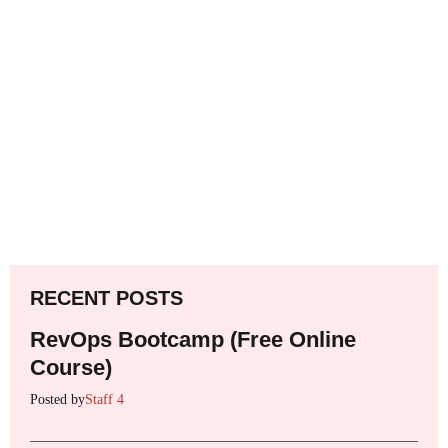
RECENT POSTS
RevOps Bootcamp (Free Online
Course)
Posted by
Staff 4