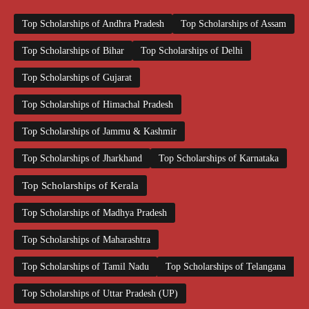
Top Scholarships of Andhra Pradesh
Top Scholarships of Assam
Top Scholarships of Bihar
Top Scholarships of Delhi
Top Scholarships of Gujarat
Top Scholarships of Himachal Pradesh
Top Scholarships of Jammu & Kashmir
Top Scholarships of Jharkhand
Top Scholarships of Karnataka
Top Scholarships of Kerala
Top Scholarships of Madhya Pradesh
Top Scholarships of Maharashtra
Top Scholarships of Tamil Nadu
Top Scholarships of Telangana
Top Scholarships of Uttar Pradesh (UP)