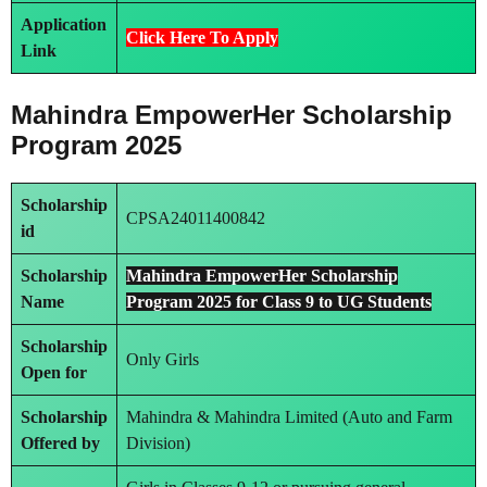
Application
Click Here To Apply
Link
Mahindra EmpowerHer Scholarship
Program 2025
Scholarship
CPSA24011400842
id
Scholarship
Mahindra EmpowerHer Scholarship
Name
Program 2025 for Class 9 to UG Students
Scholarship
Only Girls
Open for
Scholarship
Mahindra & Mahindra Limited (Auto and Farm
Offered by
Division)