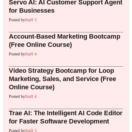
Servo AI: AI Customer Support Agent
for Businesses
Posted by
Staff 3
Account-Based Marketing Bootcamp
(Free Online Course)
Posted by
Staff 4
Video Strategy Bootcamp for Loop
Marketing, Sales, and Service (Free
Online Course)
Posted by
Staff 4
Trae AI: The Intelligent AI Code Editor
for Faster Software Development
Posted by
Staff 3