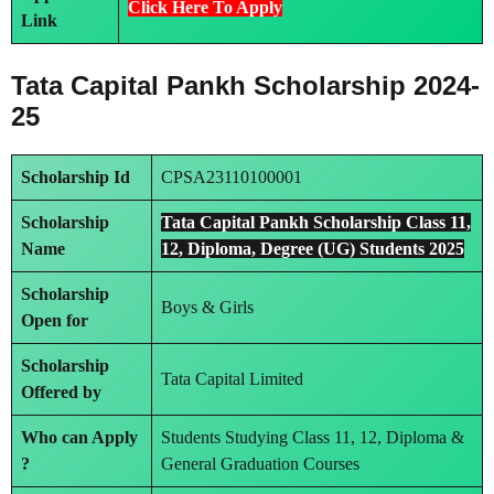
Click Here To Apply
Link
Tata Capital Pankh Scholarship
2024-
25
Scholarship Id
CPSA23110100001
Scholarship
Tata Capital Pankh Scholarship Class 11,
Name
12, Diploma, Degree (UG) Students 2025
Scholarship
Boys & Girls
Open for
Scholarship
Tata Capital Limited
Offered by
Who can Apply
Students Studying Class 11, 12, Diploma &
?
General Graduation Courses