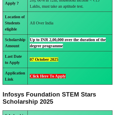
26), 60% in 12th, household income < ₹15
Apply ?
Lakhs, must take an aptitude test.
Location of
Students
All Over India
eligible
Scholarship
Up to INR 2,00,000 over the duration of the
Amount
degree programme
Last Date
07 October 2025
to Apply
Application
Click Here To Apply
Link
Infosys Foundation STEM Stars
Scholarship 2025