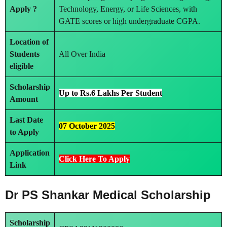
Apply ?
Technology, Energy, or Life Sciences, with
GATE scores or high undergraduate CGPA.
Location of
Students
All Over India
eligible
Scholarship
Up to Rs.6 Lakhs Per Student
Amount
Last Date
07 October 2025
to Apply
Application
Click Here To Apply
Link
Dr PS Shankar Medical Scholarship
Scholarship