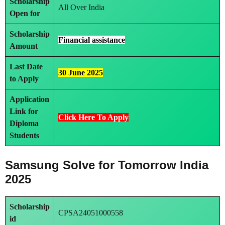
Scholarship
All Over India
Open for
Scholarship
Financial assistance
Amount
Last Date
30 June 2025
to Apply
Application
Link
for
Click Here To Ap
ply
Diploma
Students
Samsung Solve for Tomorrow India
2025
Scholarship
CPSA24051000558
id