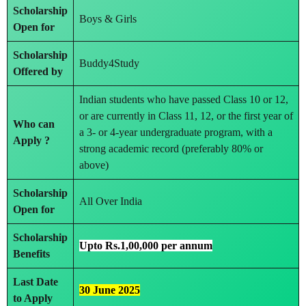
Scholarship
Boys & Girls
Open for
Scholarship
Buddy4Study
Offered by
Indian students who have passed Class 10 or 12,
or are currently in Class 11, 12, or the first year of
Who can
a 3- or 4-year undergraduate program, with a
Apply ?
strong academic record (preferably 80% or
above)
Scholarship
All Over India
Open for
Scholarship
Upto Rs.1,00,000 per annum
Benefits
Last Date
30 June 2025
to Apply