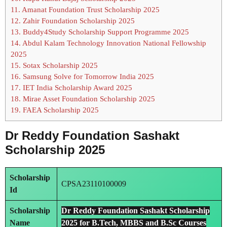
11.
Amanat Foundation Trust Scholarship 2025
12.
Zahir Foundation Scholarship 2025
13.
Buddy4Study Scholarship Support Programme 2025
14.
Abdul Kalam Technology Innovation National Fellowship
2025
15.
Sotax Scholarship 2025
16.
Samsung Solve for Tomorrow India 2025
17.
IET India Scholarship Award 2025
18.
Mirae Asset Foundation Scholarship 2025
19.
FAEA Scholarship 2025
Dr Reddy Foundation Sashakt
Scholarship 2025
Scholarship
CPSA23110100009
Id
Scholarship
Dr Reddy Foundation Sashakt Scholarship
Name
2025 for B.Tech, MBBS and B.Sc Courses