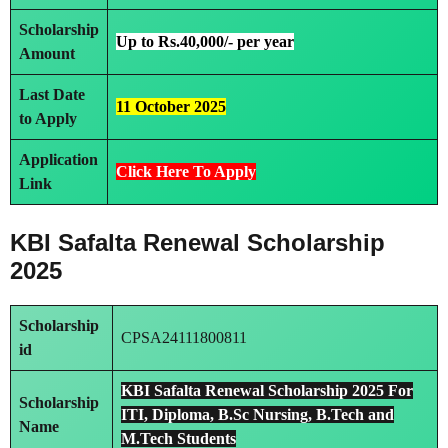
Scholarship
Up to Rs.40,000/- per year
Amount
Last Date
11 October 2025
to Apply
Application
Click Here To Apply
Link
KBI Safalta Renewal Scholarship
2025
Scholarship
CPSA24111800811
id
KBI Safalta Renewal Scholarship 2025 For
Scholarship
ITI, Diploma, B.Sc Nursing, B.Tech and
Name
M.Tech Students