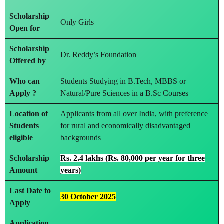
Scholarship
Only Girls
Open for
Scholarship
Dr. Reddy’s Foundation
Offered by
Who can
Students Studying in B.Tech, MBBS or
Apply ?
Natural/Pure Sciences in a B.Sc Courses
Location of
Applicants from all over India, with preference
Students
for rural and economically disadvantaged
eligible
backgrounds
Scholarship
Rs. 2.4 lakhs (Rs. 80,000 per year for three
Amount
years)
Last Date to
30 October 2025
Apply
Application