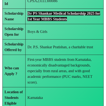
CPSA23111300086
Id
Scholarship
Dr PS Shankar Medical Scholarship 2025 for
Name
1st Year MBBS Students
Scholarship
Boys & Girls
Open for
Scholarship
Dr. P.S. Shankar Pratishan, a charitable trust
Offered by
First-year MBBS students from Karnataka,
economically disadvantaged backgrounds,
Who can
especially from rural areas, and with good
Apply ?
academic performance (PUC marks, NEET
score).
Location of
Students
Karnataka
Eligible