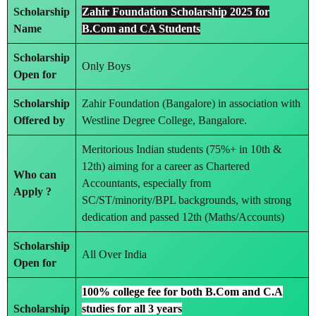
Scholarship
Zahir Foundation Scholarship 2025 for
Name
B.Com and CA Students
Scholarship
Only Boys
Open for
Scholarship
Zahir Foundation (Bangalore) in association with
Offered by
Westline Degree College, Bangalore.
Meritorious Indian students (75%+ in 10th &
12th) aiming for a career as Chartered
Who can
Accountants, especially from
Apply ?
SC/ST/minority/BPL backgrounds, with strong
dedication and passed 12th (Maths/Accounts)
Scholarship
All Over India
Open for
100% college fee for both B.Com and C.A
Scholarship
studies for all 3 years