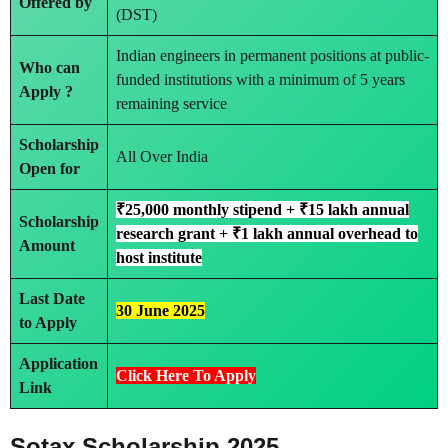
Offered by
(DST)
Indian engineers in permanent positions at public-
Who can
funded institutions with a minimum of 5 years
Apply ?
remaining service
Scholarship
All Over India
Open for
₹25,000 monthly stipend + ₹15 lakh annual
Scholarship
research grant + ₹1 lakh annual overhead to
Amount
host institute
Last Date
30 June 2025
to Apply
Application
Click Here To Apply
Link
Sotax Scholarship 2025