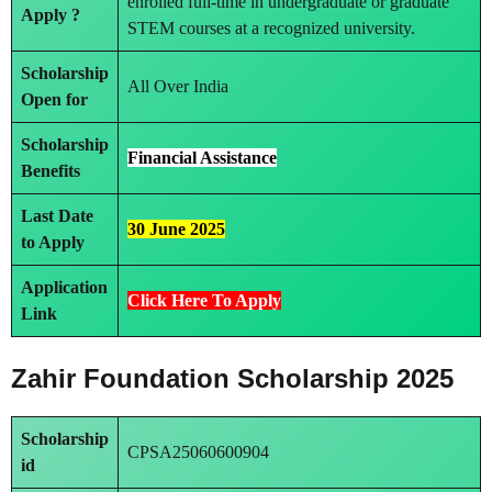
enrolled full-time in undergraduate or graduate
Apply ?
STEM courses at a recognized university.
Scholarship
All Over India
Open for
Scholarship
Financial Assistance
Benefits
Last Date
30 June 2025
to Apply
Application
Click Here To Apply
Link
Zahir Foundation Scholarship 2025
Scholarship
CPSA25060600904
id