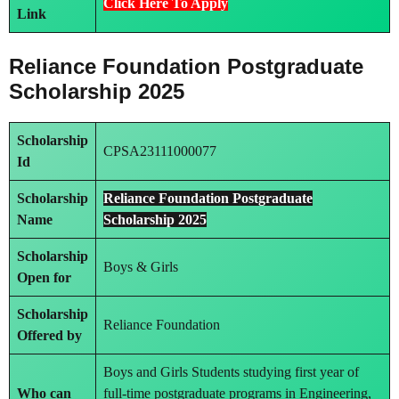
Click Here To Apply
Link
Reliance Foundation Postgraduate
Scholarship 2025
Scholarship
CPSA23111000077
Id
Scholarship
Reliance Foundation Postgraduate
Name
Scholarship 2025
Scholarship
Boys & Girls
Open for
Scholarship
Reliance Foundation
Offered by
Boys and Girls Students studying first year of
Who can
full-time postgraduate programs in Engineering,