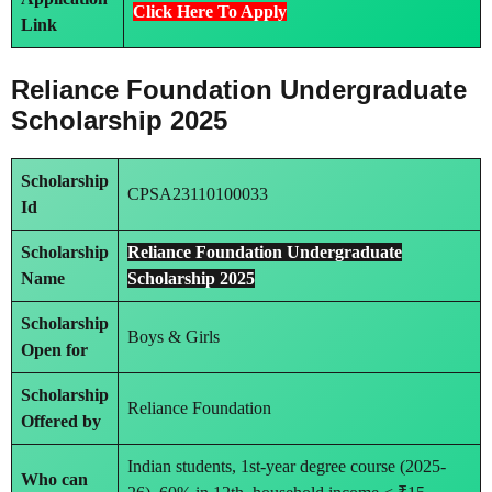
Click Here To Apply
Link
Reliance Foundation Undergraduate
Scholarship 2025
Scholarship
CPSA23110100033
Id
Scholarship
Reliance Foundation Undergraduate
Name
Scholarship 2025
Scholarship
Boys & Girls
Open for
Scholarship
Reliance Foundation
Offered by
Indian students, 1st-year degree course (2025-
Who can