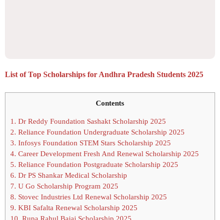
List of Top Scholarships for Andhra Pradesh Students 2025
Contents
1.
Dr Reddy Foundation Sashakt Scholarship 2025
2.
Reliance Foundation Undergraduate Scholarship 2025
3.
Infosys Foundation STEM Stars Scholarship 2025
4.
Career Development Fresh And Renewal Scholarship 2025
5.
Reliance Foundation Postgraduate Scholarship 2025
6.
Dr PS Shankar Medical Scholarship
7.
U Go Scholarship Program 2025
8.
Stovec Industries Ltd Renewal Scholarship 2025
9.
KBI Safalta Renewal Scholarship 2025
10.
Rupa Rahul Bajaj Scholarship 2025