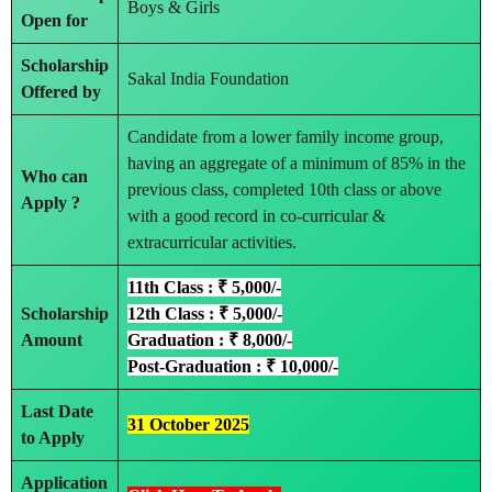
Boys & Girls
Open for
Scholarship
Sakal India Foundation
Offered by
Candidate from a lower family income group,
having an aggregate of a minimum of 85% in the
Who can
previous class, completed 10th class or above
Apply ?
with a good record in co-curricular &
extracurricular activities.
11th Class : ₹ 5,000/-
Scholarship
12th Class : ₹ 5,000/-
Amount
Graduation : ₹ 8,000/-
Post-Graduation : ₹ 10,000/-
Last Date
31 October 2025
to Apply
Application