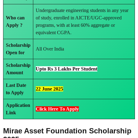
Undergraduate engineering students in any year
Who can
of study, enrolled in AICTE/UGC-approved
Apply ?
programs, with at least 60% aggregate or
equivalent CGPA.
Scholarship
All Over India
Open for
Scholarship
Upto Rs 3 Lakhs Per Student
Amount
Last Date
22 June 2025
to Apply
Application
Click Here To Apply
Link
Mirae Asset Foundation Scholarship