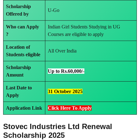
Scholarship
U-Go
Offered by
Who can Apply
Indian Girl Students Studying in UG
?
Courses are eligible to apply
Location of
All Over India
Students eligible
Scholarship
Up to Rs.60,000/-
Amount
Last Date to
31 October 2025
Apply
Application Link
Click Here To Apply
Stovec Industries Ltd Renewal
Scholarship 2025