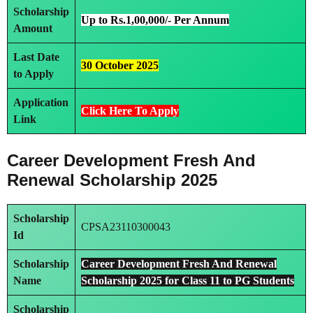
Scholarship
Up to Rs.1,00,000/- Per Annum
Amount
Last Date
30 October 2025
to Apply
Application
Click Here To Apply
Link
Career Development Fresh And
Renewal Scholarship 2025
Scholarship
CPSA23110300043
Id
Scholarship
Career Development Fresh And Renewal
Name
Scholarship 2025 for Class 11 to PG Students
Scholarship