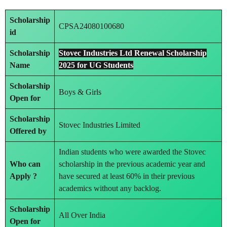
Scholarship
CPSA24080100680
id
Scholarship
Stovec Industries Ltd Renewal Scholarship
Name
2025 for UG Students
Scholarship
Boys & Girls
Open for
Scholarship
Stovec Industries Limited
Offered by
Indian students who were awarded the Stovec
Who can
scholarship in the previous academic year and
Apply ?
have secured at least 60% in their previous
academics without any backlog.
Scholarship
All Over India
Open for