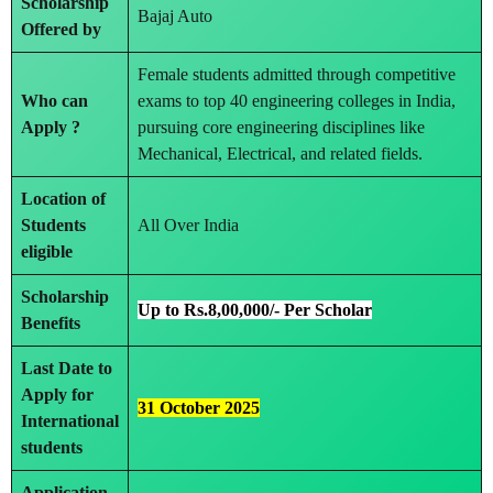
Scholarship
Bajaj Auto
Offered by
Female students admitted through competitive
Who can
exams to top 40 engineering colleges in India,
Apply ?
pursuing core engineering disciplines like
Mechanical, Electrical, and related fields.
Location of
Students
All Over India
eligible
Scholarship
Up to Rs.8,00,000/- Per Scholar
Benefits
Last Date to
Apply
for
31 October 2025
International
students
Application