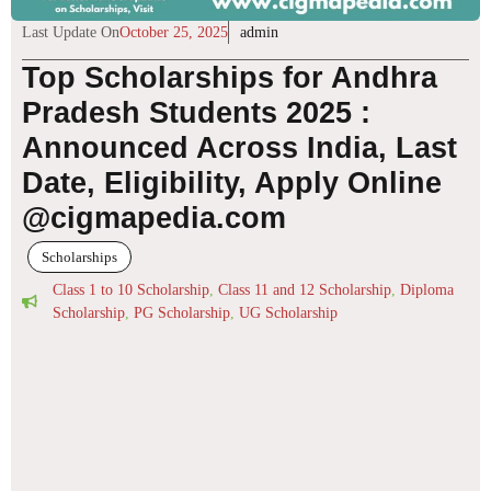
Last Update On
October 25, 2025
admin
Top Scholarships for Andhra
Pradesh Students 2025 :
Announced Across India, Last
Date, Eligibility, Apply Online
@cigmapedia.com
Scholarships
Class 1 to 10 Scholarship
,
Class 11 and 12 Scholarship
,
Diploma
Scholarship
,
PG Scholarship
,
UG Scholarship