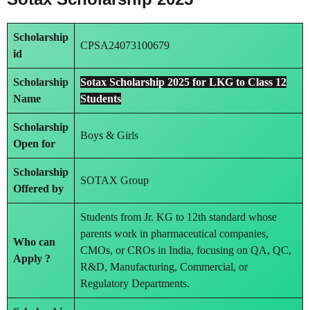
Scholarship
CPSA24073100679
id
Scholarship
Sotax Scholarship 2025 for LKG to Class 12
Name
Students
Scholarship
Boys & Girls
Open for
Scholarship
SOTAX Group
Offered by
Students from Jr. KG to 12th standard whose
parents work in pharmaceutical companies,
Who can
CMOs, or CROs in India, focusing on QA, QC,
Apply ?
R&D, Manufacturing, Commercial, or
Regulatory Departments.