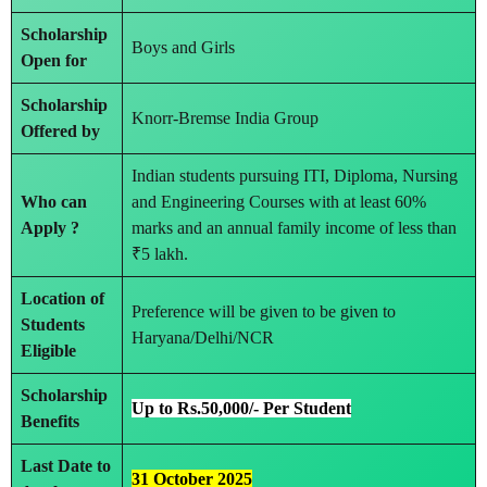
Scholarship
Boys and Girls
Open for
Scholarship
Knorr-Bremse India Group
Offered by
Indian students pursuing ITI, Diploma, Nursing
Who can
and Engineering Courses with at least 60%
Apply ?
marks and an annual family income of less than
₹5 lakh.
Location of
Preference will be given to be given to
Students
Haryana/Delhi/NCR
Eligible
Scholarship
Up to Rs.50,000/- Per Student
Benefits
Last Date to
31 October 2025