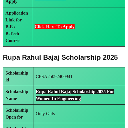
Apply
Application
Link
for
B.E /
Click Here To Apply
B.Tech
Course
Rupa Rahul Bajaj Scholarship 2025
Scholarship
CPSA25092400941
id
Scholarship
Rupa Rahul Bajaj Scholarship 2025 For
Name
Women In Engineering
Scholarship
Only Girls
Open for