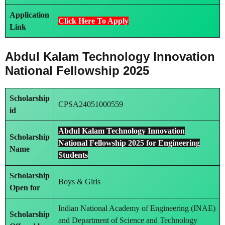
Application
Click Here To Apply
Link
Abdul Kalam Technology Innovation
National Fellowship 2025
Scholarship
CPSA24051000559
id
Abdul Kalam Technology Innovation
Scholarship
National Fellowship 2025 for Engineering
Name
Students
Scholarship
Boys & Girls
Open for
Indian National Academy of Engineering (INAE)
Scholarship
and Department of Science and Technology