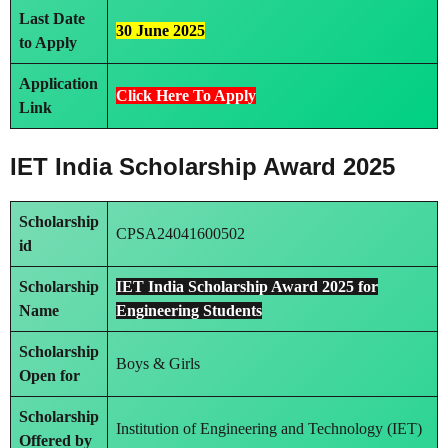
Last Date
30 June 2025
to Apply
Application
Click Here To Apply
Link
IET India Scholarship Award 2025
Scholarship
CPSA24041600502
id
Scholarship
IET India Scholarship Award 2025 for
Name
Engineering Students
Scholarship
Boys & Girls
Open for
Scholarship
Institution of Engineering and Technology (IET)
Offered by