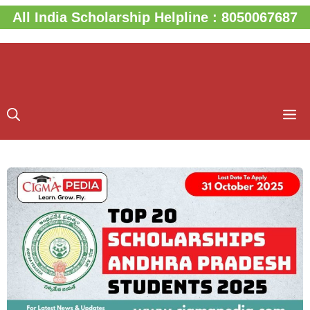
Skip
All India Scholarship Helpline : 8050067687
to
content
M