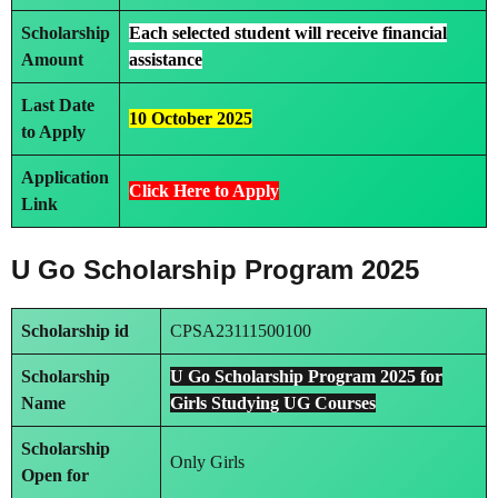
Scholarship
Each selected student will receive
financial
Amount
assistance
Last Date
10 October 2025
to Apply
Application
Click Here to Apply
Link
U Go Scholarship Program 2025
Scholarship id
CPSA23111500100
Scholarship
U Go Scholarship Program 2025 for
Name
Girls Studying UG Courses
Scholarship
Only Girls
Open for