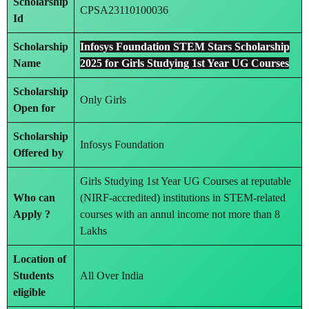
Scholarship
CPSA23110100036
Id
Scholarship
Infosys Foundation STEM Stars Scholarship
Name
2025 for Girls Studying 1st Year UG Courses
Scholarship
Only Girls
Open for
Scholarship
Infosys Foundation
Offered by
Girls Studying 1st Year UG Courses at reputable
Who can
(NIRF-accredited) institutions in STEM-related
Apply ?
courses with an annul income not more than 8
Lakhs
Location of
Students
All Over India
eligible