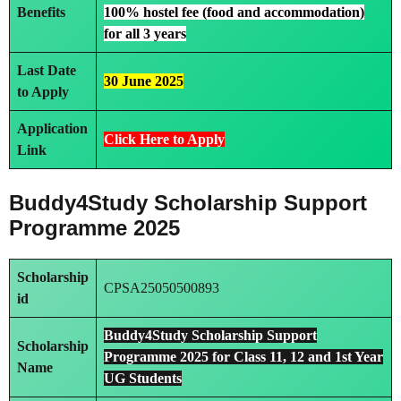
Benefits
100% hostel fee (food and accommodation)
for all 3 years
Last Date
30 June 2025
to Apply
Application
Click Here to Apply
Link
Buddy4Study Scholarship Support
Programme 2025
Scholarship
CPSA25050500893
id
Buddy4Study Scholarship Support
Scholarship
Programme 2025 for Class 11, 12 and 1st Year
Name
UG Students