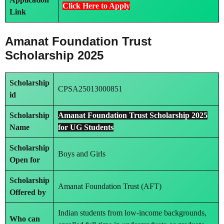
Click Here to Apply
Link
Amanat Foundation Trust
Scholarship 2025
Scholarship
CPSA25013000851
id
Scholarship
Amanat Foundation Trust Scholarship 2025
Name
for UG Students
Scholarship
Boys and Girls
Open for
Scholarship
Amanat Foundation Trust (AFT)
Offered by
Indian students from low-income backgrounds,
Who can