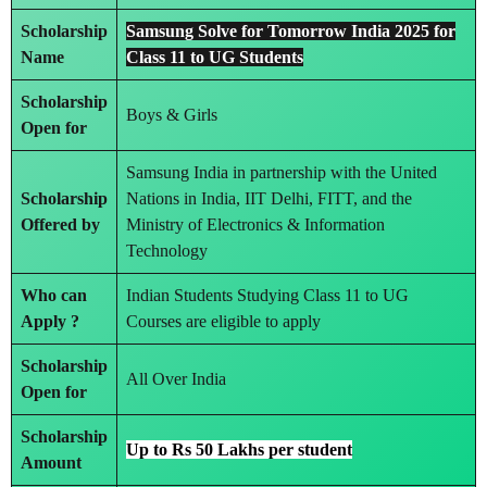
Scholarship
Samsung Solve for Tomorrow India 2025 for
Name
Class 11 to UG Students
Scholarship
Boys & Girls
Open for
Samsung India in partnership with the United
Scholarship
Nations in India, IIT Delhi, FITT, and the
Offered by
Ministry of Electronics & Information
Technology
Who can
Indian Students Studying Class 11 to UG
Apply ?
Courses are eligible to apply
Scholarship
All Over India
Open for
Scholarship
Up to Rs 50 Lakhs per student
Amount