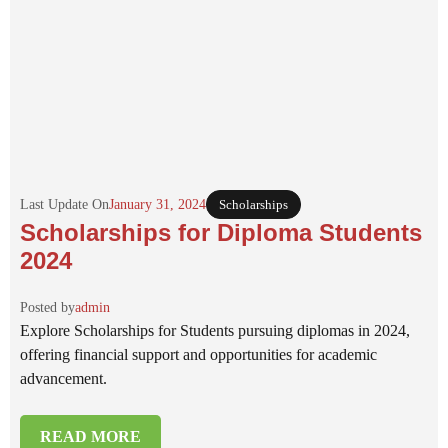
Last Update On
January 31, 2024
Scholarships
Scholarships for Diploma Students
2024
Posted by
admin
Explore Scholarships for Students pursuing diplomas in 2024,
offering financial support and opportunities for academic
advancement.
READ MORE