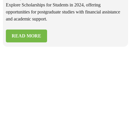
Explore Scholarships for Students in 2024, offering
opportunities for postgraduate studies with financial assistance
and academic support.
READ MORE