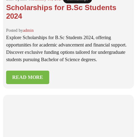
Scholarships for B.Sc Students
2024
Posted by
admin
Explore Scholarships for B.Sc Students 2024, offering
opportunities for academic advancement and financial support.
Discover exclusive funding options tailored for undergraduate
students pursuing Bachelor of Science degrees.
READ MORE