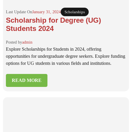
Last Update On
January 31, 2024
Scholarships
Scholarship for Degree (UG)
Students 2024
Posted by
admin
Explore Scholarships for Students in 2024, offering
opportunities for undergraduate degree seekers. Explore funding
options for UG students in various fields and institutions.
READ MORE