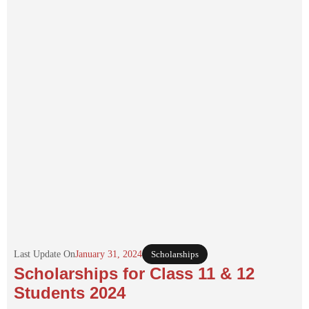
Last Update On
January 31, 2024
Scholarships
Scholarships for Class 11 & 12
Students 2024