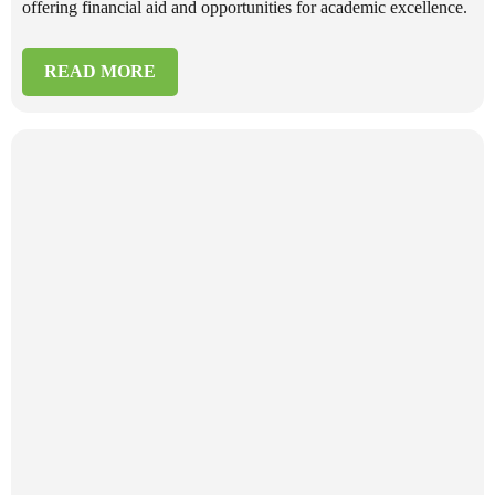
offering financial aid and opportunities for academic excellence.
READ MORE