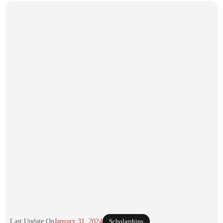
Last Update On
January 31, 2024
Scholarships