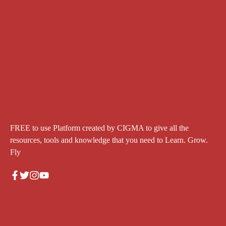
FREE to use Platform created by CIGMA to give all the
resources, tools and knowledge that you need to Learn. Grow.
Fly