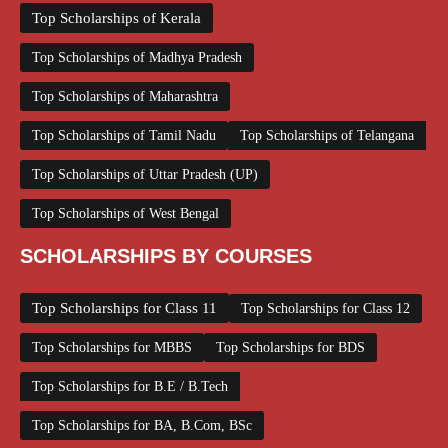
Top Scholarships of Kerala
Top Scholarships of Madhya Pradesh
Top Scholarships of Maharashtra
Top Scholarships of Tamil Nadu
Top Scholarships of Telangana
Top Scholarships of Uttar Pradesh (UP)
Top Scholarships of West Bengal
SCHOLARSHIPS BY COURSES
Top Scholarships for Class 11
Top Scholarships for Class 12
Top Scholarships for MBBS
Top Scholarships for BDS
Top Scholarships for B.E / B.Tech
Top Scholarships for BA, B.Com, BSc