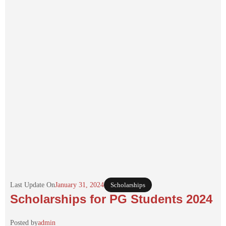
Last Update On
January 31, 2024
Scholarships
Scholarships for PG Students 2024
Posted by
admin