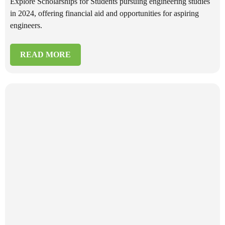
Explore Scholarships for Students pursuing engineering studies
in 2024, offering financial aid and opportunities for aspiring
engineers.
READ MORE