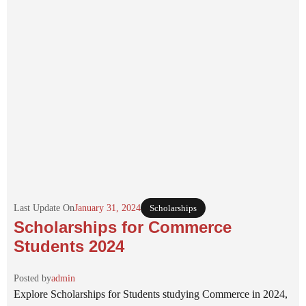
Last Update On
January 31, 2024
Scholarships
Scholarships for Commerce
Students 2024
Posted by
admin
Explore Scholarships for Students studying Commerce in 2024,