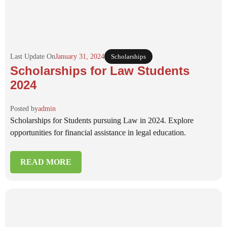
Last Update On
January 31, 2024
Scholarships
Scholarships for Law Students
2024
Posted by
admin
Scholarships for Students pursuing Law in 2024. Explore
opportunities for financial assistance in legal education.
READ MORE