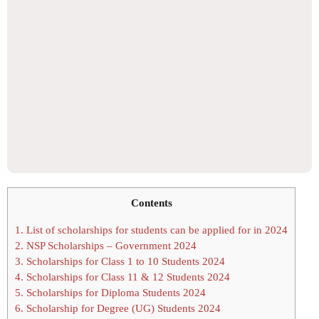
Contents
1.
List of scholarships for students can be applied for in 2024
2.
NSP Scholarships – Government 2024
3.
Scholarships for Class 1 to 10 Students 2024
4.
Scholarships for Class 11 & 12 Students 2024
5.
Scholarships for Diploma Students 2024
6.
Scholarship for Degree (UG) Students 2024