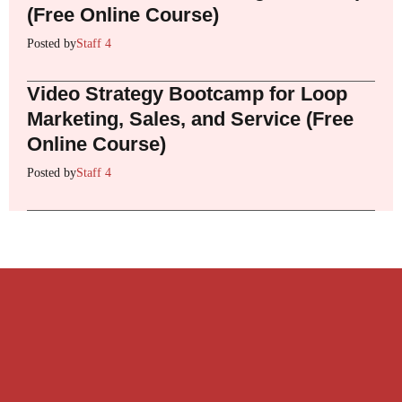
(Free Online Course)
Posted by
Staff 4
Video Strategy Bootcamp for Loop
Marketing, Sales, and Service (Free
Online Course)
Posted by
Staff 4