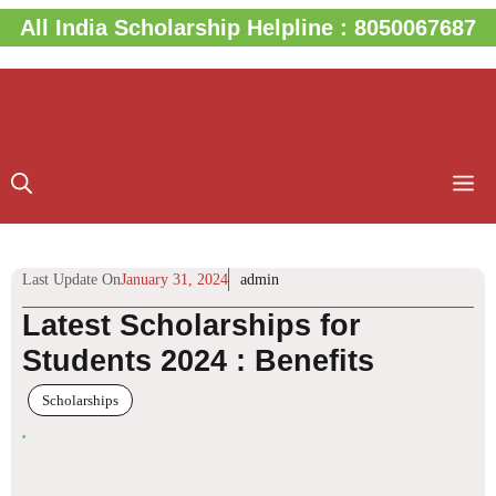
Skip
All India Scholarship Helpline : 8050067687
to
content
M
Last Update On
January 31, 2024
admin
Latest Scholarships for
Students 2024 : Benefits
Scholarships