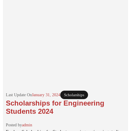
Last Update On
January 31, 2024
Scholarships
Scholarships for Engineering
Students 2024
Posted by
admin