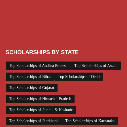
Medical Scholarship
NSP Scholarship
PG Scholarship
Scholarship for Girls
Scholarships August 2026
Scholarships December 2025
Scholarships February 2026
Scholarships January 2026
Scholarships July 2026
Scholarships June 2026
Scholarships November 2025
Top Scholarships for Girls
UG Scholarship
Work from Home
SCHOLARSHIPS BY STATE
Top Scholarships of Andhra Pradesh
Top Scholarships of Assam
Top Scholarships of Bihar
Top Scholarships of Delhi
Top Scholarships of Gujarat
Top Scholarships of Himachal Pradesh
Top Scholarships of Jammu & Kashmir
Top Scholarships of Jharkhand
Top Scholarships of Karnataka