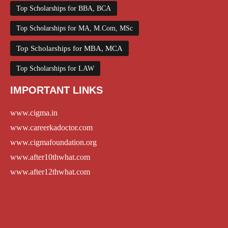
Top Scholarships for BBA, BCA
Top Scholarships for MA, M.Com, MSc
Top Scholarships for MBA, MCA
Top Scholarships for LAW
IMPORTANT LINKS
www.cigma.in
www.careerkadoctor.com
www.cigmafoundation.org
www.after10thwhat.com
www.after12thwhat.com