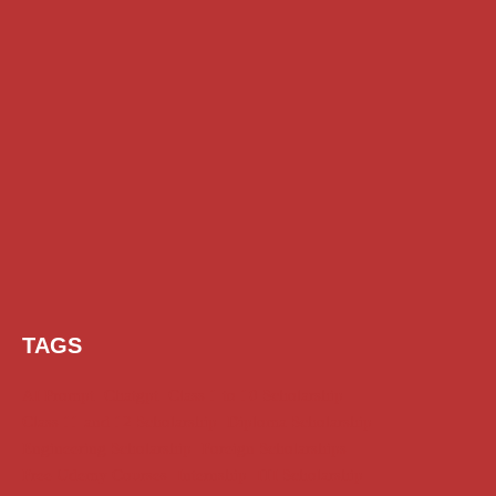
TAGS
AI Prompt
Chatgpt
Class 1 to 10 Scholarship
Class 11 and 12 Scholarship
Diploma Scholarship
Engineering Scholarship
Foreign Scholarships
Free Udemy Courses
Internship
ITI Scholarship