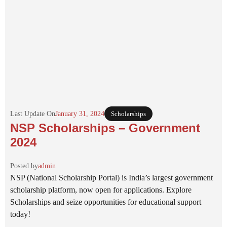
Last Update On
January 31, 2024
Scholarships
NSP Scholarships – Government
2024
Posted by
admin
NSP (National Scholarship Portal) is India’s largest government
scholarship platform, now open for applications. Explore
Scholarships and seize opportunities for educational support
today!