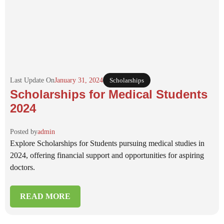
Last Update On
January 31, 2024
Scholarships
Scholarships for Medical Students
2024
Posted by
admin
Explore Scholarships for Students pursuing medical studies in
2024, offering financial support and opportunities for aspiring
doctors.
READ MORE