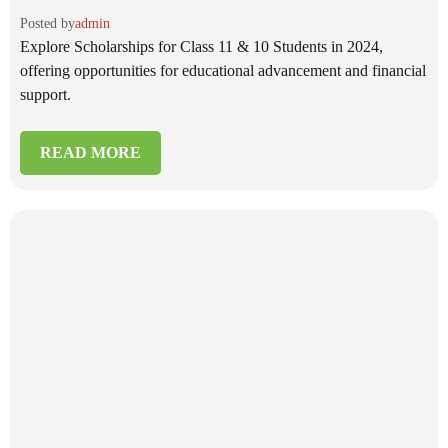
Posted by
admin
Explore Scholarships for Class 11 & 10 Students in 2024,
offering opportunities for educational advancement and financial
support.
READ MORE