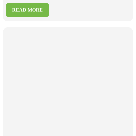
READ MORE