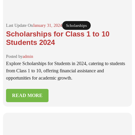
Last Update On
January 31, 2024
Scholarships
Scholarships for Class 1 to 10
Students 2024
Posted by
admin
Explore Scholarships for Students in 2024, catering to students
from Class 1 to 10, offering financial assistance and
opportunities for academic growth.
READ MORE