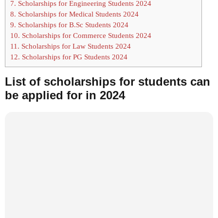
7.
Scholarships for Engineering Students 2024
8.
Scholarships for Medical Students 2024
9.
Scholarships for B.Sc Students 2024
10.
Scholarships for Commerce Students 2024
11.
Scholarships for Law Students 2024
12.
Scholarships for PG Students 2024
List of scholarships for students can
be applied for in 2024