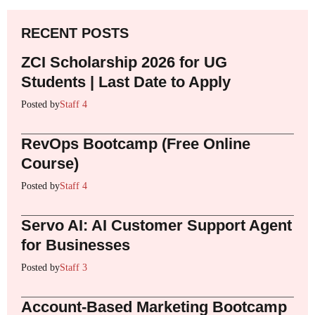
RECENT POSTS
ZCI Scholarship 2026 for UG
Students | Last Date to Apply
Posted by
Staff 4
RevOps Bootcamp (Free Online
Course)
Posted by
Staff 4
Servo AI: AI Customer Support Agent
for Businesses
Posted by
Staff 3
Account-Based Marketing Bootcamp