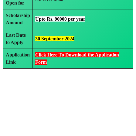
Open for
Scholarship
Upto Rs. 90000 per year
Amount
Last Date
30 September 2024
to Apply
Application
Click Here To Download the Application
Link
Form