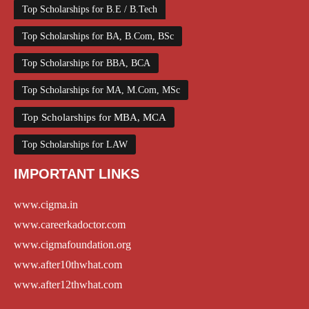
Top Scholarships for B.E / B.Tech
Top Scholarships for BA, B.Com, BSc
Top Scholarships for BBA, BCA
Top Scholarships for MA, M.Com, MSc
Top Scholarships for MBA, MCA
Top Scholarships for LAW
IMPORTANT LINKS
www.cigma.in
www.careerkadoctor.com
www.cigmafoundation.org
www.after10thwhat.com
www.after12thwhat.com