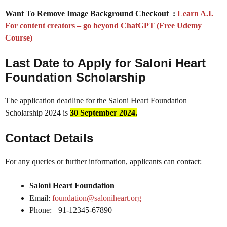
Want To Remove Image Background Checkout :
Learn A.I.
For content creators – go beyond ChatGPT (Free Udemy
Course)
Last Date to Apply for
Saloni Heart
Foundation Scholarship
The application deadline for the Saloni Heart Foundation
Scholarship 2024 is
30 September
2024.
Contact Details
For any queries or further information, applicants can contact:
Saloni Heart Foundation
Email:
foundation@saloniheart.org
Phone: +91-12345-67890