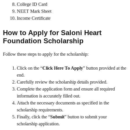
College ID Card
NEET Mark Sheet
Income Certificate
How to Apply for
Saloni Heart
Foundation Scholarship
Follow these steps to apply for the scholarship:
Click on the “
Click Here To Apply
” button provided at the
end.
Carefully review the scholarship details provided.
Complete the application form and ensure all required
information is accurately filled out.
Attach the necessary documents as specified in the
scholarship requirements.
Finally, click the “
Submit
” button to submit your
scholarship application.