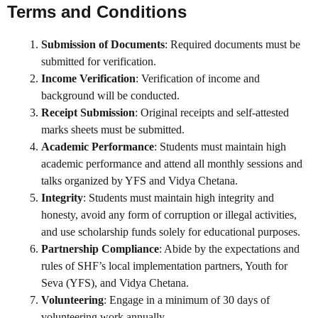
Terms and Conditions
Submission of Documents
: Required documents must be
submitted for verification.
Income Verification
: Verification of income and
background will be conducted.
Receipt Submission
: Original receipts and self-attested
marks sheets must be submitted.
Academic Performance
: Students must maintain high
academic performance and attend all monthly sessions and
talks organized by YFS and Vidya Chetana.
Integrity
: Students must maintain high integrity and
honesty, avoid any form of corruption or illegal activities,
and use scholarship funds solely for educational purposes.
Partnership Compliance
: Abide by the expectations and
rules of SHF’s local implementation partners, Youth for
Seva (YFS), and Vidya Chetana.
Volunteering
: Engage in a minimum of 30 days of
volunteering work annually.