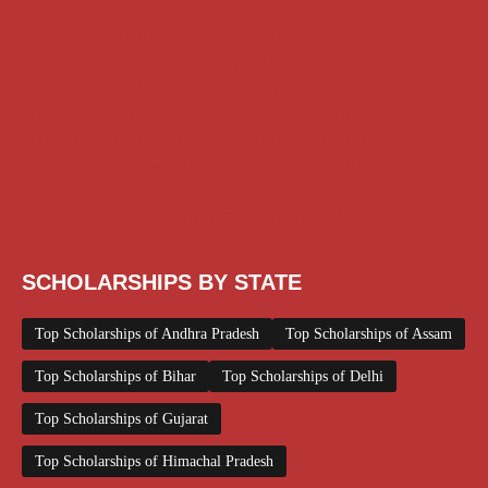
Class 11 and 12 Scholarship
Diploma Scholarship
Engineering Scholarship
Foreign Scholarships
Free Udemy Courses
Internship
ITI Scholarship
Medical Scholarship
NSP Scholarship
PG Scholarship
Scholarship for Girls
Scholarships August 2026
Scholarships December 2025
Scholarships February 2026
Scholarships January 2026
Scholarships July 2026
Scholarships June 2026
Scholarships November 2025
Top Scholarships for Girls
UG Scholarship
Work from Home
SCHOLARSHIPS BY STATE
Top Scholarships of Andhra Pradesh
Top Scholarships of Assam
Top Scholarships of Bihar
Top Scholarships of Delhi
Top Scholarships of Gujarat
Top Scholarships of Himachal Pradesh