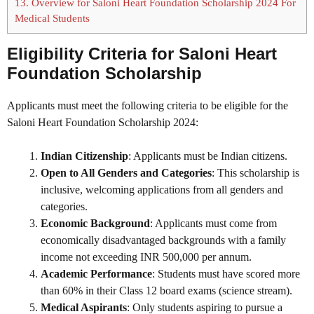
13.
Overview for Saloni Heart Foundation Scholarship 2024 For
Medical Students
Eligibility Criteria for
Saloni Heart
Foundation Scholarship
Applicants must meet the following criteria to be eligible for the
Saloni Heart Foundation Scholarship 2024:
Indian Citizenship
: Applicants must be Indian citizens.
Open to All Genders and Categories
: This scholarship is
inclusive, welcoming applications from all genders and
categories.
Economic Background
: Applicants must come from
economically disadvantaged backgrounds with a family
income not exceeding INR 500,000 per annum.
Academic Performance
: Students must have scored more
than 60% in their Class 12 board exams (science stream).
Medical Aspirants
: Only students aspiring to pursue a