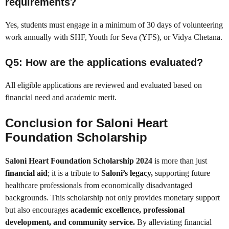
requirements?
Yes, students must engage in a minimum of 30 days of volunteering
work annually with SHF, Youth for Seva (YFS), or Vidya Chetana.
Q5: How are the applications evaluated?
All eligible applications are reviewed and evaluated based on
financial need and academic merit.
Conclusion for
Saloni Heart
Foundation Scholarship
Saloni Heart Foundation Scholarship 2024
is more than just
financial aid
; it is a tribute to
Saloni’s legacy,
supporting future
healthcare professionals from economically disadvantaged
backgrounds. This scholarship not only provides monetary support
but also encourages
academic excellence, professional
development, and community service.
By alleviating financial