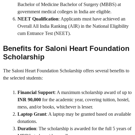
Bachelor of Medicine Bachelor of Surgery (MBBS) at
government medical colleges in India are eligible.
NEET Qualification
: Applicants must have achieved an
Overall All India Ranking (AIR) in the National Eligibility
cum Entrance Test (NEET).
Benefits for
Saloni Heart Foundation
Scholarship
The Saloni Heart Foundation Scholarship offers several benefits to
the selected students:
Financial Support
: A maximum scholarship award of up to
INR 90,000
for the academic year, covering tuition, hostel,
mess, and/or books, whichever is lesser.
Laptop Grant
: A laptop may be granted based on available
donations.
Duration
: The scholarship is awarded for the full 5 years of