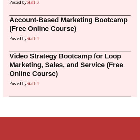
Posted by
Staff 3
Account-Based Marketing Bootcamp
(Free Online Course)
Posted by
Staff 4
Video Strategy Bootcamp for Loop
Marketing, Sales, and Service (Free
Online Course)
Posted by
Staff 4