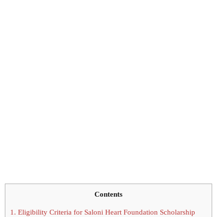
Contents
1.
Eligibility Criteria for Saloni Heart Foundation Scholarship