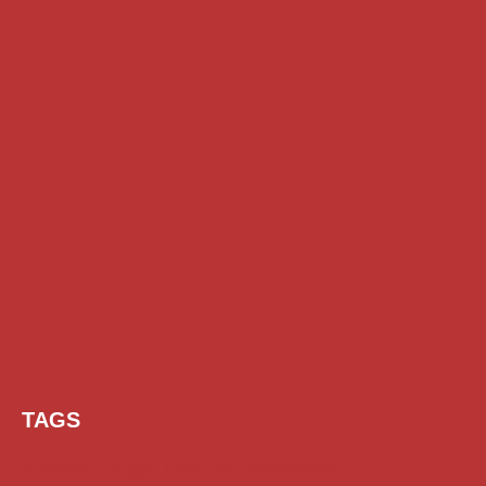
TAGS
AI Prompt
Chatgpt
Class 1 to 10 Scholarship