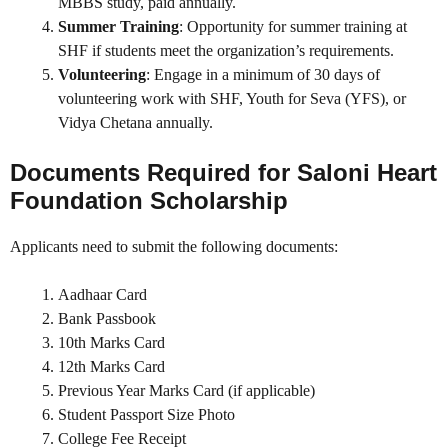
MBBS study, paid annually.
Summer Training
: Opportunity for summer training at
SHF if students meet the organization’s requirements.
Volunteering
: Engage in a minimum of 30 days of
volunteering work with SHF, Youth for Seva (YFS), or
Vidya Chetana annually.
Documents Required for
Saloni Heart
Foundation Scholarship
Applicants need to submit the following documents:
Aadhaar Card
Bank Passbook
10th Marks Card
12th Marks Card
Previous Year Marks Card (if applicable)
Student Passport Size Photo
College Fee Receipt