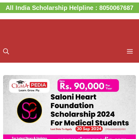
Skip
All India Scholarship Helpline : 8050067687
to
content
M