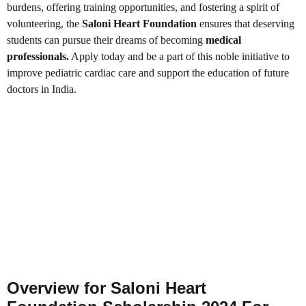
burdens, offering training opportunities, and fostering a spirit of
volunteering, the
Saloni Heart Foundation
ensures that deserving
students can pursue their dreams of becoming
medical
professionals.
Apply today and be a part of this noble initiative to
improve pediatric cardiac care and support the education of future
doctors in India.
Overview for Saloni Heart