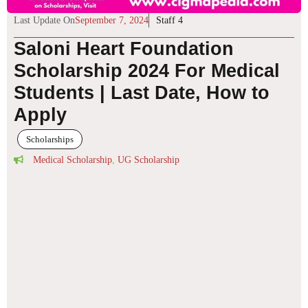
Last Update On
September 7, 2024
Staff 4
Saloni Heart Foundation
Scholarship 2024 For Medical
Students | Last Date, How to
Apply
Scholarships
Medical Scholarship
,
UG Scholarship