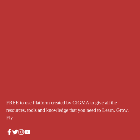
FREE to use Platform created by CIGMA to give all the
resources, tools and knowledge that you need to Learn. Grow.
Fly