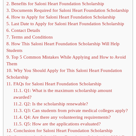
2.
Benefits for Saloni Heart Foundation Scholarship
3.
Documents Required for Saloni Heart Foundation Scholarship
4.
How to Apply for Saloni Heart Foundation Scholarship
5.
Last Date to Apply for Saloni Heart Foundation Scholarship
6.
Contact Details
7.
Terms and Conditions
8.
How This Saloni Heart Foundation Scholarship Will Help
Students
9.
Top 5 Common Mistakes While Applying and How to Avoid
Them
10.
Why You Should Apply for This Saloni Heart Foundation
Scholarship
11.
FAQs for Saloni Heart Foundation Scholarship
11.1.
Q1: What is the maximum scholarship amount
awarded?
11.2.
Q2: Is the scholarship renewable?
11.3.
Q3: Can students from private medical colleges apply?
11.4.
Q4: Are there any volunteering requirements?
11.5.
Q5: How are the applications evaluated?
12.
Conclusion for Saloni Heart Foundation Scholarship