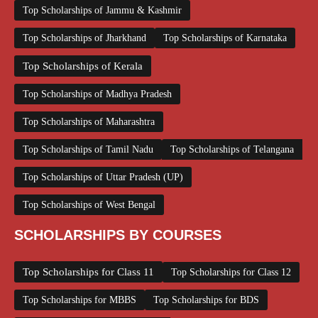
Top Scholarships of Jammu & Kashmir
Top Scholarships of Jharkhand
Top Scholarships of Karnataka
Top Scholarships of Kerala
Top Scholarships of Madhya Pradesh
Top Scholarships of Maharashtra
Top Scholarships of Tamil Nadu
Top Scholarships of Telangana
Top Scholarships of Uttar Pradesh (UP)
Top Scholarships of West Bengal
SCHOLARSHIPS BY COURSES
Top Scholarships for Class 11
Top Scholarships for Class 12
Top Scholarships for MBBS
Top Scholarships for BDS