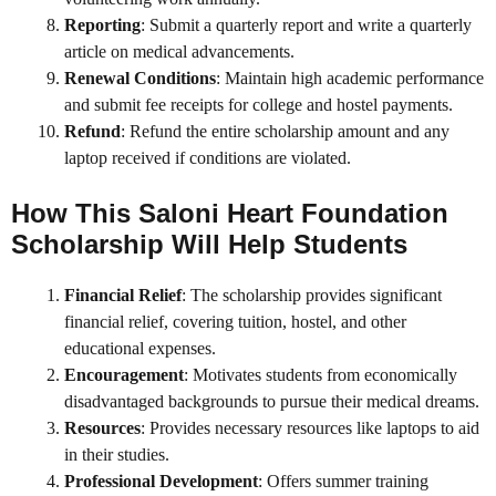
Reporting
: Submit a quarterly report and write a quarterly
article on medical advancements.
Renewal Conditions
: Maintain high academic performance
and submit fee receipts for college and hostel payments.
Refund
: Refund the entire scholarship amount and any
laptop received if conditions are violated.
How This
Saloni Heart Foundation
Scholarship
Will Help Students
Financial Relief
: The scholarship provides significant
financial relief, covering tuition, hostel, and other
educational expenses.
Encouragement
: Motivates students from economically
disadvantaged backgrounds to pursue their medical dreams.
Resources
: Provides necessary resources like laptops to aid
in their studies.
Professional Development
: Offers summer training