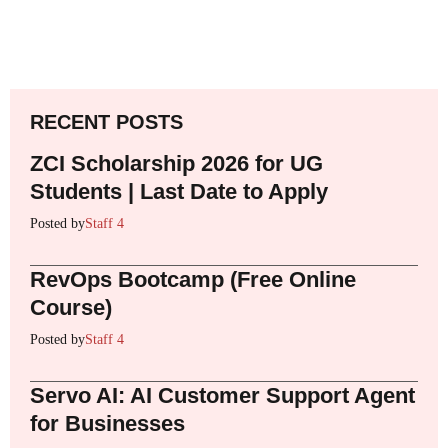
RECENT POSTS
ZCI Scholarship 2026 for UG
Students | Last Date to Apply
Posted by
Staff 4
RevOps Bootcamp (Free Online
Course)
Posted by
Staff 4
Servo AI: AI Customer Support Agent
for Businesses