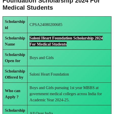
Foundation Scholarship 2024 For
Medical Students
Scholarship
CPSA24080200685
id
Scholarship
Saloni Heart Foundation Scholarship 2024
Name
For Medical Students
Scholarship
Boys and Girls
Open for
Scholarship
Saloni Heart Foundation
Offered by
Boys and Girls pursuing 1st year MBBS at
Who can
government medical colleges across India for
Apply ?
Academic Year 2024-25.
Scholarship
All Over India