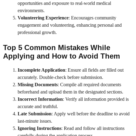
opportunities and exposure to real-world medical
environments.
Volunteering Experience
: Encourages community
engagement and volunteering, enhancing personal and
professional growth.
Top 5 Common Mistakes While
Applying and How to Avoid Them
Incomplete Application
: Ensure all fields are filled out
accurately. Double-check before submission.
Missing Documents
: Compile all required documents
beforehand and upload them in the designated sections.
Incorrect Information
: Verify all information provided is
accurate and truthful.
Late Submission
: Apply well before the deadline to avoid
last-minute issues.
Ignoring Instructions
: Read and follow all instructions
carefully during the application process.