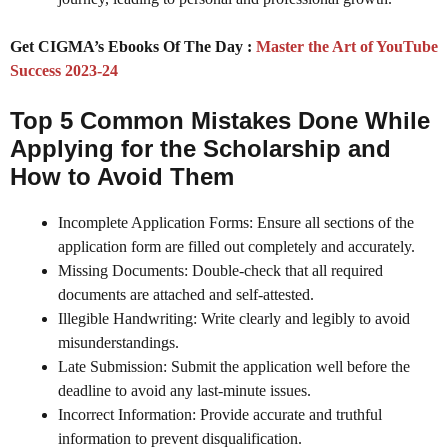
Get CIGMA’s Ebooks Of The Day :
Master the Art of YouTube
Success 2023-24
Top 5 Common Mistakes Done While
Applying for the Scholarship and
How to Avoid Them
Incomplete Application Forms: Ensure all sections of the
application form are filled out completely and accurately.
Missing Documents: Double-check that all required
documents are attached and self-attested.
Illegible Handwriting: Write clearly and legibly to avoid
misunderstandings.
Late Submission: Submit the application well before the
deadline to avoid any last-minute issues.
Incorrect Information: Provide accurate and truthful
information to prevent disqualification.