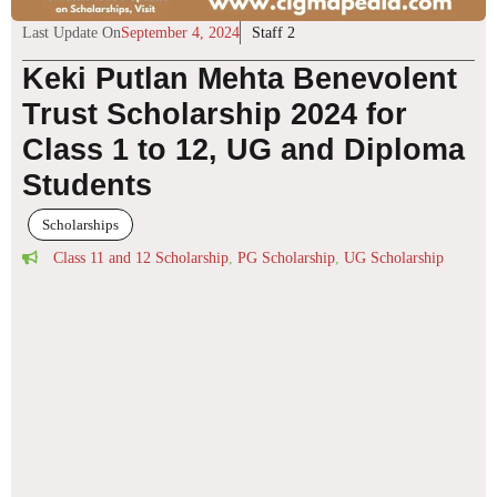
Last Update On
September 4, 2024
Staff 2
Keki Putlan Mehta Benevolent
Trust Scholarship 2024 for
Class 1 to 12, UG and Diploma
Students
Scholarships
Class 11 and 12 Scholarship
,
PG Scholarship
,
UG Scholarship