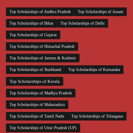
Top Scholarships of Andhra Pradesh
Top Scholarships of Assam
Top Scholarships of Bihar
Top Scholarships of Delhi
Top Scholarships of Gujarat
Top Scholarships of Himachal Pradesh
Top Scholarships of Jammu & Kashmir
Top Scholarships of Jharkhand
Top Scholarships of Karnataka
Top Scholarships of Kerala
Top Scholarships of Madhya Pradesh
Top Scholarships of Maharashtra
Top Scholarships of Tamil Nadu
Top Scholarships of Telangana
Top Scholarships of Uttar Pradesh (UP)