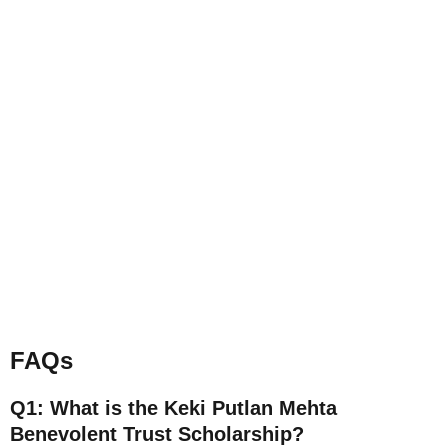
FAQs
Q1: What is the Keki Putlan Mehta
Benevolent Trust Scholarship?