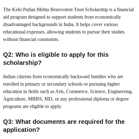
The Keki Putlan Mehta Benevolent Trust Scholarship is a financial
aid program designed to support students from economically
disadvantaged backgrounds in India. It helps cover various
educational expenses, allowing students to pursue their studies
without financial constraints.
Q2: Who is eligible to apply for this
scholarship?
Indian citizens from economically backward families who are
enrolled in primary or secondary schools or pursuing higher
education in fields such as Arts, Commerce, Science, Engineering,
Agriculture, MBBS, MD, or any professional diploma or degree
programs are eligible to apply.
Q3: What documents are required for the
application?