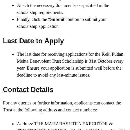
Attach the necessary documents as specified in the
scholarship requirements.
Finally, click the “
Submit
” button to submit your
scholarship application
Last Date to Apply
The last date for receiving applications for the Keki Putlan
Mehta Benevolent Trust Scholarship is 31st October every
year. Ensure your application is submitted well before the
deadline to avoid any last-minute issues.
Contact Details
For any queries or further information, applicants can contact the
Trust at the following address and contact numbers:
Address: THE MAHARASHTRA EXECUTOR &