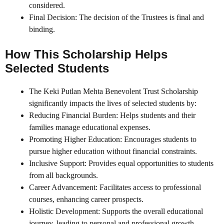
considered.
Final Decision: The decision of the Trustees is final and
binding.
How This Scholarship Helps
Selected Students
The Keki Putlan Mehta Benevolent Trust Scholarship
significantly impacts the lives of selected students by:
Reducing Financial Burden: Helps students and their
families manage educational expenses.
Promoting Higher Education: Encourages students to
pursue higher education without financial constraints.
Inclusive Support: Provides equal opportunities to students
from all backgrounds.
Career Advancement: Facilitates access to professional
courses, enhancing career prospects.
Holistic Development: Supports the overall educational
journey, leading to personal and professional growth.