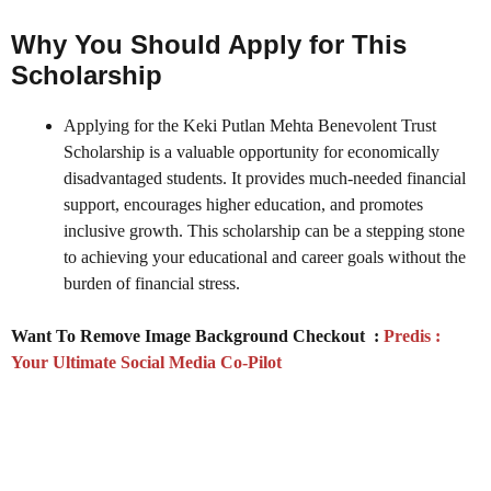
Why You Should Apply for This
Scholarship
Applying for the Keki Putlan Mehta Benevolent Trust
Scholarship is a valuable opportunity for economically
disadvantaged students. It provides much-needed financial
support, encourages higher education, and promotes
inclusive growth. This scholarship can be a stepping stone
to achieving your educational and career goals without the
burden of financial stress.
Want To Remove Image Background Checkout :
Predis :
Your Ultimate Social Media Co-Pilot