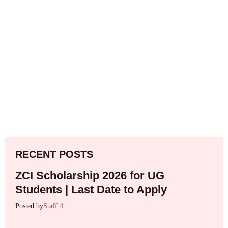
RECENT POSTS
ZCI Scholarship 2026 for UG
Students | Last Date to Apply
Posted by
Staff 4