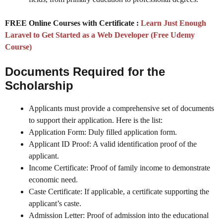
FREE Online Courses with Certificate :
Learn Just Enough
Laravel to Get Started as a Web Developer (Free Udemy
Course)
Documents Required for the
Scholarship
Applicants must provide a comprehensive set of documents
to support their application. Here is the list:
Application Form: Duly filled application form.
Applicant ID Proof: A valid identification proof of the
applicant.
Income Certificate: Proof of family income to demonstrate
economic need.
Caste Certificate: If applicable, a certificate supporting the
applicant’s caste.
Admission Letter: Proof of admission into the educational