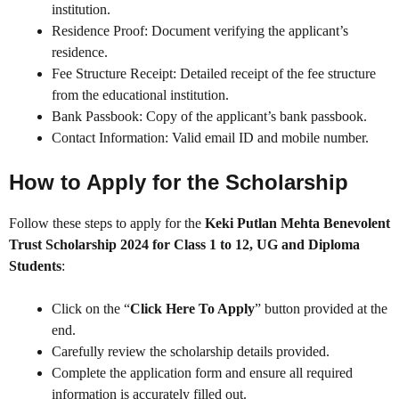
institution.
Residence Proof: Document verifying the applicant’s
residence.
Fee Structure Receipt: Detailed receipt of the fee structure
from the educational institution.
Bank Passbook: Copy of the applicant’s bank passbook.
Contact Information: Valid email ID and mobile number.
How to Apply for the Scholarship
Follow these steps to apply for the
Keki Putlan Mehta Benevolent
Trust Scholarship 2024 for Class 1 to 12, UG and Diploma
Students
:
Click on the “
Click Here To Apply
” button provided at the
end.
Carefully review the scholarship details provided.
Complete the application form and ensure all required
information is accurately filled out.