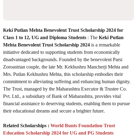
Keki Putlan Mehta Benevolent Trust Scholarship 2024 for
Class 1 to 12, UG and Diploma Students
: The
Keki Putlan
Mehta Benevolent Trust Scholarship 2024
is a remarkable
initiative dedicated to supporting students from economically
disadvantaged backgrounds. Founded by the benevolent Parsi
Zoroastrian couple, the late Mr. Kekhushru Mancherji Mehta and
Mrs. Putlan Kekhushru Mehta, this scholarship embodies their
commitment to alleviating suffering and enhancing human dignity.
The Trust, managed by the Maharashtra Executor & Trustee Co.
Pvt. Ltd., a subsidiary of Bank of Maharashtra, provides vital
financial assistance to deserving students, enabling them to pursue
their educational dreams and secure a brighter future.
Related Scholarships :
World Bunts Foundation Trust
Education Scholarship 2024 for UG and PG Students