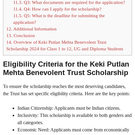
11.3.
Q3: What documents are required for the application?
11.4.
Q4: How can I apply for the scholarship?
11.5.
Q5: What is the deadline for submitting the
application?
12.
Additional Information
13.
Conclusion
14.
Overview of Keki Putlan Mehta Benevolent Trust
Scholarship 2024 for Class 1 to 12, UG and Diploma Students
Eligibility Criteria for the Keki Putlan
Mehta Benevolent Trust Scholarship
To ensure the scholarship reaches the most deserving candidates,
the Trust has set specific eligibility criteria. Here are the key points:
Indian Citizenship: Applicants must be Indian citizens.
Inclusivity: This scholarship is available to both genders and
all categories.
Economic Need: Applicants must come from economically