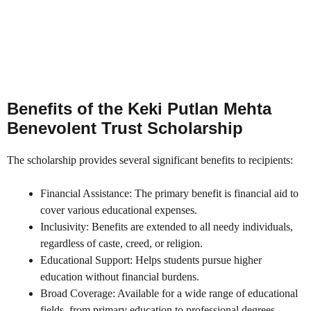
Benefits of the Keki Putlan Mehta
Benevolent Trust Scholarship
The scholarship provides several significant benefits to recipients:
Financial Assistance: The primary benefit is financial aid to
cover various educational expenses.
Inclusivity: Benefits are extended to all needy individuals,
regardless of caste, creed, or religion.
Educational Support: Helps students pursue higher
education without financial burdens.
Broad Coverage: Available for a wide range of educational
fields, from primary education to professional degrees.