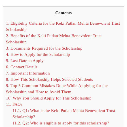
Contents
1.
Eligibility Criteria for the Keki Putlan Mehta Benevolent Trust
Scholarship
2.
Benefits of the Keki Putlan Mehta Benevolent Trust
Scholarship
3.
Documents Required for the Scholarship
4.
How to Apply for the Scholarship
5.
Last Date to Apply
6.
Contact Details
7.
Important Information
8.
How This Scholarship Helps Selected Students
9.
Top 5 Common Mistakes Done While Applying for the
Scholarship and How to Avoid Them
10.
Why You Should Apply for This Scholarship
11.
FAQs
11.1.
Q1: What is the Keki Putlan Mehta Benevolent Trust
Scholarship?
11.2.
Q2: Who is eligible to apply for this scholarship?