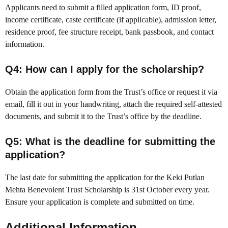
Applicants need to submit a filled application form, ID proof,
income certificate, caste certificate (if applicable), admission letter,
residence proof, fee structure receipt, bank passbook, and contact
information.
Q4: How can I apply for the scholarship?
Obtain the application form from the Trust’s office or request it via
email, fill it out in your handwriting, attach the required self-attested
documents, and submit it to the Trust’s office by the deadline.
Q5: What is the deadline for submitting the
application?
The last date for submitting the application for the Keki Putlan
Mehta Benevolent Trust Scholarship is 31st October every year.
Ensure your application is complete and submitted on time.
Additional Information