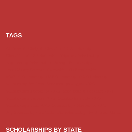
TAGS
AI Prompt
Chatgpt
Class 1 to 10 Scholarship
Class 11 and 12 Scholarship
Diploma Scholarship
Engineering Scholarship
Foreign Scholarships
Free Udemy Courses
Internship
ITI Scholarship
Medical Scholarship
NSP Scholarship
PG Scholarship
Scholarship for Girls
Scholarships August 2026
Scholarships December 2025
Scholarships February 2026
Scholarships January 2026
Scholarships July 2026
Scholarships June 2026
Scholarships November 2025
Top Scholarships for Girls
UG Scholarship
Work from Home
SCHOLARSHIPS BY STATE