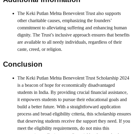
The Keki Putlan Mehta Benevolent Trust also supports
other charitable causes, emphasizing the founders’
commitment to alleviating suffering and enhancing human
dignity. The Trust’s inclusive approach ensures that benefits
are available to all needy individuals, regardless of their
caste, creed, or religion.
Conclusion
The Keki Putlan Mehta Benevolent Trust Scholarship 2024
is a beacon of hope for economically disadvantaged
students in India. By providing crucial financial assistance,
it empowers students to pursue their educational goals and
build a better future. With a straightforward application
process and broad eligibility criteria, this scholarship ensures
that deserving students receive the support they need. If you
meet the eligibility requirements, do not miss this