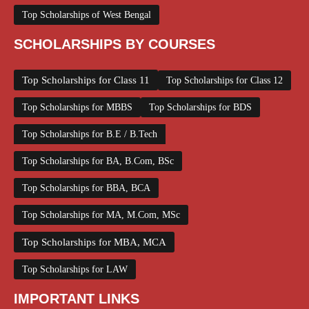
Top Scholarships of West Bengal
SCHOLARSHIPS BY COURSES
Top Scholarships for Class 11
Top Scholarships for Class 12
Top Scholarships for MBBS
Top Scholarships for BDS
Top Scholarships for B.E / B.Tech
Top Scholarships for BA, B.Com, BSc
Top Scholarships for BBA, BCA
Top Scholarships for MA, M.Com, MSc
Top Scholarships for MBA, MCA
Top Scholarships for LAW
IMPORTANT LINKS