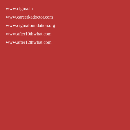
www.cigma.in
www.careerkadoctor.com
www.cigmafoundation.org
www.after10thwhat.com
www.after12thwhat.com