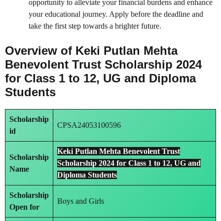
opportunity to alleviate your financial burdens and enhance
your educational journey. Apply before the deadline and
take the first step towards a brighter future.
Overview of Keki Putlan Mehta
Benevolent Trust Scholarship 2024
for Class 1 to 12, UG and Diploma
Students
Scholarship
CPSA24053100596
id
Keki Putlan Mehta Benevolent Trust
Scholarship
Scholarship 2024 for Class 1 to 12, UG and
Name
Diploma Students
Scholarship
Boys and Girls
Open for