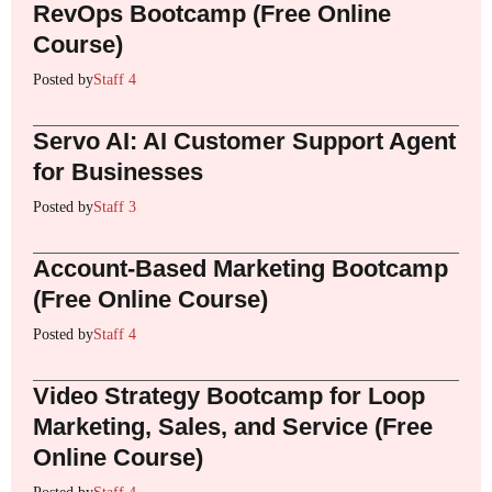
RevOps Bootcamp (Free Online
Course)
Posted by
Staff 4
Servo AI: AI Customer Support Agent
for Businesses
Posted by
Staff 3
Account-Based Marketing Bootcamp
(Free Online Course)
Posted by
Staff 4
Video Strategy Bootcamp for Loop
Marketing, Sales, and Service (Free
Online Course)