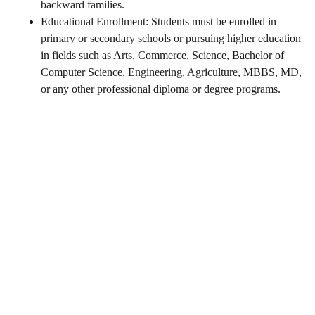
backward families.
Educational Enrollment: Students must be enrolled in
primary or secondary schools or pursuing higher education
in fields such as Arts, Commerce, Science, Bachelor of
Computer Science, Engineering, Agriculture, MBBS, MD,
or any other professional diploma or degree programs.