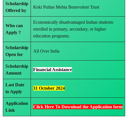
Scholarship
Keki Putlan Mehta Benevolent Trust
Offered by
Economically disadvantaged Indian students
Who can
enrolled in primary, secondary, or higher
Apply ?
education programs.
Scholarship
All Over India
Open for
Scholarship
Financial Assistance
Amount
Last Date
31 October 2024
to Apply
Application
Click Here To Download the Application form
Link