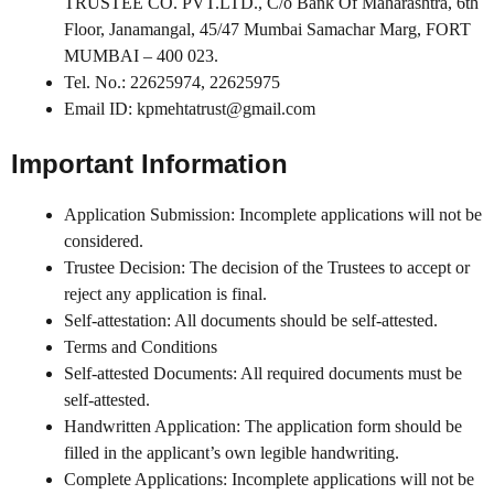
TRUSTEE CO. PVT.LTD., C/o Bank Of Maharashtra, 6th
Floor, Janamangal, 45/47 Mumbai Samachar Marg, FORT
MUMBAI – 400 023.
Tel. No.: 22625974, 22625975
Email ID: kpmehtatrust@gmail.com
Important Information
Application Submission: Incomplete applications will not be
considered.
Trustee Decision: The decision of the Trustees to accept or
reject any application is final.
Self-attestation: All documents should be self-attested.
Terms and Conditions
Self-attested Documents: All required documents must be
self-attested.
Handwritten Application: The application form should be
filled in the applicant’s own legible handwriting.
Complete Applications: Incomplete applications will not be