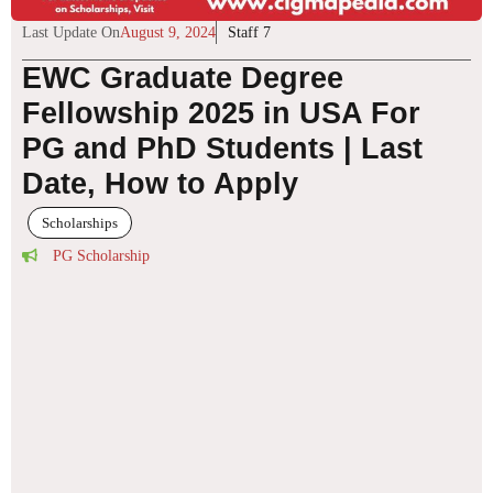
Last Update On
August 9, 2024
Staff 7
EWC Graduate Degree
Fellowship 2025 in USA For
PG and PhD Students | Last
Date, How to Apply
Scholarships
PG Scholarship