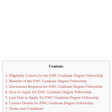
Contents
1.
Eligibility Criteria for the EWC Graduate Degree Fellowship
2.
Benefits of the EWC Graduate Degree Fellowship
3.
Documents Required for EWC Graduate Degree Fellowship
4.
How to Apply for EWC Graduate Degree Fellowship
5.
Last Date to Apply for EWC Graduate Degree Fellowship
6.
Contact Details for EWC Graduate Degree Fellowship
7.
Terms and Conditions