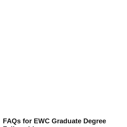
FAQs for EWC Graduate Degree