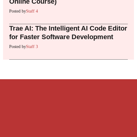
Online Course)
Posted by
Staff 4
Trae AI: The Intelligent AI Code Editor
for Faster Software Development
Posted by
Staff 3