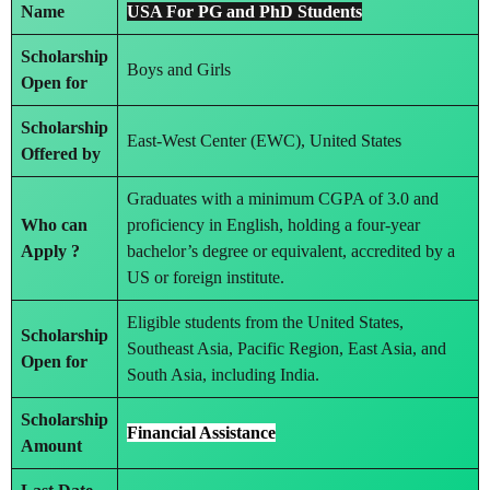
Name
USA For PG and PhD Students
Scholarship
Boys and Girls
Open for
Scholarship
East-West Center (EWC), United States
Offered by
Graduates with a minimum CGPA of 3.0 and
Who can
proficiency in English, holding a four-year
Apply ?
bachelor’s degree or equivalent, accredited by a
US or foreign institute.
Eligible students from the United States,
Scholarship
Southeast Asia, Pacific Region, East Asia, and
Open for
South Asia, including India.
Scholarship
Financial Assistance
Amount