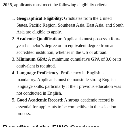
2025
, applicants must meet the following eligibility criteria:
Geographical Eligibility
: Graduates from the United
States, Pacific Region, Southeast Asia, East Asia, and South
Asia are eligible to apply.
Academic Qualification
: Applicants must possess a four-
year bachelor’s degree or an equivalent degree from an
accredited institution, whether in the US or abroad.
Minimum GPA
: A minimum cumulative GPA of 3.0 or its
equivalent is required.
Language Proficiency
: Proficiency in English is
mandatory. Applicants must demonstrate strong English
language skills, particularly if their previous education was
not conducted in English.
Good Academic Record
: A strong academic record is
essential for applicants to be competitive in the selection
process.