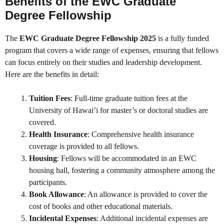
Benefits of the EWC Graduate
Degree Fellowship
The
EWC Graduate Degree Fellowship 2025
is a fully funded
program that covers a wide range of expenses, ensuring that fellows
can focus entirely on their studies and leadership development.
Here are the benefits in detail:
Tuition Fees
: Full-time graduate tuition fees at the
University of Hawai’i for master’s or doctoral studies are
covered.
Health Insurance
: Comprehensive health insurance
coverage is provided to all fellows.
Housing
: Fellows will be accommodated in an EWC
housing hall, fostering a community atmosphere among the
participants.
Book Allowance
: An allowance is provided to cover the
cost of books and other educational materials.
Incidental Expenses
: Additional incidental expenses are