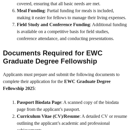
covered, ensuring that all basic needs are met.
Meal Funding
: Partial funding for meals is included,
making it easier for fellows to manage their living expenses.
Field Study and Conference Funding
: Additional funding
is available on a competitive basis for field studies,
conference attendance, and conducting presentations.
Documents Required for EWC
Graduate Degree Fellowship
Applicants must prepare and submit the following documents to
complete their application for the
EWC Graduate Degree
Fellowship 2025
:
Passport Biodata Page
: A scanned copy of the biodata
page from the applicant’s passport.
Curriculum Vitae (CV)/Resume
: A detailed CV or resume
outlining the applicant’s academic and professional