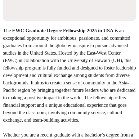
The
EWC Graduate Degree Fellowship 2025 in USA
is an
exceptional opportunity for ambitious, passionate, and committed
graduates from around the globe who aspire to pursue advanced
studies in the United States. Hosted by the East-West Center
(EWC) in collaboration with the University of Hawai’i (UH), this
fellowship program is fully funded and designed to foster leadership
development and cultural exchange among students from diverse
backgrounds. It aims to create a sense of community in the Asia-
Pacific region by bringing together future leaders who are dedicated
to making a positive impact in the world. The fellowship offers
financial support and a unique educational experience that goes
beyond the classroom, involving community service, cultural
exchange, and team-building activities.
Whether you are a recent graduate with a bachelor’s degree from a