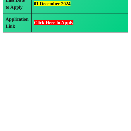
Last Date
01 December 2024
to Apply
Application
Click Here to Apply
Link