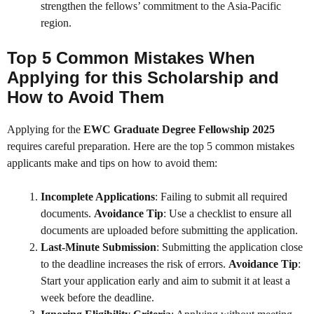
strengthen the fellows’ commitment to the Asia-Pacific
region.
Top 5 Common Mistakes When
Applying for this Scholarship and
How to Avoid Them
Applying for the
EWC Graduate Degree Fellowship 2025
requires careful preparation. Here are the top 5 common mistakes
applicants make and tips on how to avoid them:
Incomplete Applications
: Failing to submit all required
documents.
Avoidance Tip
: Use a checklist to ensure all
documents are uploaded before submitting the application.
Last-Minute Submission
: Submitting the application close
to the deadline increases the risk of errors.
Avoidance Tip
:
Start your application early and aim to submit it at least a
week before the deadline.