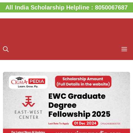
Skip
All India Scholarship Helpline : 8050067687
to
content
M