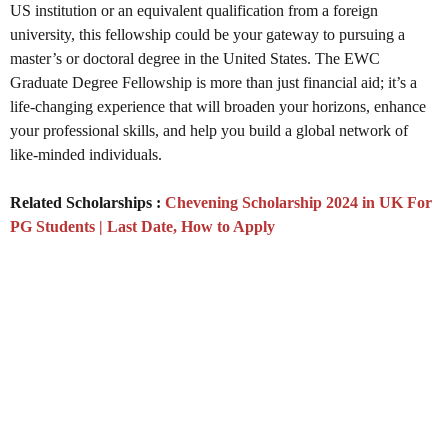
US institution or an equivalent qualification from a foreign
university, this fellowship could be your gateway to pursuing a
master’s or doctoral degree in the United States. The EWC
Graduate Degree Fellowship is more than just financial aid; it’s a
life-changing experience that will broaden your horizons, enhance
your professional skills, and help you build a global network of
like-minded individuals.
Related Scholarships :
Chevening Scholarship 2024 in UK For
PG Students | Last Date, How to Apply