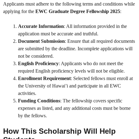
Applicants must adhere to the following terms and conditions while
applying for the
EWC Graduate Degree Fellowship 2025
:
Accurate Information
: All information provided in the
application must be accurate and truthful.
Document Submission
: Ensure that all required documents
are submitted by the deadline. Incomplete applications will
not be considered.
English Proficiency
: Applicants who do not meet the
required English proficiency levels will not be eligible.
Enrollment Requirement
: Selected fellows must enroll at
the University of Hawai’i and participate in all EWC
activities.
Funding Conditions
: The fellowship covers specific
expenses as listed, and any additional costs must be borne
by the fellows.
How This Scholarship Will Help