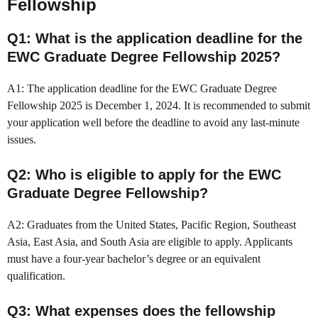
Fellowship
Q1: What is the application deadline for the
EWC Graduate Degree Fellowship 2025?
A1: The application deadline for the EWC Graduate Degree
Fellowship 2025 is December 1, 2024. It is recommended to submit
your application well before the deadline to avoid any last-minute
issues.
Q2: Who is eligible to apply for the EWC
Graduate Degree Fellowship?
A2: Graduates from the United States, Pacific Region, Southeast
Asia, East Asia, and South Asia are eligible to apply. Applicants
must have a four-year bachelor’s degree or an equivalent
qualification.
Q3: What expenses does the fellowship