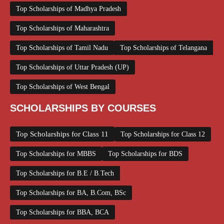
Top Scholarships of Madhya Pradesh
Top Scholarships of Maharashtra
Top Scholarships of Tamil Nadu
Top Scholarships of Telangana
Top Scholarships of Uttar Pradesh (UP)
Top Scholarships of West Bengal
SCHOLARSHIPS BY COURSES
Top Scholarships for Class 11
Top Scholarships for Class 12
Top Scholarships for MBBS
Top Scholarships for BDS
Top Scholarships for B.E / B.Tech
Top Scholarships for BA, B.Com, BSc
Top Scholarships for BBA, BCA