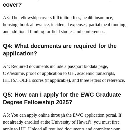
cover?
A3: The fellowship covers full tuition fees, health insurance,
housing, book allowance, incidental expenses, partial meal funding,
and additional funding for field studies and conferences.
Q4: What documents are required for the
application?
A4: Required documents include a passport biodata page,
CV/resume, proof of application to UH, academic transcripts,
IELTS/TOEFL scores (if applicable), and three letters of reference.
Q5: How can I apply for the EWC Graduate
Degree Fellowship 2025?
A5: You can apply online through the EWC application portal. If
not already enrolled at the University of Hawai’i, you must first
apply to UH. Upload all required documents and complete your