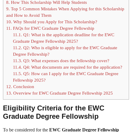
8.
How This Scholarship Will Help Students
9.
Top 5 Common Mistakes When Applying for this Scholarship
and How to Avoid Them
10.
Why Should you Apply for This Scholarship?
11.
FAQs for EWC Graduate Degree Fellowship
11.1.
Q1: What is the application deadline for the EWC
Graduate Degree Fellowship 2025?
11.2.
Q2: Who is eligible to apply for the EWC Graduate
Degree Fellowship?
11.3.
Q3: What expenses does the fellowship cover?
11.4.
Q4: What documents are required for the application?
11.5.
Q5: How can I apply for the EWC Graduate Degree
Fellowship 2025?
12.
Conclusion
13.
Overview for EWC Graduate Degree Fellowship 2025
Eligibility Criteria for the EWC
Graduate Degree Fellowship
To be considered for the
EWC Graduate Degree Fellowship