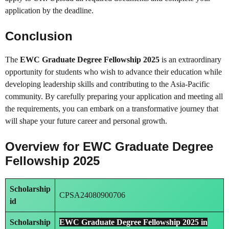
application by the deadline.
Conclusion
The
EWC Graduate Degree Fellowship 2025
is an extraordinary
opportunity for students who wish to advance their education while
developing leadership skills and contributing to the Asia-Pacific
community. By carefully preparing your application and meeting all
the requirements, you can embark on a transformative journey that
will shape your future career and personal growth.
Overview for EWC Graduate Degree
Fellowship 2025
Scholarship
CPSA24080900706
id
Scholarship
EWC Graduate Degree Fellowship 2025 in