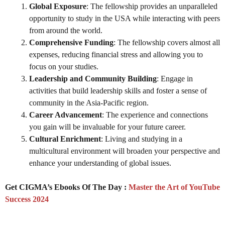
Global Exposure
: The fellowship provides an unparalleled
opportunity to study in the USA while interacting with peers
from around the world.
Comprehensive Funding
: The fellowship covers almost all
expenses, reducing financial stress and allowing you to
focus on your studies.
Leadership and Community Building
: Engage in
activities that build leadership skills and foster a sense of
community in the Asia-Pacific region.
Career Advancement
: The experience and connections
you gain will be invaluable for your future career.
Cultural Enrichment
: Living and studying in a
multicultural environment will broaden your perspective and
enhance your understanding of global issues.
Get CIGMA’s Ebooks Of The Day :
Master the Art of YouTube
Success 2024