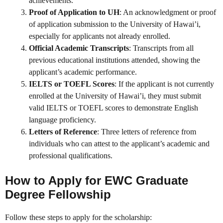
achievements.
Proof of Application to UH
: An acknowledgment or proof
of application submission to the University of Hawai’i,
especially for applicants not already enrolled.
Official Academic Transcripts
: Transcripts from all
previous educational institutions attended, showing the
applicant’s academic performance.
IELTS or TOEFL Scores
: If the applicant is not currently
enrolled at the University of Hawai’i, they must submit
valid IELTS or TOEFL scores to demonstrate English
language proficiency.
Letters of Reference
: Three letters of reference from
individuals who can attest to the applicant’s academic and
professional qualifications.
How to Apply for EWC Graduate
Degree Fellowship
Follow these steps to apply for the scholarship: