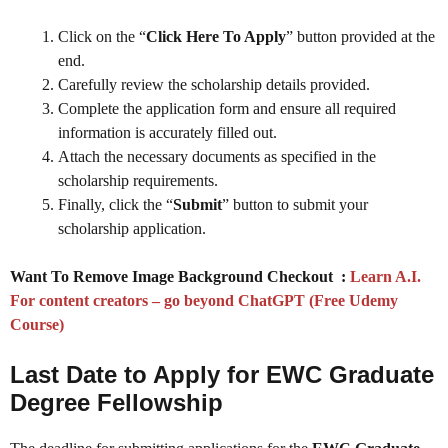
Click on the “
Click Here To Apply
” button provided at the
end.
Carefully review the scholarship details provided.
Complete the application form and ensure all required
information is accurately filled out.
Attach the necessary documents as specified in the
scholarship requirements.
Finally, click the “
Submit
” button to submit your
scholarship application.
Want To Remove Image Background Checkout :
Learn A.I.
For content creators – go beyond ChatGPT (Free Udemy
Course)
Last Date to Apply for EWC Graduate
Degree Fellowship