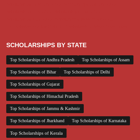
Scholarships February 2026
Scholarships January 2026
Scholarships July 2026
Scholarships June 2026
Scholarships May 2026
Scholarships November 2025
Top Scholarships for Girls
UG Scholarship
Work from Home
SCHOLARSHIPS BY STATE
Top Scholarships of Andhra Pradesh
Top Scholarships of Assam
Top Scholarships of Bihar
Top Scholarships of Delhi
Top Scholarships of Gujarat
Top Scholarships of Himachal Pradesh
Top Scholarships of Jammu & Kashmir
Top Scholarships of Jharkhand
Top Scholarships of Karnataka
Top Scholarships of Kerala