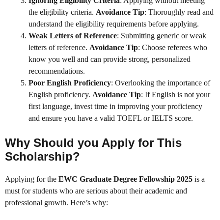
Ignoring Eligibility Criteria
: Applying without meeting
the eligibility criteria.
Avoidance Tip
: Thoroughly read and
understand the eligibility requirements before applying.
Weak Letters of Reference
: Submitting generic or weak
letters of reference.
Avoidance Tip
: Choose referees who
know you well and can provide strong, personalized
recommendations.
Poor English Proficiency
: Overlooking the importance of
English proficiency.
Avoidance Tip
: If English is not your
first language, invest time in improving your proficiency
and ensure you have a valid TOEFL or IELTS score.
Why Should you Apply for This
Scholarship?
Applying for the
EWC Graduate Degree Fellowship 2025
is a
must for students who are serious about their academic and
professional growth. Here’s why: