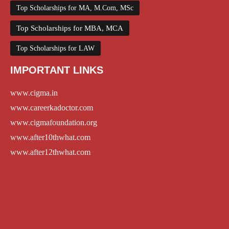
Top Scholarships for MA, M.Com, MSc
Top Scholarships for MBA, MCA
Top Scholarships for LAW
IMPORTANT LINKS
www.cigma.in
www.careerkadoctor.com
www.cigmafoundation.org
www.after10thwhat.com
www.after12thwhat.com