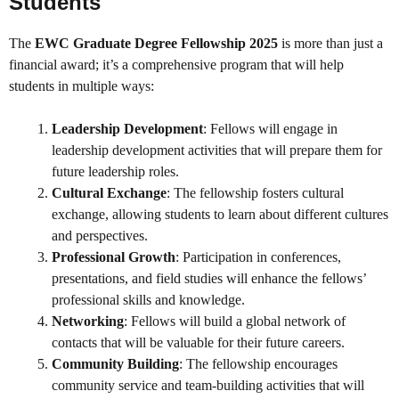
Students
The
EWC Graduate Degree Fellowship 2025
is more than just a
financial award; it’s a comprehensive program that will help
students in multiple ways:
Leadership Development
: Fellows will engage in
leadership development activities that will prepare them for
future leadership roles.
Cultural Exchange
: The fellowship fosters cultural
exchange, allowing students to learn about different cultures
and perspectives.
Professional Growth
: Participation in conferences,
presentations, and field studies will enhance the fellows’
professional skills and knowledge.
Networking
: Fellows will build a global network of
contacts that will be valuable for their future careers.
Community Building
: The fellowship encourages
community service and team-building activities that will