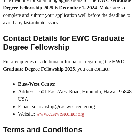
The deadline for submitting applications for the
EWC Graduate
Degree Fellowship 2025
is
December 1, 2024
. Make sure to
complete and submit your application well before the deadline to
avoid any last-minute issues.
Contact Details for EWC Graduate
Degree Fellowship
For any queries or additional information regarding the
EWC
Graduate Degree Fellowship 2025
, you can contact:
East-West Center
Address: 1601 East-West Road, Honolulu, Hawaii 96848,
USA
Email: scholarship@eastwestcenter.org
Website:
www.eastwestcenter.org
Terms and Conditions