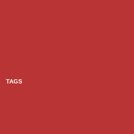
TAGS
AI Prompt
Chatgpt
Class 1 to 10 Scholarship
Class 11 and 12 Scholarship
Diploma Scholarship
Engineering Scholarship
Foreign Scholarships
Free Udemy Courses
Internship
ITI Scholarship
Medical Scholarship
PG Scholarship
Scholarship for Girls
Scholarships August 2026
Scholarships December 2025