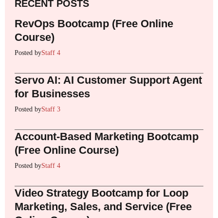
RECENT POSTS
RevOps Bootcamp (Free Online
Course)
Posted by
Staff 4
Servo AI: AI Customer Support Agent
for Businesses
Posted by
Staff 3
Account-Based Marketing Bootcamp
(Free Online Course)
Posted by
Staff 4
Video Strategy Bootcamp for Loop
Marketing, Sales, and Service (Free