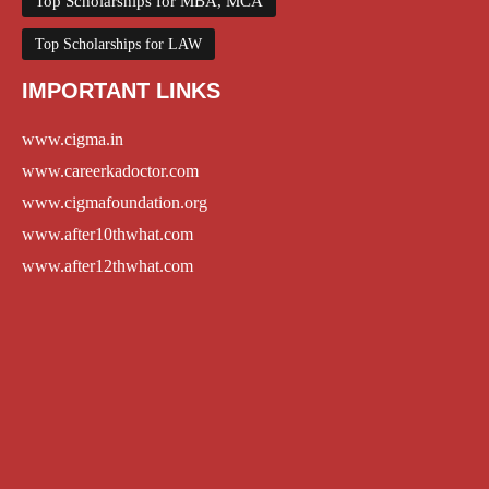
Top Scholarships for MBA, MCA
Top Scholarships for LAW
IMPORTANT LINKS
www.cigma.in
www.careerkadoctor.com
www.cigmafoundation.org
www.after10thwhat.com
www.after12thwhat.com