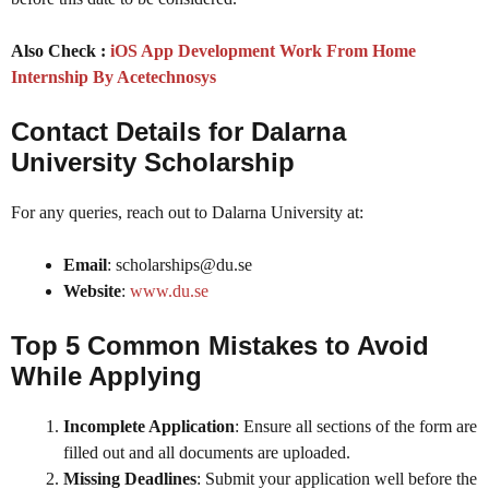
Also Check :
iOS App Development Work From Home
Internship By Acetechnosys
Contact Details
for Dalarna
University Scholarship
For any queries, reach out to Dalarna University at:
Email
: scholarships@du.se
Website
:
www.du.se
Top 5 Common Mistakes to Avoid
While Applying
Incomplete Application
: Ensure all sections of the form are
filled out and all documents are uploaded.
Missing Deadlines
: Submit your application well before the