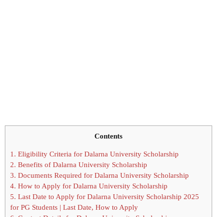
Contents
1.
Eligibility Criteria for Dalarna University Scholarship
2.
Benefits of Dalarna University Scholarship
3.
Documents Required for Dalarna University Scholarship
4.
How to Apply for Dalarna University Scholarship
5.
Last Date to Apply for Dalarna University Scholarship 2025
for PG Students | Last Date, How to Apply