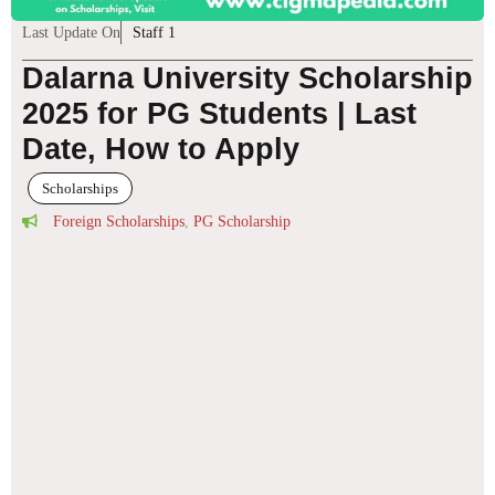
Last Update On
Staff 1
Dalarna University Scholarship
2025 for PG Students | Last
Date, How to Apply
Scholarships
Foreign Scholarships
,
PG Scholarship