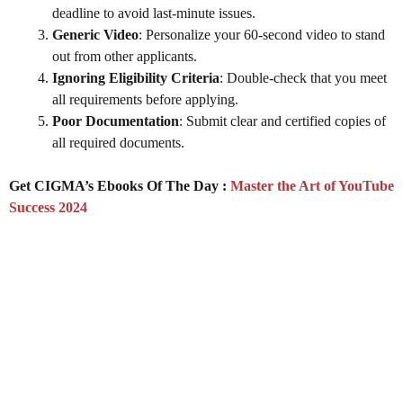
deadline to avoid last-minute issues.
Generic Video
: Personalize your 60-second video to stand
out from other applicants.
Ignoring Eligibility Criteria
: Double-check that you meet
all requirements before applying.
Poor Documentation
: Submit clear and certified copies of
all required documents.
Get CIGMA’s Ebooks Of The Day :
Master the Art of YouTube
Success 2024