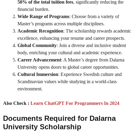
50% of the total tuition fees
, significantly reducing the
financial burden.
Wide Range of Programs
: Choose from a variety of
Master’s programs across multiple disciplines.
Academic Recognition
: The scholarship rewards academic
excellence, enhancing your resume and career prospects.
Global Community
: Join a diverse and inclusive student
body, enriching your cultural and academic experience.
Career Advancement
: A Master’s degree from Dalarna
University opens doors to global career opportunities.
Cultural Immersion
: Experience Swedish culture and
Scandinavian values while studying in a world-class
environment.
Also Check :
Learn ChatGPT For Programmers In 2024
Documents Required for Dalarna
University Scholarship