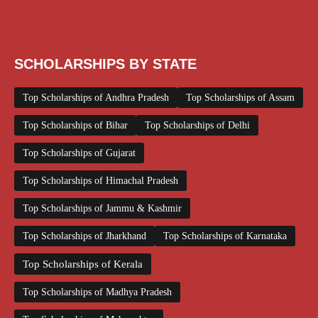
Scholarships May 2026
Scholarships November 2025
Top Scholarships for Girls
UG Scholarship
Work from Home
SCHOLARSHIPS BY STATE
Top Scholarships of Andhra Pradesh
Top Scholarships of Assam
Top Scholarships of Bihar
Top Scholarships of Delhi
Top Scholarships of Gujarat
Top Scholarships of Himachal Pradesh
Top Scholarships of Jammu & Kashmir
Top Scholarships of Jharkhand
Top Scholarships of Karnataka
Top Scholarships of Kerala
Top Scholarships of Madhya Pradesh