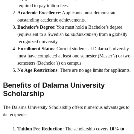
required to pay tuition fees.
Academic Excellence
: Applicants must demonstrate
outstanding academic achievements.
Bachelor’s Degree
: You must hold a Bachelor’s degree
(equivalent to a Swedish
kandidatexamen
) from a globally
recognized university.
Enrollment Status
: Current students at Dalarna University
must have completed at least one semester (Master’s) or two
semesters (Bachelor’s) on campus.
No Age Restrictions
: There are no age limits for applicants.
Benefits of Dalarna University
Scholarship
The Dalarna University Scholarship offers numerous advantages to
its recipients:
Tuition Fee Reduction
: The scholarship covers
10% to