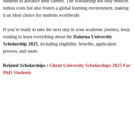
students to advance their careers. The scholarship not only reduces
tuition costs but also fosters a global learning environment, making
it an ideal choice for students worldwide.
If you’re ready to take the next step in your academic journey, keep
reading to learn everything about the
Dalarna University
Scholarship 2025
, including eligibility, benefits, application
process, and more.
Related Scholarships :
Ghent University Scholarships 2025 For
PhD Students