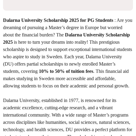
Dalarna University Scholarship 2025 for PG Students
: Are you
dreaming of pursuing a Master’s degree in Europe but worried
about the financial burden? The
Dalarna University Scholarship
2025
is here to turn your dreams into reality! This prestigious
scholarship is designed to support exceptional international students
who aspire to study in Sweden. Each year, Dalarna University
(DU) offers partial scholarships to newly enrolled Master’s
students, covering
10% to 50% of tuition fees
. This financial aid
makes studying in Sweden more accessible and affordable,
allowing students to focus on their academic and personal growth.
Dalarna University, established in 1977, is renowned for its
academic excellence, cutting-edge research, and a vibrant
international community. With a wide range of Master’s programs
across disciplines like humanities, social sciences, natural sciences,
technology, and health sciences, DU provides a perfect platform for