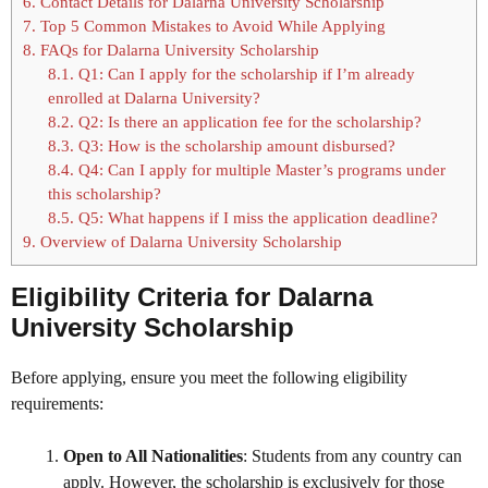
6.
Contact Details for Dalarna University Scholarship
7.
Top 5 Common Mistakes to Avoid While Applying
8.
FAQs for Dalarna University Scholarship
8.1.
Q1: Can I apply for the scholarship if I’m already
enrolled at Dalarna University?
8.2.
Q2: Is there an application fee for the scholarship?
8.3.
Q3: How is the scholarship amount disbursed?
8.4.
Q4: Can I apply for multiple Master’s programs under
this scholarship?
8.5.
Q5: What happens if I miss the application deadline?
9.
Overview of Dalarna University Scholarship
Eligibility Criteria for Dalarna
University Scholarship
Before applying, ensure you meet the following eligibility
requirements:
Open to All Nationalities
: Students from any country can
apply. However, the scholarship is exclusively for those