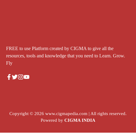
FREE to use Platform created by CIGMA to give all the
resources, tools and knowledge that you need to Learn. Grow.
Fly
Copyright © 2026
www.cigmapedia.com
| All rights reserved.
Powered by
CIGMA INDIA