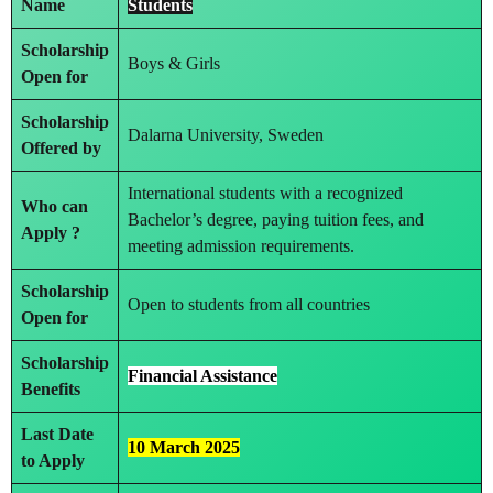
Name
Students
Scholarship
Boys & Girls
Open for
Scholarship
Dalarna University, Sweden
Offered by
International students with a recognized
Who can
Bachelor’s degree, paying tuition fees, and
Apply ?
meeting admission requirements.
Scholarship
Open to students from all countries
Open for
Scholarship
Financial Assistance
Benefits
Last Date
10 March 2025
to Apply