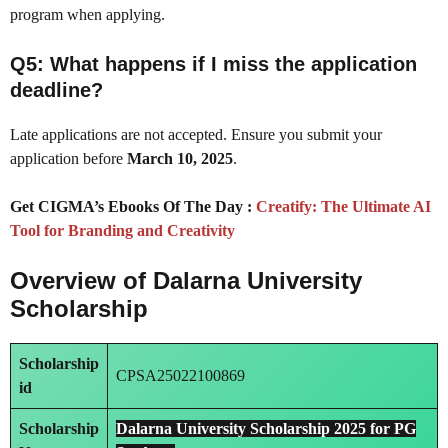
program when applying.
Q5: What happens if I miss the application
deadline?
Late applications are not accepted. Ensure you submit your
application before
March 10, 2025
.
Get CIGMA’s Ebooks Of The Day :
Creatify: The Ultimate AI
Tool for Branding and Creativity
Overview of Dalarna University
Scholarship
Scholarship
CPSA25022100869
id
Scholarship
Dalarna University Scholarship 2025 for PG