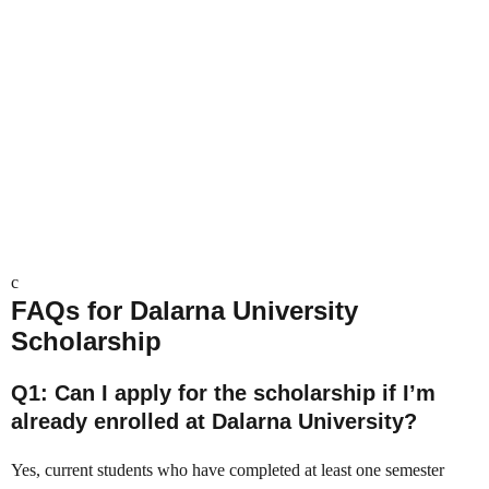
c
FAQs
for Dalarna University
Scholarship
Q1: Can I apply for the scholarship if I’m
already enrolled at Dalarna University?
Yes, current students who have completed at least one semester