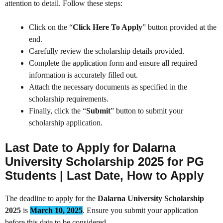
attention to detail. Follow these steps:
Click on the “
Click Here To Apply
” button provided at the
end.
Carefully review the scholarship details provided.
Complete the application form and ensure all required
information is accurately filled out.
Attach the necessary documents as specified in the
scholarship requirements.
Finally, click the “
Submit
” button to submit your
scholarship application.
Last Date to Apply
for Dalarna
University Scholarship 2025 for PG
Students | Last Date, How to Apply
The deadline to apply for the
Dalarna University Scholarship
2025
is
March 10, 2025
. Ensure you submit your application
before this date to be considered.