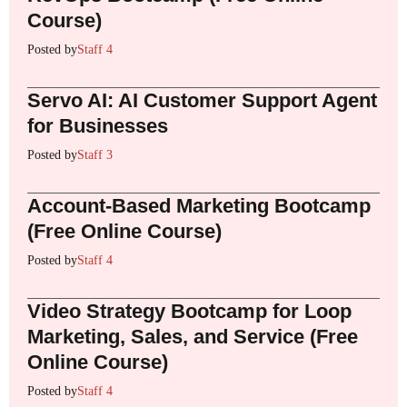
Course)
Posted by
Staff 4
Servo AI: AI Customer Support Agent
for Businesses
Posted by
Staff 3
Account-Based Marketing Bootcamp
(Free Online Course)
Posted by
Staff 4
Video Strategy Bootcamp for Loop
Marketing, Sales, and Service (Free
Online Course)
Posted by
Staff 4