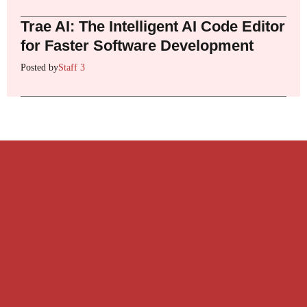
Trae AI: The Intelligent AI Code Editor
for Faster Software Development
Posted by
Staff 3