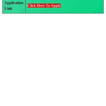
Application
Click Here To Apply
Link