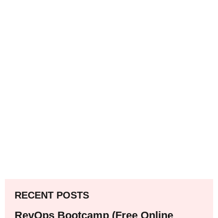
RECENT POSTS
RevOps Bootcamp (Free Online