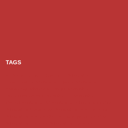
TAGS
AI Prompt
Chatgpt
Class 1 to 10 Scholarship
Class 11 and 12 Scholarship
Diploma Scholarship
Engineering Scholarship
Foreign Scholarships
Free Udemy Courses
Internship
ITI Scholarship
Medical Scholarship
PG Scholarship
Scholarship for Girls
Scholarships August 2026
Scholarships December 2025
Scholarships February 2026
Scholarships January 2026
Scholarships July 2026
Scholarships June 2026