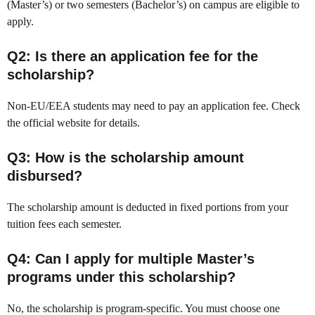
(Master’s) or two semesters (Bachelor’s) on campus are eligible to
apply.
Q2: Is there an application fee for the
scholarship?
Non-EU/EEA students may need to pay an application fee. Check
the official website for details.
Q3: How is the scholarship amount
disbursed?
The scholarship amount is deducted in fixed portions from your
tuition fees each semester.
Q4: Can I apply for multiple Master’s
programs under this scholarship?
No, the scholarship is program-specific. You must choose one