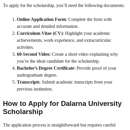
To apply for the scholarship, you’ll need the following documents:
Online Application Form
: Complete the form with
accurate and detailed information.
Curriculum Vitae (CV)
: Highlight your academic
achievements, work experience, and extracurricular
activities.
60-Second Video
: Create a short video explaining why
you’re the ideal candidate for the scholarship.
Bachelor’s Degree Certificate
: Provide proof of your
undergraduate degree.
Transcripts
: Submit academic transcripts from your
previous institution.
How to Apply for Dalarna University
Scholarship
The application process is straightforward but requires careful