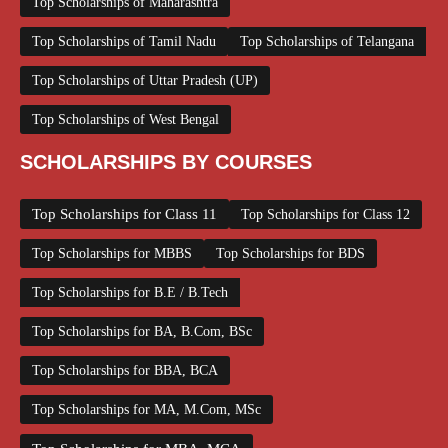
Top Scholarships of Maharashtra
Top Scholarships of Tamil Nadu
Top Scholarships of Telangana
Top Scholarships of Uttar Pradesh (UP)
Top Scholarships of West Bengal
SCHOLARSHIPS BY COURSES
Top Scholarships for Class 11
Top Scholarships for Class 12
Top Scholarships for MBBS
Top Scholarships for BDS
Top Scholarships for B.E / B.Tech
Top Scholarships for BA, B.Com, BSc
Top Scholarships for BBA, BCA
Top Scholarships for MA, M.Com, MSc