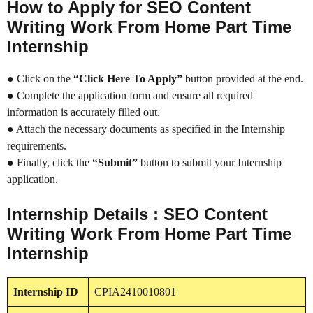
How to Apply for SEO Content
Writing Work From Home Part Time
Internship
● Click on the
“Click Here To Apply”
button provided at the end.
● Complete the application form and ensure all required
information is accurately filled out.
● Attach the necessary documents as specified in the Internship
requirements.
● Finally, click the
“Submit”
button to submit your Internship
application.
Internship Details : SEO Content
Writing Work From Home Part Time
Internship
Internship
ID
CPIA2410010801