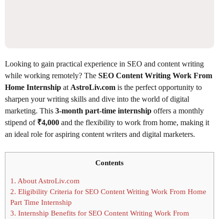
Looking to gain practical experience in SEO and content writing
while working remotely? The
SEO Content Writing Work From
Home Internship
at
AstroLiv.com
is the perfect opportunity to
sharpen your writing skills and dive into the world of digital
marketing. This
3-month part-time internship
offers a monthly
stipend of
₹4,000
and the flexibility to work from home, making it
an ideal role for aspiring content writers and digital marketers.
Contents
1.
About AstroLiv.com
2.
Eligibility Criteria for SEO Content Writing Work From Home
Part Time Internship
3.
Internship Benefits for SEO Content Writing Work From