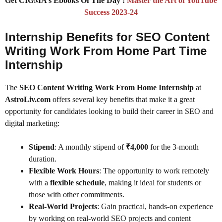
Get CIGMA’s Ebooks Of The Day :
Master the Art of YouTube
Success 2023-24
Internship Benefits for SEO Content
Writing Work From Home Part Time
Internship
The
SEO Content Writing Work From Home Internship
at
AstroLiv.com
offers several key benefits that make it a great
opportunity for candidates looking to build their career in SEO and
digital marketing:
Stipend
: A monthly stipend of
₹4,000
for the 3-month
duration.
Flexible Work Hours
: The opportunity to work remotely
with a
flexible schedule
, making it ideal for students or
those with other commitments.
Real-World Projects
: Gain practical, hands-on experience
by working on real-world SEO projects and content