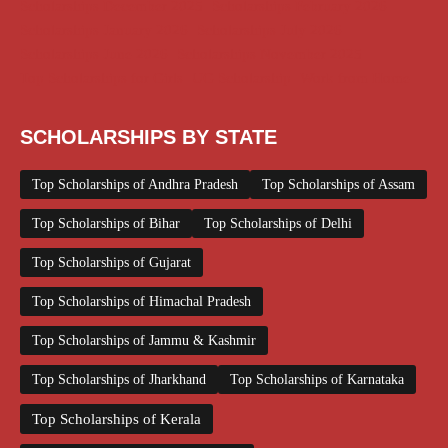
Scholarships December 2025
Scholarships February 2026
Scholarships January 2026
Scholarships July 2026
Scholarships June 2026
Scholarships November 2025
Top Scholarships for Girls
UG Scholarship
Work from Home
SCHOLARSHIPS BY STATE
Top Scholarships of Andhra Pradesh
Top Scholarships of Assam
Top Scholarships of Bihar
Top Scholarships of Delhi
Top Scholarships of Gujarat
Top Scholarships of Himachal Pradesh
Top Scholarships of Jammu & Kashmir
Top Scholarships of Jharkhand
Top Scholarships of Karnataka
Top Scholarships of Kerala