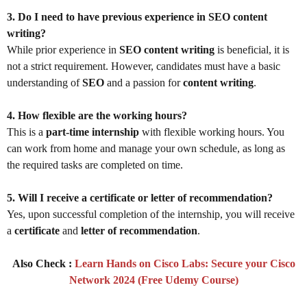
3. Do I need to have previous experience in SEO content
writing?
While prior experience in
SEO content writing
is beneficial, it is
not a strict requirement. However, candidates must have a basic
understanding of
SEO
and a passion for
content writing
.
4. How flexible are the working hours?
This is a
part-time internship
with flexible working hours. You
can work from home and manage your own schedule, as long as
the required tasks are completed on time.
5. Will I receive a certificate or letter of recommendation?
Yes, upon successful completion of the internship, you will receive
a
certificate
and
letter of recommendation
.
Also Check :
Learn Hands on Cisco Labs: Secure your Cisco
Network 2024 (Free Udemy Course)