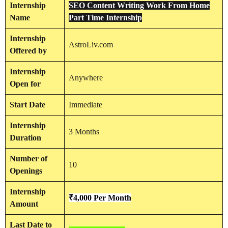
Internship
SEO Content Writing Work From Home
Name
Part Time Internship
Internship
AstroLiv.com
Offered by
Internship
Anywhere
Open for
Start Date
Immediate
Internship
3 Months
Duration
Number of
10
Openings
Internship
₹4,000 Per Month
Amount
Last Date to