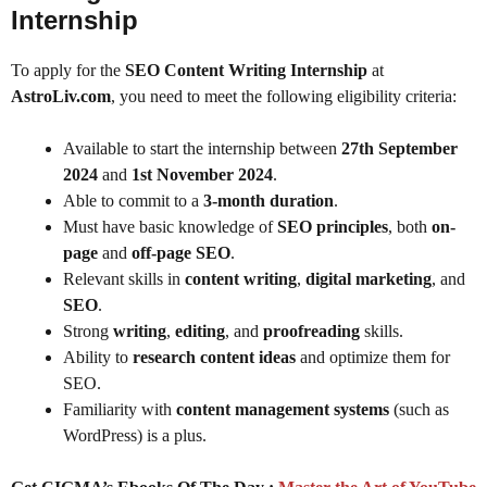
Internship
To apply for the
SEO Content Writing Internship
at
AstroLiv.com
, you need to meet the following eligibility criteria:
Available to start the internship between
27th September
2024
and
1st November 2024
.
Able to commit to a
3-month duration
.
Must have basic knowledge of
SEO principles
, both
on-
page
and
off-page SEO
.
Relevant skills in
content writing
,
digital marketing
, and
SEO
.
Strong
writing
,
editing
, and
proofreading
skills.
Ability to
research content ideas
and optimize them for
SEO.
Familiarity with
content management systems
(such as
WordPress) is a plus.