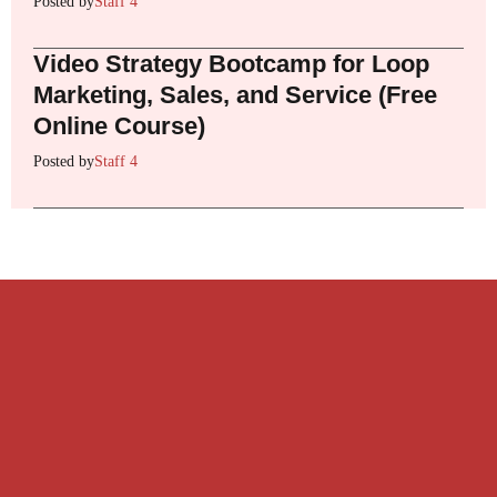
Posted by
Staff 4
Video Strategy Bootcamp for Loop
Marketing, Sales, and Service (Free
Online Course)
Posted by
Staff 4