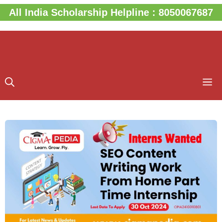
Skip
All India Scholarship Helpline : 8050067687
to
content
M