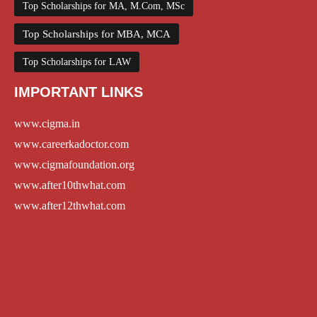
Top Scholarships for MA, M.Com, MSc
Top Scholarships for MBA, MCA
Top Scholarships for LAW
IMPORTANT LINKS
www.cigma.in
www.careerkadoctor.com
www.cigmafoundation.org
www.after10thwhat.com
www.after12thwhat.com