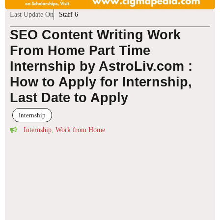
Last Update On
Staff 6
SEO Content Writing Work
From Home Part Time
Internship by AstroLiv.com :
How to Apply for Internship,
Last Date to Apply
Internship
Internship
,
Work from Home