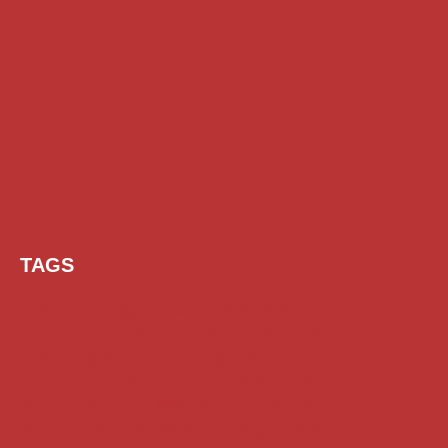
TAGS
AI Prompt
Chatgpt
Class 1 to 10 Scholarship
Class 11 and 12 Scholarship
Diploma Scholarship
Engineering Scholarship
Foreign Scholarships
Free Udemy Courses
Internship
ITI Scholarship
Medical Scholarship
NSP Scholarship
PG Scholarship
Scholarship for Girls
Scholarships August 2026