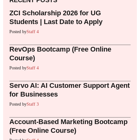
RECENT POSTS
ZCI Scholarship 2026 for UG
Students | Last Date to Apply
Posted by
Staff 4
RevOps Bootcamp (Free Online
Course)
Posted by
Staff 4
Servo AI: AI Customer Support Agent
for Businesses
Posted by
Staff 3
Account-Based Marketing Bootcamp
(Free Online Course)