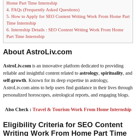
Home Part Time Internship
4.
FAQs (Frequently Asked Questions)
5.
How to Apply for SEO Content Writing Work From Home Part
Time Internship
6.
Internship Details : SEO Content Writing Work From Home
Part Time Internship
About AstroLiv.com
AstroLiv.com
is an innovative platform dedicated to providing
reliable and insightful content related to
astrology
,
spirituality
, and
self-growth
. Known for its deep expertise in astrology,
AstroLiv.com aims to help users find guidance in their lives through
personalized horoscopes, astrological reports, and engaging blogs.
Also Check :
Travel & Tourism Work From Home Internship
Eligibility Criteria for SEO Content
Writing Work From Home Part Time