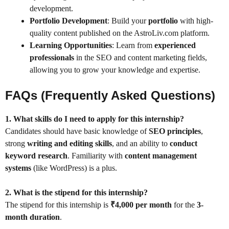
development.
Portfolio Development
: Build your
portfolio
with high-
quality content published on the AstroLiv.com platform.
Learning Opportunities
: Learn from
experienced
professionals
in the SEO and content marketing fields,
allowing you to grow your knowledge and expertise.
FAQs (Frequently Asked Questions)
1. What skills do I need to apply for this internship?
Candidates should have basic knowledge of
SEO principles
,
strong
writing and editing skills
, and an ability to
conduct
keyword research
. Familiarity with
content management
systems
(like WordPress) is a plus.
2. What is the stipend for this internship?
The stipend for this internship is
₹4,000 per month
for the
3-
month duration
.