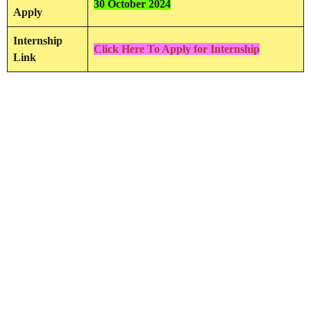
30 October 2024
Apply
Internship
Click Here To Apply for Internship
Link