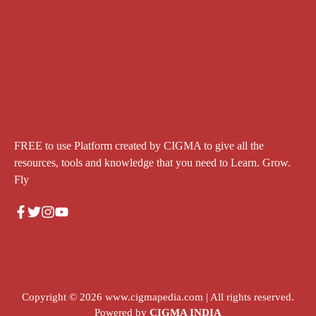
FREE to use Platform created by CIGMA to give all the
resources, tools and knowledge that you need to Learn. Grow.
Fly
Copyright © 2026
www.cigmapedia.com
| All rights reserved.
Powered by
CIGMA INDIA