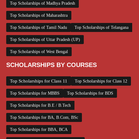
Top Scholarships of Madhya Pradesh
Top Scholarships of Maharashtra
Top Scholarships of Tamil Nadu
Top Scholarships of Telangana
Top Scholarships of Uttar Pradesh (UP)
Top Scholarships of West Bengal
SCHOLARSHIPS BY COURSES
Top Scholarships for Class 11
Top Scholarships for Class 12
Top Scholarships for MBBS
Top Scholarships for BDS
Top Scholarships for B.E / B.Tech
Top Scholarships for BA, B.Com, BSc
Top Scholarships for BBA, BCA