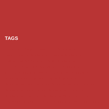
TAGS
AI Prompt
Chatgpt
Class 1 to 10 Scholarship
Class 11 and 12 Scholarship
Diploma Scholarship
Engineering Scholarship
Foreign Scholarships
Free Udemy Courses
Internship
ITI Scholarship
Medical Scholarship
NSP Scholarship
PG Scholarship
Scholarship for Girls
Scholarships August 2026
Scholarships December 2025
Scholarships February 2026
Scholarships January 2026
Scholarships July 2026
Scholarships June 2026
Scholarships November 2025
Top Scholarships for Girls
UG Scholarship
Work from Home