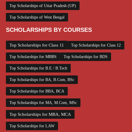
Top Scholarships of Uttar Pradesh (UP)
Top Scholarships of West Bengal
SCHOLARSHIPS BY COURSES
Top Scholarships for Class 11
Top Scholarships for Class 12
Top Scholarships for MBBS
Top Scholarships for BDS
Top Scholarships for B.E / B.Tech
Top Scholarships for BA, B.Com, BSc
Top Scholarships for BBA, BCA
Top Scholarships for MA, M.Com, MSc
Top Scholarships for MBA, MCA
Top Scholarships for LAW