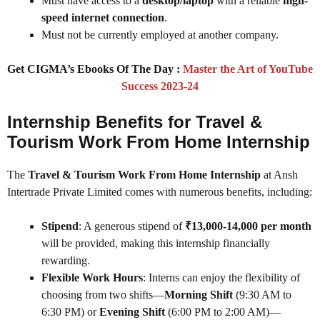
Must have access to a
desktop/laptop
with a reliable
high-
speed internet connection
.
Must not be currently employed at another company.
Get CIGMA’s Ebooks Of The Day :
Master the Art of YouTube
Success 2023-24
Internship Benefits for Travel &
Tourism Work From Home Internship
The
Travel & Tourism Work From Home Internship
at Ansh
Intertrade Private Limited comes with numerous benefits, including:
Stipend
: A generous stipend of
₹13,000-14,000 per month
will be provided, making this internship financially
rewarding.
Flexible Work Hours
: Interns can enjoy the flexibility of
choosing from two shifts—
Morning Shift
(9:30 AM to
6:30 PM) or
Evening Shift
(6:00 PM to 2:00 AM)—