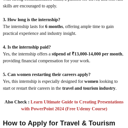
skills are encouraged to apply.
3. How long is the internship?
The internship lasts for
6 months
, offering ample time to gain
practical experience and industry insight.
4. Is the internship paid?
Yes, the internship offers a
stipend of ₹13,000-14,000 per month
,
providing financial compensation for your work.
5. Can women restarting their careers apply?
Yes, this internship is especially designed for
women
looking to
start or restart their careers in the
travel and tourism industry
.
Also Check :
Learn Ultimate Guide to Creating Presentations
with PowerPoint 2024 (Free Udemy Course)
How to Apply for Travel & Tourism