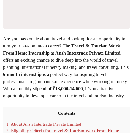
Are you passionate about travel and looking for an opportunity to
turn your passion into a career? The
Travel & Tourism Work
From Home Internship
at
Ansh Intertrade Private Limited
offers an exciting chance to dive deep into the world of travel
planning, international itinerary making, and travel consulting. This
6-month internship
is a perfect way for aspiring travel
professionals to gain hands-on experience while working remotely.
With a monthly stipend of
₹13,000-14,000
, it’s an attractive
opportunity to develop a career in the travel and tourism industry.
Contents
1.
About Ansh Intertrade Private Limited
2.
Eligibility Criteria for Travel & Tourism Work From Home