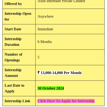
Ansh Intertrade Private Limited
Offered by
Internship
Open
Anywhere
for
Start Date
Immediate
Internship
6 Months
Duration
Number of
5
Openings
Internship
₹ 13,000-14,000 Per Month
Amount
Last Date to
30 October 2024
Apply
Internship Link
Click Here To Apply for Internship