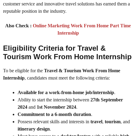
customer service and innovative travel solutions has earned them a
reputable position in the industry.
Also Check :
Online Marketing Work From Home Part Time
Internship
Eligibility Criteria for Travel &
Tourism Work From Home Internship
To be eligible for the
Travel & Tourism Work From Home
Internship
, candidates must meet the following criteria:
Available for a work-from-home job/internship
.
Ability to start the internship between
27th September
2024
and
1st November 2024
.
Commitment to a 6-month duration
.
Possess relevant skills and interests in
travel
,
tourism
, and
itinerary design
.