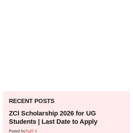
RECENT POSTS
ZCI Scholarship 2026 for UG
Students | Last Date to Apply
Posted by
Staff 4