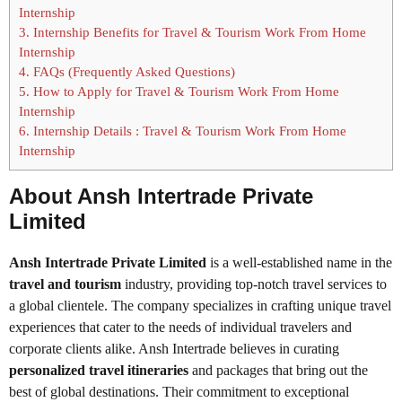
Internship
3.
Internship Benefits for Travel & Tourism Work From Home
Internship
4.
FAQs (Frequently Asked Questions)
5.
How to Apply for Travel & Tourism Work From Home
Internship
6.
Internship Details : Travel & Tourism Work From Home
Internship
About Ansh Intertrade Private
Limited
Ansh Intertrade Private Limited
is a well-established name in the
travel and tourism
industry, providing top-notch travel services to
a global clientele. The company specializes in crafting unique travel
experiences that cater to the needs of individual travelers and
corporate clients alike. Ansh Intertrade believes in curating
personalized travel itineraries
and packages that bring out the
best of global destinations. Their commitment to exceptional