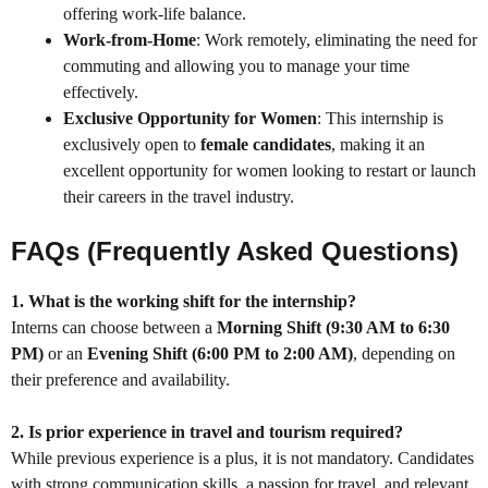
offering work-life balance.
Work-from-Home
: Work remotely, eliminating the need for
commuting and allowing you to manage your time
effectively.
Exclusive Opportunity for Women
: This internship is
exclusively open to
female candidates
, making it an
excellent opportunity for women looking to restart or launch
their careers in the travel industry.
FAQs (Frequently Asked Questions)
1. What is the working shift for the internship?
Interns can choose between a
Morning Shift (9:30 AM to 6:30
PM)
or an
Evening Shift (6:00 PM to 2:00 AM)
, depending on
their preference and availability.
2. Is prior experience in travel and tourism required?
While previous experience is a plus, it is not mandatory. Candidates
with strong communication skills, a passion for travel, and relevant