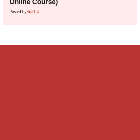
Online Course)
Posted by
Staff 4