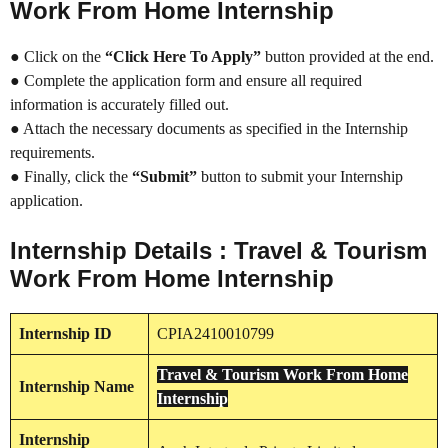
Work From Home Internship
● Click on the
“Click Here To Apply”
button provided at the end.
● Complete the application form and ensure all required
information is accurately filled out.
● Attach the necessary documents as specified in the Internship
requirements.
● Finally, click the
“Submit”
button to submit your Internship
application.
Internship Details : Travel & Tourism
Work From Home Internship
Internship
ID
CPIA2410010799
Travel & Tourism Work From Home
Internship
Name
Internship
Internship