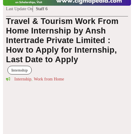
Last Update On
Staff 6
Travel & Tourism Work From
Home Internship by Ansh
Intertrade Private Limited :
How to Apply for Internship,
Last Date to Apply
Internship
Internship
,
Work from Home