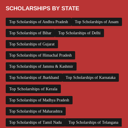
SCHOLARSHIPS BY STATE
Top Scholarships of Andhra Pradesh
Top Scholarships of Assam
Top Scholarships of Bihar
Top Scholarships of Delhi
Top Scholarships of Gujarat
Top Scholarships of Himachal Pradesh
Top Scholarships of Jammu & Kashmir
Top Scholarships of Jharkhand
Top Scholarships of Karnataka
Top Scholarships of Kerala
Top Scholarships of Madhya Pradesh
Top Scholarships of Maharashtra
Top Scholarships of Tamil Nadu
Top Scholarships of Telangana