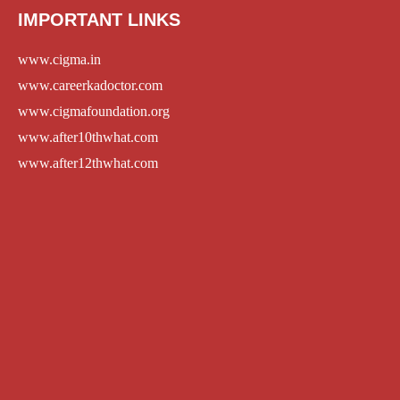
IMPORTANT LINKS
www.cigma.in
www.careerkadoctor.com
www.cigmafoundation.org
www.after10thwhat.com
www.after12thwhat.com