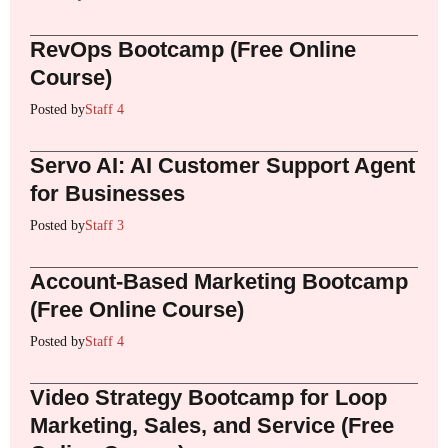
RevOps Bootcamp (Free Online
Course)
Posted by
Staff 4
Servo AI: AI Customer Support Agent
for Businesses
Posted by
Staff 3
Account-Based Marketing Bootcamp
(Free Online Course)
Posted by
Staff 4
Video Strategy Bootcamp for Loop
Marketing, Sales, and Service (Free