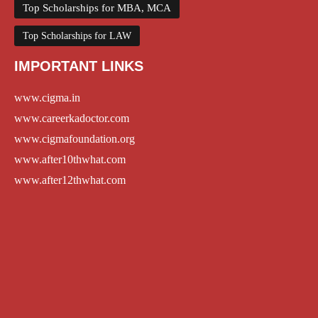
Top Scholarships for MBA, MCA
Top Scholarships for LAW
IMPORTANT LINKS
www.cigma.in
www.careerkadoctor.com
www.cigmafoundation.org
www.after10thwhat.com
www.after12thwhat.com