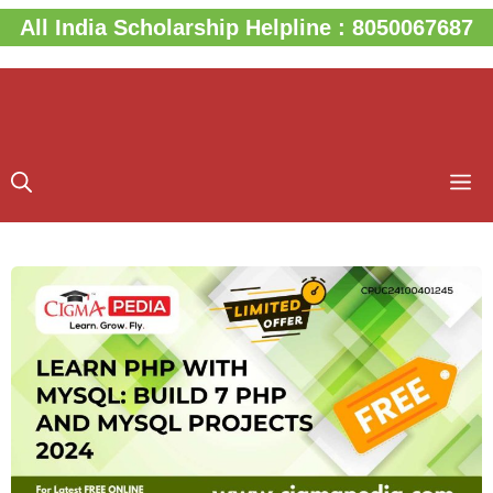
Skip
All India Scholarship Helpline : 8050067687
to
content
M