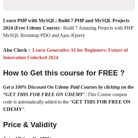
Learn PHP with MySQL: Build 7 PHP and MySQL Projects
2024 (Free Udemy Course)
: Build 7 Amazing Projects with PHP
MySQL Bootstrap PDO and Ajax-JQuery
Also Check :
Learn Generative AI for Beginners: Future of
Innovation Unlocked 2024
How to Get this course for FREE ?
Get a 100% Discount On Udemy Paid Courses by clicking on the
“GET THIS FOR FREE ON UDEMY
“. This Course coupon
code is automatically added to the “
GET THIS FOR FREE ON
UDEMY
“.
Price & Validity