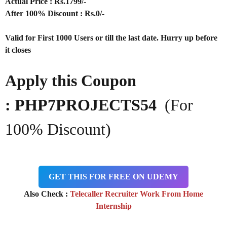
Actual Price : Rs.
1799/-
After 100% Discount : Rs.0/-
Valid for First 1000 Users or till the last date. Hurry up before
it closes
Apply this Coupon
: PHP7PROJECTS54
(For
100% Discount)
GET THIS FOR FREE ON UDEMY
Also Check :
Telecaller Recruiter Work From Home
Internship