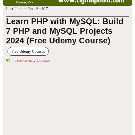
Last Update On
Staff 7
Learn PHP with MySQL: Build
7 PHP and MySQL Projects
2024 (Free Udemy Course)
Free Udemy Courses
Free Udemy Courses