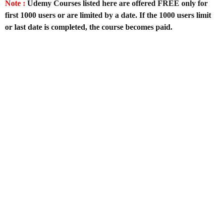
Note :
Udemy Courses listed here are offered FREE only for
first 1000 users or are limited by a date. If the 1000 users limit
or last date is completed, the course becomes paid.