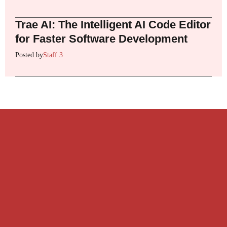
Trae AI: The Intelligent AI Code Editor
for Faster Software Development
Posted by
Staff 3