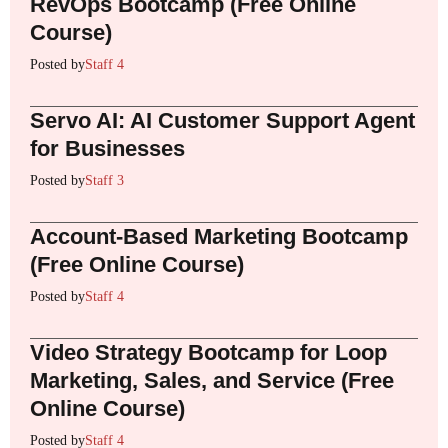
RevOps Bootcamp (Free Online
Course)
Posted by
Staff 4
Servo AI: AI Customer Support Agent
for Businesses
Posted by
Staff 3
Account-Based Marketing Bootcamp
(Free Online Course)
Posted by
Staff 4
Video Strategy Bootcamp for Loop
Marketing, Sales, and Service (Free
Online Course)
Posted by
Staff 4