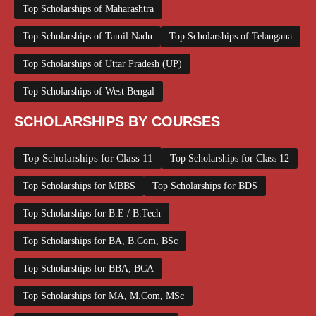
Top Scholarships of Maharashtra
Top Scholarships of Tamil Nadu
Top Scholarships of Telangana
Top Scholarships of Uttar Pradesh (UP)
Top Scholarships of West Bengal
SCHOLARSHIPS BY COURSES
Top Scholarships for Class 11
Top Scholarships for Class 12
Top Scholarships for MBBS
Top Scholarships for BDS
Top Scholarships for B.E / B.Tech
Top Scholarships for BA, B.Com, BSc
Top Scholarships for BBA, BCA
Top Scholarships for MA, M.Com, MSc