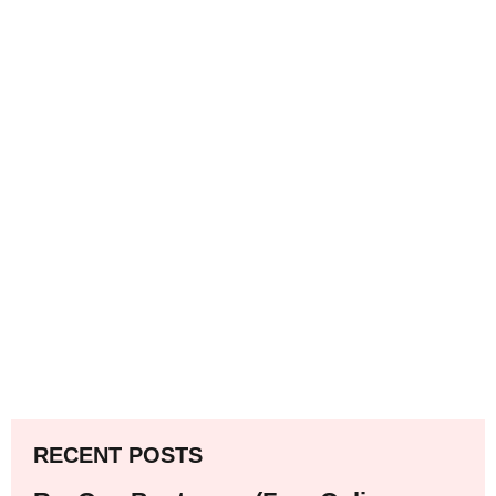
RECENT POSTS