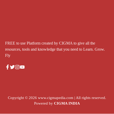
FREE to use Platform created by CIGMA to give all the
resources, tools and knowledge that you need to Learn. Grow.
Fly
Copyright © 2026
www.cigmapedia.com
| All rights reserved.
Powered by
CIGMA INDIA