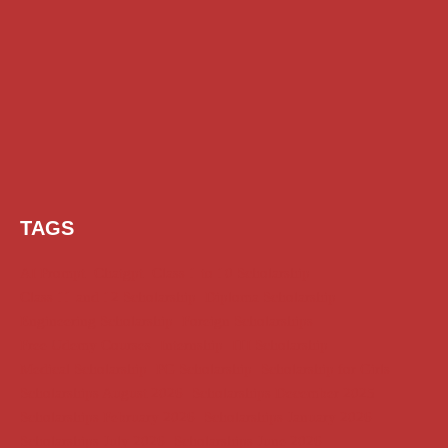
TAGS
AI Prompt
Chatgpt
Class 1 to 10 Scholarship
Class 11 and 12 Scholarship
Diploma Scholarship
Engineering Scholarship
Foreign Scholarships
Free Udemy Courses
Internship
ITI Scholarship
Medical Scholarship
PG Scholarship
Scholarship for Girls
Scholarships August 2026
Scholarships December 2025
Scholarships February 2026
Scholarships January 2026
Scholarships July 2026
Scholarships June 2026