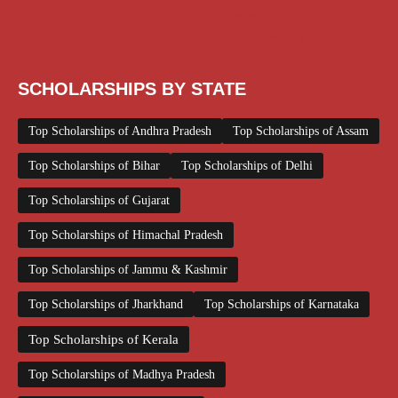
Scholarships May 2026
Scholarships November 2025
Top Scholarships for Girls
UG Scholarship
Work from Home
SCHOLARSHIPS BY STATE
Top Scholarships of Andhra Pradesh
Top Scholarships of Assam
Top Scholarships of Bihar
Top Scholarships of Delhi
Top Scholarships of Gujarat
Top Scholarships of Himachal Pradesh
Top Scholarships of Jammu & Kashmir
Top Scholarships of Jharkhand
Top Scholarships of Karnataka
Top Scholarships of Kerala
Top Scholarships of Madhya Pradesh