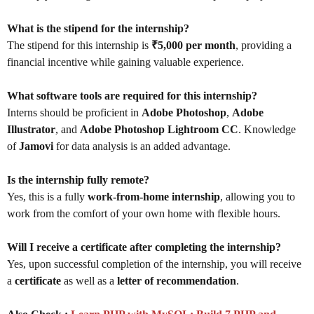
What is the stipend for the internship?
The stipend for this internship is
₹5,000 per month
, providing a
financial incentive while gaining valuable experience.
What software tools are required for this internship?
Interns should be proficient in
Adobe Photoshop
,
Adobe
Illustrator
, and
Adobe Photoshop Lightroom CC
. Knowledge
of
Jamovi
for data analysis is an added advantage.
Is the internship fully remote?
Yes, this is a fully
work-from-home internship
, allowing you to
work from the comfort of your own home with flexible hours.
Will I receive a certificate after completing the internship?
Yes, upon successful completion of the internship, you will receive
a
certificate
as well as a
letter of recommendation
.