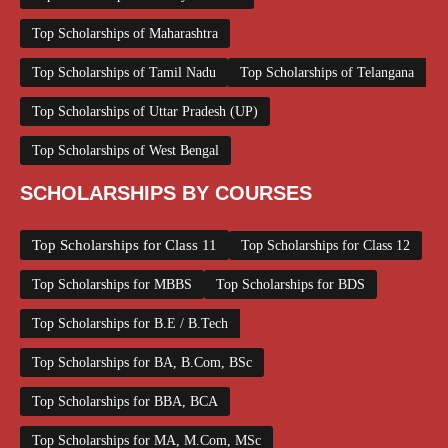
Top Scholarships of Maharashtra
Top Scholarships of Tamil Nadu
Top Scholarships of Telangana
Top Scholarships of Uttar Pradesh (UP)
Top Scholarships of West Bengal
SCHOLARSHIPS BY COURSES
Top Scholarships for Class 11
Top Scholarships for Class 12
Top Scholarships for MBBS
Top Scholarships for BDS
Top Scholarships for B.E / B.Tech
Top Scholarships for BA, B.Com, BSc
Top Scholarships for BBA, BCA
Top Scholarships for MA, M.Com, MSc