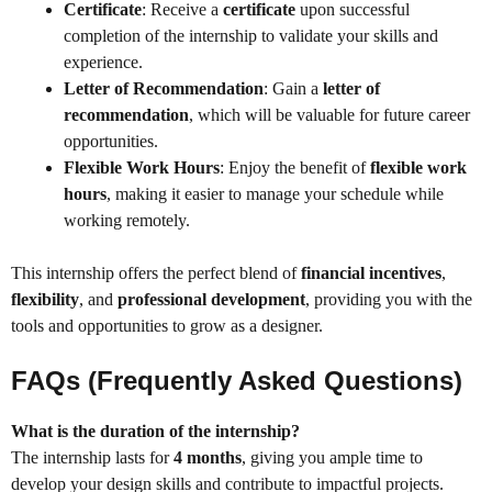
Certificate
: Receive a
certificate
upon successful
completion of the internship to validate your skills and
experience.
Letter of Recommendation
: Gain a
letter of
recommendation
, which will be valuable for future career
opportunities.
Flexible Work Hours
: Enjoy the benefit of
flexible work
hours
, making it easier to manage your schedule while
working remotely.
This internship offers the perfect blend of
financial incentives
,
flexibility
, and
professional development
, providing you with the
tools and opportunities to grow as a designer.
FAQs (Frequently Asked Questions)
What is the duration of the internship?
The internship lasts for
4 months
, giving you ample time to
develop your design skills and contribute to impactful projects.