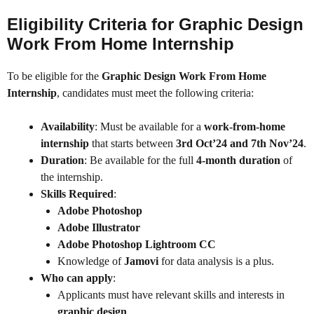
Eligibility Criteria for Graphic Design
Work From Home Internship
To be eligible for the
Graphic Design Work From Home
Internship
, candidates must meet the following criteria:
Availability
: Must be available for a
work-from-home
internship
that starts between
3rd Oct’24 and 7th Nov’24
.
Duration
: Be available for the full
4-month duration
of
the internship.
Skills Required
:
Adobe Photoshop
Adobe Illustrator
Adobe Photoshop Lightroom CC
Knowledge of
Jamovi
for data analysis is a plus.
Who can apply
:
Applicants must have relevant skills and interests in
graphic design
.