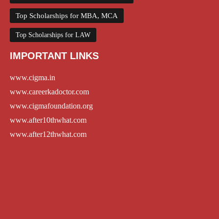
Top Scholarships for MBA, MCA
Top Scholarships for LAW
IMPORTANT LINKS
www.cigma.in
www.careerkadoctor.com
www.cigmafoundation.org
www.after10thwhat.com
www.after12thwhat.com