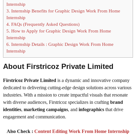
Internship
3.
Internship Benefits for Graphic Design Work From Home
Internship
4.
FAQs (Frequently Asked Questions)
5.
How to Apply for Graphic Design Work From Home
Internship
6.
Internship Details : Graphic Design Work From Home
Internship
About Firstricoz Private Limited
Firstricoz Private Limited
is a dynamic and innovative company
dedicated to delivering cutting-edge design solutions across various
industries. With a mission to create impactful visuals that resonate
with diverse audiences, Firstricoz specializes in crafting
brand
identities
,
marketing campaigns
, and
infographics
that drive
engagement and communication.
Also Check :
Content Editing Work From Home Internship