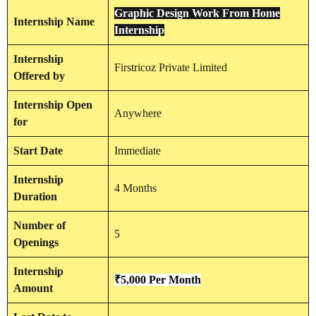
Graphic Design Work From Home
Internship
Name
Internship
Internship
Firstricoz Private Limited
Offered by
Internship
Open
Anywhere
for
Start Date
Immediate
Internship
4 Months
Duration
Number of
5
Openings
Internship
₹5,000 Per Month
Amount