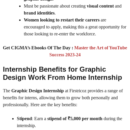
Must be passionate about creating
visual content
and
brand identities
.
Women looking to restart their careers
are
encouraged to apply, making this a great opportunity for
those looking to re-enter the workforce.
Get CIGMA’s Ebooks Of The Day :
Master the Art of YouTube
Success 2023-24
Internship Benefits for Graphic
Design Work From Home Internship
The
Graphic Design Internship
at Firstricoz provides a range of
benefits for interns, allowing them to grow both personally and
professionally. Here are the key benefits:
Stipend
: Earn a
stipend of ₹5,000 per month
during the
internship.