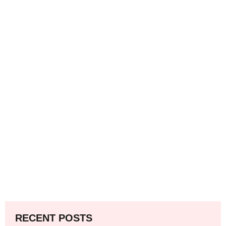
RECENT POSTS