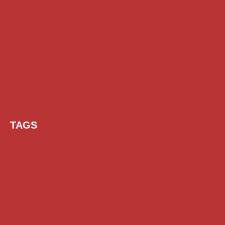
TAGS
AI Prompt
Chatgpt
Class 1 to 10 Scholarship
Class 11 and 12 Scholarship
Diploma Scholarship
Engineering Scholarship
Foreign Scholarships
Free Udemy Courses
Internship
ITI Scholarship
Medical Scholarship
NSP Scholarship
PG Scholarship
Scholarship for Girls
Scholarships August 2026
Scholarships December 2025
Scholarships February 2026