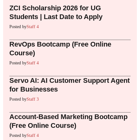
ZCI Scholarship 2026 for UG
Students | Last Date to Apply
Posted by
Staff 4
RevOps Bootcamp (Free Online
Course)
Posted by
Staff 4
Servo AI: AI Customer Support Agent
for Businesses
Posted by
Staff 3
Account-Based Marketing Bootcamp
(Free Online Course)
Posted by
Staff 4