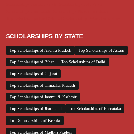
Scholarships January 2026
Scholarships July 2026
Scholarships June 2026
Scholarships November 2025
Top Scholarships for Girls
UG Scholarship
Work from Home
SCHOLARSHIPS BY STATE
Top Scholarships of Andhra Pradesh
Top Scholarships of Assam
Top Scholarships of Bihar
Top Scholarships of Delhi
Top Scholarships of Gujarat
Top Scholarships of Himachal Pradesh
Top Scholarships of Jammu & Kashmir
Top Scholarships of Jharkhand
Top Scholarships of Karnataka
Top Scholarships of Kerala
Top Scholarships of Madhya Pradesh