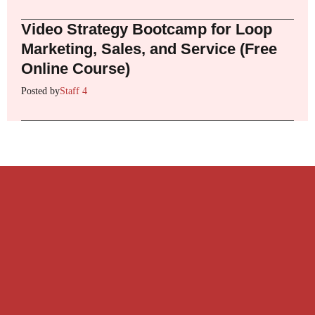
Video Strategy Bootcamp for Loop
Marketing, Sales, and Service (Free
Online Course)
Posted by
Staff 4