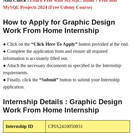
Also Check :
Learn PHP with MySQL: Build 7 PHP and
MySQL Projects 2024 (Free Udemy Course)
How to Apply for Graphic Design
Work From Home Internship
● Click on the
“Click Here To Apply”
button provided at the end.
● Complete the application form and ensure all required
information is accurately filled out.
● Attach the necessary documents as specified in the Internship
requirements.
● Finally, click the
“Submit”
button to submit your Internship
application.
Internship Details : Graphic Design
Work From Home Internship
Internship
ID
CPIA2410050831