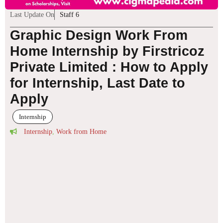
Last Update On
Staff 6
Graphic Design Work From
Home Internship by Firstricoz
Private Limited : How to Apply
for Internship, Last Date to
Apply
Internship
Internship
,
Work from Home