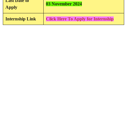
Last Date to
03 November 2024
Apply
Internship Link
Click Here To Apply for Internship