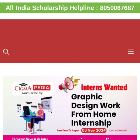
Skip
All India Scholarship Helpline : 8050067687
to
content
M