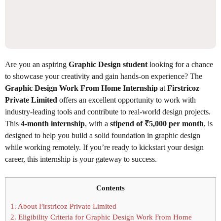
Are you an aspiring
Graphic Design student
looking for a chance
to showcase your creativity and gain hands-on experience? The
Graphic Design Work From Home Internship
at
Firstricoz
Private Limited
offers an excellent opportunity to work with
industry-leading tools and contribute to real-world design projects.
This
4-month internship
, with a
stipend of ₹5,000 per month
, is
designed to help you build a solid foundation in graphic design
while working remotely. If you’re ready to kickstart your design
career, this internship is your gateway to success.
Contents
1.
About Firstricoz Private Limited
2.
Eligibility Criteria for Graphic Design Work From Home