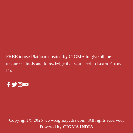
FREE to use Platform created by CIGMA to give all the
resources, tools and knowledge that you need to Learn. Grow.
Fly
Copyright © 2026
www.cigmapedia.com
| All rights reserved.
Powered by
CIGMA INDIA