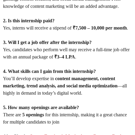
knowledge of content marketing will be an added advantage.
2. Is this internship paid?
Yes, interns will receive a stipend of
₹7,500 – 10,000 per month
.
3. Will I get a job offer after the internship?
Yes, candidates who perform well may receive a full-time job offer
with an annual package of
₹3–4 LPA
.
4. What skills can I gain from this internship?
You’ll develop expertise in
content management, content
marketing, trend analysis, and social media optimization
—all
highly in demand in today’s digital world.
5. How many openings are available?
There are
5 openings
for this internship, making it a great chance
for multiple candidates to join