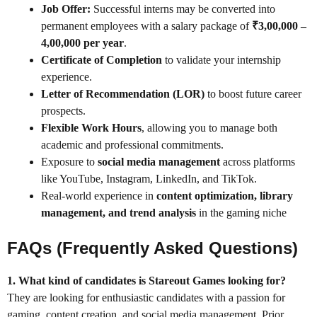
Job Offer:
Successful interns may be converted into
permanent employees with a salary package of
₹3,00,000 –
4,00,000 per year
.
Certificate of Completion
to validate your internship
experience.
Letter of Recommendation (LOR)
to boost future career
prospects.
Flexible Work Hours
, allowing you to manage both
academic and professional commitments.
Exposure to
social media management
across platforms
like YouTube, Instagram, LinkedIn, and TikTok.
Real-world experience in
content optimization, library
management, and trend analysis
in the gaming niche
FAQs (Frequently Asked Questions)
1. What kind of candidates is Stareout Games looking for?
They are looking for enthusiastic candidates with a passion for
gaming, content creation, and social media management. Prior