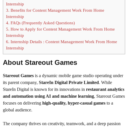
Internship
3.
Benefits for Content Management Work From Home
Internship
4.
FAQs (Frequently Asked Questions)
5.
How to Apply for Content Management Work From Home
Internship
6.
Internship Details : Content Management Work From Home
Internship
About
Stareout Games
Stareout Games
is a dynamic mobile game studio operating under
its parent company,
StareIn Digital Private Limited
. While
StareIn Digital is known for its innovations in
restaurant analytics
and automation using AI and machine learning
, Stareout Games
focuses on delivering
high-quality, hyper-casual games
to a
global audience.
The company thrives on creativity, teamwork, and a deep passion