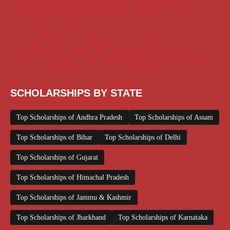
Medical Scholarship
PG Scholarship
Scholarship for Girls
Scholarships August 2026
Scholarships December 2025
Scholarships February 2026
Scholarships January 2026
Scholarships July 2026
Scholarships June 2026
Scholarships May 2026
Scholarships November 2025
Top Scholarships for Girls
UG Scholarship
Work from Home
SCHOLARSHIPS BY STATE
Top Scholarships of Andhra Pradesh
Top Scholarships of Assam
Top Scholarships of Bihar
Top Scholarships of Delhi
Top Scholarships of Gujarat
Top Scholarships of Himachal Pradesh
Top Scholarships of Jammu & Kashmir
Top Scholarships of Jharkhand
Top Scholarships of Karnataka