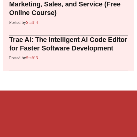
Marketing, Sales, and Service (Free
Online Course)
Posted by
Staff 4
Trae AI: The Intelligent AI Code Editor
for Faster Software Development
Posted by
Staff 3