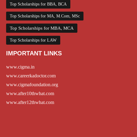
Top Scholarships for BBA, BCA
Top Scholarships for MA, M.Com, MSc
Top Scholarships for MBA, MCA
Top Scholarships for LAW
IMPORTANT LINKS
www.cigma.in
www.careerkadoctor.com
www.cigmafoundation.org
www.after10thwhat.com
www.after12thwhat.com