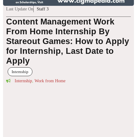
Last Update On
Staff 3
Content Management Work
From Home Internship By
Stareout Games: How to Apply
for Internship, Last Date to
Apply
Internship
Internship
,
Work from Home