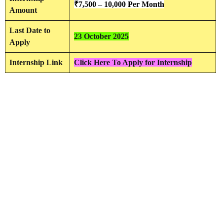
₹
7,500 – 10,000 Per Month
Amount
Last Date to
23 October 2025
Apply
Internship Link
Click Here To Apply for Internship