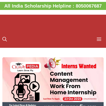
Skip
All India Scholarship Helpline : 8050067687
to
content
M