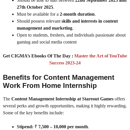
Should be able to start between
22nd September 2025 and
27th October 2025
.
Must be available for a
2-month duration
.
Should possess relevant
skills and interests in content
management and marketing
.
Open to students, freshers, and individuals passionate about
gaming and social media content
Get CIGMA’s Ebooks Of The Day :
Master the Art of YouTube
Success 2023-24
Benefits for Content Management
Work From Home Internship
The
Content Management Internship at Stareout Games
offers
several perks and growth opportunities, making it highly rewarding.
Some of the key benefits include:
Stipend:
₹
7,500 – 10,000 per month
.