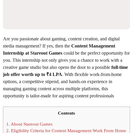
Are you passionate about gaming, content creation, and digital
media management? If yes, then the
Content Management
Internship at Stareout Games
could be the perfect opportunity for
you. This internship not only gives you a chance to work with a
creative game studio but also opens the door to a possible
full-time
job offer worth up to ₹4 LPA
. With flexible work-from-home
options, a competitive stipend, and hands-on experience in
managing gaming content across multiple platforms, this
opportunity is tailor-made for aspiring content professionals
Contents
1.
About Stareout Games
2.
Eligibility Criteria for Content Management Work From Home