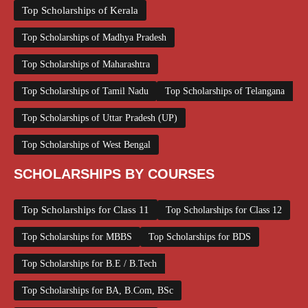
Top Scholarships of Kerala
Top Scholarships of Madhya Pradesh
Top Scholarships of Maharashtra
Top Scholarships of Tamil Nadu
Top Scholarships of Telangana
Top Scholarships of Uttar Pradesh (UP)
Top Scholarships of West Bengal
SCHOLARSHIPS BY COURSES
Top Scholarships for Class 11
Top Scholarships for Class 12
Top Scholarships for MBBS
Top Scholarships for BDS
Top Scholarships for B.E / B.Tech
Top Scholarships for BA, B.Com, BSc