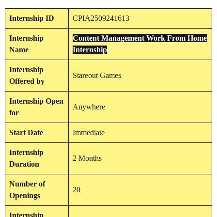
Internship
ID
CPIA2509241613
Internship
Content Management Work From Home
Name
Internship
Internship
Stareout Games
Offered by
Internship
Open
Anywhere
for
Start Date
Immediate
Internship
2 Months
Duration
Number of
20
Openings
Internship