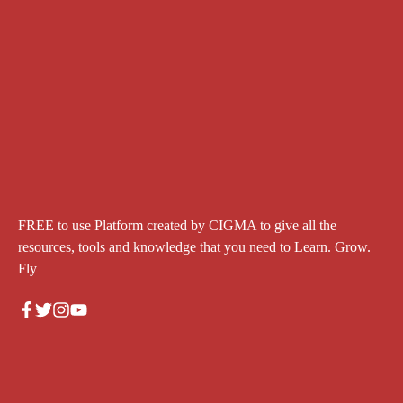
FREE to use Platform created by CIGMA to give all the
resources, tools and knowledge that you need to Learn. Grow.
Fly