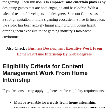
for gaming. Their mission is to
empower and entertain players
by
designing games that are both engaging and hassle-free. With a
talented team of developers and designers, Stareout Games has built
a strong reputation in India’s gaming ecosystem. Since its inception,
the studio has been actively hiring and nurturing young talent,
offering them exposure to the gaming industry’s fast-paced
environment
Also Check :
Business Development Executive Work From
Home Part Time Internship By Globaldegrees
Eligibility Criteria for Content
Management Work From Home
Internship
If you’re considering applying, here are the eligibility requirements:
Must be available for a
work-from-home internship
.