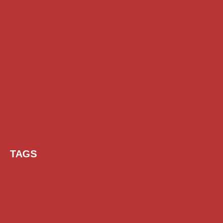
TAGS
AI Prompt
Chatgpt
Class 1 to 10 Scholarship
Class 11 and 12 Scholarship
Diploma Scholarship
Engineering Scholarship
Foreign Scholarships
Free Udemy Courses
Internship
ITI Scholarship