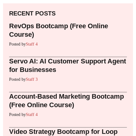
RECENT POSTS
RevOps Bootcamp (Free Online
Course)
Posted by
Staff 4
Servo AI: AI Customer Support Agent
for Businesses
Posted by
Staff 3
Account-Based Marketing Bootcamp
(Free Online Course)
Posted by
Staff 4
Video Strategy Bootcamp for Loop