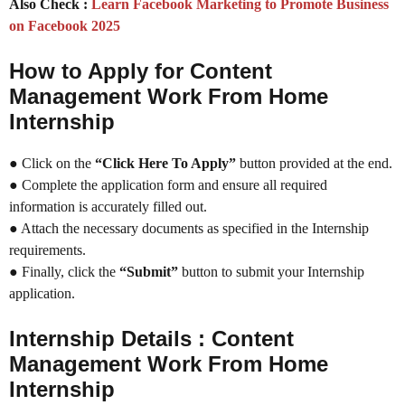
Also Check :
Learn Facebook Marketing to Promote Business
on Facebook 2025
How to Apply for Content
Management Work From Home
Internship
● Click on the
“Click Here To Apply”
button provided at the end.
● Complete the application form and ensure all required
information is accurately filled out.
● Attach the necessary documents as specified in the Internship
requirements.
● Finally, click the
“Submit”
button to submit your Internship
application.
Internship Details : Content
Management Work From Home
Internship