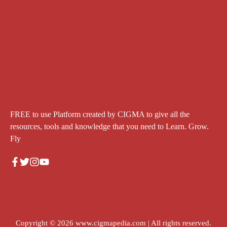
FREE to use Platform created by CIGMA to give all the
resources, tools and knowledge that you need to Learn. Grow.
Fly
Copyright © 2026
www.cigmapedia.com
| All rights reserved.