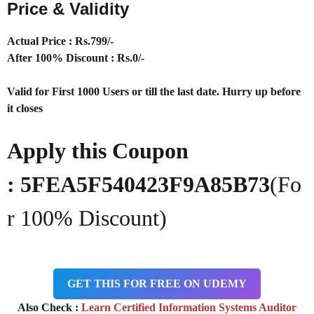
Price & Validity
Actual Price : Rs.
799/-
After 100% Discount : Rs.0/-
Valid for First 1000 Users or till the last date. Hurry up before
it closes
Apply this Coupon
: 5FEA5F540423F9A85B73
(Fo
r 100% Discount)
GET THIS FOR FREE ON UDEMY
Also Check :
Learn Certified Information Systems Auditor