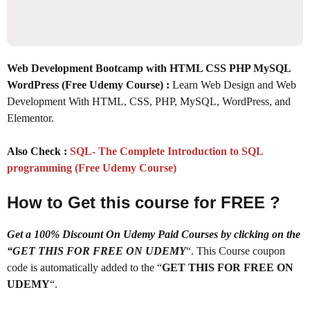
Web Development Bootcamp with HTML CSS PHP MySQL
WordPress (Free Udemy Course) :
Learn Web Design and Web
Development With HTML, CSS, PHP, MySQL, WordPress, and
Elementor.
Also Check :
SQL- The Complete Introduction to SQL
programming (Free Udemy Course)
How to Get this course for FREE ?
Get a 100% Discount On Udemy Paid Courses by clicking on the
“GET THIS FOR FREE ON UDEMY
“. This Course coupon
code is automatically added to the “
GET THIS FOR FREE ON
UDEMY
“.