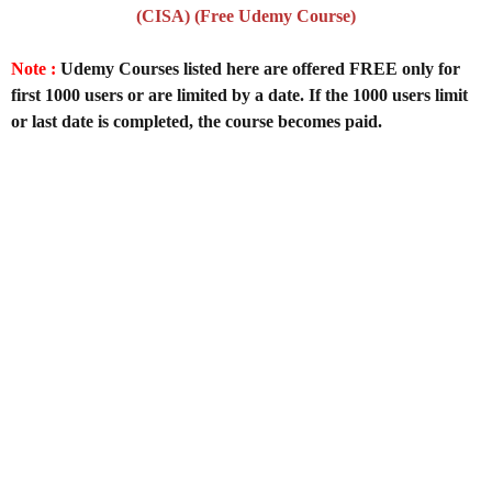
(CISA) (Free Udemy Course)
Note :
Udemy Courses listed here are offered FREE only for
first 1000 users or are limited by a date. If the 1000 users limit
or last date is completed, the course becomes paid.