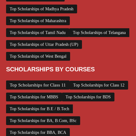
Top Scholarships of Madhya Pradesh
Top Scholarships of Maharashtra
Top Scholarships of Tamil Nadu
Top Scholarships of Telangana
Top Scholarships of Uttar Pradesh (UP)
Top Scholarships of West Bengal
SCHOLARSHIPS BY COURSES
Top Scholarships for Class 11
Top Scholarships for Class 12
Top Scholarships for MBBS
Top Scholarships for BDS
Top Scholarships for B.E / B.Tech
Top Scholarships for BA, B.Com, BSc
Top Scholarships for BBA, BCA