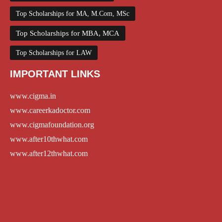
Top Scholarships for MA, M.Com, MSc
Top Scholarships for MBA, MCA
Top Scholarships for LAW
IMPORTANT LINKS
www.cigma.in
www.careerkadoctor.com
www.cigmafoundation.org
www.after10thwhat.com
www.after12thwhat.com