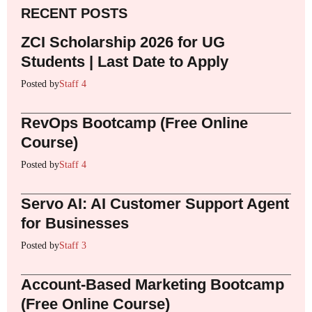
RECENT POSTS
ZCI Scholarship 2026 for UG
Students | Last Date to Apply
Posted by
Staff 4
RevOps Bootcamp (Free Online
Course)
Posted by
Staff 4
Servo AI: AI Customer Support Agent
for Businesses
Posted by
Staff 3
Account-Based Marketing Bootcamp
(Free Online Course)