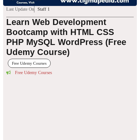
Last Update On
Staff 1
Learn Web Development
Bootcamp with HTML CSS
PHP MySQL WordPress (Free
Udemy Course)
Free Udemy Courses
Free Udemy Courses