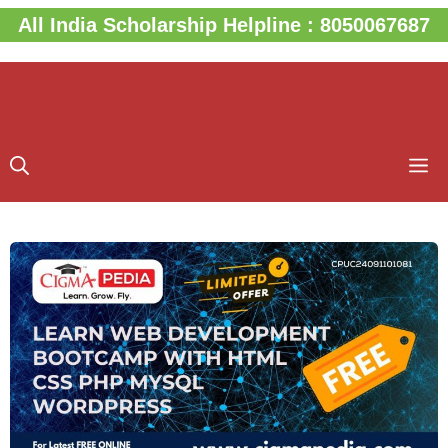
Skip
All India Scholarship Helpline : 8050067687
to
content
M