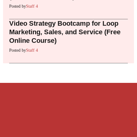
Posted by
Staff 4
Video Strategy Bootcamp for Loop
Marketing, Sales, and Service (Free
Online Course)
Posted by
Staff 4