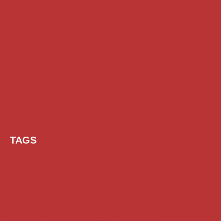
TAGS
AI Prompt
Chatgpt
Class 1 to 10 Scholarship
Class 11 and 12 Scholarship
Diploma Scholarship
Engineering Scholarship
Foreign Scholarships
Free Udemy Courses
Internship
ITI Scholarship
Medical Scholarship
NSP Scholarship
PG Scholarship