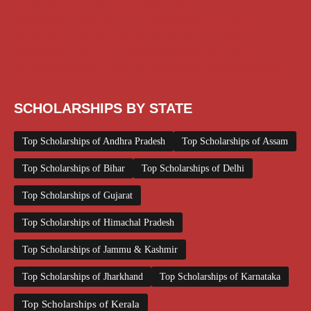
Scholarship for Girls
Scholarships August 2026
Scholarships December 2025
Scholarships February 2026
Scholarships January 2026
Scholarships July 2026
Scholarships June 2026
Scholarships November 2025
Top Scholarships for Girls
UG Scholarship
Work from Home
SCHOLARSHIPS BY STATE
Top Scholarships of Andhra Pradesh
Top Scholarships of Assam
Top Scholarships of Bihar
Top Scholarships of Delhi
Top Scholarships of Gujarat
Top Scholarships of Himachal Pradesh
Top Scholarships of Jammu & Kashmir
Top Scholarships of Jharkhand
Top Scholarships of Karnataka
Top Scholarships of Kerala