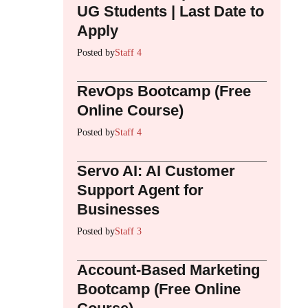
UG Students | Last Date to
Apply
Posted by
Staff 4
RevOps Bootcamp (Free
Online Course)
Posted by
Staff 4
Servo AI: AI Customer
Support Agent for
Businesses
Posted by
Staff 3
Account-Based Marketing
Bootcamp (Free Online