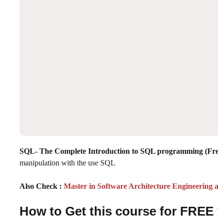
SQL- The Complete Introduction to SQL programming (Fr
manipulation with the use SQL
Also Check :
Master in Software Architecture Engineering
How to Get this course for FREE