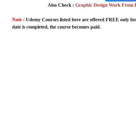
Also Check :
Graphic Design Work From H
Note :
Udemy Courses listed here are offered FREE only for fir
date is completed, the course becomes paid.