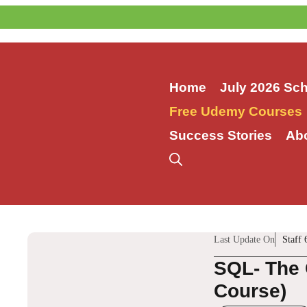
Skip
to
content
Home
July 2026 Sc
Free Udemy Courses
Success Stories
Ab
Last Update On
Staff 
SQL- The 
Course)