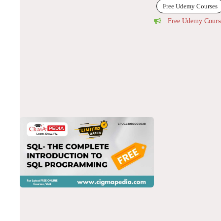
Free Udemy Courses
Free Udemy Cours