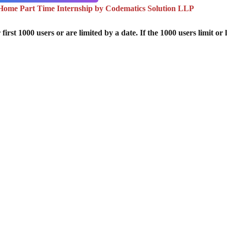
ome Part Time Internship by Codematics Solution LLP
st 1000 users or are limited by a date. If the 1000 users limit or l