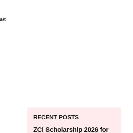
ast
RECENT POSTS
ZCI Scholarship 2026 for