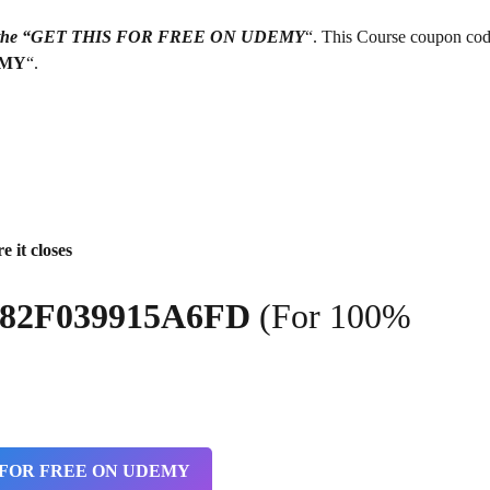
g on the “GET THIS FOR FREE ON UDEMY
“. This Course coupon cod
EMY
“.
e it closes
2182F039915A6FD
(For 100%
 FOR FREE ON UDEMY