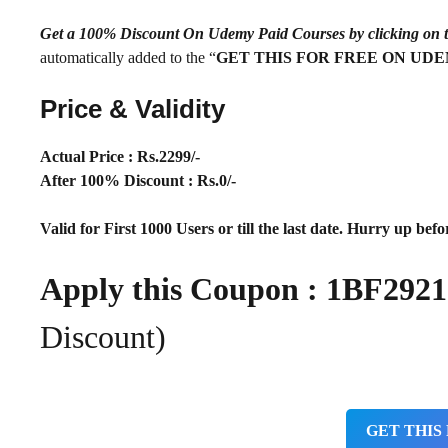
Get a 100% Discount On Udemy Paid Courses by clickin
automatically added to the “
GET THIS FOR FREE ON UD
Price & Validity
Actual Price : Rs.
2299/-
After 100% Discount : Rs.0/-
Valid for First 1000 Users or till the last date. Hurry up befor
Apply this Coupon : 1BF29
Discount)
GET THIS