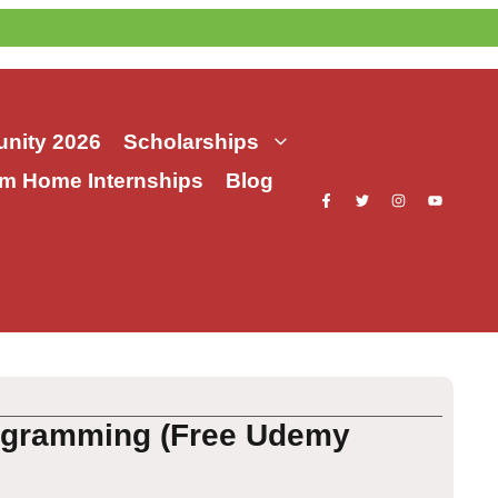
nity 2026
Scholarships
m Home Internships
Blog
rogramming (Free Udemy