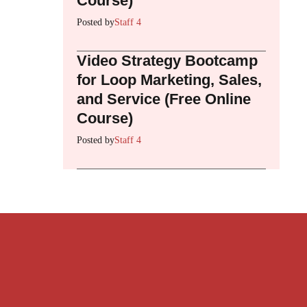
Course)
Posted by
Staff 4
Video Strategy Bootcamp
for Loop Marketing, Sales,
and Service (Free Online
Course)
Posted by
Staff 4