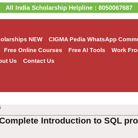
All India Scholarship Helpline : 8050067687
holarships
NEW
CIGMA Pedia WhatsApp Commu
Free Online Courses
Free AI Tools
Work Fro
out Us
Contact Us
6
Complete Introduction to SQL p