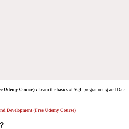
ee Udemy Course) :
Learn the basics of SQL programming and Data
 and Development (Free Udemy Course)
 ?