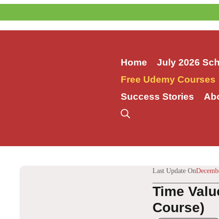
Skip
to
content
Home
July 2026 Sc
Free Udemy Courses
Success Stories
Ab
Last Update On
Decembe
Time Valu
Course)