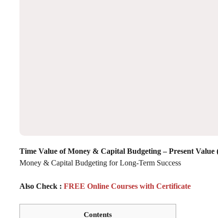
Time Value of Money & Capital Budgeting – Present Value
Money & Capital Budgeting for Long-Term Success
Also Check :
FREE Online Courses with Certificate
Contents