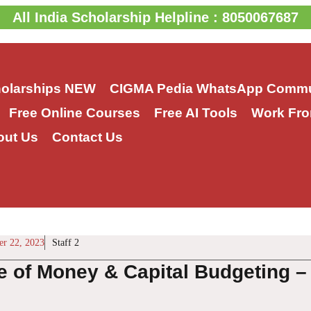
All India Scholarship Helpline : 8050067687
holarships
NEW
CIGMA Pedia WhatsApp Commu
Free Online Courses
Free AI Tools
Work Fro
out Us
Contact Us
r 22, 2023
Staff 2
e of Money & Capital Budgeting –