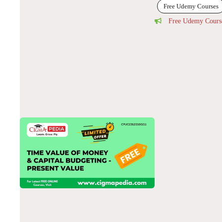
Free Udemy Courses
Free Udemy Cours