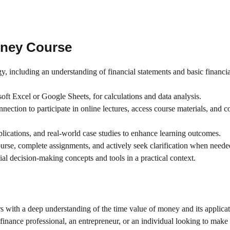
oney
Course
, including an understanding of financial statements and basic financia
oft Excel or Google Sheets, for calculations and data analysis.
nnection to participate in online lectures, access course materials, and 
plications, and real-world case studies to enhance learning outcomes.
course, complete assignments, and actively seek clarification when neede
al decision-making concepts and tools in a practical context.
s with a deep understanding of the time value of money and its applicat
finance professional, an entrepreneur, or an individual looking to make