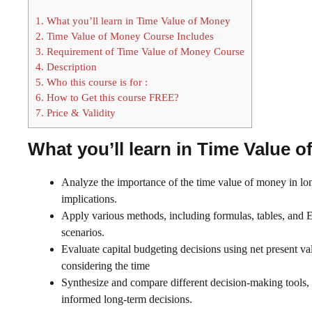
1.
What you’ll learn in Time Value of Money
2.
Time Value of Money Course Includes
3.
Requirement of Time Value of Money Course
4.
Description
5.
Who this course is for :
6.
How to Get this course FREE?
7.
Price & Validity
What you’ll learn in Time Value 
Analyze the importance of the time value of money in lo
implications.
Apply various methods, including formulas, tables, and Ex
scenarios.
Evaluate capital budgeting decisions using net present val
considering the time
Synthesize and compare different decision-making tools, 
informed long-term decisions.