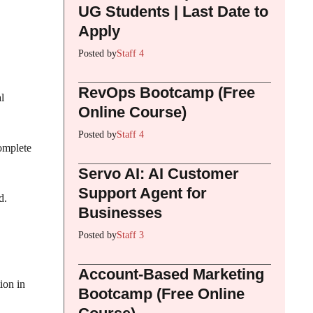
UG Students | Last Date to
Apply
Posted by
Staff 4
RevOps Bootcamp (Free
l
Online Course)
Posted by
Staff 4
complete
Servo AI: AI Customer
Support Agent for
d.
Businesses
Posted by
Staff 3
Account-Based Marketing
ion in
Bootcamp (Free Online