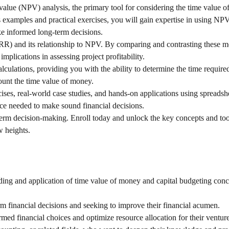
t value (NPV) analysis, the primary tool for considering the time value 
examples and practical exercises, you will gain expertise in using NP
ke informed long-term decisions.
(IRR) and its relationship to NPV. By comparing and contrasting these me
plications in assessing project profitability.
lculations, providing you with the ability to determine the time require
ount the time value of money.
ises, real-world case studies, and hands-on applications using spreadsh
nce needed to make sound financial decisions.
g-term decision-making. Enroll today and unlock the key concepts and too
w heights.
ding and application of time value of money and capital budgeting conc
 financial decisions and seeking to improve their financial acumen.
ed financial choices and optimize resource allocation for their venture