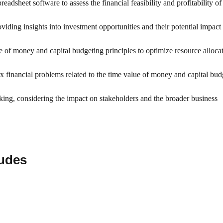
adsheet software to assess the financial feasibility and profitability of 
roviding insights into investment opportunities and their potential impact
ue of money and capital budgeting principles to optimize resource alloca
ex financial problems related to the time value of money and capital bud
aking, considering the impact on stakeholders and the broader business
ludes