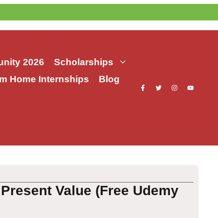
nity 2026
Scholarships
m Home Internships
Blog
 Present Value (Free Udemy