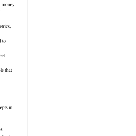
of money
V
trics,
d to
eet
ls that
epts in
s.