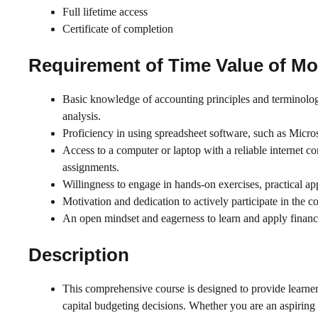
Full lifetime access
Certificate of completion
Requirement of
Time Value of M
Basic knowledge of accounting principles and terminology
analysis.
Proficiency in using spreadsheet software, such as Micros
Access to a computer or laptop with a reliable internet co
assignments.
Willingness to engage in hands-on exercises, practical ap
Motivation and dedication to actively participate in the 
An open mindset and eagerness to learn and apply financi
Description
This comprehensive course is designed to provide learner
capital budgeting decisions. Whether you are an aspiring 