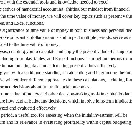
you with the essential tools and knowledge needed to excel.
bjectives of managerial accounting, shifting our mindset from financial
he time value of money, we will cover key topics such as present value
les, and Excel functions.
e significance of time value of money in both business and personal dec
olve substantial dollar amounts and impact multiple periods, serve as i
ated to the time value of money.
ysis, enabling you to calculate and apply the present value of a single 
including formulas, tables, and Excel functions. Through numerous exa
 in manipulating data and calculating present values effectively.
g you with a solid understanding of calculating and interpreting the fut
We will explore different approaches to these calculations, including fo
ormed decisions about future financial outcomes.
of time value of money and other decision-making tools in capital budge
lore how capital budgeting decisions, which involve long-term implicat
yzed and evaluated effectively.
period, a useful tool for assessing when the initial investment will be
rn and its relevance in evaluating profitability within capital budgeting