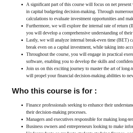
A significant part of this course will focus on net presen
in capital budgeting decision-making. Through numerous 
calculations to evaluate investment opportunities and ma
Furthermore, we will explore the internal rate of return 
you will develop a comprehensive understanding of their im
Lastly, we will analyze internal break-even time (BET) ca
break even on a capital investment, while taking into acc
Throughout the course, you will engage in practical exerc
software, enabling you to develop the skills and confide
Join us on this exciting journey to master the art of lon
will propel your financial decision-making abilities to ne
Who this course is for :
Finance professionals seeking to enhance their understan
their decision-making processes.
Managers and executives responsible for making long-term
Business owners and entrepreneurs looking to make inform