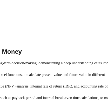
of Money
ng-term decision-making, demonstrating a deep understanding of its im
cel functions, to calculate present value and future value in different
ue (NPV) analysis, internal rate of return (IRR), and accounting rate of
such as payback period and internal break-even time calculations, to m