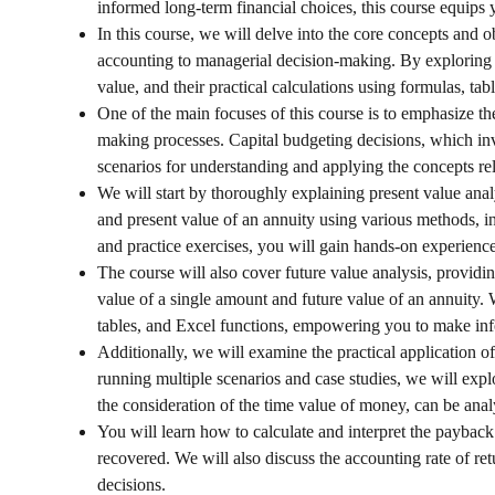
informed long-term financial choices, this course equips 
In this course, we will delve into the core concepts and o
accounting to managerial decision-making. By exploring t
value, and their practical calculations using formulas, tab
One of the main focuses of this course is to emphasize th
making processes. Capital budgeting decisions, which inv
scenarios for understanding and applying the concepts rel
We will start by thoroughly explaining present value anal
and present value of an annuity using various methods, 
and practice exercises, you will gain hands-on experience
The course will also cover future value analysis, providin
value of a single amount and future value of an annuity. 
tables, and Excel functions, empowering you to make inf
Additionally, we will examine the practical application 
running multiple scenarios and case studies, we will exp
the consideration of the time value of money, can be anal
You will learn how to calculate and interpret the payback 
recovered. We will also discuss the accounting rate of retu
decisions.