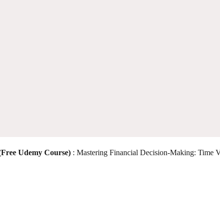
 (Free Udemy Course)
: Mastering Financial Decision-Making: Time V