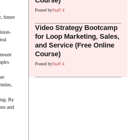
Course)
Posted by
Staff 4
, future
Video Strategy Bootcamp
ision-
for Loop Marketing, Sales,
deal
and Service (Free Online
Course)
amount
mples
Posted by
Staff 4
ure
rmulas,
ting. By
ions and