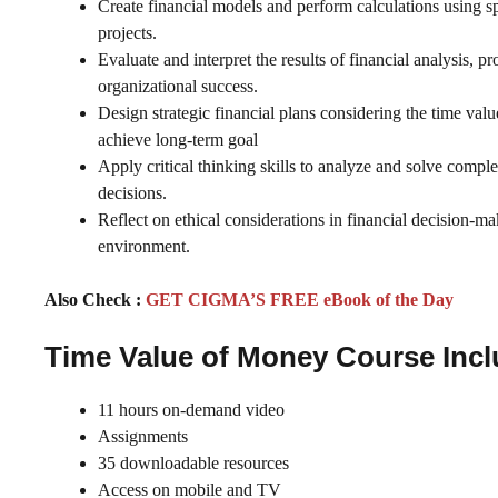
Create financial models and perform calculations using spre
projects.
Evaluate and interpret the results of financial analysis, p
organizational success.
Design strategic financial plans considering the time val
achieve long-term goal
Apply critical thinking skills to analyze and solve compl
decisions.
Reflect on ethical considerations in financial decision-m
environment.
Also Check :
GET CIGMA’S FREE eBook of the Day
Time Value of Money Course Inc
11 hours on-demand video
Assignments
35 downloadable resources
Access on mobile and TV