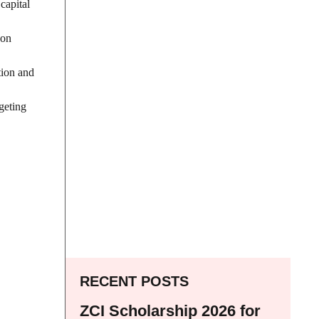
capital
 on
tion and
geting
RECENT POSTS
ZCI Scholarship 2026 for