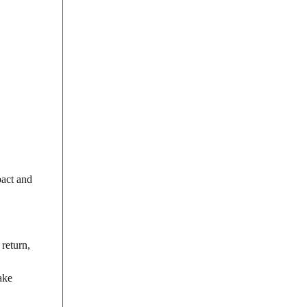
pact and
 return,
ake