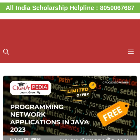
Skip
All India Scholarship Helpline : 8050067687
to
content
M