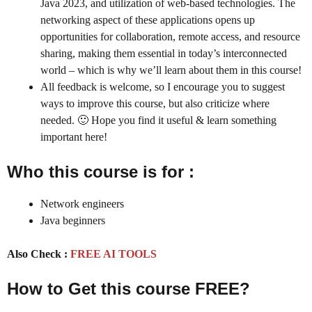
Java 2023,
and utilization of web-based technologies. The
networking aspect of these applications opens up
opportunities for collaboration, remote access, and resource
sharing, making them essential in today’s interconnected
world – which is why we’ll learn about them in this course!
All feedback is welcome, so I encourage you to suggest
ways to improve this course, but also criticize where
needed. 🙂 Hope you find it useful & learn something
important here!
Who this course is for :
Network engineers
Java beginners
Also Check :
FREE AI TOOLS
How to Get this course FREE?