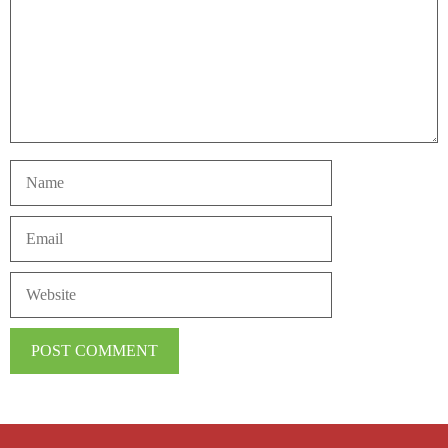
Name
Email
Website