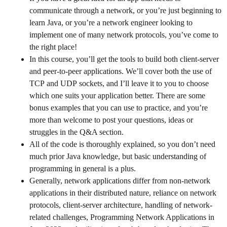
communicate through a network, or you’re just beginning to
learn Java, or you’re a network engineer looking to
implement one of many network protocols, you’ve come to
the right place!
In this course, you’ll get the tools to build both client-server
and peer-to-peer applications. We’ll cover both the use of
TCP and UDP sockets, and I’ll leave it to you to choose
which one suits your application better. There are some
bonus examples that you can use to practice, and you’re
more than welcome to post your questions, ideas or
struggles in the Q&A section.
All of the code is thoroughly explained, so you don’t need
much prior Java knowledge, but basic understanding of
programming in general is a plus.
Generally, network applications differ from non-network
applications in their distributed nature, reliance on network
protocols, client-server architecture, handling of network-
related challenges, Programming Network Applications in