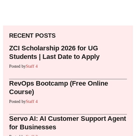
RECENT POSTS
ZCI Scholarship 2026 for UG
Students | Last Date to Apply
Posted by
Staff 4
RevOps Bootcamp (Free Online
Course)
Posted by
Staff 4
Servo AI: AI Customer Support Agent
for Businesses