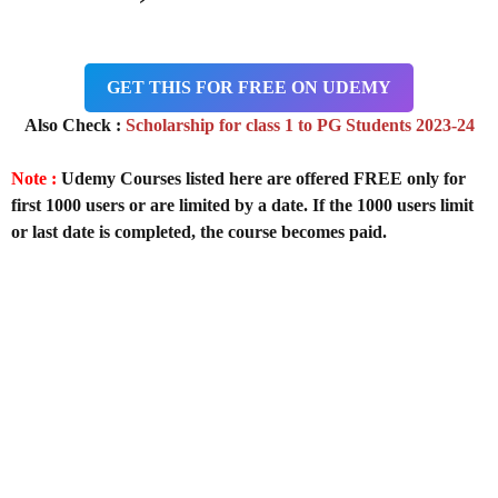
GET THIS FOR FREE ON UDEMY
Also Check :
Scholarship for class 1 to PG Students 2023-24
Note :
Udemy Courses listed here are offered FREE only for
first 1000 users or are limited by a date. If the 1000 users limit
or last date is completed, the course becomes paid.