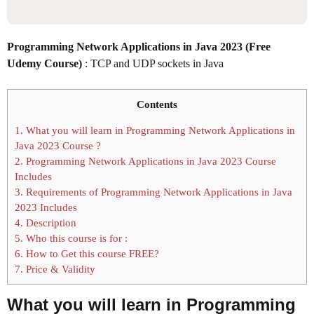
Programming Network Applications in Java 2023 (Free
Udemy Course)
: TCP and UDP sockets in Java
Contents
1.
What you will learn in Programming Network Applications in
Java 2023 Course ?
2.
Programming Network Applications in Java 2023 Course
Includes
3.
Requirements of Programming Network Applications in Java
2023 Includes
4.
Description
5.
Who this course is for :
6.
How to Get this course FREE?
7.
Price & Validity
What you will learn in
Programming