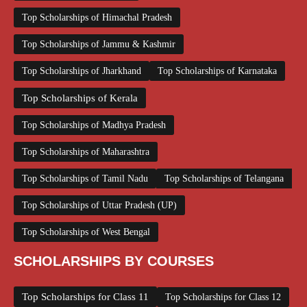
Top Scholarships of Himachal Pradesh
Top Scholarships of Jammu & Kashmir
Top Scholarships of Jharkhand
Top Scholarships of Karnataka
Top Scholarships of Kerala
Top Scholarships of Madhya Pradesh
Top Scholarships of Maharashtra
Top Scholarships of Tamil Nadu
Top Scholarships of Telangana
Top Scholarships of Uttar Pradesh (UP)
Top Scholarships of West Bengal
SCHOLARSHIPS BY COURSES
Top Scholarships for Class 11
Top Scholarships for Class 12