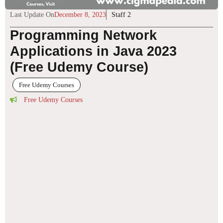
Last Update On
December 8, 2023
Staff 2
Programming Network
Applications in Java 2023
(Free Udemy Course)
Free Udemy Courses
Free Udemy Courses