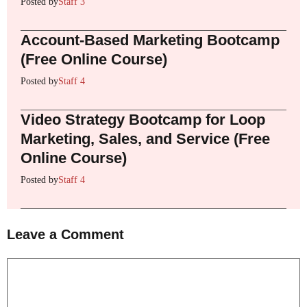
Posted by
Staff 3
Account-Based Marketing Bootcamp
(Free Online Course)
Posted by
Staff 4
Video Strategy Bootcamp for Loop
Marketing, Sales, and Service (Free
Online Course)
Posted by
Staff 4
Leave a Comment
Comment