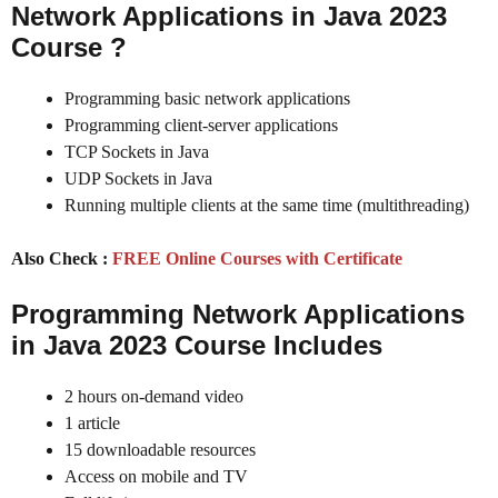
Network Applications in Java 2023
Course
?
Programming basic network applications
Programming client-server applications
TCP Sockets in Java
UDP Sockets in Java
Running multiple clients at the same time (multithreading)
Also Check :
FREE Online Courses with Certificate
Programming Network Applications
in Java 2023
Course Includes
2 hours on-demand video
1 article
15 downloadable resources
Access on mobile and TV