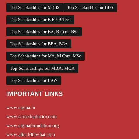
Top Scholarships for MBBS
Top Scholarships for BDS
Top Scholarships for B.E / B.Tech
Top Scholarships for BA, B.Com, BSc
Top Scholarships for BBA, BCA
Top Scholarships for MA, M.Com, MSc
Top Scholarships for MBA, MCA
Top Scholarships for LAW
IMPORTANT LINKS
www.cigma.in
www.careerkadoctor.com
www.cigmafoundation.org
www.after10thwhat.com