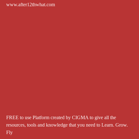
www.after12thwhat.com
FREE to use Platform created by CIGMA to give all the
resources, tools and knowledge that you need to Learn. Grow.
Fly