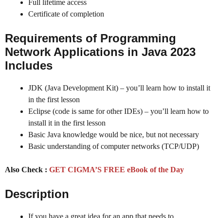
Full lifetime access
Certificate of completion
Requirements of Programming
Network Applications in Java 2023
Includes
JDK (Java Development Kit) – you’ll learn how to install it
in the first lesson
Eclipse (code is same for other IDEs) – you’ll learn how to
install it in the first lesson
Basic Java knowledge would be nice, but not necessary
Basic understanding of computer networks (TCP/UDP)
Also Check :
GET CIGMA’S FREE eBook of the Day
Description
If you have a great idea for an app that needs to