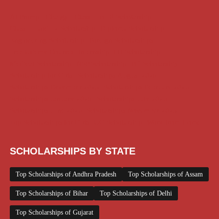
AI Prompt
Chatgpt
Class 1 to 10 Scholarship
Class 11 and 12 Scholarship
Diploma Scholarship
Engineering Scholarship
Foreign Scholarships
Free Udemy Courses
Internship
ITI Scholarship
Medical Scholarship
NSP Scholarship
PG Scholarship
Scholarship for Girls
Scholarships August 2026
Scholarships December 2025
Scholarships February 2026
Scholarships January 2026
Scholarships July 2026
Scholarships June 2026
Scholarships November 2025
Top Scholarships for Girls
UG Scholarship
Work from Home
SCHOLARSHIPS BY STATE
Top Scholarships of Andhra Pradesh
Top Scholarships of Assam
Top Scholarships of Bihar
Top Scholarships of Delhi
Top Scholarships of Gujarat