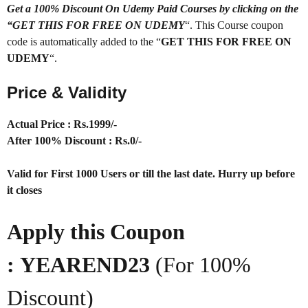
Get a 100% Discount On Udemy Paid Courses by clicking on the
“GET THIS FOR FREE ON UDEMY
“. This Course coupon
code is automatically added to the “
GET THIS FOR FREE ON
UDEMY
“.
Price & Validity
Actual Price : Rs.1999/-
After 100% Discount : Rs.0/-
Valid for First 1000 Users or till the last date. Hurry up before
it closes
Apply this Coupon
: YEAREND23
(For 100%
Discount)