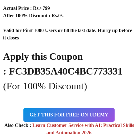
Actual Price : Rs
./-799
After 100% Discount : Rs.0/-
Valid for First 1000 Users or till the last date. Hurry up before
it closes
Apply this Coupon
: FC3DB35A40C4BC773331
(For 100% Discount)
GET THIS FOR FREE ON UDEMY
Also Check :
Learn Customer Service with AI: Practical Skills
and Automation 2026