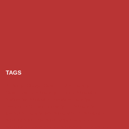
TAGS
AI Prompt
Chatgpt
Class 1 to 10 Scholarship
Class 11 and 12 Scholarship
Diploma Scholarship
Engineering Scholarship
Foreign Scholarships
Free Udemy Courses
Internship
ITI Scholarship
Medical Scholarship
NSP Scholarship
PG Scholarship
Scholarship for Girls
Scholarships August 2026
Scholarships December 2025
Scholarships February 2026