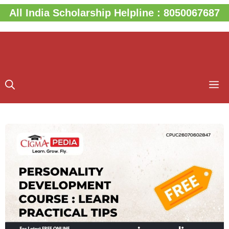
Skip
All India Scholarship Helpline : 8050067687
to
content
M