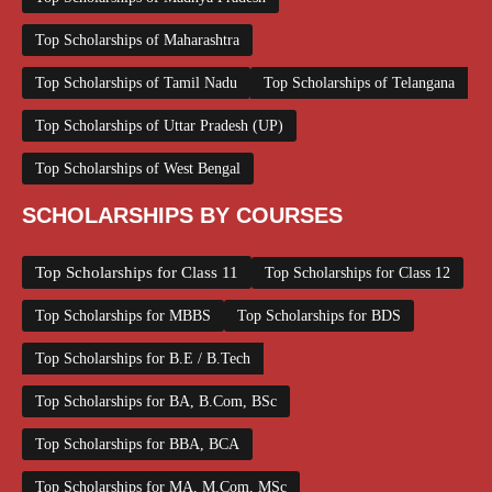
Top Scholarships of Maharashtra
Top Scholarships of Tamil Nadu
Top Scholarships of Telangana
Top Scholarships of Uttar Pradesh (UP)
Top Scholarships of West Bengal
SCHOLARSHIPS BY COURSES
Top Scholarships for Class 11
Top Scholarships for Class 12
Top Scholarships for MBBS
Top Scholarships for BDS
Top Scholarships for B.E / B.Tech
Top Scholarships for BA, B.Com, BSc
Top Scholarships for BBA, BCA
Top Scholarships for MA, M.Com, MSc