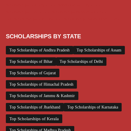
Scholarships January 2026
Scholarships July 2026
Scholarships June 2026
Scholarships November 2025
Top Scholarships for Girls
UG Scholarship
Work from Home
SCHOLARSHIPS BY STATE
Top Scholarships of Andhra Pradesh
Top Scholarships of Assam
Top Scholarships of Bihar
Top Scholarships of Delhi
Top Scholarships of Gujarat
Top Scholarships of Himachal Pradesh
Top Scholarships of Jammu & Kashmir
Top Scholarships of Jharkhand
Top Scholarships of Karnataka
Top Scholarships of Kerala
Top Scholarships of Madhya Pradesh