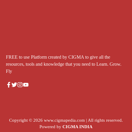
FREE to use Platform created by CIGMA to give all the
resources, tools and knowledge that you need to Learn. Grow.
Fly
Copyright © 2026
www.cigmapedia.com
| All rights reserved.
Powered by
CIGMA INDIA