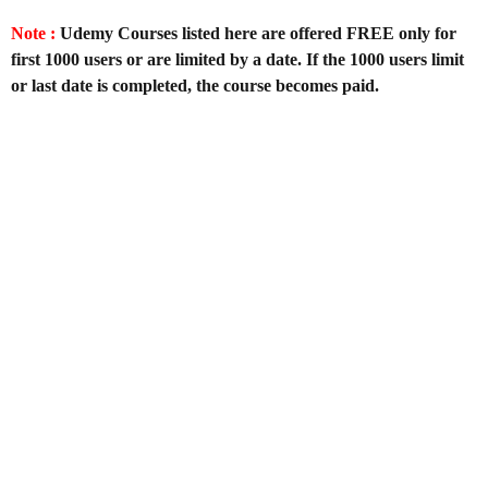
Note :
Udemy Courses listed here are offered FREE only for
first 1000 users or are limited by a date. If the 1000 users limit
or last date is completed, the course becomes paid.