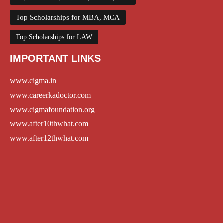
Top Scholarships for MBA, MCA
Top Scholarships for LAW
IMPORTANT LINKS
www.cigma.in
www.careerkadoctor.com
www.cigmafoundation.org
www.after10thwhat.com
www.after12thwhat.com