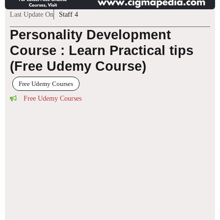
Last Update On
Staff 4
Personality Development
Course : Learn Practical tips
(Free Udemy Course)
Free Udemy Courses
Free Udemy Courses