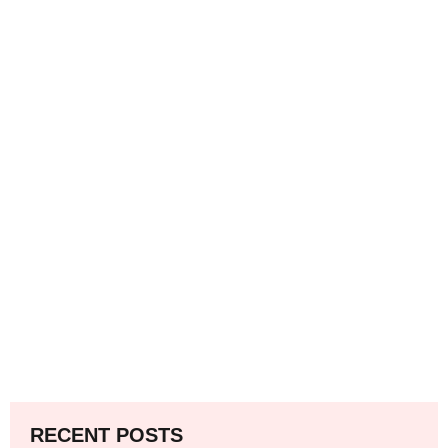
RECENT POSTS