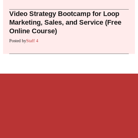
Video Strategy Bootcamp for Loop
Marketing, Sales, and Service (Free
Online Course)
Posted by
Staff 4