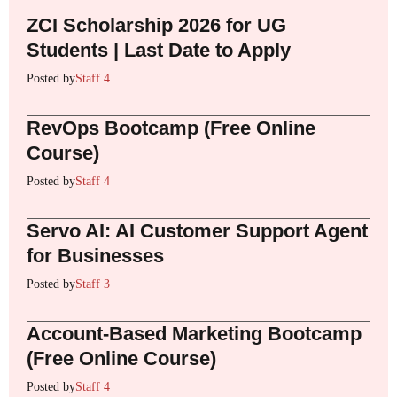
ZCI Scholarship 2026 for UG
Students | Last Date to Apply
Posted by
Staff 4
RevOps Bootcamp (Free Online
Course)
Posted by
Staff 4
Servo AI: AI Customer Support Agent
for Businesses
Posted by
Staff 3
Account-Based Marketing Bootcamp
(Free Online Course)
Posted by
Staff 4