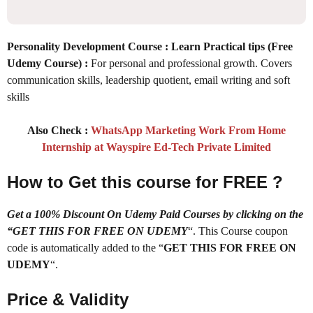
Personality Development Course : Learn Practical tips (Free
Udemy Course)
:
For personal and professional growth. Covers
communication skills, leadership quotient, email writing and soft
skills
Also Check :
WhatsApp Marketing Work From Home
Internship at Wayspire Ed-Tech Private Limited
How to Get this course for FREE ?
Get a 100% Discount On Udemy Paid Courses by clicking on the
“GET THIS FOR FREE ON UDEMY
“. This Course coupon
code is automatically added to the “
GET THIS FOR FREE ON
UDEMY
“.
Price & Validity