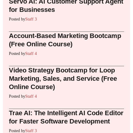
Servo AI: AI Customer Support Agent
for Businesses
Posted by
Staff 3
Account-Based Marketing Bootcamp
(Free Online Course)
Posted by
Staff 4
Video Strategy Bootcamp for Loop
Marketing, Sales, and Service (Free
Online Course)
Posted by
Staff 4
Trae AI: The Intelligent AI Code Editor
for Faster Software Development
Posted by
Staff 3