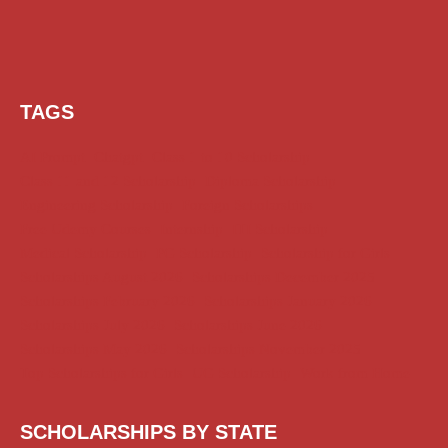
TAGS
AI Prompt
Chatgpt
Class 1 to 10 Scholarship
Class 11 and 12 Scholarship
Diploma Scholarship
Engineering Scholarship
Foreign Scholarships
Free Udemy Courses
Internship
ITI Scholarship
Medical Scholarship
PG Scholarship
Scholarship for Girls
Scholarships August 2026
Scholarships December 2025
Scholarships February 2026
Scholarships January 2026
Scholarships July 2026
Scholarships June 2026
Scholarships May 2026
Scholarships November 2025
Top Scholarships for Girls
UG Scholarship
Work from Home
SCHOLARSHIPS BY STATE