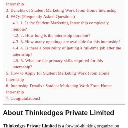
Internship
3.
Benefits of Student Marketing Work From Home Internship
4.
FAQs (Frequently Asked Questions)
4.1.
1. Is the Student Marketing Internship completely
remote?
4.2.
2. How long is the internship duration?
4.3.
3. How many openings are available for this internship?
4.4.
4. Is there a possibility of getting a full-time job after the
internship?
4.5.
5. What are the primary skills required for this
internship?
5.
How to Apply for Student Marketing Work From Home
Internship
6.
Internship Details : Student Marketing Work From Home
Internship
7.
Congratulations!
About Thinkedges Private Limited
Thinkedges Private Limited
is a forward-thinking organization