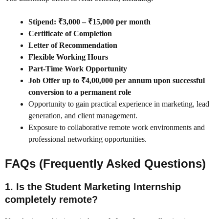
Stipend: ₹3,000 – ₹15,000 per month
Certificate of Completion
Letter of Recommendation
Flexible Working Hours
Part-Time Work Opportunity
Job Offer up to ₹4,00,000 per annum upon successful
conversion to a permanent role
Opportunity to gain practical experience in marketing, lead
generation, and client management.
Exposure to collaborative remote work environments and
professional networking opportunities.
FAQs (Frequently Asked Questions)
1. Is the Student Marketing Internship
completely remote?