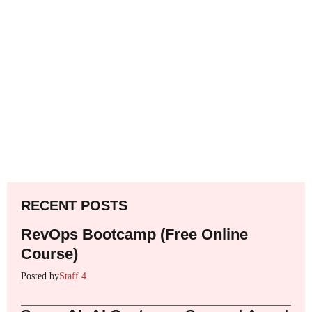
RECENT POSTS
RevOps Bootcamp (Free Online
Course)
Posted by
Staff 4