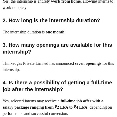
Yes, the internship is entirely
work from home
, allowing interns to
work remotely.
2. How long is the internship duration?
The internship duration is
one month
.
3. How many openings are available for this
internship?
Thinkedges Private Limited has announced
seven openings
for this
internship.
4. Is there a possibility of getting a full-time
job after the internship?
Yes, selected interns may receive a
full-time job offer with a
salary package ranging from ₹2 LPA to ₹4 LPA
, depending on
performance and successful conversion.