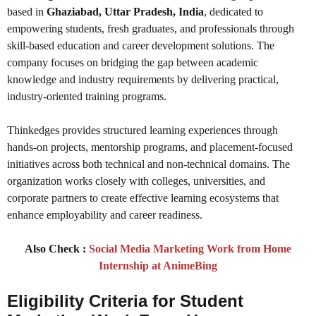
based in
Ghaziabad, Uttar Pradesh, India
, dedicated to
empowering students, fresh graduates, and professionals through
skill-based education and career development solutions. The
company focuses on bridging the gap between academic
knowledge and industry requirements by delivering practical,
industry-oriented training programs.
Thinkedges provides structured learning experiences through
hands-on projects, mentorship programs, and placement-focused
initiatives across both technical and non-technical domains. The
organization works closely with colleges, universities, and
corporate partners to create effective learning ecosystems that
enhance employability and career readiness.
Also Check :
Social Media Marketing Work from Home
Internship at AnimeBing
Eligibility Criteria
for Student