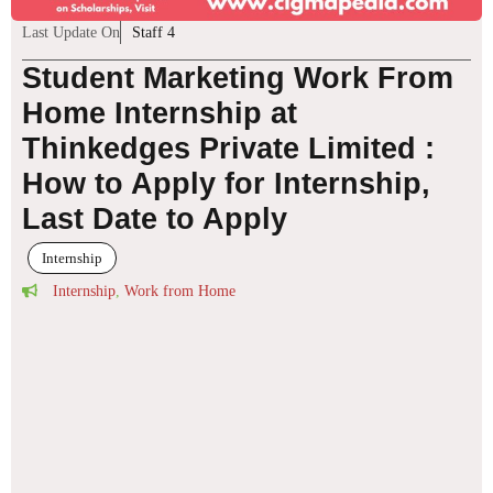
Last Update On
Staff 4
Student Marketing Work From
Home Internship at
Thinkedges Private Limited :
How to Apply for Internship,
Last Date to Apply
Internship
Internship
,
Work from Home