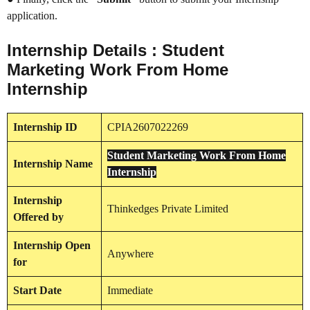
application.
Internship Details : Student
Marketing Work From Home
Internship
Internship
ID
CPIA2607022269
Student Marketing Work From Home
Internship
Name
Internship
Internship
Thinkedges Private Limited
Offered by
Internship
Open
Anywhere
for
Start Date
Immediate