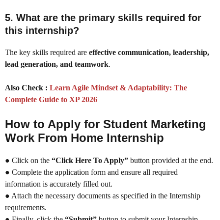
5. What are the primary skills required for
this internship?
The key skills required are
effective communication, leadership,
lead generation, and teamwork
.
Also Check :
Learn Agile Mindset & Adaptability: The
Complete Guide to XP 2026
How to Apply for Student Marketing
Work From Home Internship
● Click on the
“Click Here To Apply”
button provided at the end.
● Complete the application form and ensure all required
information is accurately filled out.
● Attach the necessary documents as specified in the Internship
requirements.
● Finally, click the
“Submit”
button to submit your Internship