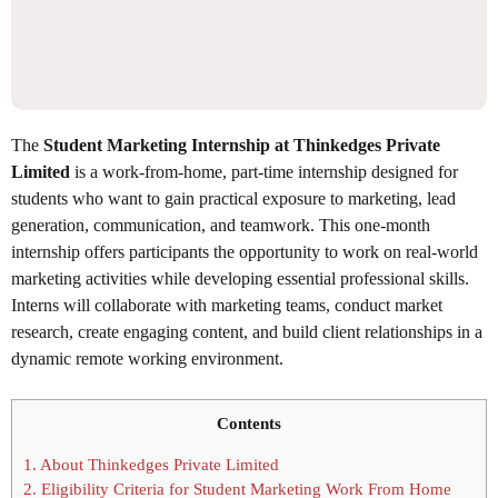
The
Student Marketing Internship at Thinkedges Private
Limited
is a work-from-home, part-time internship designed for
students who want to gain practical exposure to marketing, lead
generation, communication, and teamwork. This one-month
internship offers participants the opportunity to work on real-world
marketing activities while developing essential professional skills.
Interns will collaborate with marketing teams, conduct market
research, create engaging content, and build client relationships in a
dynamic remote working environment.
Contents
1.
About Thinkedges Private Limited
2.
Eligibility Criteria for Student Marketing Work From Home