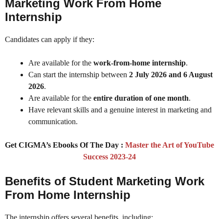
Marketing Work From Home
Internship
Candidates can apply if they:
Are available for the
work-from-home internship
.
Can start the internship between
2 July 2026 and 6 August
2026
.
Are available for the
entire duration of one month
.
Have relevant skills and a genuine interest in marketing and
communication.
Get CIGMA’s Ebooks Of The Day :
Master the Art of YouTube
Success 2023-24
Benefits of Student Marketing Work
From Home Internship
The internship offers several benefits, including: