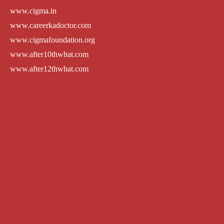
www.cigma.in
www.careerkadoctor.com
www.cigmafoundation.org
www.after10thwhat.com
www.after12thwhat.com