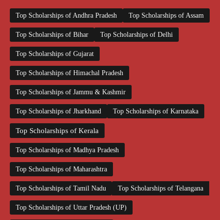
Top Scholarships of Andhra Pradesh
Top Scholarships of Assam
Top Scholarships of Bihar
Top Scholarships of Delhi
Top Scholarships of Gujarat
Top Scholarships of Himachal Pradesh
Top Scholarships of Jammu & Kashmir
Top Scholarships of Jharkhand
Top Scholarships of Karnataka
Top Scholarships of Kerala
Top Scholarships of Madhya Pradesh
Top Scholarships of Maharashtra
Top Scholarships of Tamil Nadu
Top Scholarships of Telangana
Top Scholarships of Uttar Pradesh (UP)