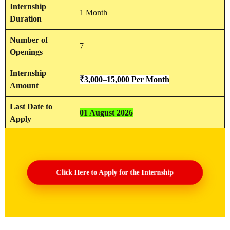
Internship
1 Month
Duration
Number of
7
Openings
Internship
₹
3,000
–
15,000
Per Month
Amount
Last Date to
01 August 2026
Apply
Click Here to Apply for the Internship