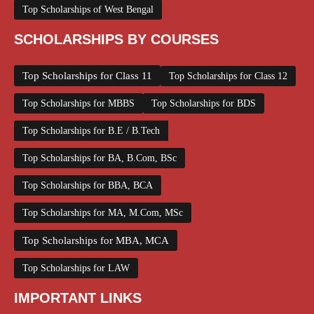
Top Scholarships of West Bengal
SCHOLARSHIPS BY COURSES
Top Scholarships for Class 11
Top Scholarships for Class 12
Top Scholarships for MBBS
Top Scholarships for BDS
Top Scholarships for B.E / B.Tech
Top Scholarships for BA, B.Com, BSc
Top Scholarships for BBA, BCA
Top Scholarships for MA, M.Com, MSc
Top Scholarships for MBA, MCA
Top Scholarships for LAW
IMPORTANT LINKS