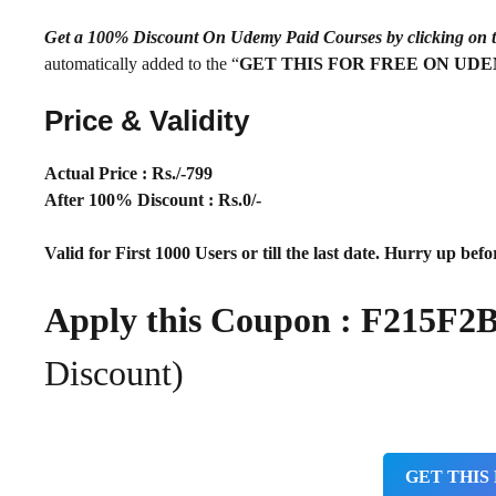
Get a 100% Discount On Udemy Paid Courses by clickin
automatically added to the “
GET THIS FOR FREE ON UD
Price & Validity
Actual Price : Rs
./-799
After 100% Discount : Rs.0/-
Valid for First 1000 Users or till the last date. Hurry up befor
Apply this Coupon : F215F
Discount)
GET THIS