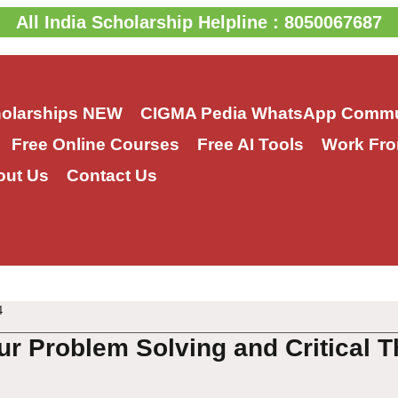
All India Scholarship Helpline : 8050067687
holarships
NEW
CIGMA Pedia WhatsApp Commu
Free Online Courses
Free AI Tools
Work Fro
out Us
Contact Us
4
ur Problem Solving and Critical T