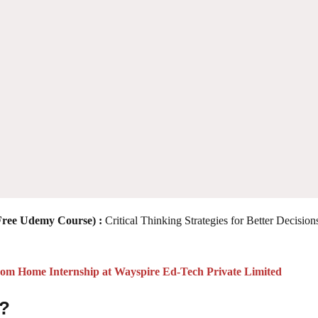
(Free Udemy Course)
:
Critical Thinking Strategies for Better Decision
 Home Internship at Wayspire Ed-Tech Private Limited
 ?