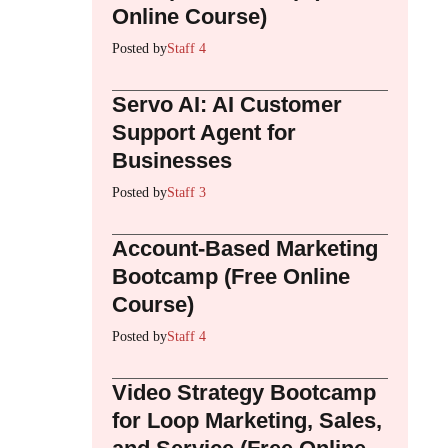
Online Course)
Posted by
Staff 4
Servo AI: AI Customer
Support Agent for
Businesses
Posted by
Staff 3
Account-Based Marketing
Bootcamp (Free Online
Course)
Posted by
Staff 4
Video Strategy Bootcamp
for Loop Marketing, Sales,