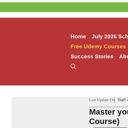
Skip
to
content
Home
July 2026 Sc
Free Udemy Courses
Success Stories
Ab
Last Update On
Staff 
Master yo
Course)