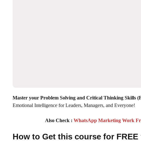
Master your Problem Solving and Critical Thinking Skills 
Emotional Intelligence for Leaders, Managers, and Everyone!
Also Check :
WhatsApp Marketing Work From
How to Get this course for FREE