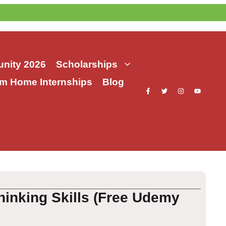
nity 2026
Scholarships
m Home Internships
Blog
hinking Skills (Free Udemy