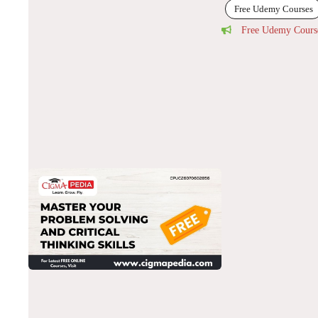
Free Udemy Courses
Free Udemy Cours