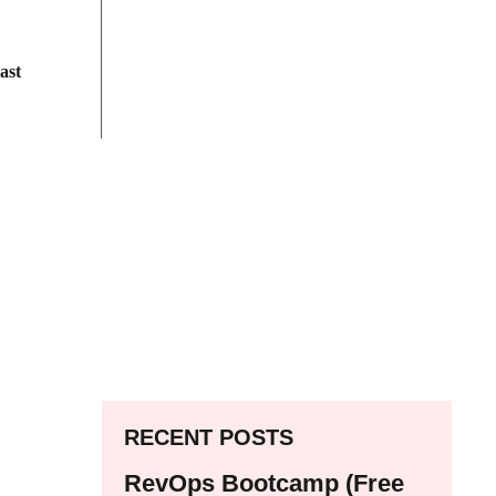
ast
RECENT POSTS
RevOps Bootcamp (Free