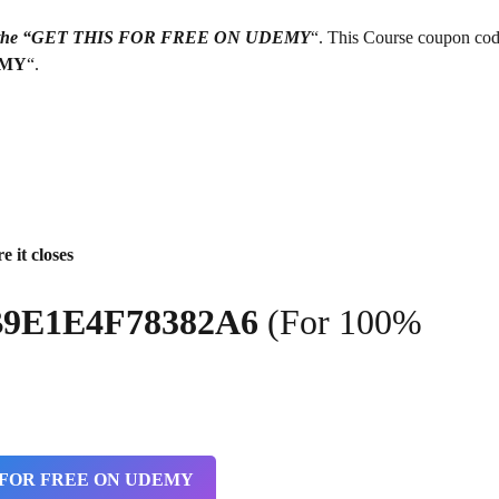
g on the “GET THIS FOR FREE ON UDEMY
“. This Course coupon cod
EMY
“.
e it closes
2B9E1E4F78382A6
(For 100%
 FOR FREE ON UDEMY