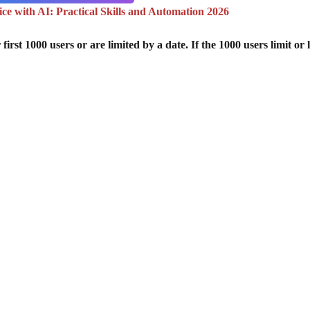
e with AI: Practical Skills and Automation 2026
st 1000 users or are limited by a date. If the 1000 users limit or l