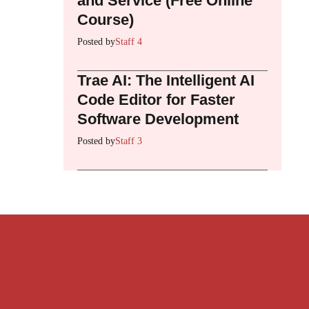
and Service (Free Online
Course)
Posted by
Staff 4
Trae AI: The Intelligent AI
Code Editor for Faster
Software Development
Posted by
Staff 3