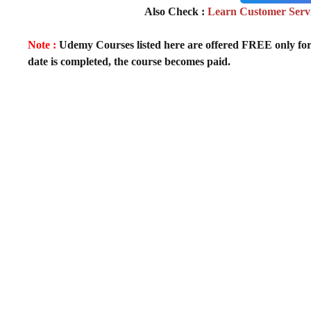
Also Check :
Learn Customer Servic
Note :
Udemy Courses listed here are offered FREE only for fir
date is completed, the course becomes paid.