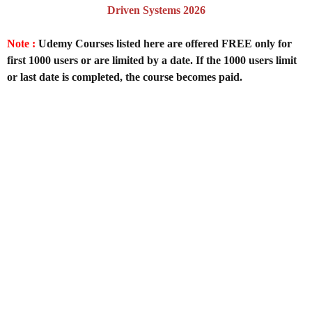
Driven Systems 2026
Note :
Udemy Courses listed here are offered FREE only for
first 1000 users or are limited by a date. If the 1000 users limit
or last date is completed, the course becomes paid.