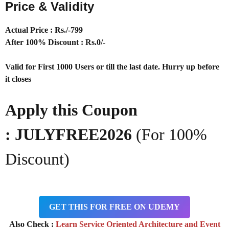
Price & Validity
Actual Price : Rs
./-799
After 100% Discount : Rs.0/-
Valid for First 1000 Users or till the last date. Hurry up before
it closes
Apply this Coupon
: JULYFREE2026
(For 100%
Discount)
GET THIS FOR FREE ON UDEMY
Also Check :
Learn Service Oriented Architecture and Event