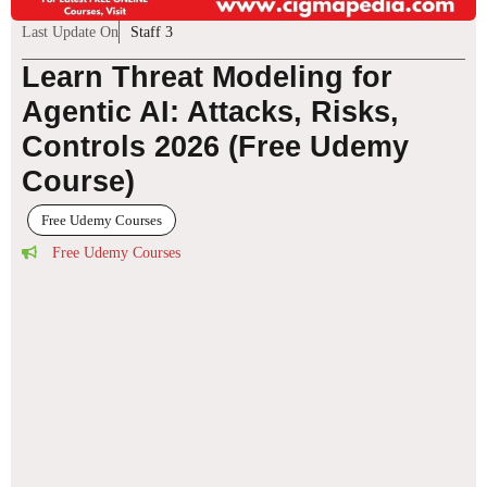
Last Update On
Staff 3
Learn Threat Modeling for
Agentic AI: Attacks, Risks,
Controls 2026 (Free Udemy
Course)
Free Udemy Courses
Free Udemy Courses