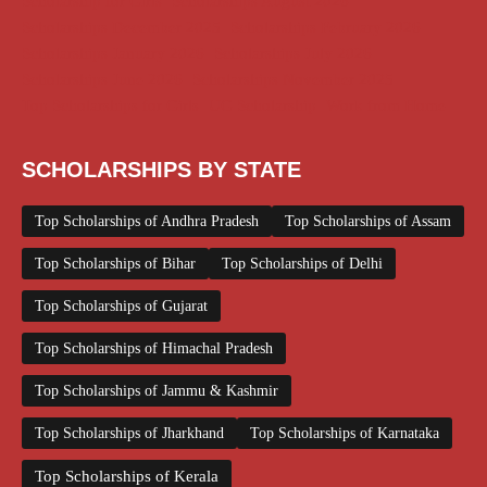
Scholarship for Girls
Scholarships August 2026
Scholarships December 2025
Scholarships February 2026
Scholarships January 2026
Scholarships July 2026
Scholarships June 2026
Scholarships November 2025
Top Scholarships for Girls
UG Scholarship
Work from Home
SCHOLARSHIPS BY STATE
Top Scholarships of Andhra Pradesh
Top Scholarships of Assam
Top Scholarships of Bihar
Top Scholarships of Delhi
Top Scholarships of Gujarat
Top Scholarships of Himachal Pradesh
Top Scholarships of Jammu & Kashmir
Top Scholarships of Jharkhand
Top Scholarships of Karnataka
Top Scholarships of Kerala