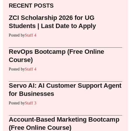
RECENT POSTS
ZCI Scholarship 2026 for UG
Students | Last Date to Apply
Posted by
Staff 4
RevOps Bootcamp (Free Online
Course)
Posted by
Staff 4
Servo AI: AI Customer Support Agent
for Businesses
Posted by
Staff 3
Account-Based Marketing Bootcamp
(Free Online Course)