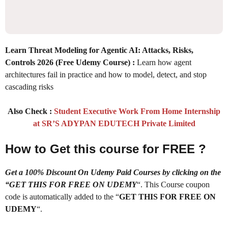
Learn Threat Modeling for Agentic AI: Attacks, Risks,
Controls 2026 (Free Udemy Course)
:
Learn how agent
architectures fail in practice and how to model, detect, and stop
cascading risks
Also Check :
Student Executive Work From Home Internship
at SR’S ADYPAN EDUTECH Private Limited
How to Get this course for FREE ?
Get a 100% Discount On Udemy Paid Courses by clicking on the
“GET THIS FOR FREE ON UDEMY
“. This Course coupon
code is automatically added to the “
GET THIS FOR FREE ON
UDEMY
“.