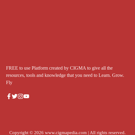
FREE to use Platform created by CIGMA to give all the
resources, tools and knowledge that you need to Learn. Grow.
Fly
Copyright © 2026
www.cigmapedia.com
| All rights reserved.