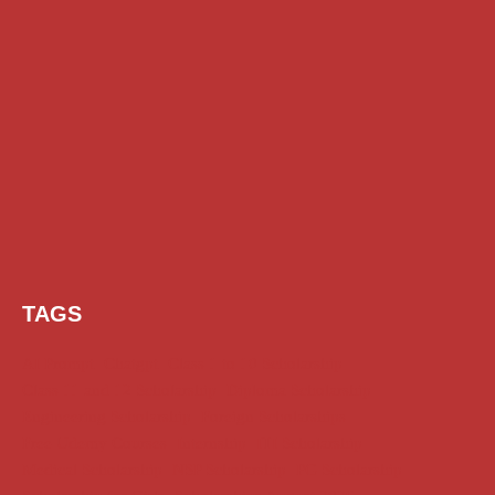
TAGS
AI Prompt
Chatgpt
Class 1 to 10 Scholarship
Class 11 and 12 Scholarship
Diploma Scholarship
Engineering Scholarship
Foreign Scholarships
Free Udemy Courses
Internship
ITI Scholarship
Medical Scholarship
NSP Scholarship
PG Scholarship