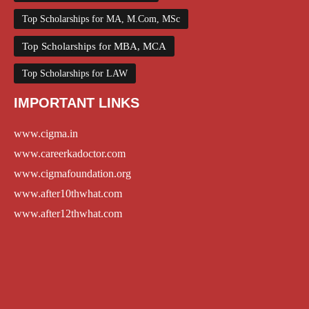
Top Scholarships for MA, M.Com, MSc
Top Scholarships for MBA, MCA
Top Scholarships for LAW
IMPORTANT LINKS
www.cigma.in
www.careerkadoctor.com
www.cigmafoundation.org
www.after10thwhat.com
www.after12thwhat.com