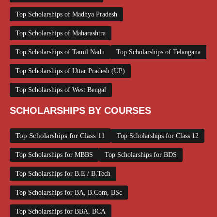
Top Scholarships of Madhya Pradesh
Top Scholarships of Maharashtra
Top Scholarships of Tamil Nadu
Top Scholarships of Telangana
Top Scholarships of Uttar Pradesh (UP)
Top Scholarships of West Bengal
SCHOLARSHIPS BY COURSES
Top Scholarships for Class 11
Top Scholarships for Class 12
Top Scholarships for MBBS
Top Scholarships for BDS
Top Scholarships for B.E / B.Tech
Top Scholarships for BA, B.Com, BSc
Top Scholarships for BBA, BCA