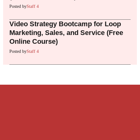
Posted by
Staff 4
Video Strategy Bootcamp for Loop
Marketing, Sales, and Service (Free
Online Course)
Posted by
Staff 4