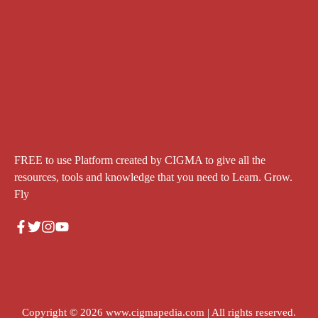
FREE to use Platform created by CIGMA to give all the
resources, tools and knowledge that you need to Learn. Grow.
Fly
Copyright © 2026
www.cigmapedia.com
| All rights reserved.