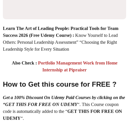
Learn The Art of Leading People: Practical Tools for Team
Success 2026
(Free Udemy Course) :
Know Yourself to Lead
Others: Personal Leadership Assessment” “Choosing the Right
Leadership Style for Every Situation
Also Check :
Portfolio Management Work from Home
Internship at Pipraiser
How to Get this course for FREE ?
Get a 100% Discount On Udemy Paid Courses by clicking on the
“GET THIS FOR FREE ON UDEMY
“. This Course coupon
code is automatically added to the “
GET THIS FOR FREE ON
UDEMY
“.