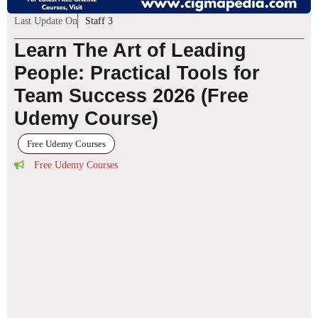
Last Update On
Staff 3
Learn The Art of Leading
People: Practical Tools for
Team Success 2026 (Free
Udemy Course)
Free Udemy Courses
Free Udemy Courses