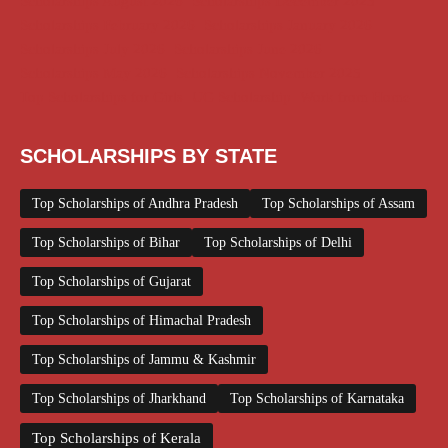
Scholarships August 2026
Scholarships December 2025
Scholarships February 2026
Scholarships January 2026
Scholarships July 2026
Scholarships June 2026
Scholarships May 2026
Scholarships November 2025
Top Scholarships for Girls
UG Scholarship
Work from Home
SCHOLARSHIPS BY STATE
Top Scholarships of Andhra Pradesh
Top Scholarships of Assam
Top Scholarships of Bihar
Top Scholarships of Delhi
Top Scholarships of Gujarat
Top Scholarships of Himachal Pradesh
Top Scholarships of Jammu & Kashmir
Top Scholarships of Jharkhand
Top Scholarships of Karnataka
Top Scholarships of Kerala