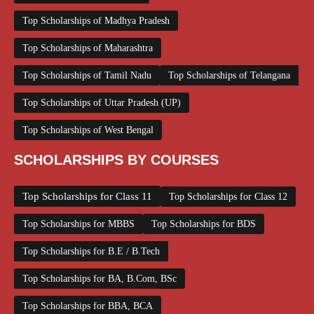
Top Scholarships of Madhya Pradesh
Top Scholarships of Maharashtra
Top Scholarships of Tamil Nadu
Top Scholarships of Telangana
Top Scholarships of Uttar Pradesh (UP)
Top Scholarships of West Bengal
SCHOLARSHIPS BY COURSES
Top Scholarships for Class 11
Top Scholarships for Class 12
Top Scholarships for MBBS
Top Scholarships for BDS
Top Scholarships for B.E / B.Tech
Top Scholarships for BA, B.Com, BSc
Top Scholarships for BBA, BCA