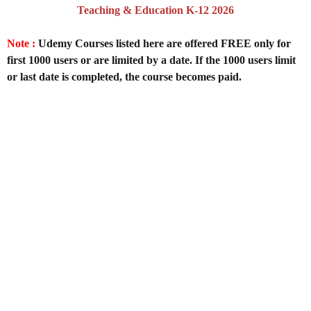
Teaching & Education K-12 2026
Note :
Udemy Courses listed here are offered FREE only for
first 1000 users or are limited by a date. If the 1000 users limit
or last date is completed, the course becomes paid.