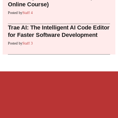
Online Course)
Posted by
Staff 4
Trae AI: The Intelligent AI Code Editor
for Faster Software Development
Posted by
Staff 3