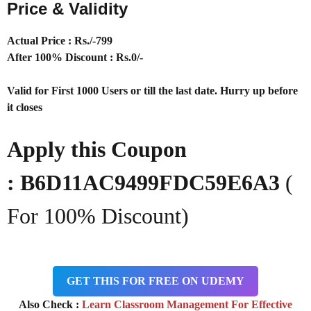
Price & Validity
Actual Price : Rs
./-799
After 100% Discount : Rs.0/-
Valid for First 1000 Users or till the last date. Hurry up before
it closes
Apply this Coupon
:
B6D11AC9499FDC59E6A3
(
For 100% Discount)
GET THIS FOR FREE ON UDEMY
Also Check :
Learn Classroom Management For Effective