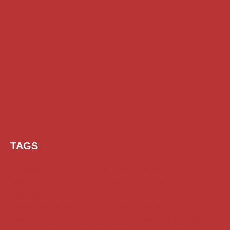
TAGS
AI Prompt
Chatgpt
Class 1 to 10 Scholarship
Class 11 and 12 Scholarship
Diploma Scholarship
Engineering Scholarship
Foreign Scholarships
Free Udemy Courses
Internship
ITI Scholarship
Medical Scholarship
PG Scholarship
Scholarship for Girls