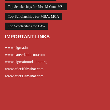
Top Scholarships for MA, M.Com, MSc
Top Scholarships for MBA, MCA
Top Scholarships for LAW
IMPORTANT LINKS
www.cigma.in
www.careerkadoctor.com
www.cigmafoundation.org
www.after10thwhat.com
www.after12thwhat.com