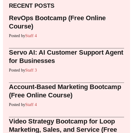
RECENT POSTS
RevOps Bootcamp (Free Online
Course)
Posted by
Staff 4
Servo AI: AI Customer Support Agent
for Businesses
Posted by
Staff 3
Account-Based Marketing Bootcamp
(Free Online Course)
Posted by
Staff 4
Video Strategy Bootcamp for Loop
Marketing, Sales, and Service (Free