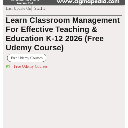
Last Update On
Staff 3
Learn Classroom Management
For Effective Teaching &
Education K-12 2026 (Free
Udemy Course)
Free Udemy Courses
Free Udemy Courses