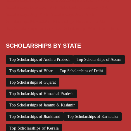
Scholarships August 2026
Scholarships December 2025
Scholarships February 2026
Scholarships January 2026
Scholarships July 2026
Scholarships June 2026
Scholarships May 2026
Scholarships November 2025
Top Scholarships for Girls
UG Scholarship
Work from Home
SCHOLARSHIPS BY STATE
Top Scholarships of Andhra Pradesh
Top Scholarships of Assam
Top Scholarships of Bihar
Top Scholarships of Delhi
Top Scholarships of Gujarat
Top Scholarships of Himachal Pradesh
Top Scholarships of Jammu & Kashmir
Top Scholarships of Jharkhand
Top Scholarships of Karnataka
Top Scholarships of Kerala