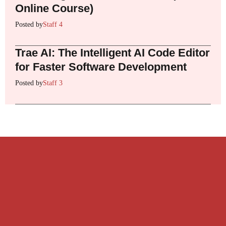
Online Course)
Posted by
Staff 4
Trae AI: The Intelligent AI Code Editor
for Faster Software Development
Posted by
Staff 3