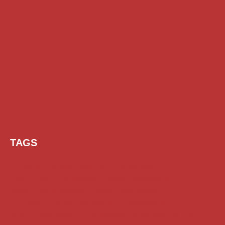
TAGS
AI Prompt
Chatgpt
Class 1 to 10 Scholarship
Class 11 and 12 Scholarship
Diploma Scholarship
Engineering Scholarship
Foreign Scholarships
Free Udemy Courses
Internship
ITI Scholarship
Medical Scholarship
PG Scholarship
Scholarship for Girls