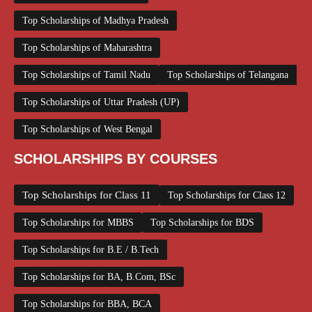
Top Scholarships of Madhya Pradesh
Top Scholarships of Maharashtra
Top Scholarships of Tamil Nadu
Top Scholarships of Telangana
Top Scholarships of Uttar Pradesh (UP)
Top Scholarships of West Bengal
SCHOLARSHIPS BY COURSES
Top Scholarships for Class 11
Top Scholarships for Class 12
Top Scholarships for MBBS
Top Scholarships for BDS
Top Scholarships for B.E / B.Tech
Top Scholarships for BA, B.Com, BSc
Top Scholarships for BBA, BCA