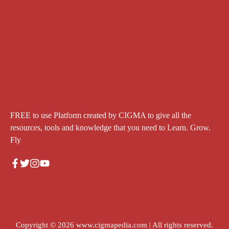
FREE to use Platform created by CIGMA to give all the
resources, tools and knowledge that you need to Learn. Grow.
Fly
Copyright © 2026
www.cigmapedia.com
| All rights reserved.