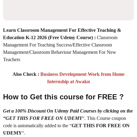
Learn Classroom Management For Effective Teaching &
Education K-12 2026
(Free Udemy Course) :
Classroom
Management For Teaching Success/Effective Classroom
Management/Classroom Behaviour Management For New
Teachers
Also Check :
Business Development Work from Home
Internship at Awakn
How to Get this course for FREE ?
Get a 100% Discount On Udemy Paid Courses by clicking on the
“GET THIS FOR FREE ON UDEMY
“. This Course coupon
code is automatically added to the “
GET THIS FOR FREE ON
UDEMY
“.