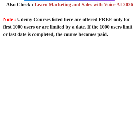
Also Check :
Learn Marketing and Sales with Voice AI 2026
Note :
Udemy Courses listed here are offered FREE only for
first 1000 users or are limited by a date. If the 1000 users limit
or last date is completed, the course becomes paid.