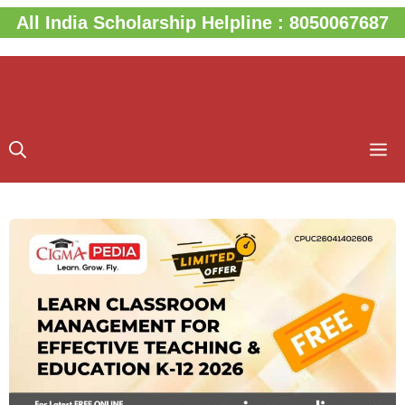
Skip
All India Scholarship Helpline : 8050067687
to
content
M