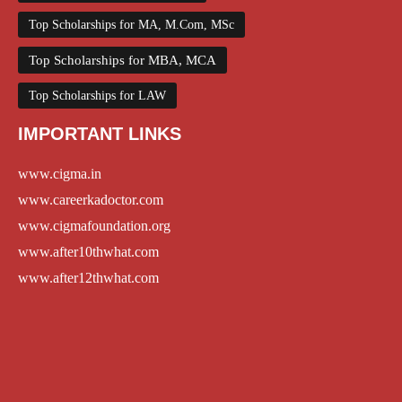
Top Scholarships for MA, M.Com, MSc
Top Scholarships for MBA, MCA
Top Scholarships for LAW
IMPORTANT LINKS
www.cigma.in
www.careerkadoctor.com
www.cigmafoundation.org
www.after10thwhat.com
www.after12thwhat.com