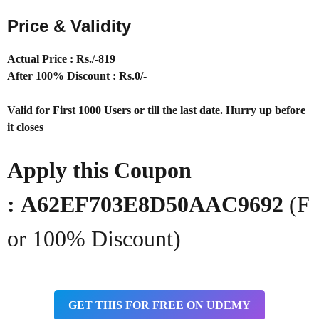
Price & Validity
Actual Price : Rs
./-819
After 100% Discount : Rs.0/-
Valid for First 1000 Users or till the last date. Hurry up before
it closes
Apply this Coupon
:
A62EF703E8D50AAC9692
(F
or 100% Discount)
GET THIS FOR FREE ON UDEMY