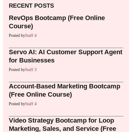
RECENT POSTS
RevOps Bootcamp (Free Online
Course)
Posted by
Staff 4
Servo AI: AI Customer Support Agent
for Businesses
Posted by
Staff 3
Account-Based Marketing Bootcamp
(Free Online Course)
Posted by
Staff 4
Video Strategy Bootcamp for Loop
Marketing, Sales, and Service (Free