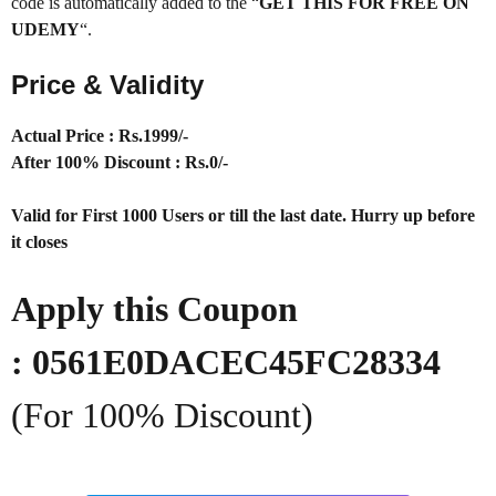
code is automatically added to the “
GET THIS FOR FREE ON
UDEMY
“.
Price & Validity
Actual Price : Rs.1999/-
After 100% Discount : Rs.0/-
Valid for First 1000 Users or till the last date. Hurry up before
it closes
Apply this Coupon
: 0561E0DACEC45FC28334
(For 100% Discount)