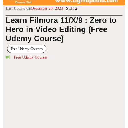
Last Update On
December 28, 2023
Staff 2
Learn Filmora 11/X/9 : Zero to
Hero in Video Editing (Free
Udemy Course)
Free Udemy Courses
Free Udemy Courses