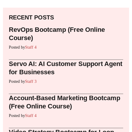
RECENT POSTS
RevOps Bootcamp (Free Online
Course)
Posted by
Staff 4
Servo AI: AI Customer Support Agent
for Businesses
Posted by
Staff 3
Account-Based Marketing Bootcamp
(Free Online Course)
Posted by
Staff 4