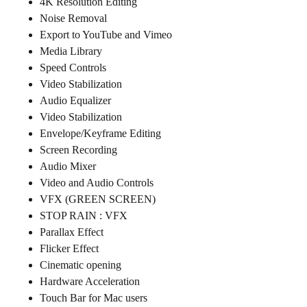
4K Resolution Editing
Noise Removal
Export to YouTube and Vimeo
Media Library
Speed Controls
Video Stabilization
Audio Equalizer
Video Stabilization
Envelope/Keyframe Editing
Screen Recording
Audio Mixer
Video and Audio Controls
VFX (GREEN SCREEN)
STOP RAIN : VFX
Parallax Effect
Flicker Effect
Cinematic opening
Hardware Acceleration
Touch Bar for Mac users