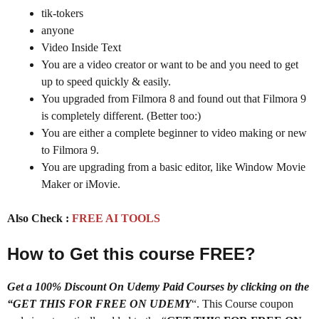
tik-tokers
anyone
Video Inside Text
You are a video creator or want to be and you need to get
up to speed quickly & easily.
You upgraded from Filmora 8 and found out that Filmora 9
is completely different. (Better too:)
You are either a complete beginner to video making or new
to Filmora 9.
You are upgrading from a basic editor, like Window Movie
Maker or iMovie.
Also Check :
FREE AI TOOLS
How to Get this course FREE?
Get a 100% Discount On Udemy Paid Courses by clicking on the
“GET THIS FOR FREE ON UDEMY
“. This Course coupon