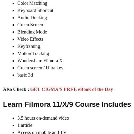
Color Matching
Keyboard Shortcut
Audio Ducking
Green Screen
Blending Mode
Video Effects
Keyframing
Motion Tracking
Wondershare Filmora X
Green screen / Ultra key
basic 3d
Also Check :
GET CIGMA’S FREE eBook of the Day
Learn Filmora 11/X/9 Course Includes
3.5 hours on-demand video
1 article
Access on mobile and TV