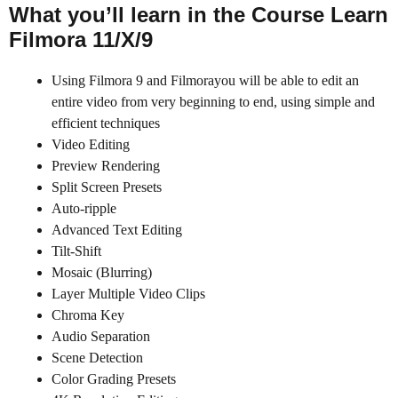
What you’ll learn in the Course Learn
Filmora 11/X/9
Using Filmora 9 and Filmorayou will be able to edit an
entire video from very beginning to end, using simple and
efficient techniques
Video Editing
Preview Rendering
Split Screen Presets
Auto-ripple
Advanced Text Editing
Tilt-Shift
Mosaic (Blurring)
Layer Multiple Video Clips
Chroma Key
Audio Separation
Scene Detection
Color Grading Presets