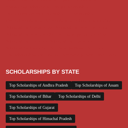
Class 11 and 12 Scholarship
Diploma Scholarship
Engineering Scholarship
Foreign Scholarships
Free Udemy Courses
Internship
ITI Scholarship
Medical Scholarship
PG Scholarship
Scholarship for Girls
Scholarships August 2026
Scholarships December 2025
Scholarships February 2026
Scholarships January 2026
Scholarships July 2026
Scholarships June 2026
Scholarships May 2026
Scholarships November 2025
Top Scholarships for Girls
UG Scholarship
Work from Home
SCHOLARSHIPS BY STATE
Top Scholarships of Andhra Pradesh
Top Scholarships of Assam
Top Scholarships of Bihar
Top Scholarships of Delhi
Top Scholarships of Gujarat
Top Scholarships of Himachal Pradesh