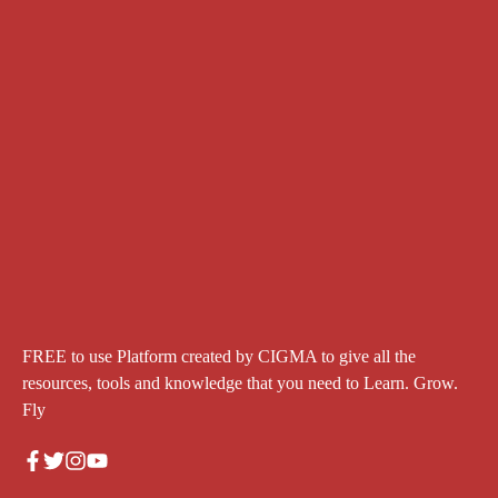
FREE to use Platform created by CIGMA to give all the
resources, tools and knowledge that you need to Learn. Grow.
Fly