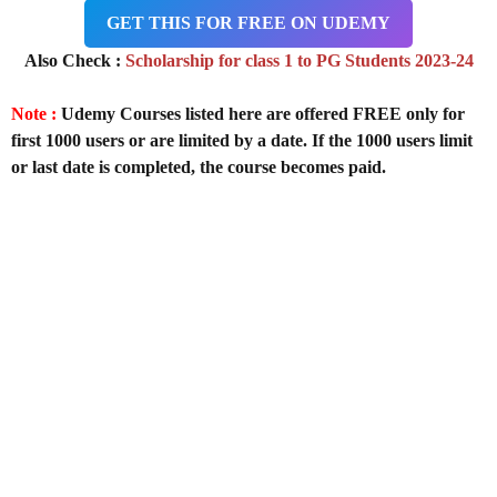
GET THIS FOR FREE ON UDEMY
Also Check :
Scholarship for class 1 to PG Students 2023-24
Note :
Udemy Courses listed here are offered FREE only for
first 1000 users or are limited by a date. If the 1000 users limit
or last date is completed, the course becomes paid.