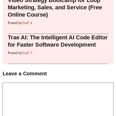
Video Strategy Bootcamp for Loop
Marketing, Sales, and Service (Free
Online Course)
Posted by
Staff 4
Trae AI: The Intelligent AI Code Editor
for Faster Software Development
Posted by
Staff 3
Leave a Comment
Comment