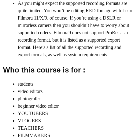
As you might expect the supported recording formats are
quite limited. You won’t be editing RED footage with Learn
Filmora 11/X/9, of course. If you’re using a DSLR or
mirrorless camera then you shouldn’t have to worry about
supported codecs. Filmora9 does not support ProRes as a
recording format, but it is listed as a supported export
format. Here’s a list of all the supported recording and
export formats, as well as system requirements.
Who this course is for :
students
video editors
photografer
beginner video editor
YOUTUBERS
VLOGERS
TEACHERS
FILMMAKERS