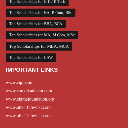
Top Scholarships for B.E / B.Tech
Top Scholarships for BA, B.Com, BSc
Top Scholarships for BBA, BCA
Top Scholarships for MA, M.Com, MSc
Top Scholarships for MBA, MCA
Top Scholarships for LAW
IMPORTANT LINKS
www.cigma.in
www.careerkadoctor.com
www.cigmafoundation.org
www.after10thwhat.com
www.after12thwhat.com