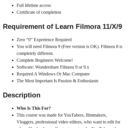
Full lifetime access
Certificate of completion
Requirement of Learn Filmora 11/X/9
Zero “0” Experience Required
You will need Filmora 9 (Free version is OK). Filmora 8 is
completely different.
Complete Beginners Welcome!
Software: Wondershare Filmora 9 or 9.x
Required A Windows Or Mac Computer
The Most Important Is Passion & Enthusiasm
Description
Who Is This For?
This course was made for YouTubers, filmmakers,
Vloggers, professional video editors, who want to edit for