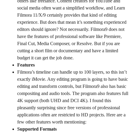
others like freelance. Content creators for YouTube and
social media often want a simplified workflow, and Learn
Filmora 11/X/9 certainly provides that kind of editing
experience. But does that mean it’s something experienced
editors should ignore? Not necessarily. Filmora9 does not
have the features of professional software like Premiere,
Final Cut, Media Composer, or Resolve. But if you are
cutting a short film or documentary and have a limited
budget it can get the job done.
Features
Filmora’s timeline can handle up to 100 layers, so this isn’t
exactly iMovie. Any editing program is going to have basic
editing and transform controls, but Filmora9 also has basic
compositing and audio tools. The program also features full
4K support (both UHD and DCI 4K). I found this
pleasantly surprising since free versions of professional
applications often are restricted to HD projects. Here are a
few other features worth mentioning:
Supported Formats