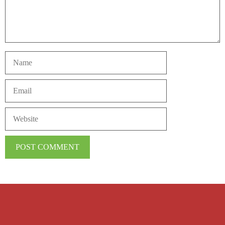
Name
Email
Website