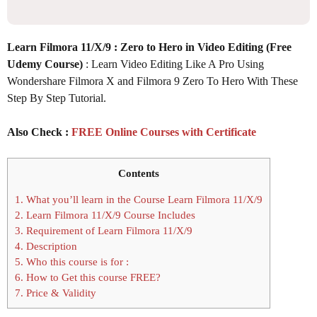
Learn Filmora 11/X/9 : Zero to Hero in Video Editing (Free
Udemy Course)
: Learn Video Editing Like A Pro Using
Wondershare Filmora X and Filmora 9 Zero To Hero With These
Step By Step Tutorial.
Also Check :
FREE Online Courses with Certificate
Contents
1.
What you’ll learn in the Course Learn Filmora 11/X/9
2.
Learn Filmora 11/X/9 Course Includes
3.
Requirement of Learn Filmora 11/X/9
4.
Description
5.
Who this course is for :
6.
How to Get this course FREE?
7.
Price & Validity