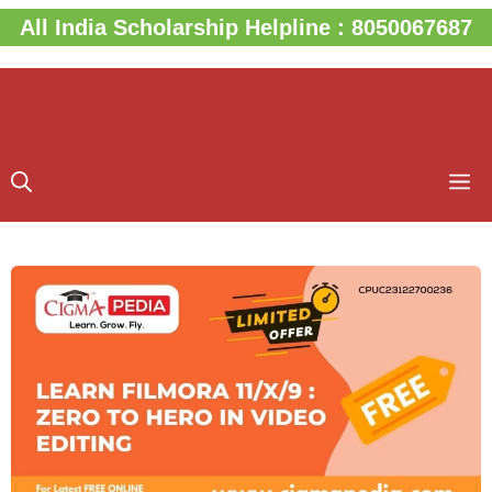
Skip
All India Scholarship Helpline : 8050067687
to
content
M