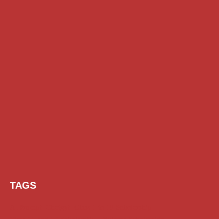
TAGS
AI Prompt
Chatgpt
Class 1 to 10 Scholarship