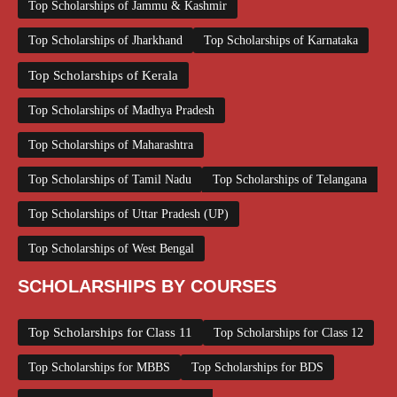
Top Scholarships of Jammu & Kashmir
Top Scholarships of Jharkhand
Top Scholarships of Karnataka
Top Scholarships of Kerala
Top Scholarships of Madhya Pradesh
Top Scholarships of Maharashtra
Top Scholarships of Tamil Nadu
Top Scholarships of Telangana
Top Scholarships of Uttar Pradesh (UP)
Top Scholarships of West Bengal
SCHOLARSHIPS BY COURSES
Top Scholarships for Class 11
Top Scholarships for Class 12
Top Scholarships for MBBS
Top Scholarships for BDS