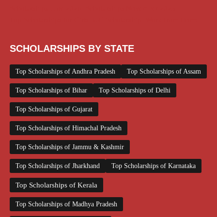
Scholarships June 2026
Scholarships November 2025
Top Scholarships for Girls
UG Scholarship
Work from Home
SCHOLARSHIPS BY STATE
Top Scholarships of Andhra Pradesh
Top Scholarships of Assam
Top Scholarships of Bihar
Top Scholarships of Delhi
Top Scholarships of Gujarat
Top Scholarships of Himachal Pradesh
Top Scholarships of Jammu & Kashmir
Top Scholarships of Jharkhand
Top Scholarships of Karnataka
Top Scholarships of Kerala
Top Scholarships of Madhya Pradesh