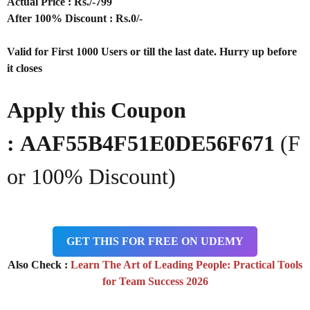
Actual Price : Rs
./-799
After 100% Discount : Rs.0/-
Valid for First 1000 Users or till the last date. Hurry up before
it closes
Apply this Coupon
:
AAF55B4F51E0DE56F671
(F
or 100% Discount)
GET THIS FOR FREE ON UDEMY
Also Check :
Learn The Art of Leading People: Practical Tools
for Team Success 2026