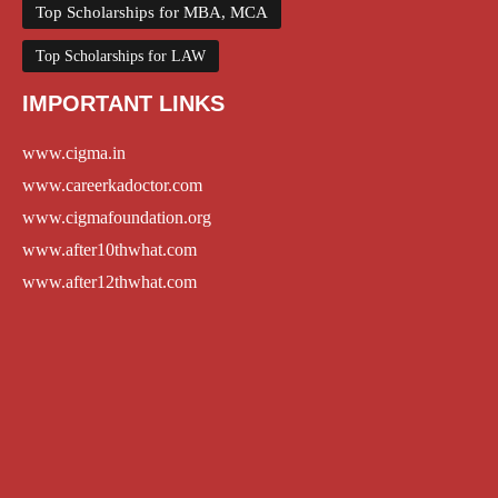
Top Scholarships for MBA, MCA
Top Scholarships for LAW
IMPORTANT LINKS
www.cigma.in
www.careerkadoctor.com
www.cigmafoundation.org
www.after10thwhat.com
www.after12thwhat.com