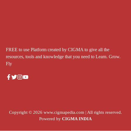
FREE to use Platform created by CIGMA to give all the
resources, tools and knowledge that you need to Learn. Grow.
Fly
Copyright © 2026
www.cigmapedia.com
| All rights reserved.
Powered by
CIGMA INDIA