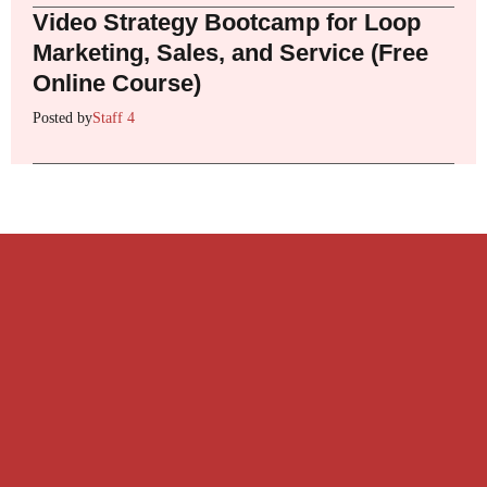
Video Strategy Bootcamp for Loop
Marketing, Sales, and Service (Free
Online Course)
Posted by
Staff 4