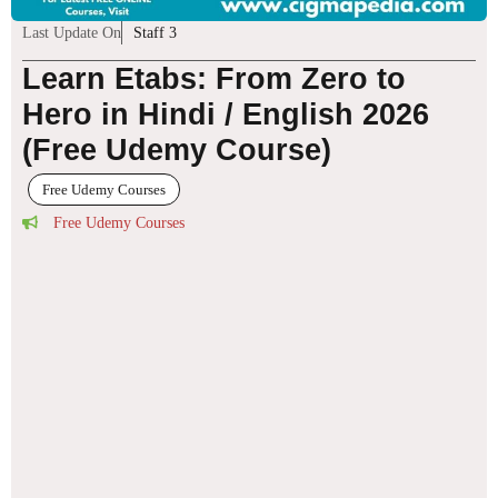
Last Update On
Staff 3
Learn Etabs: From Zero to
Hero in Hindi / English 2026
(Free Udemy Course)
Free Udemy Courses
Free Udemy Courses