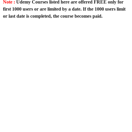
Note :
Udemy Courses listed here are offered FREE only for
first 1000 users or are limited by a date. If the 1000 users limit
or last date is completed, the course becomes paid.