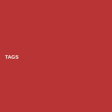
TAGS
AI Prompt
Chatgpt
Class 1 to 10 Scholarship
Class 11 and 12 Scholarship
Diploma Scholarship
Engineering Scholarship
Foreign Scholarships
Free Udemy Courses
Internship
ITI Scholarship
Medical Scholarship
NSP Scholarship
PG Scholarship
Scholarship for Girls
Scholarships August 2026
Scholarships December 2025
Scholarships February 2026
Scholarships January 2026
Scholarships July 2026