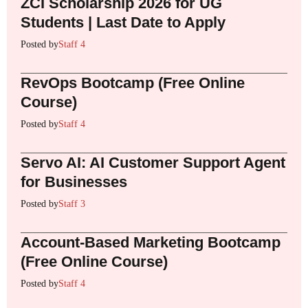
ZCI Scholarship 2026 for UG
Students | Last Date to Apply
Posted by
Staff 4
RevOps Bootcamp (Free Online
Course)
Posted by
Staff 4
Servo AI: AI Customer Support Agent
for Businesses
Posted by
Staff 3
Account-Based Marketing Bootcamp
(Free Online Course)
Posted by
Staff 4