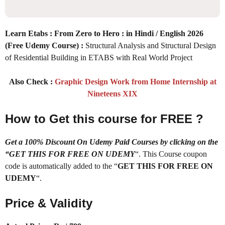
Learn Etabs : From Zero to Hero : in Hindi / English 2026
(Free Udemy Course) :
Structural Analysis and Structural Design
of Residential Building in ETABS with Real World Project
Also Check :
Graphic Design Work from Home Internship at
Nineteens XIX
How to Get this course for FREE ?
Get a 100% Discount On Udemy Paid Courses by clicking on the
“GET THIS FOR FREE ON UDEMY
“. This Course coupon
code is automatically added to the “
GET THIS FOR FREE ON
UDEMY
“.
Price & Validity