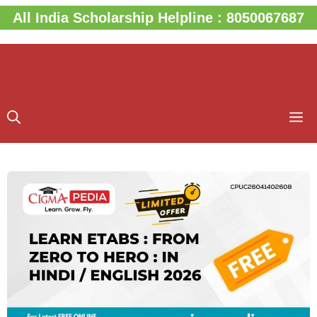
Skip
All India Scholarship Helpline : 8050067687
to
content
M