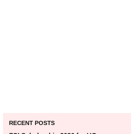
RECENT POSTS