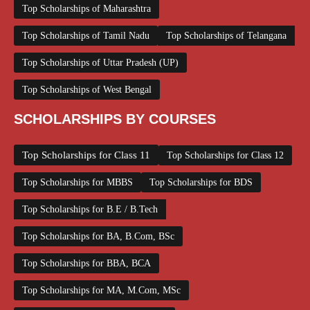
Top Scholarships of Maharashtra
Top Scholarships of Tamil Nadu
Top Scholarships of Telangana
Top Scholarships of Uttar Pradesh (UP)
Top Scholarships of West Bengal
SCHOLARSHIPS BY COURSES
Top Scholarships for Class 11
Top Scholarships for Class 12
Top Scholarships for MBBS
Top Scholarships for BDS
Top Scholarships for B.E / B.Tech
Top Scholarships for BA, B.Com, BSc
Top Scholarships for BBA, BCA
Top Scholarships for MA, M.Com, MSc