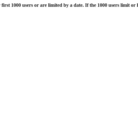
st 1000 users or are limited by a date. If the 1000 users limit or l