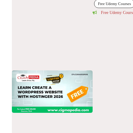
Free Udemy Courses
Free Udemy Cours