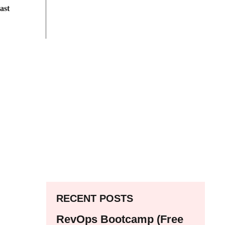
ast
RECENT POSTS
RevOps Bootcamp (Free