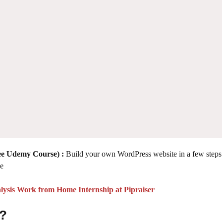
e Udemy Course) :
Build your own WordPress website in a few steps
ce
lysis Work from Home Internship at Pipraiser
 ?