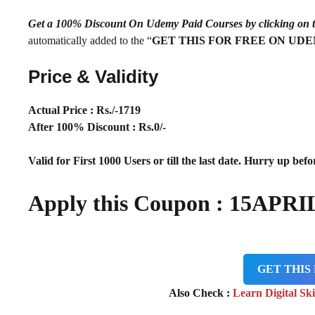
Get a 100% Discount On Udemy Paid Courses by clickin
automatically added to the “
GET THIS FOR FREE ON UD
Price & Validity
Actual Price : Rs
./-1719
After 100% Discount : Rs.0/-
Valid for First 1000 Users or till the last date. Hurry up befor
Apply this Coupon :
15APRI
GET THIS
Also Check :
Learn Digital Ski