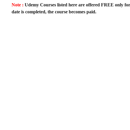
Note :
Udemy Courses listed here are offered FREE only for fir
date is completed, the course becomes paid.