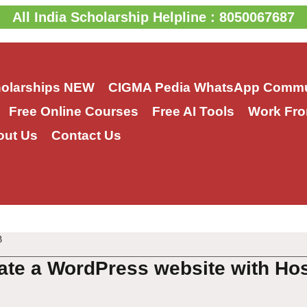
All India Scholarship Helpline : 8050067687
holarships
NEW
CIGMA Pedia WhatsApp Commu
Free Online Courses
Free AI Tools
Work Fro
out Us
Contact Us
3
ate a WordPress website with Ho