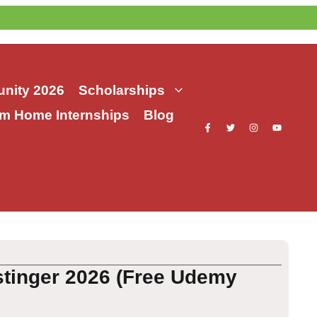
nity 2026
Scholarships
m Home Internships
Blog
stinger 2026 (Free Udemy