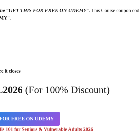
g on the “GET THIS FOR FREE ON UDEMY
“. This Course coupon cod
EMY
“.
e it closes
L2026
(For 100% Discount)
 FOR FREE ON UDEMY
lls 101 for Seniors & Vulnerable Adults 2026