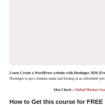
Learn Create a WordPress website with Hostinger 2026
(Fre
Hostinger to get a domain name and hosting at an affordable pri
Also Check :
Global Market Ana
How to Get this course for FREE