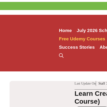
Skip
to
content
Home
July 2026 Sc
Free Udemy Courses
Success Stories
Ab
Last Update On
Staff 
Learn Cre
Course)