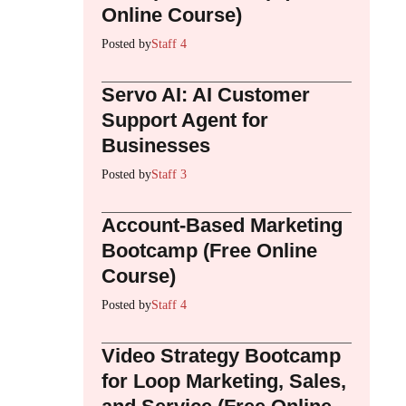
Online Course)
Posted by
Staff 4
Servo AI: AI Customer
Support Agent for
Businesses
Posted by
Staff 3
Account-Based Marketing
Bootcamp (Free Online
Course)
Posted by
Staff 4
Video Strategy Bootcamp
for Loop Marketing, Sales,