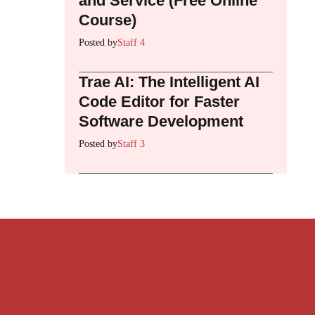
and Service (Free Online
Course)
Posted by
Staff 4
Trae AI: The Intelligent AI
Code Editor for Faster
Software Development
Posted by
Staff 3