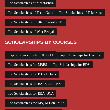
Top Scholarships of Maharashtra
Top Scholarships of Tamil Nadu
Top Scholarships of Telangana
Top Scholarships of Uttar Pradesh (UP)
Top Scholarships of West Bengal
SCHOLARSHIPS BY COURSES
Top Scholarships for Class 11
Top Scholarships for Class 12
Top Scholarships for MBBS
Top Scholarships for BDS
Top Scholarships for B.E / B.Tech
Top Scholarships for BA, B.Com, BSc
Top Scholarships for BBA, BCA
Top Scholarships for MA, M.Com, MSc