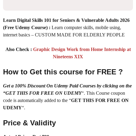
Learn Digital Skills 101 for Seniors & Vulnerable Adults 2026
(Free Udemy Course) :
Learn computer skills, mobile using,
internet basics – CUSTOM MADE FOR ELDERLY PEOPLE
Also Check :
Graphic Design Work from Home Internship at
Nineteens XIX
How to Get this course for FREE ?
Get a 100% Discount On Udemy Paid Courses by clicking on the
“GET THIS FOR FREE ON UDEMY
“. This Course coupon
code is automatically added to the “
GET THIS FOR FREE ON
UDEMY
“.
Price & Validity