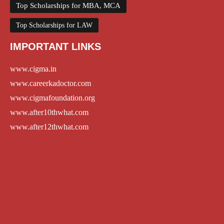
Top Scholarships for MBA, MCA
Top Scholarships for LAW
IMPORTANT LINKS
www.cigma.in
www.careerkadoctor.com
www.cigmafoundation.org
www.after10thwhat.com
www.after12thwhat.com