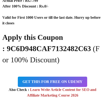
Actual Price : Rs
./-799
After 100% Discount : Rs.0/-
Valid for First 1000 Users or till the last date. Hurry up before
it closes
Apply this Coupon
:
9C6D948CAF7132482C63
(F
or 100% Discount)
GET THIS FOR FREE ON UDEMY
Also Check :
Learn Write Article Content for SEO and
Affiliate Marketing Course 2026