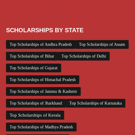
Scholarships May 2026
Scholarships November 2025
Top Scholarships for Girls
UG Scholarship
Work from Home
SCHOLARSHIPS BY STATE
Top Scholarships of Andhra Pradesh
Top Scholarships of Assam
Top Scholarships of Bihar
Top Scholarships of Delhi
Top Scholarships of Gujarat
Top Scholarships of Himachal Pradesh
Top Scholarships of Jammu & Kashmir
Top Scholarships of Jharkhand
Top Scholarships of Karnataka
Top Scholarships of Kerala
Top Scholarships of Madhya Pradesh