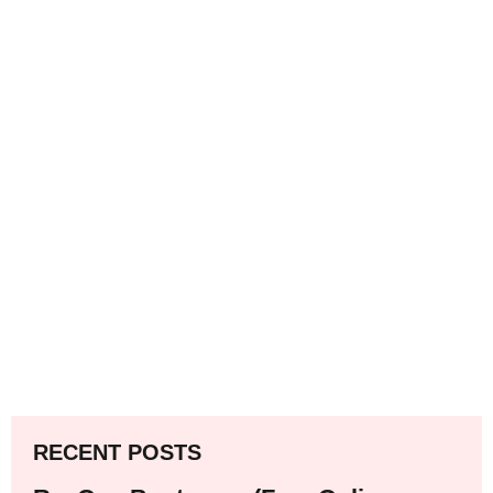
RECENT POSTS