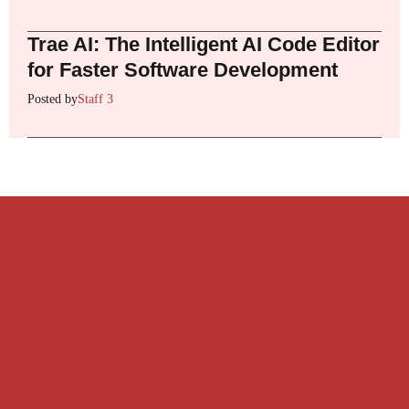
Trae AI: The Intelligent AI Code Editor
for Faster Software Development
Posted by
Staff 3