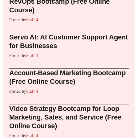
RevOps Bootcamp (Free Online
Course)
Posted by
Staff 4
Servo AI: AI Customer Support Agent
for Businesses
Posted by
Staff 3
Account-Based Marketing Bootcamp
(Free Online Course)
Posted by
Staff 4
Video Strategy Bootcamp for Loop
Marketing, Sales, and Service (Free
Online Course)
Posted by
Staff 4