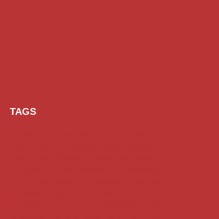
TAGS
AI Prompt
Chatgpt
Class 1 to 10 Scholarship
Class 11 and 12 Scholarship
Diploma Scholarship
Engineering Scholarship
Foreign Scholarships
Free Udemy Courses
Internship
ITI Scholarship
Medical Scholarship
PG Scholarship
Scholarship for Girls
Scholarships August 2026
Scholarships December 2025
Scholarships February 2026
Scholarships January 2026
Scholarships July 2026
Scholarships June 2026