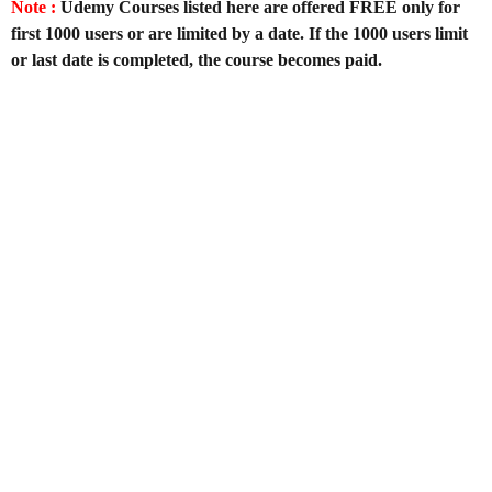
Note :
Udemy Courses listed here are offered FREE only for
first 1000 users or are limited by a date. If the 1000 users limit
or last date is completed, the course becomes paid.