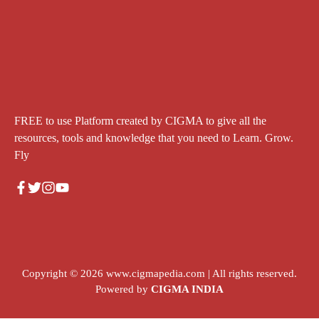
FREE to use Platform created by CIGMA to give all the
resources, tools and knowledge that you need to Learn. Grow.
Fly
Copyright © 2026
www.cigmapedia.com
| All rights reserved.
Powered by
CIGMA INDIA