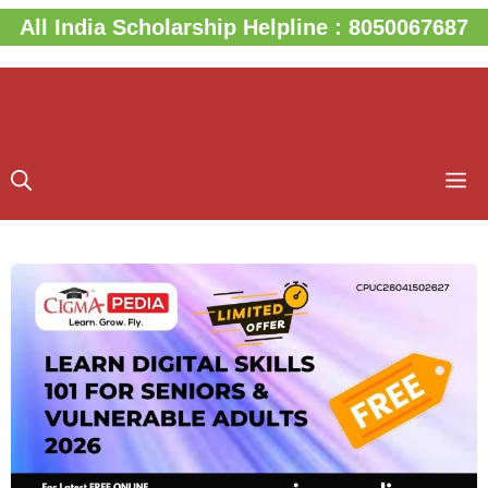
Skip
All India Scholarship Helpline : 8050067687
to
content
M