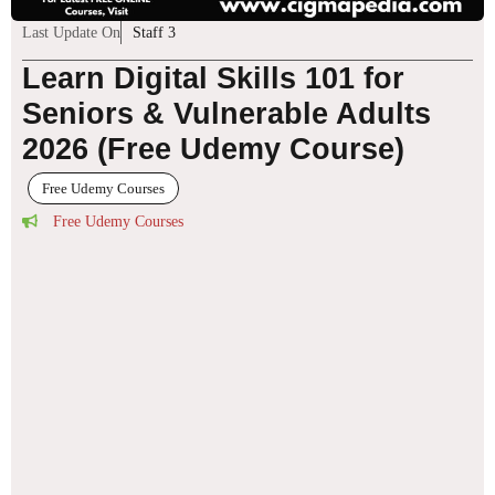
Last Update On
Staff 3
Learn Digital Skills 101 for
Seniors & Vulnerable Adults
2026 (Free Udemy Course)
Free Udemy Courses
Free Udemy Courses