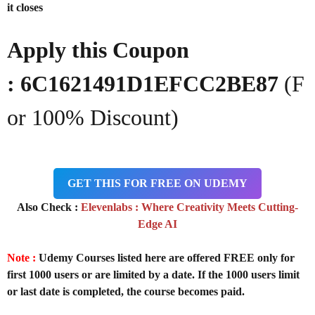
it closes
Apply this Coupon
: 6C1621491D1EFCC2BE87
(F
or 100% Discount)
GET THIS FOR FREE ON UDEMY
Also Check :
Elevenlabs : Where Creativity Meets Cutting-
Edge AI
Note :
Udemy Courses listed here are offered FREE only for
first 1000 users or are limited by a date. If the 1000 users limit
or last date is completed, the course becomes paid.