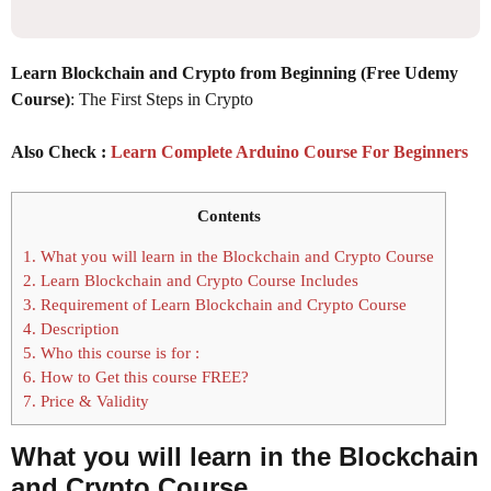
Learn Blockchain and Crypto from Beginning (Free Udemy
Course)
: The First Steps in Crypto
Also Check :
Learn Complete Arduino Course For Beginners
Contents
1.
What you will learn in the Blockchain and Crypto Course
2.
Learn Blockchain and Crypto Course Includes
3.
Requirement of Learn Blockchain and Crypto Course
4.
Description
5.
Who this course is for :
6.
How to Get this course FREE?
7.
Price & Validity
What you will learn in the
Blockchain
and Crypto
Course