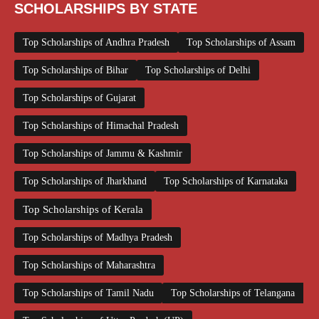
SCHOLARSHIPS BY STATE
Top Scholarships of Andhra Pradesh
Top Scholarships of Assam
Top Scholarships of Bihar
Top Scholarships of Delhi
Top Scholarships of Gujarat
Top Scholarships of Himachal Pradesh
Top Scholarships of Jammu & Kashmir
Top Scholarships of Jharkhand
Top Scholarships of Karnataka
Top Scholarships of Kerala
Top Scholarships of Madhya Pradesh
Top Scholarships of Maharashtra
Top Scholarships of Tamil Nadu
Top Scholarships of Telangana