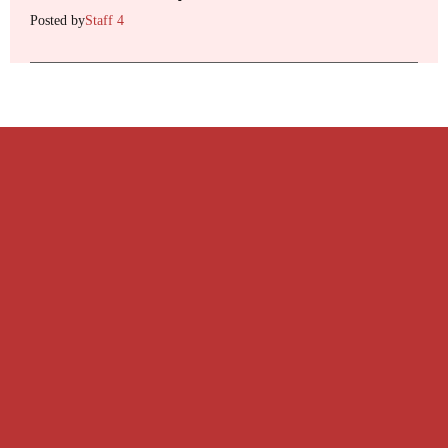
Posted by
Staff 4