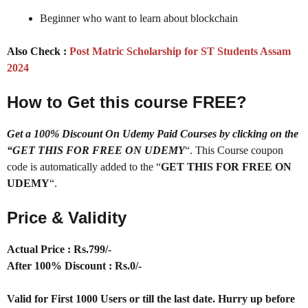
Beginner who want to learn about blockchain
Also Check :
Post Matric Scholarship for ST Students Assam
2024
How to Get this course FREE?
Get a 100% Discount On Udemy Paid Courses by clicking on the
“GET THIS FOR FREE ON UDEMY
“. This Course coupon
code is automatically added to the “
GET THIS FOR FREE ON
UDEMY
“.
Price & Validity
Actual Price : Rs.799/-
After 100% Discount : Rs.0/-
Valid for First 1000 Users or till the last date. Hurry up before