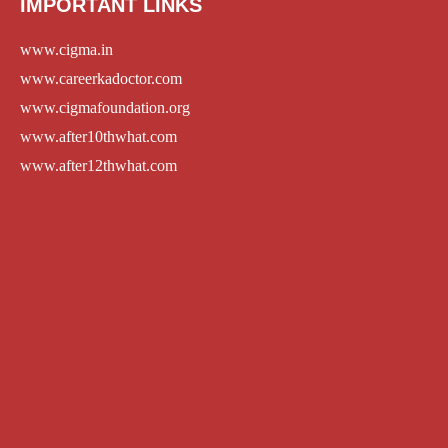
IMPORTANT LINKS
www.cigma.in
www.careerkadoctor.com
www.cigmafoundation.org
www.after10thwhat.com
www.after12thwhat.com