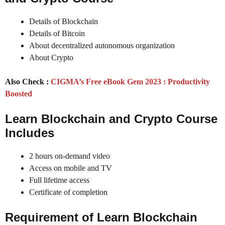
Details of Blockchain
Details of Bitcoin
About decentralized autonomous organization
About Crypto
Also Check :
CIGMA’s Free eBook Gem 2023 : Productivity
Boosted
Learn Blockchain and Crypto
Course
Includes
2 hours on-demand video
Access on mobile and TV
Full lifetime access
Certificate of completion
Requirement of
Learn Blockchain