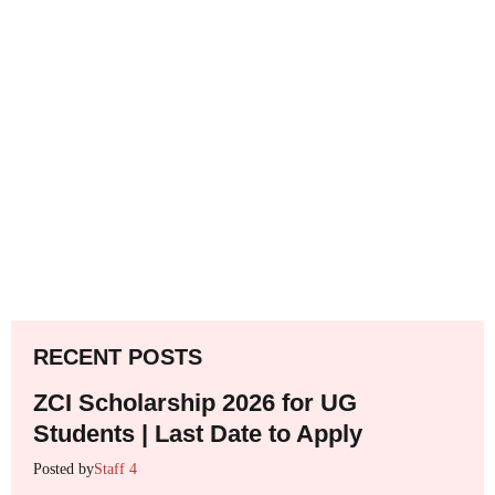
RECENT POSTS
ZCI Scholarship 2026 for UG
Students | Last Date to Apply
Posted by
Staff 4