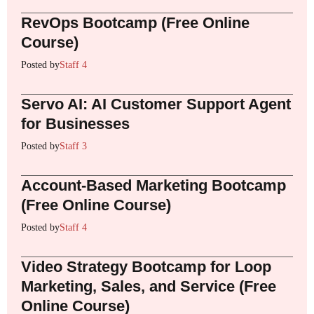
RevOps Bootcamp (Free Online
Course)
Posted by
Staff 4
Servo AI: AI Customer Support Agent
for Businesses
Posted by
Staff 3
Account-Based Marketing Bootcamp
(Free Online Course)
Posted by
Staff 4
Video Strategy Bootcamp for Loop
Marketing, Sales, and Service (Free
Online Course)