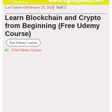
Last Update On
February 28, 2024
Staff 2
Learn Blockchain and Crypto
from Beginning (Free Udemy
Course)
Free Udemy Courses
Free Udemy Courses