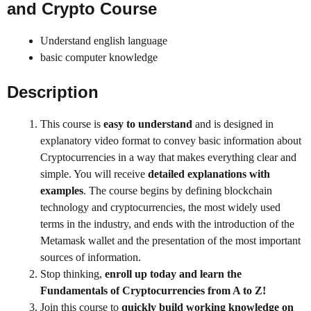
and Crypto
Course
Understand english language
basic computer knowledge
Description
This course is
easy to understand
and is designed in
explanatory video format to convey basic information about
Cryptocurrencies in a way that makes everything clear and
simple. You will receive
detailed explanations with
examples
. The course begins by defining blockchain
technology and cryptocurrencies, the most widely used
terms in the industry, and ends with the introduction of the
Metamask wallet and the presentation of the most important
sources of information.
Stop thinking,
enroll up today and learn the
Fundamentals of Cryptocurrencies from A to Z!
Join this course to
quickly build working knowledge on