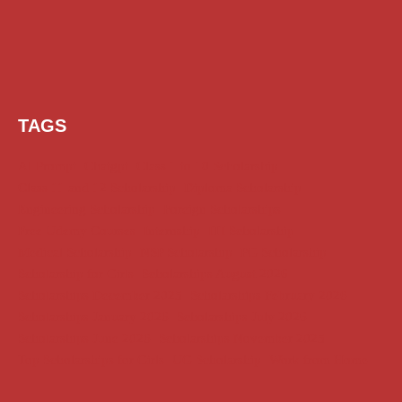
TAGS
AI Prompt
Chatgpt
Class 1 to 10 Scholarship
Class 11 and 12 Scholarship
Diploma Scholarship
Engineering Scholarship
Foreign Scholarships
Free Udemy Courses
Internship
ITI Scholarship
Medical Scholarship
NSP Scholarship
PG Scholarship
Scholarship for Girls
Scholarships August 2026
Scholarships December 2025
Scholarships February 2026
Scholarships January 2026
Scholarships July 2026
Scholarships June 2026
Scholarships November 2025
Top Scholarships for Girls
UG Scholarship
Work from Home