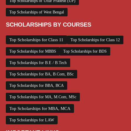
Top Scholarships of Uttar Pradesh (UP)
Top Scholarships of West Bengal
SCHOLARSHIPS BY COURSES
Top Scholarships for Class 11
Top Scholarships for Class 12
Top Scholarships for MBBS
Top Scholarships for BDS
Top Scholarships for B.E / B.Tech
Top Scholarships for BA, B.Com, BSc
Top Scholarships for BBA, BCA
Top Scholarships for MA, M.Com, MSc
Top Scholarships for MBA, MCA
Top Scholarships for LAW