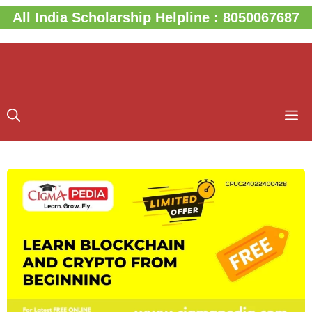
Skip
All India Scholarship Helpline : 8050067687
to
content
M