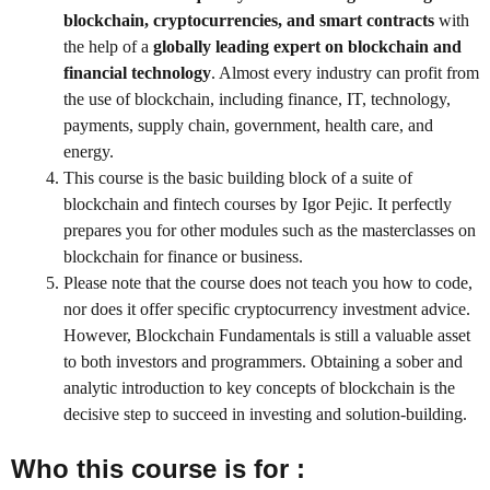
blockchain, cryptocurrencies, and smart contracts
with
the help of a
globally leading expert on blockchain and
financial technology
. Almost every industry can profit from
the use of blockchain, including finance, IT, technology,
payments, supply chain, government, health care, and
energy.
This course is the basic building block of a suite of
blockchain and fintech courses by Igor Pejic. It perfectly
prepares you for other modules such as the masterclasses on
blockchain for finance or business.
Please note that the course does not teach you how to code,
nor does it offer specific cryptocurrency investment advice.
However, Blockchain Fundamentals is still a valuable asset
to both investors and programmers. Obtaining a sober and
analytic introduction to key concepts of blockchain is the
decisive step to succeed in investing and solution-building.
Who this course is for :