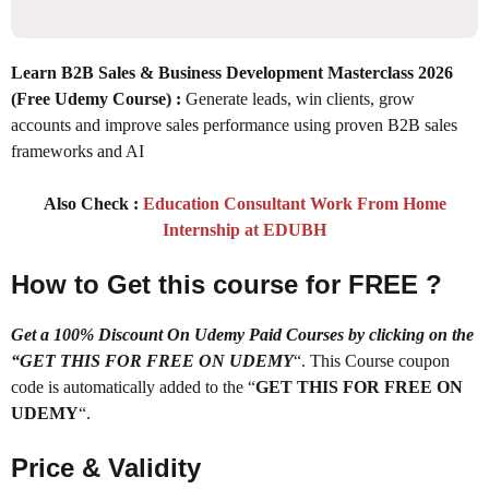
Learn B2B Sales & Business Development Masterclass 2026
(Free Udemy Course) :
Generate leads, win clients, grow
accounts and improve sales performance using proven B2B sales
frameworks and AI
Also Check :
Education Consultant Work From Home
Internship at EDUBH
How to Get this course for FREE ?
Get a 100% Discount On Udemy Paid Courses by clicking on the
“GET THIS FOR FREE ON UDEMY
“. This Course coupon
code is automatically added to the “
GET THIS FOR FREE ON
UDEMY
“.
Price & Validity