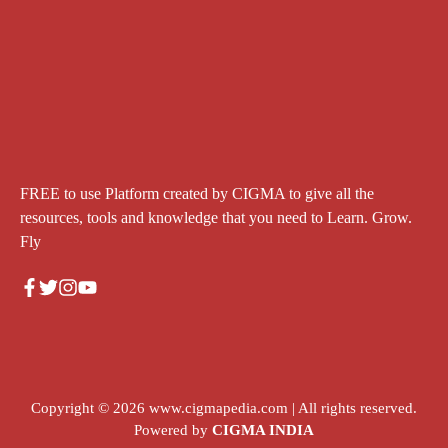
FREE to use Platform created by CIGMA to give all the
resources, tools and knowledge that you need to Learn. Grow.
Fly
Copyright © 2026
www.cigmapedia.com
| All rights reserved.
Powered by
CIGMA INDIA