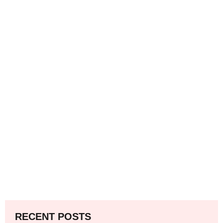
RECENT POSTS