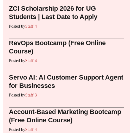
ZCI Scholarship 2026 for UG
Students | Last Date to Apply
Posted by
Staff 4
RevOps Bootcamp (Free Online
Course)
Posted by
Staff 4
Servo AI: AI Customer Support Agent
for Businesses
Posted by
Staff 3
Account-Based Marketing Bootcamp
(Free Online Course)
Posted by
Staff 4