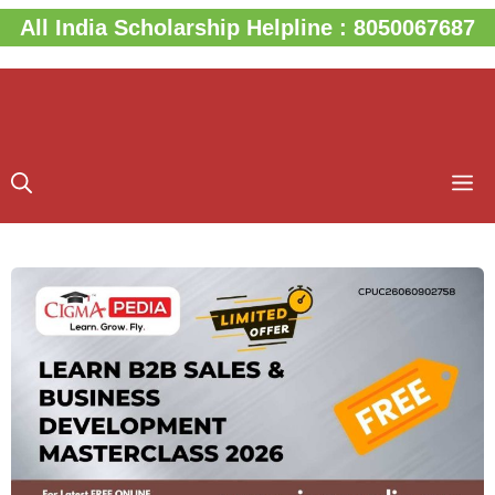
Skip
All India Scholarship Helpline : 8050067687
to
content
M