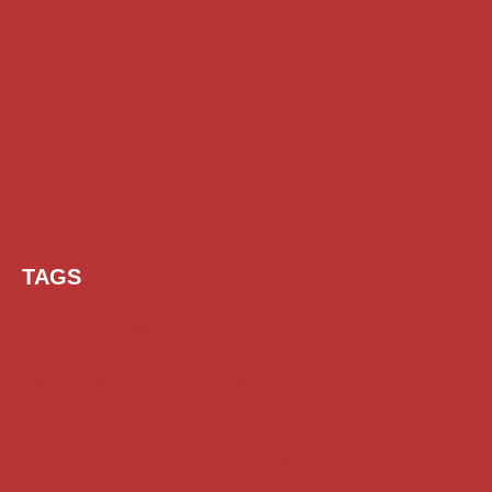
TAGS
AI Prompt
Chatgpt
Class 1 to 10 Scholarship
Class 11 and 12 Scholarship
Diploma Scholarship
Engineering Scholarship
Foreign Scholarships
Free Udemy Courses
Internship
ITI Scholarship
Medical Scholarship
NSP Scholarship
PG Scholarship
Scholarship for Girls
Scholarships August 2026
Scholarships December 2025
Scholarships February 2026