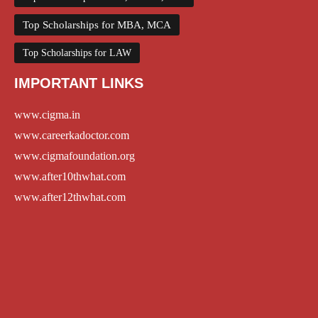
Top Scholarships for MBA, MCA
Top Scholarships for LAW
IMPORTANT LINKS
www.cigma.in
www.careerkadoctor.com
www.cigmafoundation.org
www.after10thwhat.com
www.after12thwhat.com