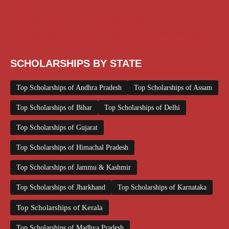
Scholarships January 2026
Scholarships July 2026
Scholarships June 2026
Scholarships November 2025
Top Scholarships for Girls
UG Scholarship
Work from Home
SCHOLARSHIPS BY STATE
Top Scholarships of Andhra Pradesh
Top Scholarships of Assam
Top Scholarships of Bihar
Top Scholarships of Delhi
Top Scholarships of Gujarat
Top Scholarships of Himachal Pradesh
Top Scholarships of Jammu & Kashmir
Top Scholarships of Jharkhand
Top Scholarships of Karnataka
Top Scholarships of Kerala
Top Scholarships of Madhya Pradesh