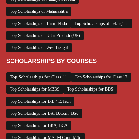
Top Scholarships of Maharashtra
Top Scholarships of Tamil Nadu
Top Scholarships of Telangana
Top Scholarships of Uttar Pradesh (UP)
Top Scholarships of West Bengal
SCHOLARSHIPS BY COURSES
Top Scholarships for Class 11
Top Scholarships for Class 12
Top Scholarships for MBBS
Top Scholarships for BDS
Top Scholarships for B.E / B.Tech
Top Scholarships for BA, B.Com, BSc
Top Scholarships for BBA, BCA
Top Scholarships for MA, M.Com, MSc