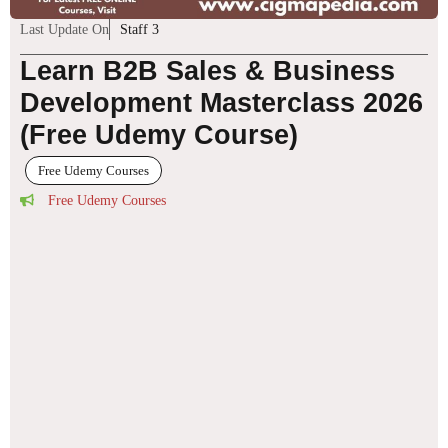
Last Update On
Staff 3
Learn B2B Sales & Business
Development Masterclass 2026
(Free Udemy Course)
Free Udemy Courses
Free Udemy Courses