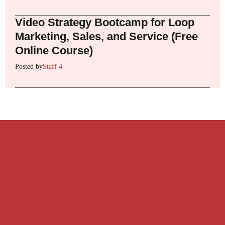
Video Strategy Bootcamp for Loop
Marketing, Sales, and Service (Free
Online Course)
Posted by
Staff 4