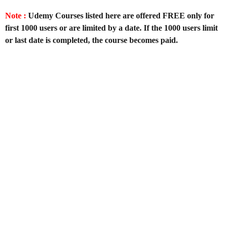
Note :
Udemy Courses listed here are offered FREE only for
first 1000 users or are limited by a date. If the 1000 users limit
or last date is completed, the course becomes paid.