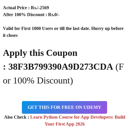
Actual Price : Rs
./-2569
After 100% Discount : Rs.0/-
Valid for First 1000 Users or till the last date. Hurry up before
it closes
Apply this Coupon
:
38F3B799390A9D273CDA
(F
or 100% Discount)
GET THIS FOR FREE ON UDEMY
Also Check :
Learn Python Course for App Developers: Build
Your First App 2026