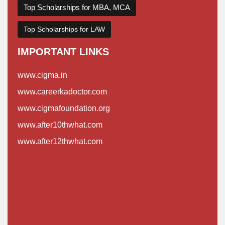
Top Scholarships for MBA, MCA
Top Scholarships for LAW
IMPORTANT LINKS
www.cigma.in
www.careerkadoctor.com
www.cigmafoundation.org
www.after10thwhat.com
www.after12thwhat.com