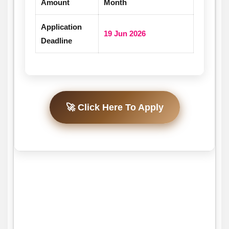
Amount
Month
Application
19 Jun 2026
Deadline
🚀 Click Here To Apply