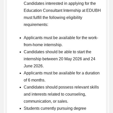
Candidates interested in applying for the
Education Consultant Internship at EDUBH
must fulfill the following eligibility
requirements:
Applicants must be available for the work-
from-home internship.
Candidates should be able to start the
internship between 20 May 2026 and 24
June 2026.
Applicants must be available for a duration
of 6 months.
Candidates should possess relevant skills
and interests related to counseling,
communication, or sales.
Students currently pursuing degree