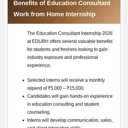
Benefits of Education Consultant
Work from Home Internship
The Education Consultant Internship 2026
at EDUBH offers several valuable benefits
for students and freshers looking to gain
industry exposure and professional
experience.
Selected interns will receive a monthly
stipend of ₹5,000 – ₹15,000.
Candidates will gain hands-on experience
in education consulting and student
counseling.
Interns will develop communication, sales,