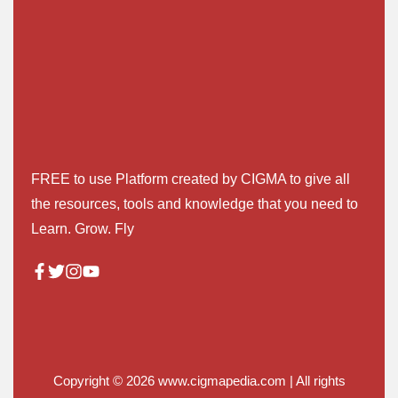
FREE to use Platform created by CIGMA to give all
the resources, tools and knowledge that you need to
Learn. Grow. Fly
Copyright © 2026
www.cigmapedia.com
| All rights