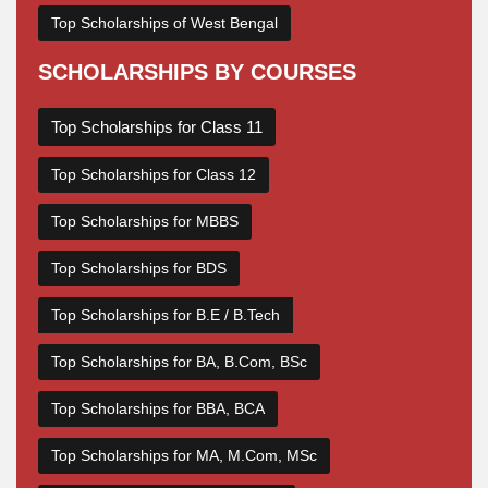
Top Scholarships of West Bengal
SCHOLARSHIPS BY COURSES
Top Scholarships for Class 11
Top Scholarships for Class 12
Top Scholarships for MBBS
Top Scholarships for BDS
Top Scholarships for B.E / B.Tech
Top Scholarships for BA, B.Com, BSc
Top Scholarships for BBA, BCA
Top Scholarships for MA, M.Com, MSc