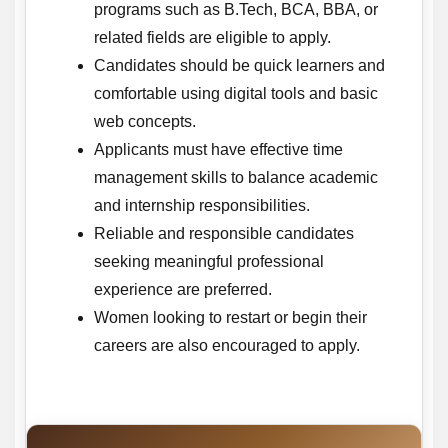
programs such as B.Tech, BCA, BBA, or
related fields are eligible to apply.
Candidates should be quick learners and
comfortable using digital tools and basic
web concepts.
Applicants must have effective time
management skills to balance academic
and internship responsibilities.
Reliable and responsible candidates
seeking meaningful professional
experience are preferred.
Women looking to restart or begin their
careers are also encouraged to apply.