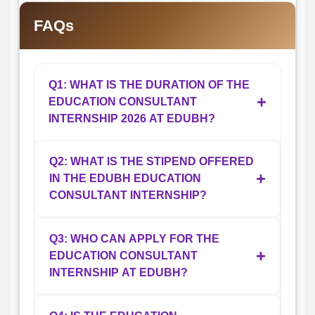
FAQs
Q1: WHAT IS THE DURATION OF THE
+
EDUCATION CONSULTANT
INTERNSHIP 2026 AT EDUBH?
The Education Consultant Internship 2026
Q2: WHAT IS THE STIPEND OFFERED
+
IN THE EDUBH EDUCATION
at EDUBH is a 6-month work-from-home
CONSULTANT INTERNSHIP?
internship. Candidates selected for the
internship are expected to remain available
Selected candidates will receive a monthly
for the complete duration and actively
Q3: WHO CAN APPLY FOR THE
+
EDUCATION CONSULTANT
stipend ranging between ₹5,000 and
participate in counseling, admission
INTERNSHIP AT EDUBH?
₹15,000 depending on performance,
support, and student communication
responsibilities, and overall contribution
activities throughout the internship period.
Students pursuing degree programs such