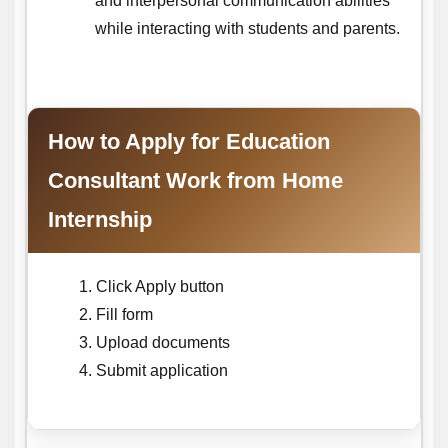
and interpersonal communication abilities
while interacting with students and parents.
How to Apply for Education
Consultant Work from Home
Internship
Click Apply button
Fill form
Upload documents
Submit application