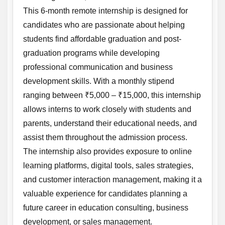
This 6-month remote internship is designed for
candidates who are passionate about helping
students find affordable graduation and post-
graduation programs while developing
professional communication and business
development skills. With a monthly stipend
ranging between ₹5,000 – ₹15,000, this internship
allows interns to work closely with students and
parents, understand their educational needs, and
assist them throughout the admission process.
The internship also provides exposure to online
learning platforms, digital tools, sales strategies,
and customer interaction management, making it a
valuable experience for candidates planning a
future career in education consulting, business
development, or sales management.