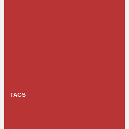
TAGS
AI Prompt
Chatgpt
Class 1 to 10 Scholarship
Class 11 and 12 Scholarship
Diploma Scholarship
Engineering Scholarship
Foreign Scholarships