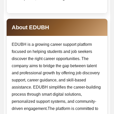
About EDUBH
EDUBH is a growing career support platform
focused on helping students and job seekers
discover the right career opportunities. The
company aims to bridge the gap between talent
and professional growth by offering job discovery
support, career guidance, and skill-based
assistance. EDUBH simplifies the career-building
process through smart digital solutions,
personalized support systems, and community-
driven engagement.The platform is committed to