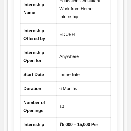
Education Consultant
Internship
for future career growth.
Work from Home
Name
Internship
Internship
EDUBH
Offered by
Internship
Anywhere
Open for
Start Date
Immediate
Duration
6 Months
Number of
10
Openings
Internship
₹5,000 – 15,000 Per