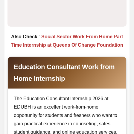
Also Check :
Social Sector Work From Home Part
Time Internship at Queens Of Change Foundation
Education Consultant Work from
Home Internship
The Education Consultant Internship 2026 at
EDUBH is an excellent work-from-home
opportunity for students and freshers who want to
gain practical experience in counseling, sales,
student guidance, and online education services.