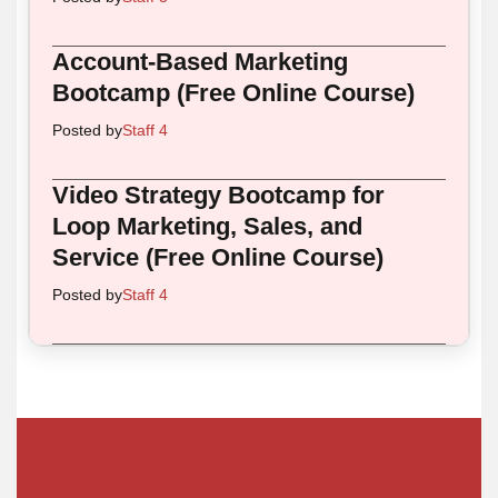
Account-Based Marketing
Bootcamp (Free Online Course)
Posted by
Staff 4
Video Strategy Bootcamp for
Loop Marketing, Sales, and
Service (Free Online Course)
Posted by
Staff 4