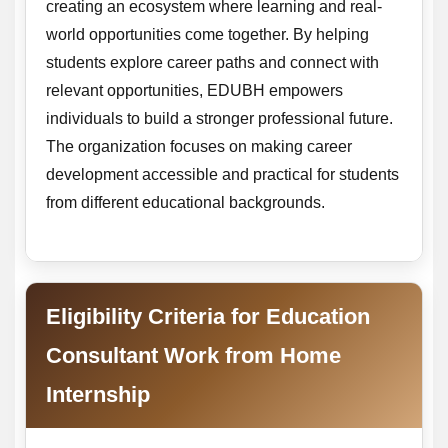
creating an ecosystem where learning and real-
world opportunities come together. By helping
students explore career paths and connect with
relevant opportunities, EDUBH empowers
individuals to build a stronger professional future.
The organization focuses on making career
development accessible and practical for students
from different educational backgrounds.
Eligibility Criteria for Education
Consultant Work from Home
Internship