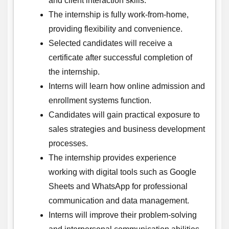
and client interaction skills.
The internship is fully work-from-home,
providing flexibility and convenience.
Selected candidates will receive a
certificate after successful completion of
the internship.
Interns will learn how online admission and
enrollment systems function.
Candidates will gain practical exposure to
sales strategies and business development
processes.
The internship provides experience
working with digital tools such as Google
Sheets and WhatsApp for professional
communication and data management.
Interns will improve their problem-solving