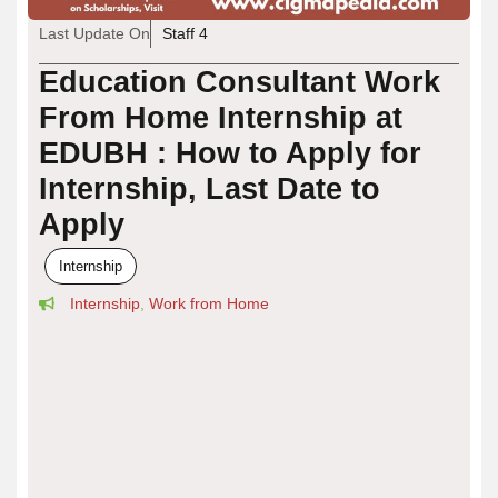
Last Update On
Staff 4
Education Consultant Work
From Home Internship at
EDUBH : How to Apply for
Internship, Last Date to
Apply
Internship
Internship
,
Work from Home