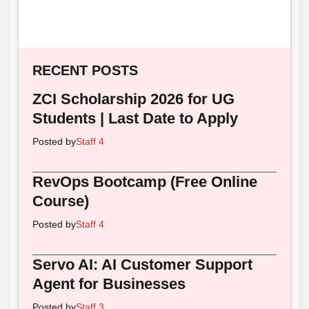
RECENT POSTS
ZCI Scholarship 2026 for UG
Students | Last Date to Apply
Posted by
Staff 4
RevOps Bootcamp (Free Online
Course)
Posted by
Staff 4
Servo AI: AI Customer Support
Agent for Businesses
Posted by
Staff 3