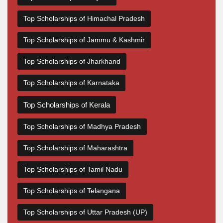
Top Scholarships of Himachal Pradesh
Top Scholarships of Jammu & Kashmir
Top Scholarships of Jharkhand
Top Scholarships of Karnataka
Top Scholarships of Kerala
Top Scholarships of Madhya Pradesh
Top Scholarships of Maharashtra
Top Scholarships of Tamil Nadu
Top Scholarships of Telangana
Top Scholarships of Uttar Pradesh (UP)