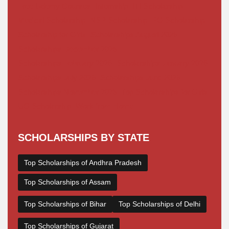
Free Udemy Courses
Internship
ITI Scholarship
Medical Scholarship
NSP Scholarship
PG Scholarship
Scholarship for Girls
Scholarships August 2026
Scholarships December 2025
Scholarships February 2026
Scholarships January 2026
Scholarships July 2026
Scholarships June 2026
Scholarships November 2025
Top Scholarships for Girls
UG Scholarship
Work from Home
SCHOLARSHIPS BY STATE
Top Scholarships of Andhra Pradesh
Top Scholarships of Assam
Top Scholarships of Bihar
Top Scholarships of Delhi
Top Scholarships of Gujarat