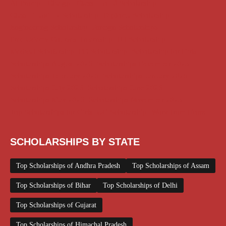
AI Prompt
Chatgpt
Class 1 to 10 Scholarship
Class 11 and 12 Scholarship
Diploma Scholarship
Engineering Scholarship
Foreign Scholarships
Free Udemy Courses
Internship
ITI Scholarship
Medical Scholarship
PG Scholarship
Scholarship for Girls
Scholarships August 2026
Scholarships December 2025
Scholarships February 2026
Scholarships January 2026
Scholarships July 2026
Scholarships June 2026
Scholarships May 2026
Scholarships November 2025
Top Scholarships for Girls
UG Scholarship
Work from Home
SCHOLARSHIPS BY STATE
Top Scholarships of Andhra Pradesh
Top Scholarships of Assam
Top Scholarships of Bihar
Top Scholarships of Delhi
Top Scholarships of Gujarat
Top Scholarships of Himachal Pradesh