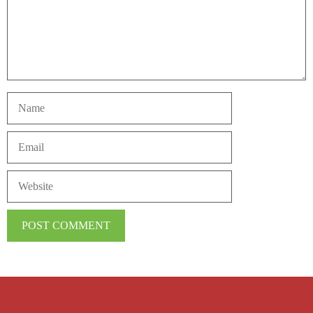
Name
Email
Website