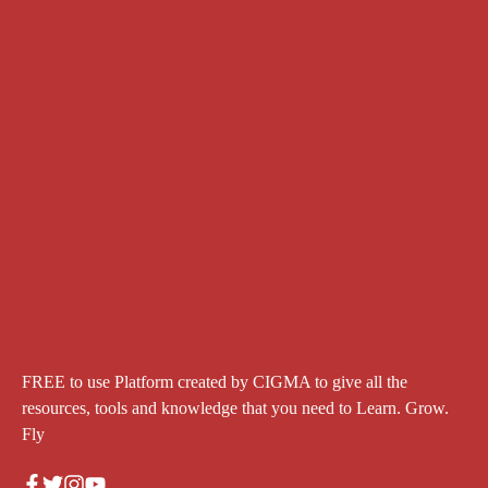
FREE to use Platform created by CIGMA to give all the
resources, tools and knowledge that you need to Learn. Grow.
Fly