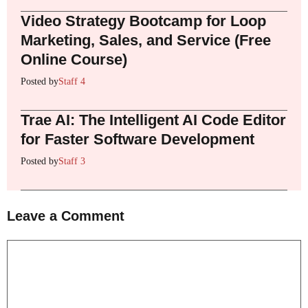
Video Strategy Bootcamp for Loop
Marketing, Sales, and Service (Free
Online Course)
Posted by
Staff 4
Trae AI: The Intelligent AI Code Editor
for Faster Software Development
Posted by
Staff 3
Leave a Comment
Comment