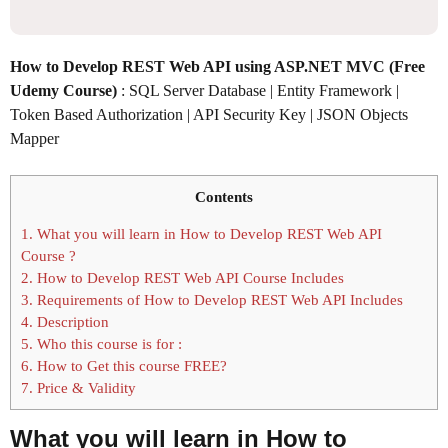
How to Develop REST Web API using ASP.NET MVC (Free
Udemy Course)
: SQL Server Database | Entity Framework |
Token Based Authorization | API Security Key | JSON Objects
Mapper
Contents
1.
What you will learn in How to Develop REST Web API
Course ?
2.
How to Develop REST Web API Course Includes
3.
Requirements of How to Develop REST Web API Includes
4.
Description
5.
Who this course is for :
6.
How to Get this course FREE?
7.
Price & Validity
What you will learn in
How to