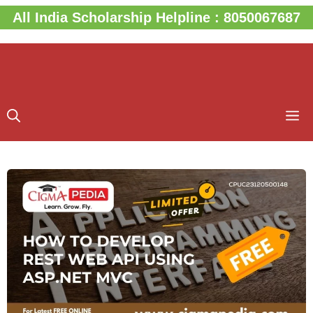
Skip
All India Scholarship Helpline : 8050067687
to
content
M