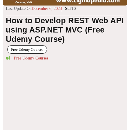
Last Update On
December 6, 2023
Staff 2
How to Develop REST Web API
using ASP.NET MVC (Free
Udemy Course)
Free Udemy Courses
Free Udemy Courses