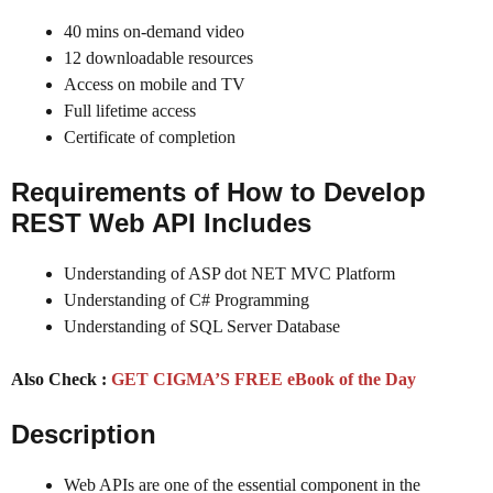
40 mins on-demand video
12 downloadable resources
Access on mobile and TV
Full lifetime access
Certificate of completion
Requirements of How to Develop
REST Web API Includes
Understanding of ASP dot NET MVC Platform
Understanding of C# Programming
Understanding of SQL Server Database
Also Check :
GET CIGMA’S FREE eBook of the Day
Description
Web APIs are one of the essential component in the