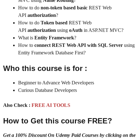
MVC using
Name Routing
?
How to do
non-token based basic
REST Web
API
authorization
?
How to do
Token based
REST Web
API
authorization
using
oAuth
in ASP.NET MVC?
What is
Entity Framework
?
How to
connect REST Web API with SQL Server
using
Entity Framework Database First?
Who this course is for :
Beginner to Advance Web Developers
Curious Database Developers
Also Check :
FREE AI TOOLS
How to Get this course FREE?
Get a 100% Discount On Udemy Paid Courses by clicking on the