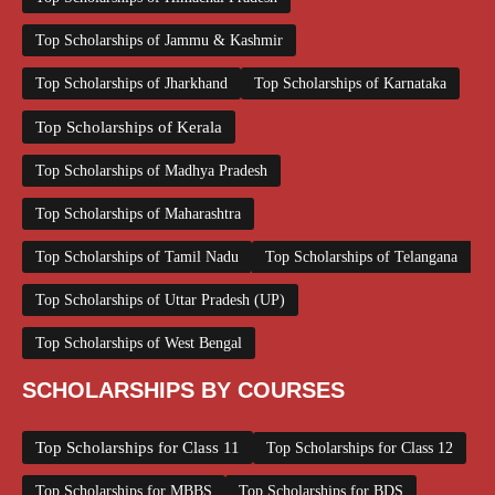
Top Scholarships of Jammu & Kashmir
Top Scholarships of Jharkhand
Top Scholarships of Karnataka
Top Scholarships of Kerala
Top Scholarships of Madhya Pradesh
Top Scholarships of Maharashtra
Top Scholarships of Tamil Nadu
Top Scholarships of Telangana
Top Scholarships of Uttar Pradesh (UP)
Top Scholarships of West Bengal
SCHOLARSHIPS BY COURSES
Top Scholarships for Class 11
Top Scholarships for Class 12
Top Scholarships for MBBS
Top Scholarships for BDS