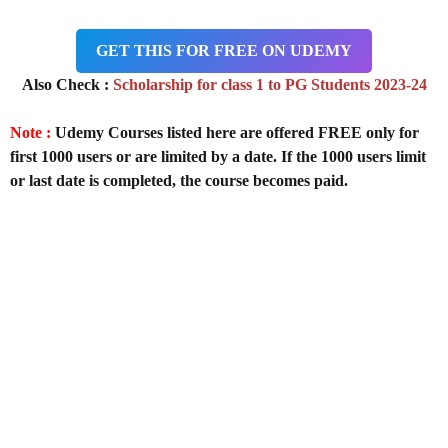
GET THIS FOR FREE ON UDEMY
Also Check :
Scholarship for class 1 to PG Students 2023-24
Note :
Udemy Courses listed here are offered FREE only for
first 1000 users or are limited by a date. If the 1000 users limit
or last date is completed, the course becomes paid.