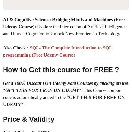
AI & Cognitive Science: Bridging Minds and Machines (Free
Udemy Course):
Explore the Intersection of Artificial Intelligence
and Human Cognition to Unlock New Frontiers in Technology
Also Check :
SQL- The Complete Introduction to SQL
programming (Free Udemy Course)
How to Get this course for FREE ?
Get a 100% Discount On Udemy Paid Courses by clicking on the
“GET THIS FOR FREE ON UDEMY
“. This Course coupon
code is automatically added to the “
GET THIS FOR FREE ON
UDEMY
“.
Price & Validity