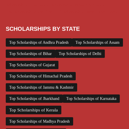
Scholarships June 2026
Scholarships November 2025
Top Scholarships for Girls
UG Scholarship
Work from Home
SCHOLARSHIPS BY STATE
Top Scholarships of Andhra Pradesh
Top Scholarships of Assam
Top Scholarships of Bihar
Top Scholarships of Delhi
Top Scholarships of Gujarat
Top Scholarships of Himachal Pradesh
Top Scholarships of Jammu & Kashmir
Top Scholarships of Jharkhand
Top Scholarships of Karnataka
Top Scholarships of Kerala
Top Scholarships of Madhya Pradesh