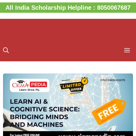
Skip
All India Scholarship Helpline : 8050067687
to
content
M