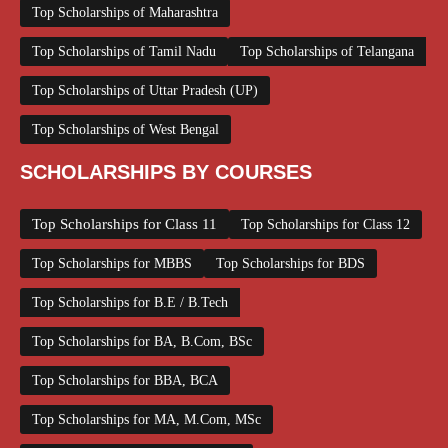
Top Scholarships of Maharashtra
Top Scholarships of Tamil Nadu
Top Scholarships of Telangana
Top Scholarships of Uttar Pradesh (UP)
Top Scholarships of West Bengal
SCHOLARSHIPS BY COURSES
Top Scholarships for Class 11
Top Scholarships for Class 12
Top Scholarships for MBBS
Top Scholarships for BDS
Top Scholarships for B.E / B.Tech
Top Scholarships for BA, B.Com, BSc
Top Scholarships for BBA, BCA
Top Scholarships for MA, M.Com, MSc