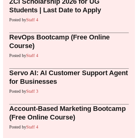
ZCI Scholarship 2026 for UG
Students | Last Date to Apply
Posted by
Staff 4
RevOps Bootcamp (Free Online
Course)
Posted by
Staff 4
Servo AI: AI Customer Support Agent
for Businesses
Posted by
Staff 3
Account-Based Marketing Bootcamp
(Free Online Course)
Posted by
Staff 4