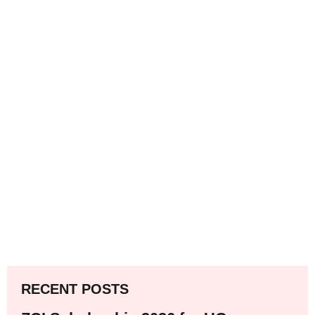
RECENT POSTS