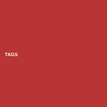
TAGS
AI Prompt
Chatgpt
Class 1 to 10 Scholarship
Class 11 and 12 Scholarship
Diploma Scholarship
Engineering Scholarship
Foreign Scholarships
Free Udemy Courses
Internship
ITI Scholarship
Medical Scholarship
NSP Scholarship
PG Scholarship
Scholarship for Girls
Scholarships August 2026
Scholarships December 2025
Scholarships February 2026
Scholarships January 2026
Scholarships July 2026