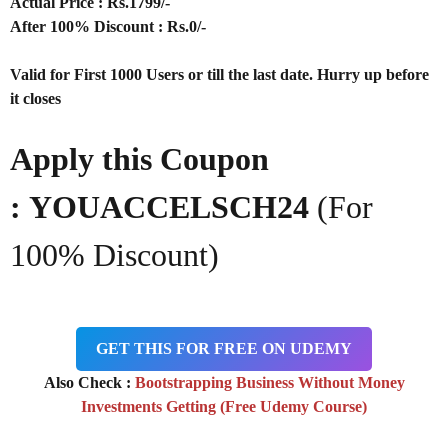
Actual Price : Rs.
1799/-
After 100% Discount : Rs.0/-
Valid for First 1000 Users or till the last date. Hurry up before
it closes
Apply this Coupon
: YOUACCELSCH24
(For
100% Discount)
GET THIS FOR FREE ON UDEMY
Also Check :
Bootstrapping Business Without Money
Investments Getting (Free Udemy Course)