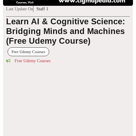
Last Update On
Staff 1
Learn AI & Cognitive Science:
Bridging Minds and Machines
(Free Udemy Course)
Free Udemy Courses
Free Udemy Courses