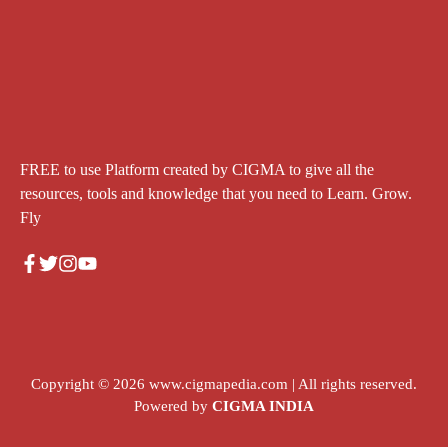
FREE to use Platform created by CIGMA to give all the
resources, tools and knowledge that you need to Learn. Grow.
Fly
Copyright © 2026
www.cigmapedia.com
| All rights reserved.
Powered by
CIGMA INDIA