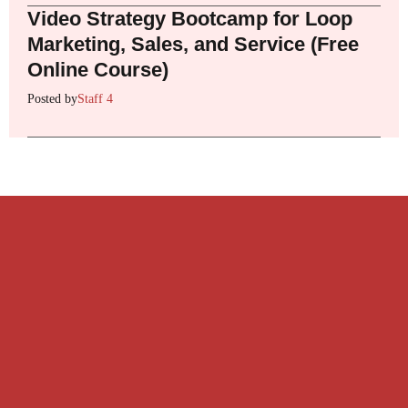
Video Strategy Bootcamp for Loop
Marketing, Sales, and Service (Free
Online Course)
Posted by
Staff 4