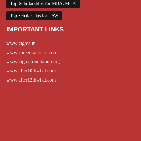
Top Scholarships for MBA, MCA
Top Scholarships for LAW
IMPORTANT LINKS
www.cigma.in
www.careerkadoctor.com
www.cigmafoundation.org
www.after10thwhat.com
www.after12thwhat.com