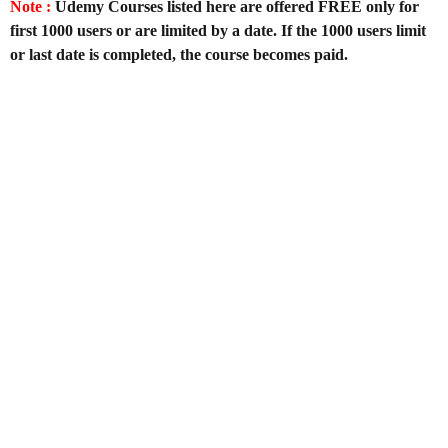
Note :
Udemy Courses listed here are offered FREE only for
first 1000 users or are limited by a date. If the 1000 users limit
or last date is completed, the course becomes paid.