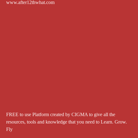
www.after12thwhat.com
FREE to use Platform created by CIGMA to give all the
resources, tools and knowledge that you need to Learn. Grow.
Fly