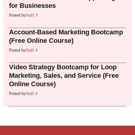
for Businesses
Posted by
Staff 3
Account-Based Marketing Bootcamp
(Free Online Course)
Posted by
Staff 4
Video Strategy Bootcamp for Loop
Marketing, Sales, and Service (Free
Online Course)
Posted by
Staff 4