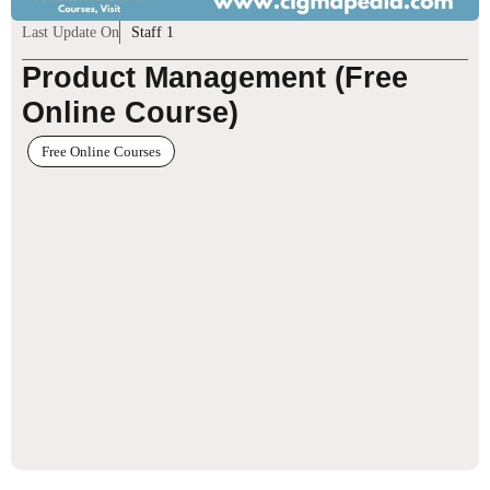
Last Update On
Staff 1
Product Management (Free
Online Course)
Free Online Courses