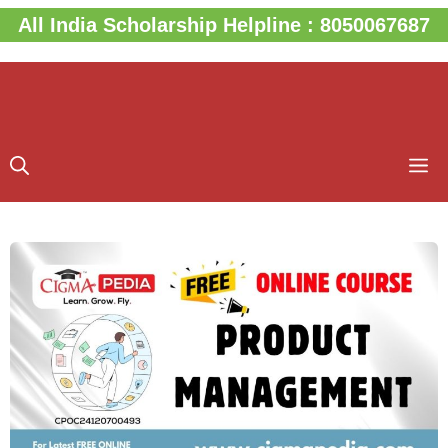
Skip
All India Scholarship Helpline : 8050067687
to
content
M