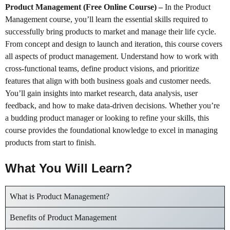
Product Management (Free Online Course)
–
In the Product
Management course, you’ll learn the essential skills required to
successfully bring products to market and manage their life cycle.
From concept and design to launch and iteration, this course covers
all aspects of product management. Understand how to work with
cross-functional teams, define product visions, and prioritize
features that align with both business goals and customer needs.
You’ll gain insights into market research, data analysis, user
feedback, and how to make data-driven decisions. Whether you’re
a budding product manager or looking to refine your skills, this
course provides the foundational knowledge to excel in managing
products from start to finish.
What You Will Learn?
What is Product Management?
Benefits of Product Management