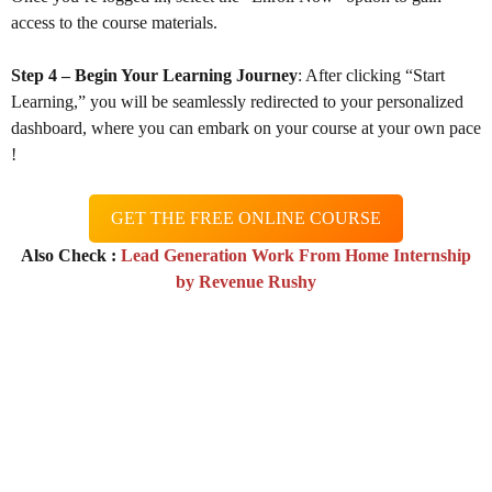
access to the course materials.
Step 4 – Begin Your Learning Journey
: After clicking “Start
Learning,” you will be seamlessly redirected to your personalized
dashboard, where you can embark on your course at your own pace
!
GET THE FREE ONLINE COURSE
Also Check :
Lead Generation Work From Home Internship
by Revenue Rushy