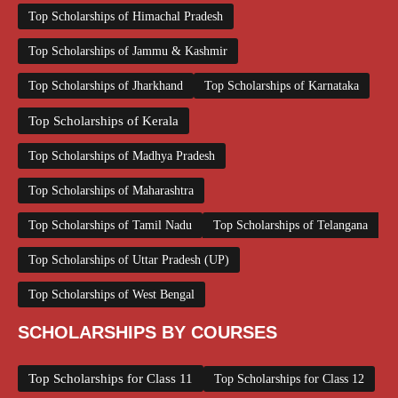
Top Scholarships of Himachal Pradesh
Top Scholarships of Jammu & Kashmir
Top Scholarships of Jharkhand
Top Scholarships of Karnataka
Top Scholarships of Kerala
Top Scholarships of Madhya Pradesh
Top Scholarships of Maharashtra
Top Scholarships of Tamil Nadu
Top Scholarships of Telangana
Top Scholarships of Uttar Pradesh (UP)
Top Scholarships of West Bengal
SCHOLARSHIPS BY COURSES
Top Scholarships for Class 11
Top Scholarships for Class 12