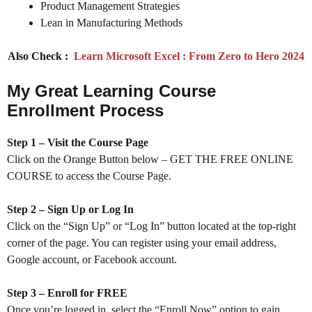
Product Management Strategies
Lean in Manufacturing Methods
Also Check :
Learn Microsoft Excel : From Zero to Hero 2024
My Great Learning Course
Enrollment Process
Step 1 – Visit the Course Page
Click on the Orange Button below – GET THE FREE ONLINE
COURSE to access the Course Page.
Step 2 – Sign Up or Log In
Click on the “Sign Up” or “Log In” button located at the top-right
corner of the page. You can register using your email address,
Google account, or Facebook account.
Step 3 – Enroll for FREE
Once you’re logged in, select the “Enroll Now” option to gain