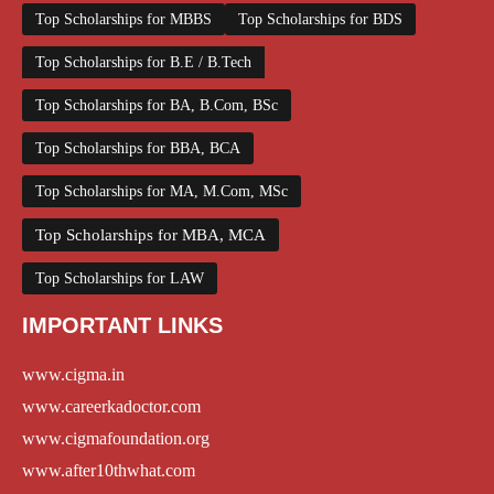
Top Scholarships for MBBS
Top Scholarships for BDS
Top Scholarships for B.E / B.Tech
Top Scholarships for BA, B.Com, BSc
Top Scholarships for BBA, BCA
Top Scholarships for MA, M.Com, MSc
Top Scholarships for MBA, MCA
Top Scholarships for LAW
IMPORTANT LINKS
www.cigma.in
www.careerkadoctor.com
www.cigmafoundation.org
www.after10thwhat.com