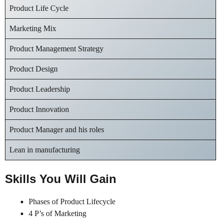
Product Life Cycle
Marketing Mix
Product Management Strategy
Product Design
Product Leadership
Product Innovation
Product Manager and his roles
Lean in manufacturing
Skills You Will Gain
Phases of Product Lifecycle
4 P’s of Marketing