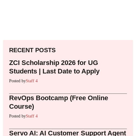
RECENT POSTS
ZCI Scholarship 2026 for UG
Students | Last Date to Apply
Posted by
Staff 4
RevOps Bootcamp (Free Online
Course)
Posted by
Staff 4
Servo AI: AI Customer Support Agent