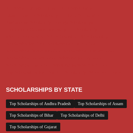
AI Prompt
Chatgpt
Class 1 to 10 Scholarship
Class 11 and 12 Scholarship
Diploma Scholarship
Engineering Scholarship
Foreign Scholarships
Free Udemy Courses
Internship
ITI Scholarship
Medical Scholarship
NSP Scholarship
PG Scholarship
Scholarship for Girls
Scholarships August 2026
Scholarships December 2025
Scholarships February 2026
Scholarships January 2026
Scholarships July 2026
Scholarships June 2026
Scholarships November 2025
Top Scholarships for Girls
UG Scholarship
Work from Home
SCHOLARSHIPS BY STATE
Top Scholarships of Andhra Pradesh
Top Scholarships of Assam
Top Scholarships of Bihar
Top Scholarships of Delhi
Top Scholarships of Gujarat