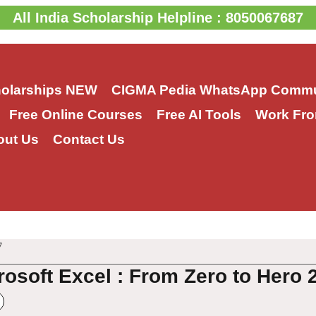
All India Scholarship Helpline : 8050067687
holarships
NEW
CIGMA Pedia WhatsApp Commu
Free Online Courses
Free AI Tools
Work Fro
out Us
Contact Us
7
rosoft Excel : From Zero to Hero