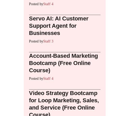
Posted by
Staff 4
Servo AI: AI Customer
Support Agent for
Businesses
Posted by
Staff 3
Account-Based Marketing
Bootcamp (Free Online
Course)
Posted by
Staff 4
Video Strategy Bootcamp
for Loop Marketing, Sales,
and Service (Free Online
Course)