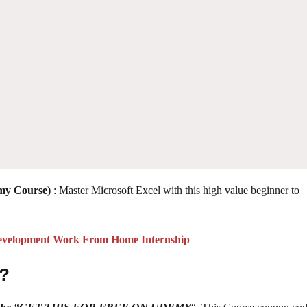
emy Course)
: Master Microsoft Excel with this high value beginner to
velopment Work From Home Internship
 ?