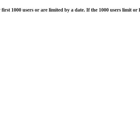
st 1000 users or are limited by a date. If the 1000 users limit or l