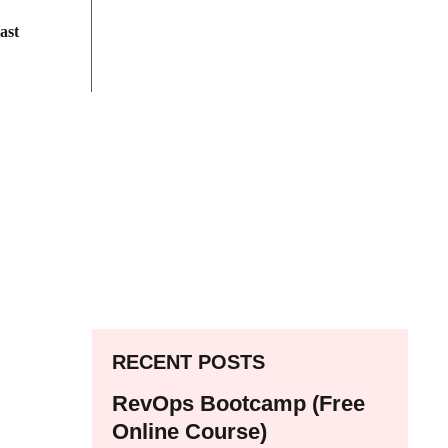
ast
RECENT POSTS
RevOps Bootcamp (Free
Online Course)