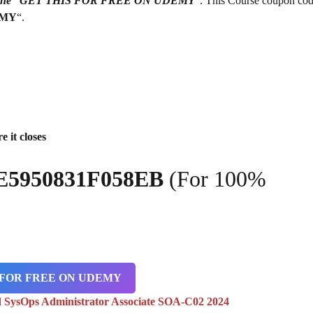
g on the “GET THIS FOR FREE ON UDEMY
“. This Course coupon cod
EMY
“.
e it closes
E5950831F058EB
(For 100%
 FOR FREE ON UDEMY
 SysOps Administrator Associate SOA-C02 2024