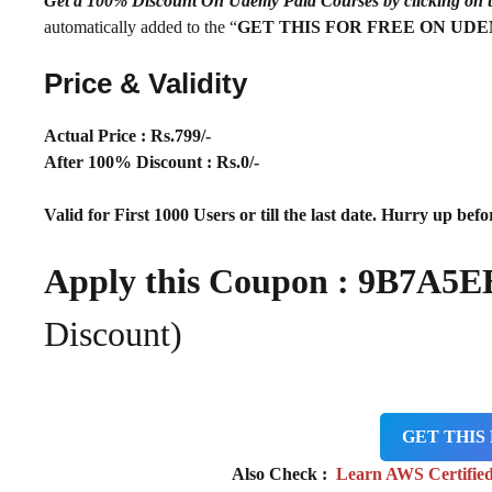
Get a 100% Discount On Udemy Paid Courses by clickin
automatically added to the “
GET THIS FOR FREE ON UD
Price & Validity
Actual Price : Rs
.799/-
After 100% Discount : Rs.0/-
Valid for First 1000 Users or till the last date. Hurry up befor
Apply this Coupon :
9B7A5E
Discount)
GET THIS
Also Check :
Learn AWS Certified