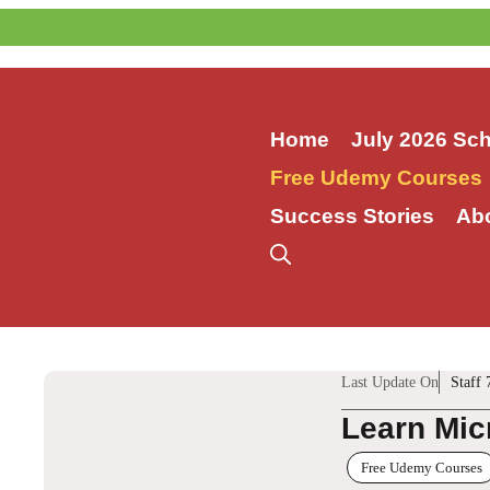
Skip
to
content
Home
July 2026 Sc
Free Udemy Courses
Success Stories
Ab
Last Update On
Staff 
Learn Mic
Free Udemy Courses