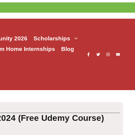
nity 2026
Scholarships
m Home Internships
Blog
 2024 (Free Udemy Course)