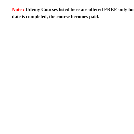
Note :
Udemy Courses listed here are offered FREE only for fir
date is completed, the course becomes paid.