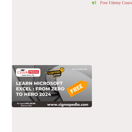
Free Udemy Cours