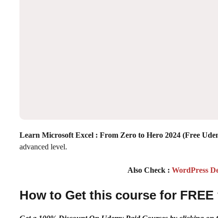
Learn Microsoft Excel : From Zero to Hero 2024 (Free Ud
advanced level.
Also Check :
WordPress De
How to Get this course for FREE