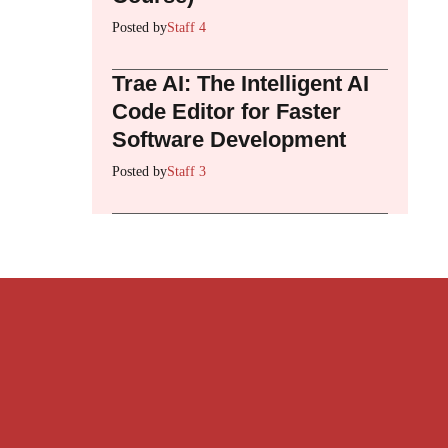
Posted by
Staff 4
Trae AI: The Intelligent AI
Code Editor for Faster
Software Development
Posted by
Staff 3