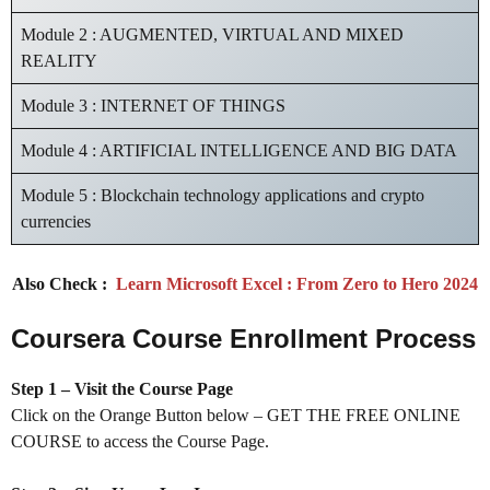
Module 2 : AUGMENTED, VIRTUAL AND MIXED
REALITY
Module 3 : INTERNET OF THINGS
Module 4 : ARTIFICIAL INTELLIGENCE AND BIG DATA
Module 5 : Blockchain technology applications and crypto
currencies
Also Check :
Learn Microsoft Excel : From Zero to Hero 2024
Coursera Course Enrollment Process
Step 1 – Visit the Course Page
Click on the Orange Button below – GET THE FREE ONLINE
COURSE to access the Course Page.