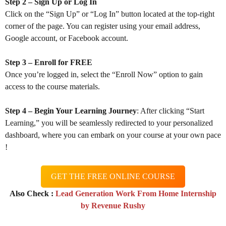
Step 2 – Sign Up or Log In
Click on the “Sign Up” or “Log In” button located at the top-right
corner of the page. You can register using your email address,
Google account, or Facebook account.
Step 3 – Enroll for FREE
Once you’re logged in, select the “Enroll Now” option to gain
access to the course materials.
Step 4 – Begin Your Learning Journey
: After clicking “Start
Learning,” you will be seamlessly redirected to your personalized
dashboard, where you can embark on your course at your own pace
!
GET THE FREE ONLINE COURSE
Also Check :
Lead Generation Work From Home Internship
by Revenue Rushy