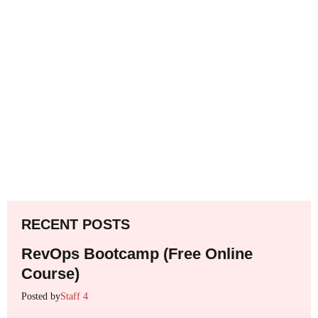
RECENT POSTS
RevOps Bootcamp (Free Online
Course)
Posted by
Staff 4