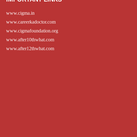
www.cigma.in
www.careerkadoctor.com
www.cigmafoundation.org
www.after10thwhat.com
www.after12thwhat.com