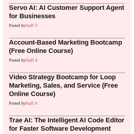
Servo AI: AI Customer Support Agent
for Businesses
Posted by
Staff 3
Account-Based Marketing Bootcamp
(Free Online Course)
Posted by
Staff 4
Video Strategy Bootcamp for Loop
Marketing, Sales, and Service (Free
Online Course)
Posted by
Staff 4
Trae AI: The Intelligent AI Code Editor
for Faster Software Development