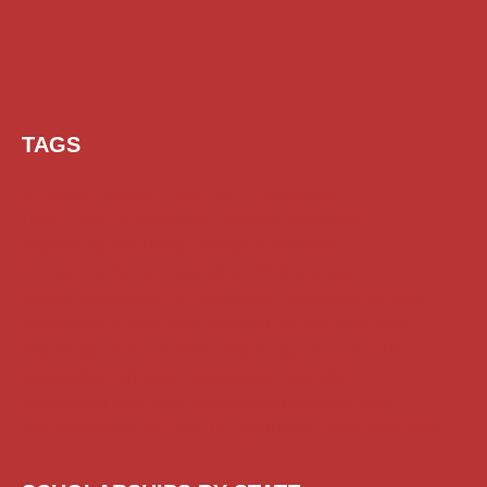
TAGS
AI Prompt
Chatgpt
Class 1 to 10 Scholarship
Class 11 and 12 Scholarship
Diploma Scholarship
Engineering Scholarship
Foreign Scholarships
Free Udemy Courses
Internship
ITI Scholarship
Medical Scholarship
PG Scholarship
Scholarship for Girls
Scholarships August 2026
Scholarships December 2025
Scholarships February 2026
Scholarships January 2026
Scholarships July 2026
Scholarships June 2026
Scholarships May 2026
Scholarships November 2025
Top Scholarships for Girls
UG Scholarship
Work from Home