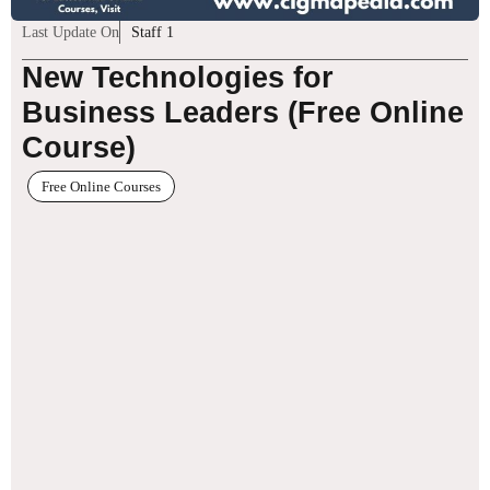
Last Update On
Staff 1
New Technologies for
Business Leaders (Free Online
Course)
Free Online Courses