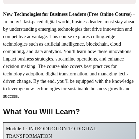
New Technologies for Business Leaders (Free Online Course)
–
In today’s fast-paced digital world, business leaders must stay ahead
by understanding emerging technologies that drive innovation and
competitive advantage. This course explores cutting-edge
technologies such as artificial intelligence, blockchain, cloud
computing, and data analytics. You’ll learn how these innovations
impact business strategies, streamline operations, and enhance
decision-making. The course also covers best practices for
technology adoption, digital transformation, and managing tech-
driven change. By the end, you’ll be equipped with the knowledge
to leverage new technologies for sustainable business growth and
success.
What You Will Learn?
Module 1 : INTRODUCTION TO DIGITAL
TRANSFORMATION