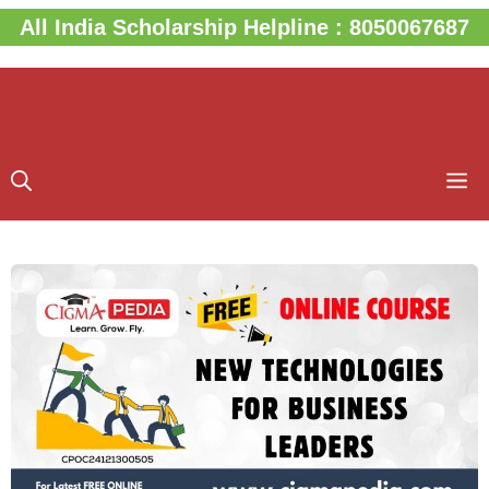
Skip
All India Scholarship Helpline : 8050067687
to
content
M