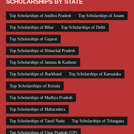
SCHOLARSHIPS BY STATE
Top Scholarships of Andhra Pradesh
Top Scholarships of Assam
Top Scholarships of Bihar
Top Scholarships of Delhi
Top Scholarships of Gujarat
Top Scholarships of Himachal Pradesh
Top Scholarships of Jammu & Kashmir
Top Scholarships of Jharkhand
Top Scholarships of Karnataka
Top Scholarships of Kerala
Top Scholarships of Madhya Pradesh
Top Scholarships of Maharashtra
Top Scholarships of Tamil Nadu
Top Scholarships of Telangana
Top Scholarships of Uttar Pradesh (UP)