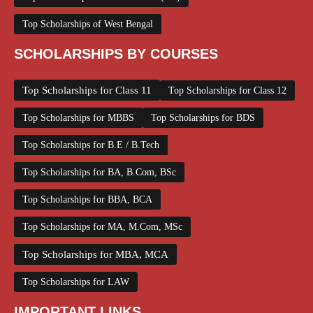
Top Scholarships of West Bengal
SCHOLARSHIPS BY COURSES
Top Scholarships for Class 11
Top Scholarships for Class 12
Top Scholarships for MBBS
Top Scholarships for BDS
Top Scholarships for B.E / B.Tech
Top Scholarships for BA, B.Com, BSc
Top Scholarships for BBA, BCA
Top Scholarships for MA, M.Com, MSc
Top Scholarships for MBA, MCA
Top Scholarships for LAW
IMPORTANT LINKS