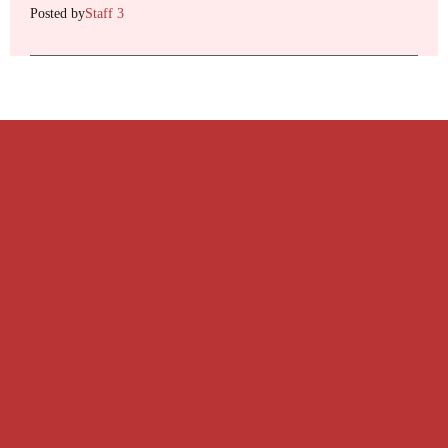
Posted by
Staff 3