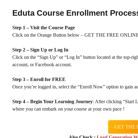
Eduta Course Enrollment Proces
Step 1 – Visit the Course Page
Click on the Orange Button below – GET THE FREE ONLINE 
Step 2 – Sign Up or Log In
Click on the “Sign Up” or “Log In” button located at the top-rig
account, or Facebook account.
Step 3 – Enroll for FREE
Once you’re logged in, select the “Enroll Now” option to gain ac
Step 4 – Begin Your Learning Journey
: After clicking “Start
where you can embark on your course at your own pace !
GET THE 
Also Check :
Lead Generation W