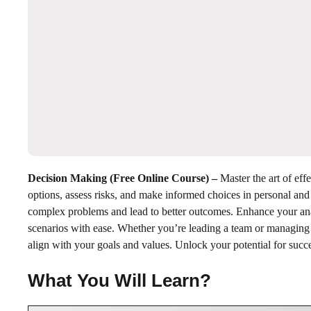
Decision Making (Free Online Course)
–
Master the art of ef
options, assess risks, and make informed choices in personal and
complex problems and lead to better outcomes. Enhance your analy
scenarios with ease. Whether you’re leading a team or managing pe
align with your goals and values. Unlock your potential for succ
What You Will Learn?