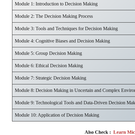
Module 1: Introduction to Decision Making
Module 2: The Decision Making Process
Module 3: Tools and Techniques for Decision Making
Module 4: Cognitive Biases and Decision Making
Module 5: Group Decision Making
Module 6: Ethical Decision Making
Module 7: Strategic Decision Making
Module 8: Decision Making in Uncertain and Complex Enviro
Module 9: Technological Tools and Data-Driven Decision Ma
Module 10: Application of Decision Making
Also Check :
Learn Micr