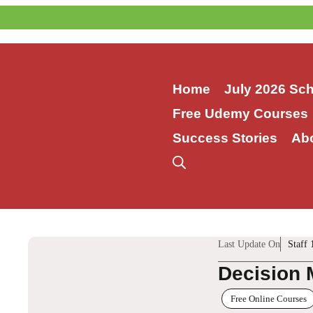
Skip
to
content
Home
July 2026 Sc
Free Udemy Courses
Success Stories
Ab
Last Update On
Staff 
Decision 
Free Online Courses