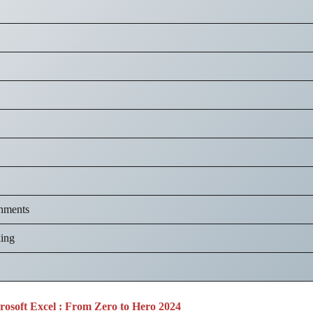
nments
king
osoft Excel : From Zero to Hero 2024