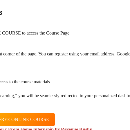
s
COURSE to access the Course Page.
ht corner of the page. You can register using your email address, Googl
cess to the course materials.
 Learning,” you will be seamlessly redirected to your personalized dashb
FREE ONLINE COURSE
ork From Home Internship by Revenue Rushy