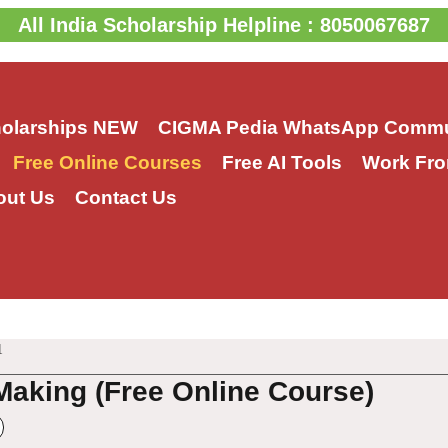
All India Scholarship Helpline : 8050067687
holarships
NEW
CIGMA Pedia WhatsApp Commu
Free Online Courses
Free AI Tools
Work Fro
out Us
Contact Us
1
Making (Free Online Course)