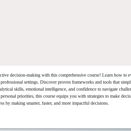
fective decision-making with this comprehensive course! Learn how to e
 professional settings. Discover proven frameworks and tools that simpl
tical skills, emotional intelligence, and confidence to navigate chall
rsonal priorities, this course equips you with strategies to make decis
ess by making smarter, faster, and more impactful decisions.