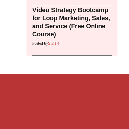
Video Strategy Bootcamp
for Loop Marketing, Sales,
and Service (Free Online
Course)
Posted by
Staff 4