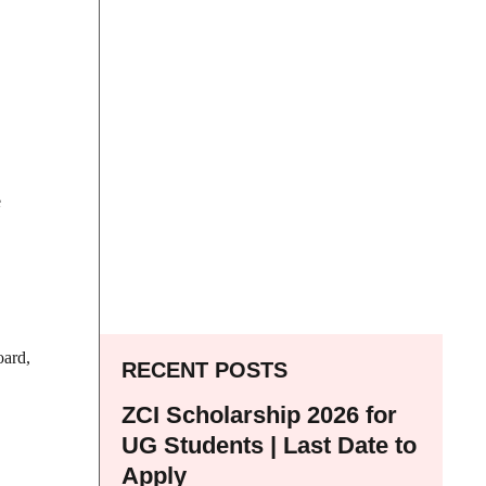
e
oard,
RECENT POSTS
ZCI Scholarship 2026 for
UG Students | Last Date to
Apply