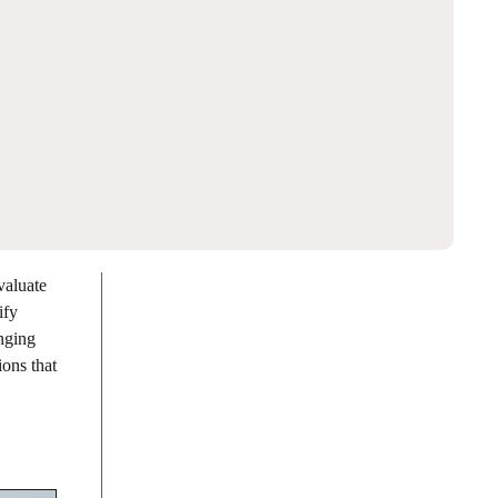
valuate
ify
enging
ions that