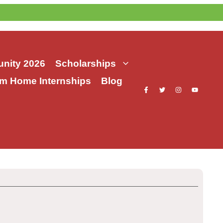
nity 2026
Scholarships
m Home Internships
Blog