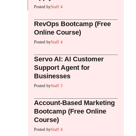
Posted by
Staff 4
RevOps Bootcamp (Free
Online Course)
Posted by
Staff 4
Servo AI: AI Customer
Support Agent for
Businesses
Posted by
Staff 3
Account-Based Marketing
Bootcamp (Free Online
Course)
Posted by
Staff 4